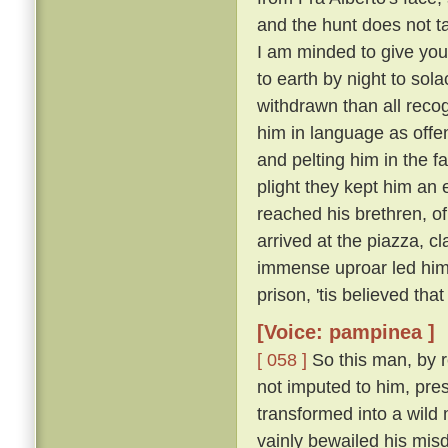
and the hunt does not ta
I am minded to give yo
to earth by night to sola
withdrawn than all recog
him in language as offe
and pelting him in the f
plight they kept him an 
reached his brethren, o
arrived at the piazza, 
immense uproar led him o
prison, 'tis believed that
[Voice: pampinea ]
[ 058 ]
So this man, by r
not imputed to him, pre
transformed into a wild
vainly bewailed his misd