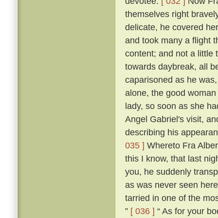
devotee.
[ 032 ]
Now Fra
themselves right bravel
delicate, he covered he
and took many a flight t
content; and not a little 
towards daybreak, all be
caparisoned as he was, t
alone, the good woman 
lady, so soon as she ha
Angel Gabriel's visit, an
describing his appearan
035 ]
Whereto Fra Albert
this I know, that last n
you, he suddenly transp
as was never seen here
tarried in one of the mos
”
[ 036 ]
“ As for your bod