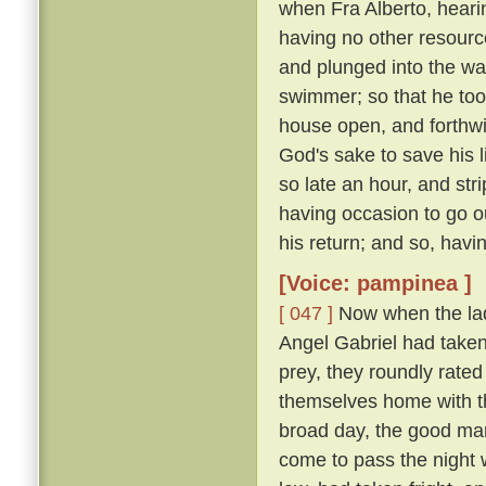
when Fra Alberto, heari
having no other resourc
and plunged into the wa
swimmer; so that he too
house open, and forthwit
God's sake to save his l
so late an hour, and str
having occasion to go ou
his return; and so, havi
[Voice: pampinea ]
[ 047 ]
Now when the lady
Angel Gabriel had taken 
prey, they roundly rated
themselves home with th
broad day, the good man
come to pass the night 