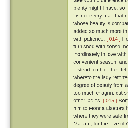
See you no difference 
plenty might I have, so
'tis not every man that
whose beauty is compara
added so much more in p
with patience.
[ 014 ]
How
furnished with sense, he
inordinately in love wit
convenient season, and 
instead to chide her, tel
whereto the lady retort
degree of beauty from a
too much chagrin, cut sh
other ladies.
[ 015 ]
Some
him to Monna Lisetta's 
where they were safe fro
Madam, for the love of G