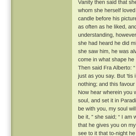
Vanity then said that sh
whom she herself loved 
candle before his pictur
as often as he liked, a
understanding, however,
she had heard he did mig
she saw him, he was alw
come in what shape he pl
Then said Fra Alberto: “ 
just as you say. But 'ti
nothing; and this favour
Now hear wherein you wil
soul, and set it in Para
be with you, my soul wil
be it, ” she said; “ I am
that he gives you on my
see to it that to-night 