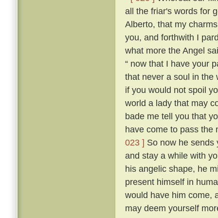
all the friar's words for 
Alberto, that my charms
you, and forthwith I par
what more the Angel sai
“ now that I have your p
that never a soul in the
if you would not spoil y
world a lady that may 
bade me tell you that yo
have come to pass the n
023 ]
So now he sends y
and stay a while with yo
his angelic shape, he m
present himself in hum
would have him come, a
may deem yourself more 