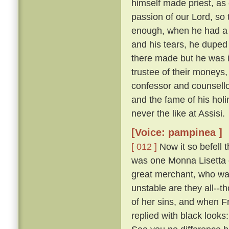
himself made priest, as 
passion of our Lord, so t
enough, when he had a
and his tears, he duped 
there made but he was i
trustee of their moneys
confessor and counsellor
and the fame of his holi
never the like at Assisi.
[Voice: pampinea ]
[ 012 ]
Now it so befell t
was one Monna Lisetta o
great merchant, who was
unstable are they all--t
of her sins, and when F
replied with black look