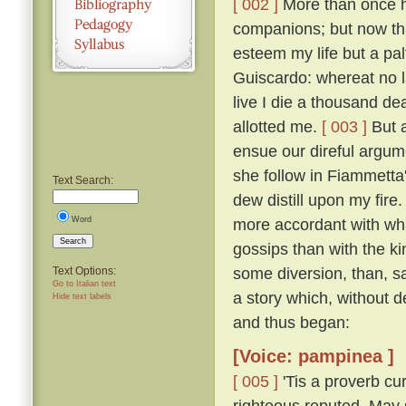
[ 002 ]
More than once ha
companions; but now that
esteem my life but a pal
Guiscardo: whereat no la
live I die a thousand de
allotted me.
[ 003 ]
But a
ensue our direful argume
she follow in Fiammetta'
Text Search:
dew distill upon my fire.
Word
more accordant with wha
Search
gossips than with the k
some diversion, than, sa
Text Options:
Go to Italian text
a story which, without 
Hide text labels
and thus began:
[Voice: pampinea ]
[ 005 ]
'Tis a proverb cu
righteous reputed, May s