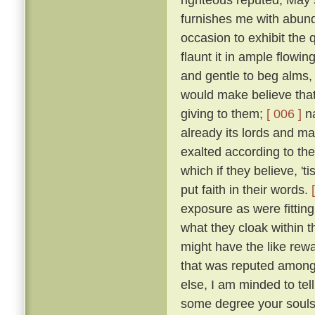
furnishes me with abund
occasion to exhibit the 
flaunt it in ample flowin
and gentle to beg alms,
would make believe that 
giving to them;
[ 006 ]
na
already its lords and ma
exalted according to th
which if they believe, 'ti
put faith in their words.
exposure as were fitting
what they cloak within t
might have the like rewar
that was reputed among 
else, I am minded to tell
some degree your souls 