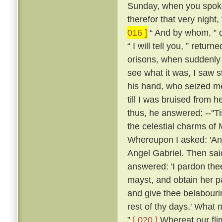
Sunday, when you spoke 
therefor that very night,
016 ]
“ And by whom, ” q
“ I will tell you, ” retu
orisons, when suddenly a
see what it was, I saw s
his hand, who seized me
till I was bruised from h
thus, he answered: --''T
the celestial charms of
Whereupon I asked: 'An
Angel Gabriel. Then sai
answered: 'I pardon thee
mayst, and obtain her pa
and give thee belabour
rest of thy days.' What 
”
[ 020 ]
Whereat our fli