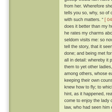
from her. Wherefore she 
tells you so, why, so of
with such matters. ”
[ 04
does it better than my h
he rates my charms abo
seldom visits me: so n
tell the story, that it s
done; and being met for 
all in detail: whereby i
them to yet other ladies,
among others, whose ear
keeping their own couns
knew how to fly; to whi
hint, as it happened, r
come to enjoy the lady
law, who had seen him c