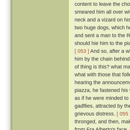
content to leave the cho
smeared him all over wi
neck and a vizard on hi
two huge dogs, which he
and sent a man to the R
should hie him to the pi
[ 053 ]
And so, after a w
him by the chain behind
of thing is this? what m
what with those that fo
hearing the announceme
piazza, he fastened his
as if he were minded to 
gadflies, attracted by 
grievous distress.
[ 055 
thronged, and then, mak
from Fra Alberto's face,