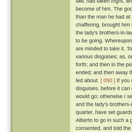
law, had taken fright, 
become of him. The good
than the man he had at
chaffering, brought him 
the lady's brothers-in-l
to be going. Whereupon: 
are minded to take it. T
various disguises; as, 
forth; and then in the p
ended; and then away th
led about.
[ 050 ]
If you 
disguises, before it can
would go; otherwise I se
and the lady's brothers-
quarter, have set guards
Alberto to go in such a g
consented, and told the