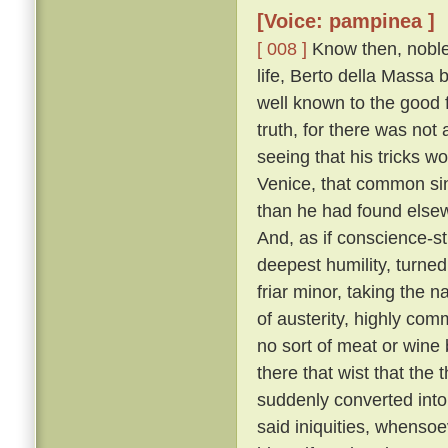
[Voice: pampinea ]
[ 008 ]
Know then, noble 
life, Berto della Massa
well known to the good f
truth, for there was not
seeing that his tricks w
Venice, that common sin
than he had found elsew
And, as if conscience-s
deepest humility, turne
friar minor, taking the 
of austerity, highly co
no sort of meat or wine 
there that wist that the
suddenly converted into 
said iniquities, whensoe