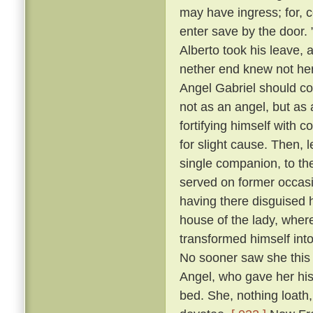
may have ingress; for, c
enter save by the door.
Alberto took his leave, 
nether end knew not her
Angel Gabriel should co
not as an angel, but as a
fortifying himself with c
for slight cause. Then, 
single companion, to th
served on former occasi
having there disguised 
house of the lady, wher
transformed himself int
No sooner saw she this 
Angel, who gave her his 
bed. She, nothing loath