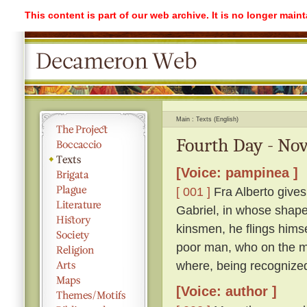
This content is part of our web archive. It is no longer mai
Main
Texts (English)
Fourth Day - Nov
[Voice: pampinea ]
[ 001 ]
Fra Alberto gives
Gabriel, in whose shape 
kinsmen, he flings himse
poor man, who on the mo
where, being recognized
[Voice: author ]