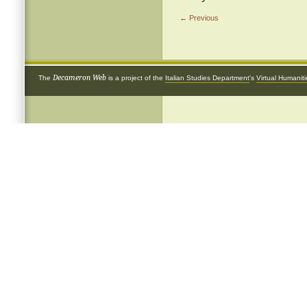
← Previous
Decameron Web
The
is a project of the
Italian Studies Department
's
Virtual Humanit