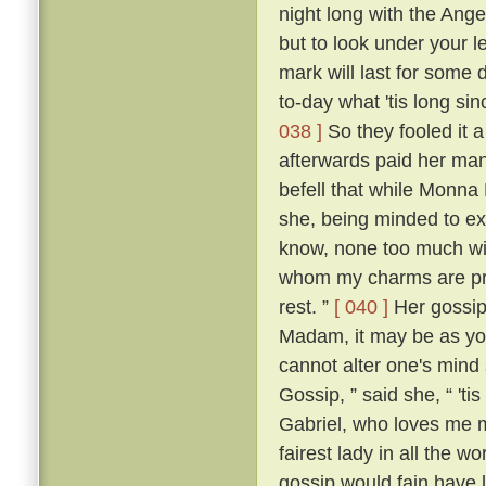
night long with the Ange
but to look under your l
mark will last for some 
to-day what 'tis long sin
038 ]
So they fooled it 
afterwards paid her many
befell that while Monna
she, being minded to ex
know, none too much wit
whom my charms are priz
rest. ”
[ 040 ]
Her gossip,
Madam, it may be as you
cannot alter one's mind 
Gossip, ” said she, “ 'ti
Gabriel, who loves me mo
fairest lady in all the 
gossip would fain have 