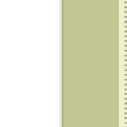
h
t
f
t
g
s
d
i
n
s
h
y
A
s
u
s
s
y
y
h
s
A
h
t
t
ca