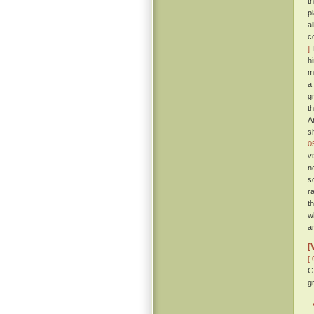
t
p
a
c
]
T
h
m
a
g
t
A
s
0
v
n
s
r
t
w
a
[
[ 
G
gr