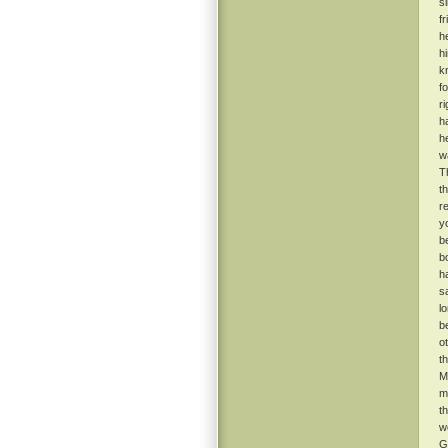
s
f
h
h
k
f
r
h
he
w
T
t
r
y
b
b
h
s
l
b
o
t
M
m
t
w
G