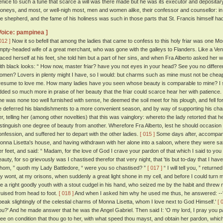
enice to such a tune that scarce a will was there made but he was its executor and depositary
oneys, and most, or well-nigh most, men and women alike, their confessor and counsellor: in s
he shepherd, and the fame of his holiness was such in those parts that St. Francis himself had 
Voice: pampinea ]
012 ]
Now it so befell that among the ladies that came to confess to this holy friar was one Monn
mpty-headed wife of a great merchant, who was gone with the galleys to Flanders. Like a Vene
laced herself at his feet, she told him but a part of her sins, and when Fra Alberto asked her 
ith black looks: “ How now, master friar? have you not eyes in your head? See you no diffe
omen? Lovers in plenty might I have, so I would: but charms such as mine must not be cheap
resume to love me. How many ladies have you seen whose beauty is comparable to mine? I sh
dded so much more in praise of her beauty that the friar could scarce hear her with patience.
he was none too well furnished with sense, he deemed the soil meet for his plough, and fell fort
e deferred his blandishments to a more convenient season, and by way of supporting his char
er, telling her (among other novelties) that this was vainglory: whereto the lady retorted that
istinguish one degree of beauty from another. Wherefore Fra Alberto, lest he should occasion 
onfession, and suffered her to depart with the other ladies.
[ 015 ]
Some days after, accompanied
onna Lisetta's house, and having withdrawn with her alone into a saloon, where they were safe
er feet, and said: “ Madam, for the love of God I crave your pardon of that which I said to y
eauty, for so grievously was I chastised therefor that very night, that 'tis but to-day that I ha
hom, ” quoth my Lady Battledore, “ were you so chastised? ”
[ 017 ]
“ I will tell you, ” return
y wont, at my orisons, when suddenly a great light shone in my cell, and before I could turn 
e a right goodly youth with a stout cudgel in his hand, who seized me by the habit and threw m
ruised from head to foot.
[ 018 ]
And when I asked him why he used me thus, he answered: --'
peak slightingly of the celestial charms of Monna Lisetta, whom I love next to God Himself.'
[ 
ou?' And he made answer that he was the Angel Gabriel. Then said I: 'O my lord, I pray you 
hee on condition that thou go to her, with what speed thou mayst, and obtain her pardon, which