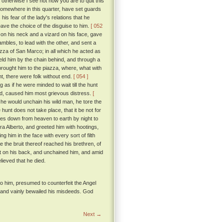
 otherwise I see not how you are to quit this
somewhere in this quarter, have set guards
is fear of the lady's relations that he
ave the choice of the disguise to him.
[ 052
on his neck and a vizard on his face, gave
bles, to lead with the other, and sent a
zza of San Marco; in all which he acted as
held him by the chain behind, and through a
 brought him to the piazza, where, what with
t, there were folk without end.
[ 054 ]
as if he were minded to wait till the hunt
ed, caused him most grievous distress.
[
he would unchain his wild man, he tore the
hunt does not take place, that it be not for
mes down from heaven to earth by night to
a Alberto, and greeted him with hootings,
 him in the face with every sort of filth
e the bruit thereof reached his brethren, of
t on his back, and unchained him, and amid
lieved that he died.
to him, presumed to counterfeit the Angel
, and vainly bewailed his misdeeds. God
Next →