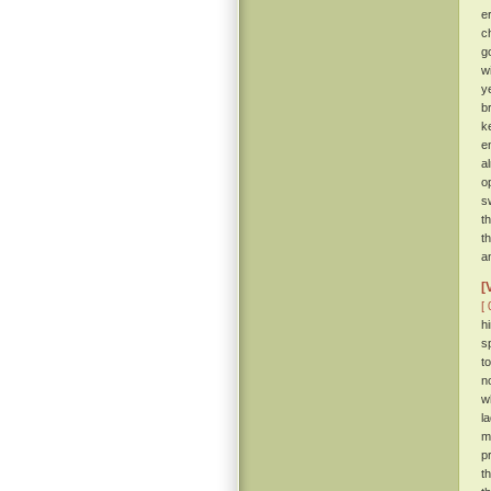
e
c
g
w
y
b
k
e
a
o
s
t
t
a
[
[ 
h
s
t
n
w
l
m
p
t