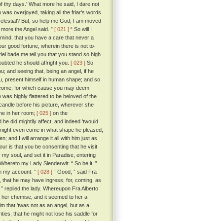
f thy days.' What more he said, I dare not
as overjoyed, taking all the friar's words
e celestial? But, so help me God, I am moved
t more the Angel said. ”
[ 021 ]
“ So will I
n mind, that you have a care that never a
our good fortune, wherein there is not to-
el bade me tell you that you stand so high
oubted he should affright you.
[ 023 ]
So
; and seeing that, being an angel, if he
ou, present himself in human shape; and so
 come; for which cause you may deem
was highly flattered to be beloved of the
 candle before his picture, wherever she
one in her room;
[ 025 ]
on the
he did mightily affect, and indeed 'twould
e might even come in what shape he pleased,
 and I will arrange it all with him just as
our is that you be consenting that he visit
 my soul, and set it in Paradise, entering
Whereto my Lady Slenderwit: “ So be it, ”
on my account. ”
[ 028 ]
“ Good, ” said Fra
d, that he may have ingress; for, coming, as
, ” replied the lady. Whereupon Fra Alberto
t her chemise, and it seemed to her a
im that 'twas not as an angel, but as a
inties, that he might not lose his saddle for