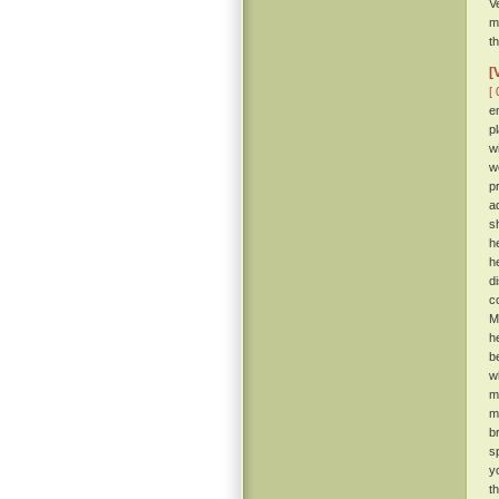
V
m
t
[
[ 
e
p
w
w
p
a
s
h
h
d
c
M
h
b
w
m
m
b
s
y
t