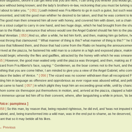
hese disguises, before it can get wind that you are here, I can bring you whither you would go;
lace without being known; and the lady's brothers-in-law, reckoning that you must be lurking 
ll about to take you. ”
[ 051 ]
Loath indeed was Fra Alberto to go in such a guise, but such was h
onsented, and told the good man whither he desired to be taken, and that he was content to le
he good man then smeared him all over with honey, and covered him with down, set a chain 
im a stout cudgel to carry in one hand, and two huge dogs, which he had brought from the sham
an to the Rialto to announce that whoso would see the Angel Gabriel should hie him to the pia
 leal Venetian.
[ 053 ]
And so, after a while, he led him forth, and then, making him go before, 
reat throng that clamoured: “ What manner of thing is this? what manner of thing is this? ” he
hose that followed them, and those that had come from the Rialto on hearing the announcemen
rrived at the piazza, he fastened his wild man to a column in a high and exposed place, making 
hould begin; whereby the flies and gadflies, attracted by the honey with which he was smear
55 ]
However, the good man waited only until the piazza was thronged, and then, making as if 
izard from Fra Alberto's face, saying: “ Gentlemen, as the boar comes not to the hunt, and the 
othing that you are come hither, I am minded to give you a view of the Angel Gabriel, who co
olace the ladies of Venice. ”
[ 056 ]
The vizard was no sooner withdrawn than all recognized Fr
ating him in language as offensive and opprobrious as ever rogue was abused withal, and pelting
hat came to hand:
[ 057 ]
in which plight they kept him an exceeding great while, until by chanc
hom some six thereupon put themselves in motion, and, arrived at the piazza, clapped a habi
n immense uproar led him off to their convent, where, after languishing a while in prison, 'tis be
Voice: pampinea ]
058 ]
So this man, by reason that, being reputed righteous, he did evil, and 'twas not imputed 
abriel, and, being transformed into a wild man, was in the end put to shame, as he deserved
ant that so it may betide all his likes.
← Previous