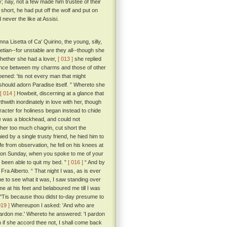
; nay, not a few made him trustee of their
hort, he had put off the wolf and put on
never the like at Assisi.
a Lisetta of Ca' Quirino, the young, silly,
tian--for unstable are they all--though she
whether she had a lover,
[ 013 ]
she replied
rence between my charms and those of other
ened: 'tis not every man that might
ould adorn Paradise itself. ” Whereto she
[ 014 ]
Howbeit, discerning at a glance that
hwith inordinately in love with her, though
acter for holiness began instead to chide
 he was a blockhead, and could not
her too much chagrin, cut short the
 by a single trusty friend, he hied him to
 from observation, he fell on his knees at
ou on Sunday, when you spoke to me of your
ve been able to quit my bed. ”
[ 016 ]
“ And by
ed Fra Alberto. “ That night I was, as is ever
me to see what it was, I saw standing over
e at his feet and belaboured me till I was
'Tis because thou didst to-day presume to
019 ]
Whereupon I asked: 'And who are
pardon me.' Whereto he answered: 'I pardon
 if she accord thee not, I shall come back