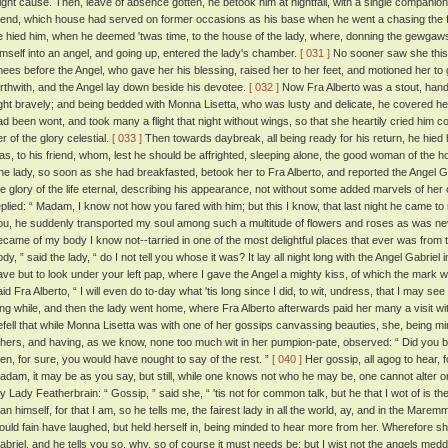
light cause. Then, leave of absence gotten, he betook him at nightfall, with a single companio
riend, which house had served on former occasions as his base when he went a chasing the fil
e hied him, when he deemed 'twas time, to the house of the lady, where, donning the gewgaw
imself into an angel, and going up, entered the lady's chamber.
[ 031 ]
No sooner saw she this d
nees before the Angel, who gave her his blessing, raised her to her feet, and motioned her to 
orthwith, and the Angel lay down beside his devotee.
[ 032 ]
Now Fra Alberto was a stout, han
ight bravely; and being bedded with Monna Lisetta, who was lusty and delicate, he covered he
ad been wont, and took many a flight that night without wings, so that she heartily cried him conte
r of the glory celestial.
[ 033 ]
Then towards daybreak, all being ready for his return, he hied 
as, to his friend, whom, lest he should be affrighted, sleeping alone, the good woman of the
he lady, so soon as she had breakfasted, betook her to Fra Alberto, and reported the Angel Gab
he glory of the life eternal, describing his appearance, not without some added marvels of her
eplied: “ Madam, I know not how you fared with him; but this I know, that last night he came to
ou, he suddenly transported my soul among such a multitude of flowers and roses as was n
ecame of my body I know not--tarried in one of the most delightful places that ever was from t
ody, ” said the lady, “ do I not tell you whose it was? It lay all night long with the Angel Gabrie
ave but to look under your left pap, where I gave the Angel a mighty kiss, of which the mark wi
aid Fra Alberto, “ I will even do to-day what 'tis long since I did, to wit, undress, that I may see
ong while, and then the lady went home, where Fra Alberto afterwards paid her many a visit wi
efell that while Monna Lisetta was with one of her gossips canvassing beauties, she, being m
thers, and having, as we know, none too much wit in her pumpion-pate, observed: “ Did you
hen, for sure, you would have nought to say of the rest. ”
[ 040 ]
Her gossip, all agog to hear, 
adam, it may be as you say, but still, while one knows not who he may be, one cannot alter on
y Lady Featherbrain: “ Gossip, ” said she, “ 'tis not for common talk, but he that I wot of is 
han himself, for that I am, so he tells me, the fairest lady in all the world, ay, and in the Marem
ould fain have laughed, but held herself in, being minded to hear more from her. Wherefore she 
abriel, and he tells you so, why, so of course it must needs be; but I wist not the angels med