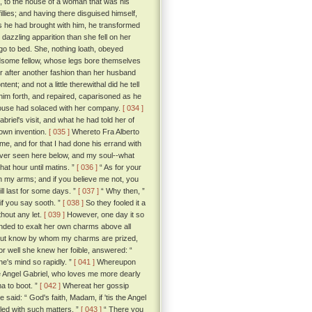
n, to the house of a woman that was his
lies; and having there disguised himself,
s he had brought with him, he transformed
azzling apparition than she fell on her
go to bed. She, nothing loath, obeyed
dsome fellow, whose legs bore themselves
r after another fashion than her husband
nt; and not a little therewithal did he tell
him forth, and repaired, caparisoned as he
 house had solaced with her company.
[ 034 ]
riel's visit, and what he had told her of
 own invention.
[ 035 ]
Whereto Fra Alberto
 me, and for that I had done his errand with
ever seen here below, and my soul--what
hat hour until matins. ”
[ 036 ]
“ As for your
l in my arms; and if you believe me not, you
ll last for some days. ”
[ 037 ]
“ Why then, ”
 if you say sooth. ”
[ 038 ]
So they fooled it a
thout any let.
[ 039 ]
However, one day it so
inded to exalt her own charms above all
 but know by whom my charms are prized,
for well she knew her foible, answered: “
e's mind so rapidly. ”
[ 041 ]
Whereupon
the Angel Gabriel, who loves me more dearly
ma to boot. ”
[ 042 ]
Whereat her gossip
said: “ God's faith, Madam, if 'tis the Angel
dled with such matters. ”
[ 043 ]
“ There you