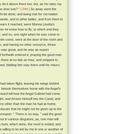
y do it above there too, but, as he rates my
ow dost see? ”
[ 044 ]
So away went the
ght be done; and being met for recreation
usbands, and to other ladies, and from them to
e ears it reached, were Monna Lisetta's
her he knew how to fly; to which end they
s; and so, one night when he was come to
him come, were at the door of the room and
up, and having no other resource, threw
 was great, and he was an expert
 forthwith entered it, praying the good man
 there at so late an hour, and stripped to
d, bidding him stay there until his return;
ad taken flight, leaving his wings behind
te, betook themselves home with the Angel's
 heard tell how the Angel Gabriel had come
ght, and thrown himself into the Canal, and
 no other than the man he had at home,
ducats that he might not be given up to the
ereupon: “ There is no way, ” said the good
out in various disguises; as, one man will
a hunt, which done, the revel is ended; and
e willing to be led by me in one or another of