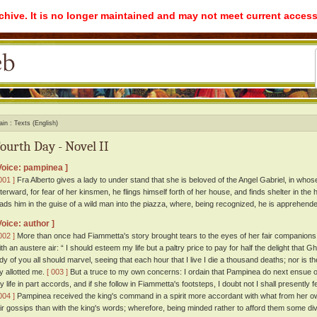
rchive. It is no longer maintained and may not meet current access
ain
Texts (English)
ourth Day - Novel II
Voice: pampinea ]
001 ]
Fra Alberto gives a lady to under stand that she is beloved of the Angel Gabriel, in whos
fterward, for fear of her kinsmen, he flings himself forth of her house, and finds shelter in t
eads him in the guise of a wild man into the piazza, where, being recognized, he is apprehend
Voice: author ]
002 ]
More than once had Fiammetta's story brought tears to the eyes of her fair companions;
ith an austere air: “ I should esteem my life but a paltry price to pay for half the delight th
ady of you all should marvel, seeing that each hour that I live I die a thousand deaths; nor is
oy allotted me.
[ 003 ]
But a truce to my own concerns: I ordain that Pampinea do next ensue ou
y life in part accords, and if she follow in Fiammetta's footsteps, I doubt not I shall presently f
004 ]
Pampinea received the king's command in a spirit more accordant with what from her ow
air gossips than with the king's words; wherefore, being minded rather to afford them some div