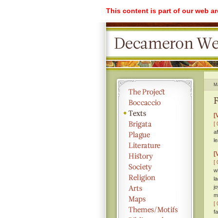
This content is part of our web a
M
F
[
[ 
a
l
[
[ 
w
l
j
m
[ 
f