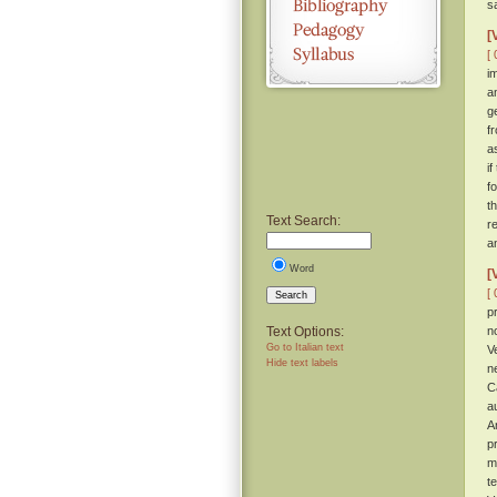
s
[
[ 
i
a
g
f
a
if
f
t
Text Search:
r
a
Word
[
[ 
Search
p
Text Options:
n
Go to Italian text
V
Hide text labels
n
C
a
A
p
m
t