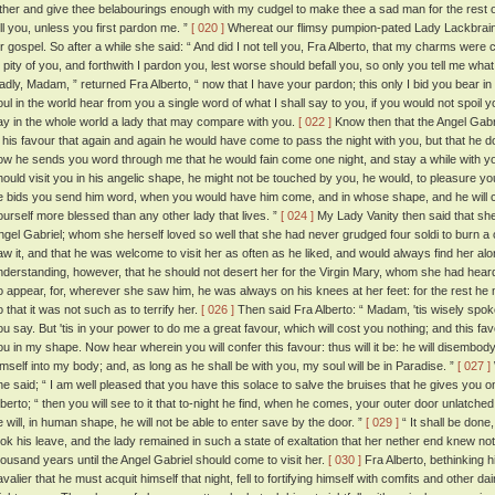
ither and give thee belabourings enough with my cudgel to make thee a sad man for the rest o
ell you, unless you first pardon me. ”
[ 020 ]
Whereat our flimsy pumpion-pated Lady Lackbrain w
or gospel. So after a while she said: “ And did I not tell you, Fra Alberto, that my charms wer
o pity of you, and forthwith I pardon you, lest worse should befall you, so only you tell me wha
ladly, Madam, ” returned Fra Alberto, “ now that I have your pardon; this only I bid you bear i
oul in the world hear from you a single word of what I shall say to you, if you would not spoil y
ay in the whole world a lady that may compare with you.
[ 022 ]
Know then that the Angel Gabri
n his favour that again and again he would have come to pass the night with you, but that he d
ow he sends you word through me that he would fain come one night, and stay a while with you
hould visit you in his angelic shape, he might not be touched by you, he would, to pleasure y
e bids you send him word, when you would have him come, and in whose shape, and he will
ourself more blessed than any other lady that lives. ”
[ 024 ]
My Lady Vanity then said that she 
ngel Gabriel; whom she herself loved so well that she had never grudged four soldi to burn a
aw it, and that he was welcome to visit her as often as he liked, and would always find her al
nderstanding, however, that he should not desert her for the Virgin Mary, whom she had heard 
o appear, for, wherever she saw him, he was always on his knees at her feet: for the rest h
o that it was not such as to terrify her.
[ 026 ]
Then said Fra Alberto: “ Madam, 'tis wisely spoken;
ou say. But 'tis in your power to do me a great favour, which will cost you nothing; and this fav
ou in my shape. Now hear wherein you will confer this favour: thus will it be: he will disembody
imself into my body; and, as long as he shall be with you, my soul will be in Paradise. ”
[ 027 ]
he said; “ I am well pleased that you have this solace to salve the bruises that he gives you 
lberto; “ then you will see to it that to-night he find, when he comes, your outer door unlatche
e will, in human shape, he will not be able to enter save by the door. ”
[ 029 ]
“ It shall be done
ook his leave, and the lady remained in such a state of exaltation that her nether end knew no
housand years until the Angel Gabriel should come to visit her.
[ 030 ]
Fra Alberto, bethinking h
valier that he must acquit himself that night, fell to fortifying himself with comfits and other da