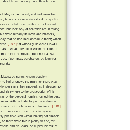
me, should move a laugh, and thus began:
, May sin as he will, and 'twill ne'er be
, besides occasion to exhibit the quality
es made pallid by art, with voices low and
e that their way of salvation lies in taking
 but were already its lords and masters,
money that he has bequeathed to them; which
 words.
[ 007 ]
Of whose guile were it lawful
 as to what they cloak within the folds of
n friar minor, no novice, but one that was
 you, if so I may, perchance, by laughter
ismonda.
lla Massa by name, whose pestilent
 he lied or spoke the truth, for there was
o longer there, he removed, as in despair, to
ound elsewhere to the prosecution of his
ir of the deepest humility, turned the best
 Imola. With his habit he put on a shew of
or wine but such as was to his taste.
[ 010 ]
t been suddenly converted into a great
ly possible. And withal, having got himself
so there were folk in plenty to see, for
ermons and his tears, he duped the folk of