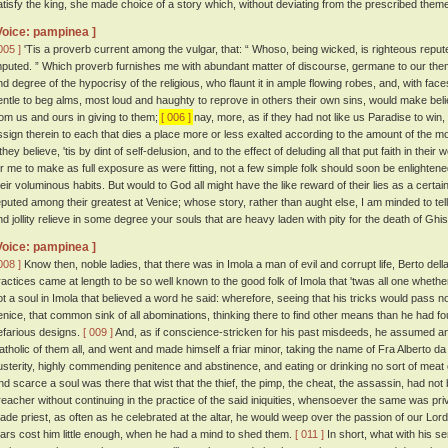
atisfy the king, she made choice of a story which, without deviating from the prescribed the
Voice: pampinea ]
005 ]
'Tis a proverb current among the vulgar, that: “ Whoso, being wicked, is righteous reputed
mputed. ” Which proverb furnishes me with abundant matter of discourse, germane to our theme
nd degree of the hypocrisy of the religious, who flaunt it in ample flowing robes, and, with fac
entle to beg alms, most loud and haughty to reprove in others their own sins, would make believ
rom us and ours in giving to them;
[ 006 ]
nay, more, as if they had not like us Paradise to win,
ssign therein to each that dies a place more or less exalted according to the amount of the 
 they believe, 'tis by dint of self-delusion, and to the effect of deluding all that put faith in their
or me to make as full exposure as were fitting, not a few simple folk should soon be enlightened
heir voluminous habits. But would to God all might have the like reward of their lies as a certai
eputed among their greatest at Venice; whose story, rather than aught else, I am minded to tell
nd jollity relieve in some degree your souls that are heavy laden with pity for the death of Gh
Voice: pampinea ]
008 ]
Know then, noble ladies, that there was in Imola a man of evil and corrupt life, Berto de
ractices came at length to be so well known to the good folk of Imola that 'twas all one whether
ot a soul in Imola that believed a word he said: wherefore, seeing that his tricks would pass n
enice, that common sink of all abominations, thinking there to find other means than he had f
efarious designs.
[ 009 ]
And, as if conscience-stricken for his past misdeeds, he assumed an a
atholic of them all, and went and made himself a friar minor, taking the name of Fra Alberto da
usterity, highly commending penitence and abstinence, and eating or drinking no sort of meat 
nd scarce a soul was there that wist that the thief, the pimp, the cheat, the assassin, had no
reacher without continuing in the practice of the said iniquities, whensoever the same was privi
ade priest, as often as he celebrated at the altar, he would weep over the passion of our Lord, 
ears cost him little enough, when he had a mind to shed them.
[ 011 ]
In short, what with his s