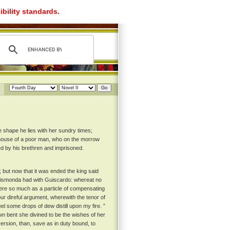
ibility standards.
e shape he lies with her sundry times;
he house of a poor man, who on the morrow
ed by his brethren and imprisoned.
 but now that it was ended the king said
at Ghismonda had with Guiscardo: whereat no
 there so much as a particle of compensating
r direful argument, wherewith the tenor of
eel some drops of dew distill upon my fire. ”
n bent she divined to be the wishes of her
ersion, than, save as in duty bound, to