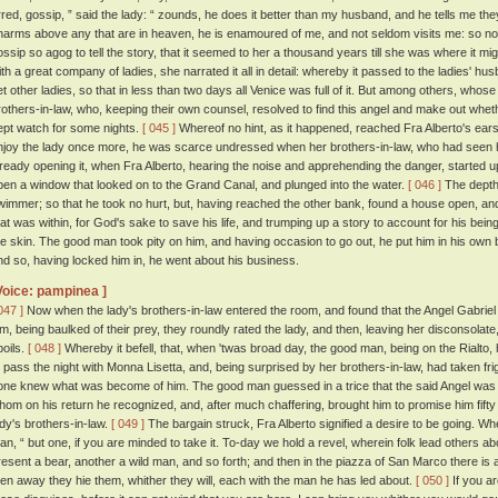
rred, gossip, ” said the lady: “ zounds, he does it better than my husband, and he tells me the
harms above any that are in heaven, he is enamoured of me, and not seldom visits me: so n
ossip so agog to tell the story, that it seemed to her a thousand years till she was where it mi
ith a great company of ladies, she narrated it all in detail: whereby it passed to the ladies' h
et other ladies, so that in less than two days all Venice was full of it. But among others, whos
rothers-in-law, who, keeping their own counsel, resolved to find this angel and make out whet
ept watch for some nights.
[ 045 ]
Whereof no hint, as it happened, reached Fra Alberto's ear
njoy the lady once more, he was scarce undressed when her brothers-in-law, who had seen 
lready opening it, when Fra Alberto, hearing the noise and apprehending the danger, started 
pen a window that looked on to the Grand Canal, and plunged into the water.
[ 046 ]
The depth
wimmer; so that he took no hurt, but, having reached the other bank, found a house open, and
hat was within, for God's sake to save his life, and trumping up a story to account for his being
he skin. The good man took pity on him, and having occasion to go out, he put him in his own be
nd so, having locked him in, he went about his business.
Voice: pampinea ]
047 ]
Now when the lady's brothers-in-law entered the room, and found that the Angel Gabriel h
im, being baulked of their prey, they roundly rated the lady, and then, leaving her disconsola
poils.
[ 048 ]
Whereby it befell, that, when 'twas broad day, the good man, being on the Rialto,
o pass the night with Monna Lisetta, and, being surprised by her brothers-in-law, had taken fri
one knew what was become of him. The good man guessed in a trice that the said Angel was
hom on his return he recognized, and, after much chaffering, brought him to promise him fifty 
ady's brothers-in-law.
[ 049 ]
The bargain struck, Fra Alberto signified a desire to be going. Wh
an, “ but one, if you are minded to take it. To-day we hold a revel, wherein folk lead others ab
resent a bear, another a wild man, and so forth; and then in the piazza of San Marco there is 
hen away they hie them, whither they will, each with the man he has led about.
[ 050 ]
If you ar