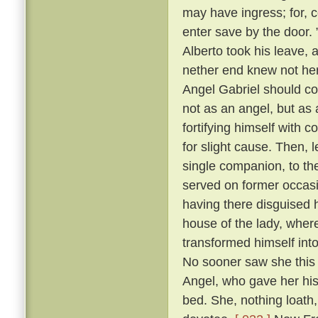
may have ingress; for, c
enter save by the door.
Alberto took his leave, 
nether end knew not her
Angel Gabriel should co
not as an angel, but as a
fortifying himself with c
for slight cause. Then, 
single companion, to th
served on former occasi
having there disguised 
house of the lady, wher
transformed himself int
No sooner saw she this 
Angel, who gave her his 
bed. She, nothing loath