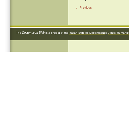
← Previous
Decameron Web
The
is a project of the
Italian Studies Department
's
Virtual Humanit