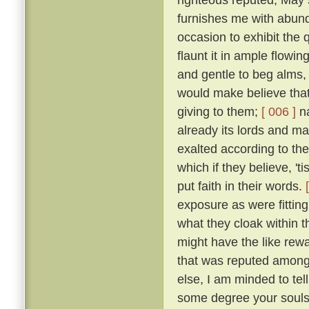
furnishes me with abund
occasion to exhibit the 
flaunt it in ample flowin
and gentle to beg alms,
would make believe that 
giving to them;
[ 006 ]
na
already its lords and ma
exalted according to th
which if they believe, 'ti
put faith in their words.
exposure as were fitting
what they cloak within t
might have the like rewar
that was reputed among 
else, I am minded to tell
some degree your souls 