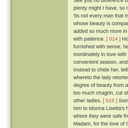
See you no difference 
plenty might I have, so
'tis not every man that
whose beauty is compara
added so much more in p
with patience.
[ 014 ]
How
furnished with sense, he
inordinately in love wit
convenient season, and 
instead to chide her, tel
whereto the lady retort
degree of beauty from a
too much chagrin, cut sh
other ladies.
[ 015 ]
Some
him to Monna Lisetta's 
where they were safe fro
Madam, for the love of G