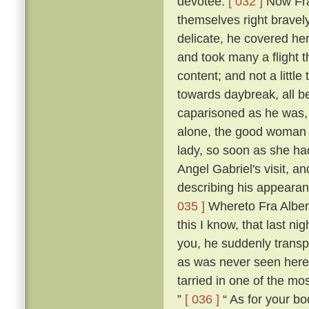
devotee.
[ 032 ]
Now Fra
themselves right bravel
delicate, he covered he
and took many a flight t
content; and not a little 
towards daybreak, all be
caparisoned as he was, t
alone, the good woman 
lady, so soon as she ha
Angel Gabriel's visit, an
describing his appearan
035 ]
Whereto Fra Albert
this I know, that last n
you, he suddenly transp
as was never seen here
tarried in one of the mos
”
[ 036 ]
“ As for your bod