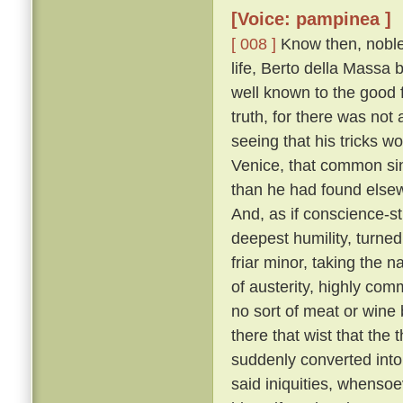
[Voice: pampinea ]
[ 008 ]
Know then, noble 
life, Berto della Massa
well known to the good f
truth, for there was not
seeing that his tricks w
Venice, that common sin
than he had found elsew
And, as if conscience-s
deepest humility, turne
friar minor, taking the 
of austerity, highly co
no sort of meat or wine 
there that wist that the
suddenly converted into 
said iniquities, whensoe