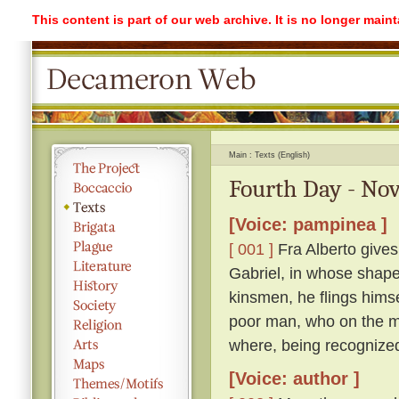
This content is part of our web archive. It is no longer mai
Main
Texts (English)
Fourth Day - Nov
[Voice: pampinea ]
[ 001 ]
Fra Alberto gives
Gabriel, in whose shape 
kinsmen, he flings himse
poor man, who on the mo
where, being recognized
[Voice: author ]