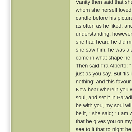
Vanity then said that sh
whom she herself loved 
candle before his pictur
as often as he liked, a
understanding, however,
she had heard he did mig
she saw him, he was alw
come in what shape he pl
Then said Fra Alberto: “ 
just as you say. But 'ti
nothing; and this favour
Now hear wherein you wil
soul, and set it in Para
be with you, my soul wil
be it, ” she said; “ I am
that he gives you on my
see to it that to-night 