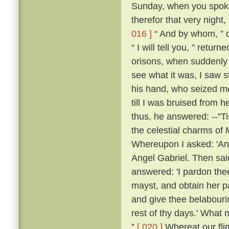
Sunday, when you spoke 
therefor that very night,
016 ]
“ And by whom, ” q
“ I will tell you, ” retu
orisons, when suddenly a
see what it was, I saw s
his hand, who seized me
till I was bruised from h
thus, he answered: --''T
the celestial charms of
Whereupon I asked: 'An
Angel Gabriel. Then sai
answered: 'I pardon thee
mayst, and obtain her pa
and give thee belabour
rest of thy days.' What 
”
[ 020 ]
Whereat our fli