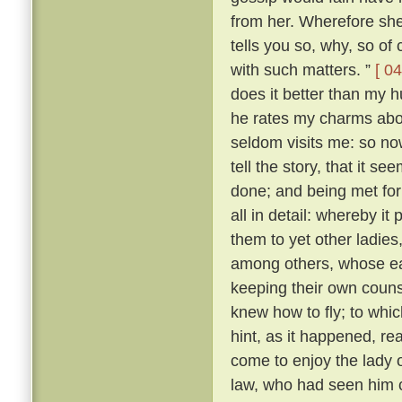
from her. Wherefore she 
tells you so, why, so of
with such matters. ”
[ 04
does it better than my h
he rates my charms abo
seldom visits me: so n
tell the story, that it s
done; and being met for 
all in detail: whereby i
them to yet other ladies,
among others, whose ear
keeping their own couns
knew how to fly; to whi
hint, as it happened, r
come to enjoy the lady
law, who had seen him c