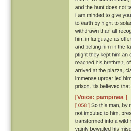
and the hunt does not ta
I am minded to give yo
to earth by night to sola
withdrawn than all recog
him in language as offe
and pelting him in the f
plight they kept him an 
reached his brethren, o
arrived at the piazza, 
immense uproar led him o
prison, 'tis believed that
[Voice: pampinea ]
[ 058 ]
So this man, by r
not imputed to him, pre
transformed into a wild
vainly bewailed his misd