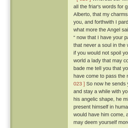
all the friar's words for 
Alberto, that my charms
you, and forthwith I par
what more the Angel sai
“ now that I have your p
that never a soul in the
if you would not spoil y
world a lady that may 
bade me tell you that yo
have come to pass the n
023 ]
So now he sends y
and stay a while with yo
his angelic shape, he m
present himself in hum
would have him come, a
may deem yourself more 