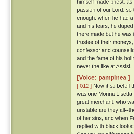
himself made priest, as 
passion of our Lord, so t
enough, when he had a
and his tears, he duped 
there made but he was i
trustee of their moneys
confessor and counsellor
and the fame of his holi
never the like at Assisi.
[Voice: pampinea ]
[ 012 ]
Now it so befell t
was one Monna Lisetta o
great merchant, who was
unstable are they all--t
of her sins, and when F
replied with black look