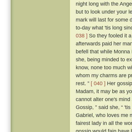
night long with the Ange
but to look under your l
mark will last for some 
to-day what 'tis long sin
038 ]
So they fooled it 
afterwards paid her many
befell that while Monna
she, being minded to ex
know, none too much wit
whom my charms are priz
rest. ”
[ 040 ]
Her gossip,
Madam, it may be as you
cannot alter one's mind 
Gossip, ” said she, “ 'ti
Gabriel, who loves me mo
fairest lady in all the 
gossip would fain have 