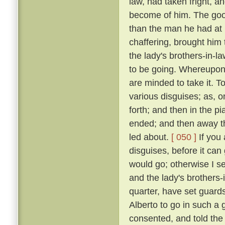
law, had taken fright, 
become of him. The good
than the man he had at
chaffering, brought him 
the lady's brothers-in-l
to be going. Whereupon: 
are minded to take it. T
various disguises; as, 
forth; and then in the p
ended; and then away th
led about.
[ 050 ]
If you 
disguises, before it can
would go; otherwise I se
and the lady's brothers-
quarter, have set guards
Alberto to go in such a g
consented, and told the