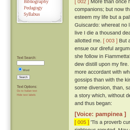
[ 002 ]
More than once ha
companions; but now that
esteem my life but a pal
Guiscardo: whereat no la
live I die a thousand de
allotted me.
[ 003 ]
But a
ensue our direful argume
she follow in Fiammetta'
Text Search:
dew distill upon my fire.
Word
more accordant with wha
Search
gossips than with the k
some diversion, than, sa
Text Options:
Go to Italian text
a story which, without 
Hide text labels
and thus began:
[Voice: pampinea ]
[ 005 ]
'Tis a proverb cu
righteous reputed, May s