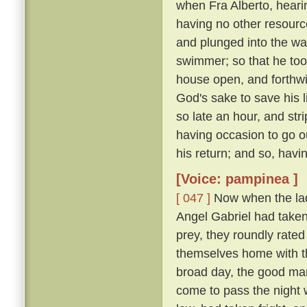
when Fra Alberto, heari
having no other resourc
and plunged into the wa
swimmer; so that he too
house open, and forthwit
God's sake to save his l
so late an hour, and str
having occasion to go ou
his return; and so, havi
[Voice: pampinea ]
[ 047 ]
Now when the lady
Angel Gabriel had taken 
prey, they roundly rated
themselves home with th
broad day, the good man
come to pass the night 