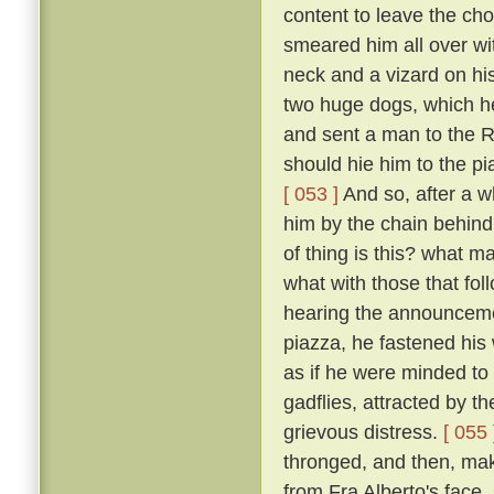
content to leave the cho
smeared him all over wi
neck and a vizard on hi
two huge dogs, which he
and sent a man to the R
should hie him to the pi
[ 053 ]
And so, after a w
him by the chain behind
of thing is this? what m
what with those that fo
hearing the announceme
piazza, he fastened his
as if he were minded to 
gadflies, attracted by 
grievous distress.
[ 055 
thronged, and then, mak
from Fra Alberto's face,