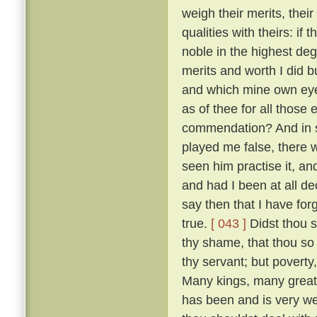
weigh their merits, the
qualities with theirs: if
noble in the highest deg
merits and worth I did bu
and which mine own ey
as of thee for all thos
commendation? And in so
played me false, there 
seen him practise it, a
and had I been at all de
say then that I have for
true.
[ 043 ]
Didst thou s
thy shame, that thou so 
thy servant; but poverty
Many kings, many great
has been and is very w