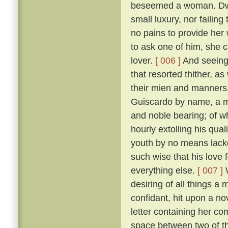
beseemed a woman. Dwell
small luxury, nor failing
no pains to provide her
to ask one of him, she 
lover.
[ 006 ]
And seeing 
that resorted thither, 
their mien and manners, 
Guiscardo by name, a ma
and noble bearing; of 
hourly extolling his qua
youth by no means lack
such wise that his love 
everything else.
[ 007 ]
W
desiring of all things a
confidant, hit upon a no
letter containing her co
space between two of th