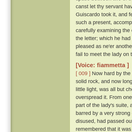
canst let thy servant hav
Guiscardo took it, and f
such a present, accomp
carefully examining the 
the letter; which he ha
pleased as ne'er another,
fail to meet the lady on
[Voice: fiammetta ]
[ 009 ]
Now hard by the P
solid rock, and now long 
little light, was all bu
overspread it. From one
part of the lady's suite,
barred by a very strong
disused, had passed out
remembered that it was