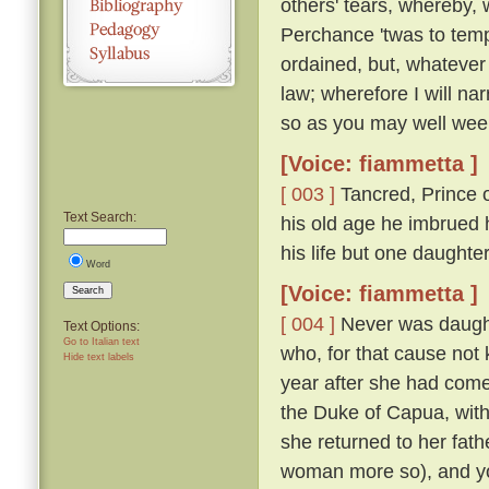
others' tears, whereby, 
Perchance 'twas to temp
ordained, but, whatever
law; wherefore I will nar
so as you may well wee
[Voice: fiammetta ]
[ 003 ]
Tancred, Prince o
Text Search:
his old age he imbrued h
his life but one daught
Word
[Voice: fiammetta ]
Search
[ 004 ]
Never was daughte
Text Options:
Go to Italian text
who, for that cause not
Hide text labels
year after she had come
the Duke of Capua, with
she returned to her fath
woman more so), and yo