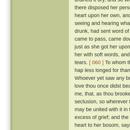
there disposed her pers
heart upon her own, and
seeing and hearing wha
drunk, had sent word of
came to pass, came down
just as she got her upo
her with soft words, and 
tears.
[ 060 ]
To whom the
hap less longed for tha
Whoever yet saw any but
love thou once didst bear
me, that, as thou brooke
seclusion, so wherever
may be united with it in
excess of grief; and the
heart to her bosom, sayi