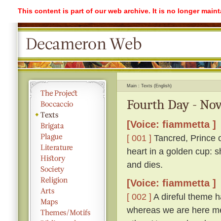
This content is part of our web archive. It is no longer mai
Main
Texts (English)
Fourth Day - Nov
[Voice: fiammetta ]
[ 001 ]
Tancred, Prince o
heart in a golden cup: s
and dies.
[Voice: fiammetta ]
[ 002 ]
A direful theme ha
whereas we are here me