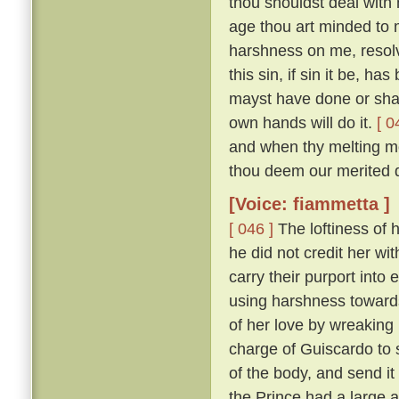
thou shouldst deal with m
age thou art minded to 
harshness on me, resolv
this sin, if sin it be, ha
mayst have done or shalt
own hands will do it.
[ 0
and when thy melting mo
thou deem our merited 
[Voice: fiammetta ]
[ 046 ]
The loftiness of h
he did not credit her wit
carry their purport into 
using harshness toward
of her love by wreaking
charge of Guiscardo to s
of the body, and send it
the Prince had a large a