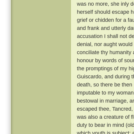
was no more, she inly de
herself should escape h
grief or chidden for a f
and frank and utterly d
accusation I shall not de
denial, nor aught would 
conciliate thy humanity 
honour by words of soun
the promptings of my hi
Guiscardo, and during the
death, so there be then l
imputable to my womanly 
bestowal in marriage, a
escaped thee, Tancred, c
was also a creature of fl
duty to bear in mind (ol
which youth is subject; 