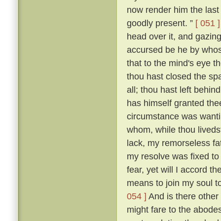
now render him the last 
goodly present. ”
[ 051 ]
head over it, and gazing
accursed be he by whose
that to the mind's eye t
thou hast closed the spa
all; thou hast left beh
has himself granted the
circumstance was wantin
whom, while thou livedst
lack, my remorseless fa
my resolve was fixed to
fear, yet will I accord 
means to join my soul t
054 ]
And is there other
might fare to the abodes