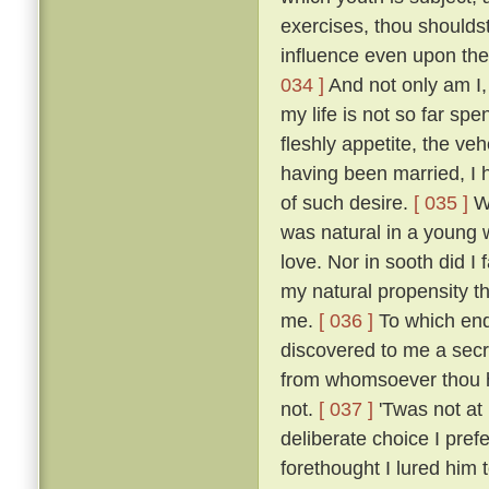
exercises, thou shoulds
influence even upon the
034 ]
And not only am I, 
my life is not so far spe
fleshly appetite, the v
having been married, I 
of such desire.
[ 035 ]
Wh
was natural in a young 
love. Nor in sooth did I
my natural propensity t
me.
[ 036 ]
To which end 
discovered to me a secre
from whomsoever thou ha
not.
[ 037 ]
'Twas not at
deliberate choice I pref
forethought I lured him