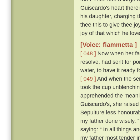
Guiscardo's heart therei
his daughter, charging t
thee this to give thee j
joy of that which he love
[Voice: fiammetta ]
[ 048 ]
Now when her fath
resolve, had sent for po
water, to have it ready
[ 049 ]
And when the ser
took the cup unblenching
apprehended the meanin
Guiscardo's, she raised 
Sepulture less honourabl
my father done wisely. 
saying: “ In all things an
my father most tender i