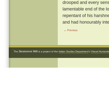
drooped and every sense
lamentable end of the 
repentant of his harshnes
and had honourably inte
← Previous
Decameron Web
The
is a project of the
Italian Studies Department
's
Virtual Humanit