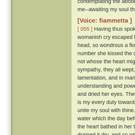
contemplating the abode
me--awaiting my soul tha
[Voice: fiammetta ]
[ 055 ]
Having thus spoke
womanish cry escaped he
head, so wondrous a flo
number she kissed the 
not whose the heart mig
sympathy, they all wept
lamentation, and in many
understanding and pow
and dried her eyes. The
is my every duty toward
unite my soul with thine
water which the day befo
the heart bathed in her 
drained it dry, and so w