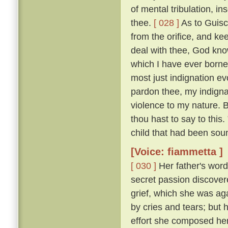
of mental tribulation, i
thee.
[ 028 ]
As to Guisc
from the orifice, and ke
deal with thee, God kno
which I have ever borne
most just indignation ev
pardon thee, my indigna
violence to my nature. 
thou hast to say to this
child that had been sou
[Voice: fiammetta ]
[ 030 ]
Her father's word
secret passion discove
grief, which she was ag
by cries and tears; but 
effort she composed her