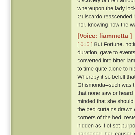
discovery of their amour
whereupon the lady lock
Guiscardo reascended his
nor, knowing now the way,
[Voice: fiammetta ]
[ 015 ]
But Fortune, not
duration, gave to events
converted into bitter la
to time quite alone to h
Whereby it so befell th
Ghismonda--such was th
that none saw or heard 
minded that she should 
the bed-curtains drawn 
corners of the bed, rest
hidden as if of set purpo
happened, had caused Gu