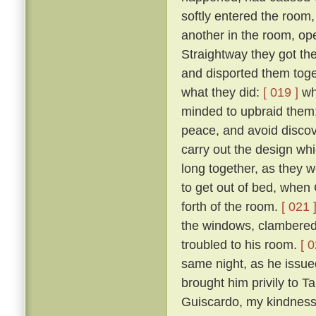
softly entered the room,
another in the room, op
Straightway they got th
and disported them toge
what they did:
[ 019 ]
wh
minded to upbraid them;
peace, and avoid discove
carry out the design wh
long together, as they we
to get out of bed, when 
forth of the room.
[ 021 
the windows, clambered 
troubled to his room.
[ 0
same night, as he issued 
brought him privily to T
Guiscardo, my kindness 