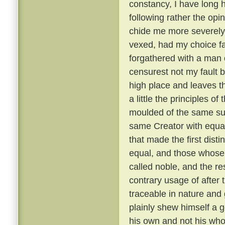
constancy, I have long 
following rather the opin
chide me more severely t
vexed, had my choice fa
forgathered with a man o
censurest not my fault b
high place and leaves th
a little the principles of
moulded of the same su
same Creator with equal
that made the first dist
equal, and those whose 
called noble, and the re
contrary usage of after t
traceable in nature and
plainly shew himself a g
his own and not his wh