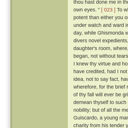
thou hast done me in th
own eyes. ”
[ 023 ]
To wh
potent than either you or
under watch and ward in
day, while Ghismonda wo
divers novel expedients,
daughter's room, where, 
began, not without tears
I knew thy virtue and ho
have credited, had I no
idea, not to say fact, h
wherefore, for the brief
of thy fall will ever be 
demean thyself to such 
nobility; but of all the
Guiscardo, a young man 
charity from his tender