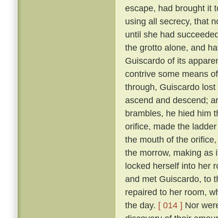
escape, had brought it 
using all secrecy, that 
until she had succeeded
the grotto alone, and ha
Guiscardo of its apparen
contrive some means of
through, Guiscardo lost
ascend and descend; and
brambles, he hied him th
orifice, made the ladder
the mouth of the orifice
the morrow, making as i
locked herself into her 
and met Guiscardo, to t
repaired to her room, w
the day.
[ 014 ]
Nor were 