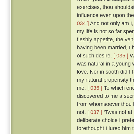
exercises, thou shoulds
influence even upon the
034 ]
And not only am I, 
my life is not so far spe
fleshly appetite, the v
having been married, I 
of such desire.
[ 035 ]
Wh
was natural in a young 
love. Nor in sooth did I
my natural propensity t
me.
[ 036 ]
To which end 
discovered to me a secre
from whomsoever thou ha
not.
[ 037 ]
'Twas not at
deliberate choice I pref
forethought I lured him