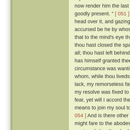
now render him the last 
goodly present. ”
[ 051 ]
head over it, and gazing
accursed be he by whose
that to the mind's eye t
thou hast closed the spa
all; thou hast left beh
has himself granted the
circumstance was wantin
whom, while thou livedst
lack, my remorseless fa
my resolve was fixed to
fear, yet will I accord 
means to join my soul t
054 ]
And is there other
might fare to the abodes