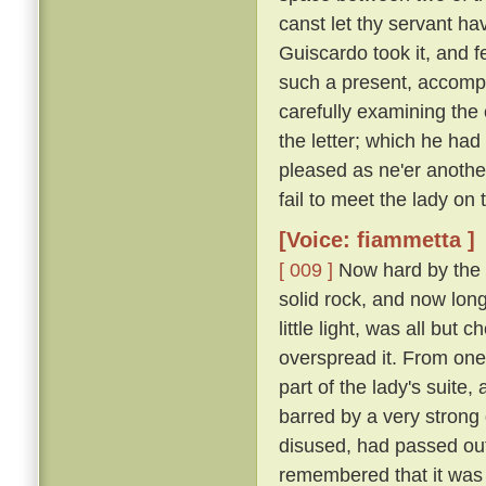
canst let thy servant hav
Guiscardo took it, and f
such a present, accomp
carefully examining the 
the letter; which he ha
pleased as ne'er another,
fail to meet the lady on
[Voice: fiammetta ]
[ 009 ]
Now hard by the P
solid rock, and now long 
little light, was all bu
overspread it. From one
part of the lady's suite,
barred by a very strong
disused, had passed out
remembered that it was