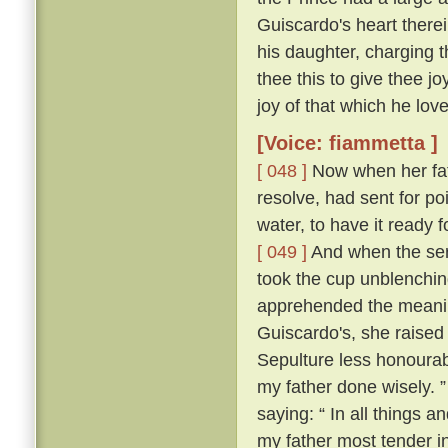
Guiscardo's heart therei
his daughter, charging t
thee this to give thee j
joy of that which he love
[Voice: fiammetta ]
[ 048 ]
Now when her fath
resolve, had sent for po
water, to have it ready
[ 049 ]
And when the ser
took the cup unblenching
apprehended the meanin
Guiscardo's, she raised 
Sepulture less honourabl
my father done wisely. 
saying: “ In all things an
my father most tender i