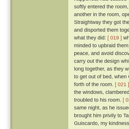
softly entered the room,
another in the room, op
Straightway they got th
and disported them toge
what they did:
[ 019 ]
wh
minded to upbraid them;
peace, and avoid discove
carry out the design wh
long together, as they we
to get out of bed, when 
forth of the room.
[ 021 
the windows, clambered 
troubled to his room.
[ 0
same night, as he issued 
brought him privily to T
Guiscardo, my kindness 