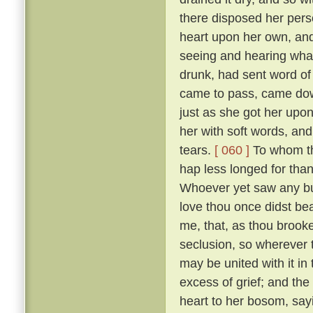
there disposed her pers
heart upon her own, and
seeing and hearing wha
drunk, had sent word of
came to pass, came down
just as she got her upo
her with soft words, and 
tears.
[ 060 ]
To whom the
hap less longed for tha
Whoever yet saw any but
love thou once didst bear
me, that, as thou brooke
seclusion, so wherever
may be united with it in
excess of grief; and the
heart to her bosom, sayi