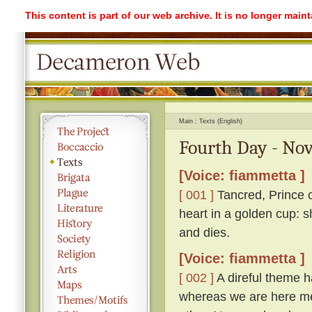
This content is part of our web archive. It is no longer mai
Main
Texts (English)
Fourth Day - Nov
[Voice: fiammetta ]
[ 001 ]
Tancred, Prince o
heart in a golden cup: s
and dies.
[Voice: fiammetta ]
[ 002 ]
A direful theme ha
whereas we are here me