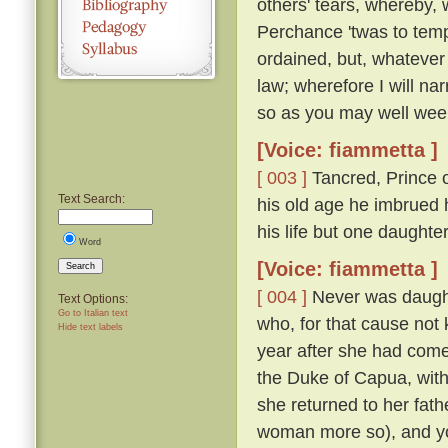
others' tears, whereby, 
Perchance 'twas to temp
ordained, but, whatever
law; wherefore I will nar
so as you may well wee
[Voice: fiammetta ]
[ 003 ]
Tancred, Prince o
Text Search:
his old age he imbrued h
his life but one daught
Word
[Voice: fiammetta ]
Search
[ 004 ]
Never was daughte
Text Options:
Go to Italian text
who, for that cause not
Hide text labels
year after she had come
the Duke of Capua, with
she returned to her fath
woman more so), and yo