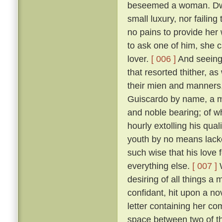
beseemed a woman. Dwell
small luxury, nor failing
no pains to provide her
to ask one of him, she 
lover.
[ 006 ]
And seeing 
that resorted thither, 
their mien and manners, 
Guiscardo by name, a ma
and noble bearing; of 
hourly extolling his qua
youth by no means lack
such wise that his love 
everything else.
[ 007 ]
W
desiring of all things a
confidant, hit upon a no
letter containing her co
space between two of th