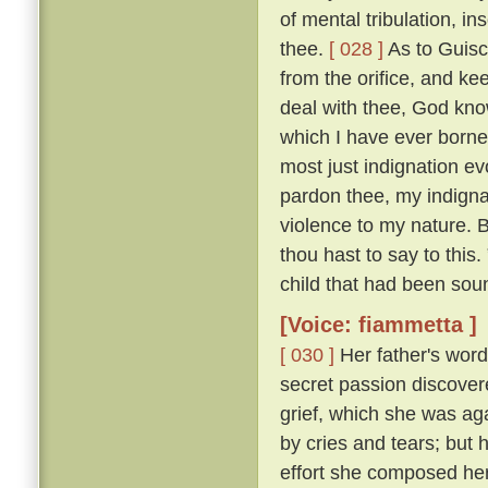
of mental tribulation, i
thee.
[ 028 ]
As to Guisc
from the orifice, and ke
deal with thee, God kno
which I have ever borne
most just indignation ev
pardon thee, my indigna
violence to my nature. 
thou hast to say to this
child that had been sou
[Voice: fiammetta ]
[ 030 ]
Her father's word
secret passion discove
grief, which she was ag
by cries and tears; but 
effort she composed her