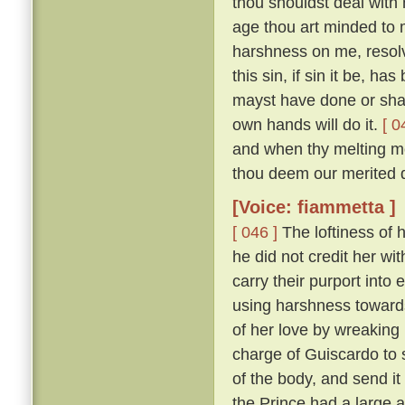
thou shouldst deal with m
age thou art minded to 
harshness on me, resolv
this sin, if sin it be, ha
mayst have done or shalt
own hands will do it.
[ 0
and when thy melting mo
thou deem our merited 
[Voice: fiammetta ]
[ 046 ]
The loftiness of h
he did not credit her wit
carry their purport into 
using harshness toward
of her love by wreaking
charge of Guiscardo to s
of the body, and send it
the Prince had a large a