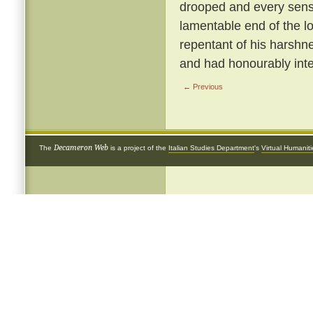
drooped and every sense
lamentable end of the 
repentant of his harshnes
and had honourably inte
← Previous
Decameron Web
The
is a project of the
Italian Studies Department
's
Virtual Humanit