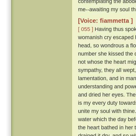
contemplating the abode
me--awaiting my soul tha
[Voice: fiammetta ]
[ 055 ]
Having thus spoke
womanish cry escaped he
head, so wondrous a flo
number she kissed the 
not whose the heart mig
sympathy, they all wept
lamentation, and in many
understanding and pow
and dried her eyes. The
is my every duty toward
unite my soul with thine
water which the day befo
the heart bathed in her 
drained it dry, and so w