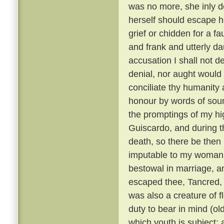
was no more, she inly de
herself should escape h
grief or chidden for a f
and frank and utterly d
accusation I shall not de
denial, nor aught would 
conciliate thy humanity 
honour by words of soun
the promptings of my hi
Guiscardo, and during the
death, so there be then l
imputable to my womanly 
bestowal in marriage, a
escaped thee, Tancred, c
was also a creature of fl
duty to bear in mind (ol
which youth is subject; 