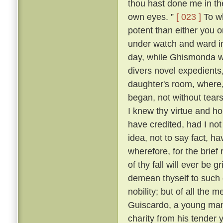
thou hast done me in th
own eyes. ”
[ 023 ]
To wh
potent than either you or
under watch and ward in
day, while Ghismonda wo
divers novel expedients,
daughter's room, where, 
began, not without tears
I knew thy virtue and ho
have credited, had I no
idea, not to say fact, h
wherefore, for the brief
of thy fall will ever be 
demean thyself to such 
nobility; but of all the
Guiscardo, a young man 
charity from his tender