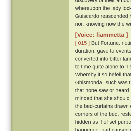
discovery of their amour
whereupon the lady lock
Guiscardo reascended his
nor, knowing now the way,
[Voice: fiammetta ]
[ 015 ]
But Fortune, not
duration, gave to events
converted into bitter la
to time quite alone to h
Whereby it so befell th
Ghismonda--such was th
that none saw or heard 
minded that she should 
the bed-curtains drawn 
corners of the bed, rest
hidden as if of set purpo
happened, had caused Gu