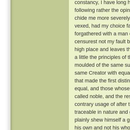
constancy, I have long 
following rather the opin
chide me more severely t
vexed, had my choice fa
forgathered with a man o
censurest not my fault b
high place and leaves th
a little the principles of
moulded of the same su
same Creator with equal
that made the first dist
equal, and those whose 
called noble, and the re
contrary usage of after t
traceable in nature and
plainly shew himself a g
his own and not his wh