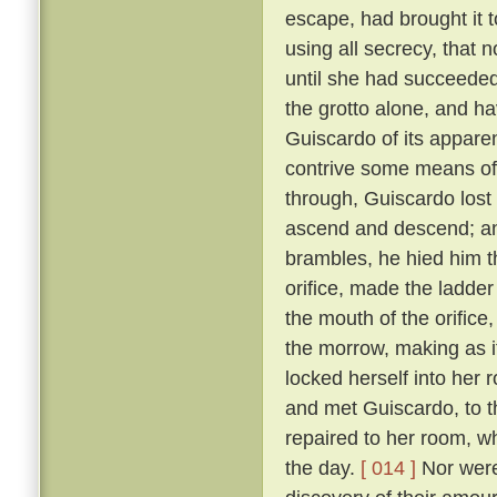
escape, had brought it 
using all secrecy, that 
until she had succeeded
the grotto alone, and ha
Guiscardo of its apparen
contrive some means of
through, Guiscardo lost
ascend and descend; and
brambles, he hied him th
orifice, made the ladder
the mouth of the orifice
the morrow, making as i
locked herself into her 
and met Guiscardo, to t
repaired to her room, w
the day.
[ 014 ]
Nor were 