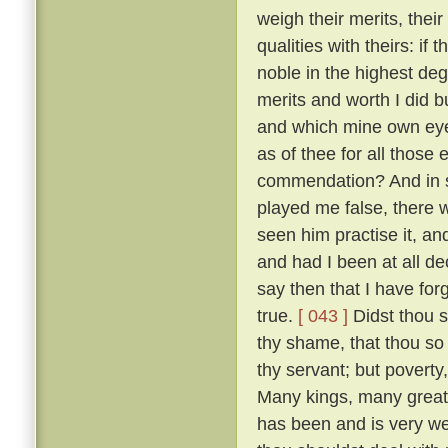
weigh their merits, the
qualities with theirs: if
noble in the highest deg
merits and worth I did bu
and which mine own ey
as of thee for all thos
commendation? And in so
played me false, there 
seen him practise it, a
and had I been at all de
say then that I have for
true.
[ 043 ]
Didst thou s
thy shame, that thou so 
thy servant; but poverty
Many kings, many great
has been and is very w