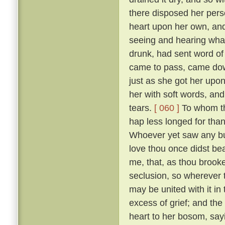
there disposed her pers
heart upon her own, and
seeing and hearing wha
drunk, had sent word of
came to pass, came down
just as she got her upo
her with soft words, and 
tears.
[ 060 ]
To whom the
hap less longed for tha
Whoever yet saw any but
love thou once didst bear
me, that, as thou brooke
seclusion, so wherever
may be united with it in
excess of grief; and the
heart to her bosom, sayi