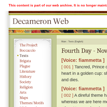
This content is part of our web archive. It is no longer mai
Main
Texts (English)
Fourth Day - Nov
[Voice: fiammetta ]
[ 001 ]
Tancred, Prince o
heart in a golden cup: s
and dies.
[Voice: fiammetta ]
[ 002 ]
A direful theme ha
whereas we are here me