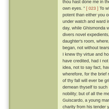
thou hast done me in th
own eyes. ”
[ 023 ]
To wh
potent than either you or
under watch and ward in
day, while Ghismonda wo
divers novel expedients,
daughter's room, where, 
began, not without tears
I knew thy virtue and ho
have credited, had I no
idea, not to say fact, h
wherefore, for the brief
of thy fall will ever be 
demean thyself to such 
nobility; but of all the
Guiscardo, a young man 
charity from his tender