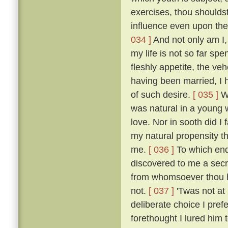
exercises, thou shoulds
influence even upon the
034 ]
And not only am I, 
my life is not so far spe
fleshly appetite, the v
having been married, I 
of such desire.
[ 035 ]
Wh
was natural in a young 
love. Nor in sooth did I
my natural propensity t
me.
[ 036 ]
To which end 
discovered to me a secre
from whomsoever thou ha
not.
[ 037 ]
'Twas not at
deliberate choice I pref
forethought I lured him