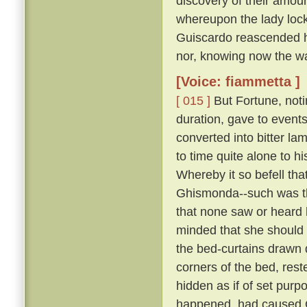
discovery of their amour
whereupon the lady lock
Guiscardo reascended his
nor, knowing now the way,
[Voice: fiammetta ]
[ 015 ]
But Fortune, not
duration, gave to events
converted into bitter la
to time quite alone to h
Whereby it so befell th
Ghismonda--such was th
that none saw or heard 
minded that she should 
the bed-curtains drawn 
corners of the bed, rest
hidden as if of set purpo
happened, had caused Gu