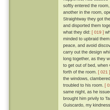
softly entered the room,
another in the room, op
Straightway they got th
and disported them toge
what they did:
[ 019 ]
wh
minded to upbraid them;
peace, and avoid discove
carry out the design wh
long together, as they we
to get out of bed, when 
forth of the room.
[ 021 
the windows, clambered 
troubled to his room.
[ 0
same night, as he issued 
brought him privily to T
Guiscardo, my kindness 