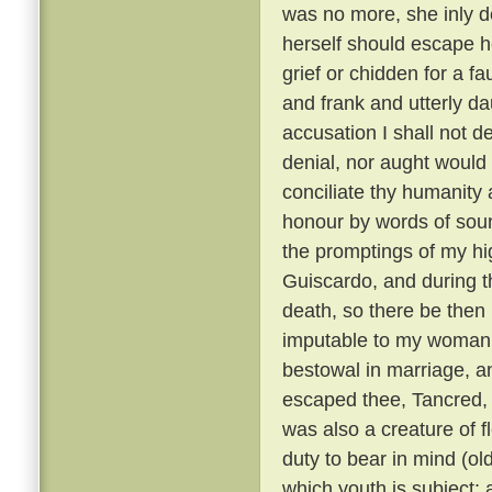
was no more, she inly de
herself should escape h
grief or chidden for a f
and frank and utterly d
accusation I shall not de
denial, nor aught would 
conciliate thy humanity 
honour by words of soun
the promptings of my hi
Guiscardo, and during the
death, so there be then l
imputable to my womanly 
bestowal in marriage, a
escaped thee, Tancred, c
was also a creature of fl
duty to bear in mind (ol
which youth is subject; 