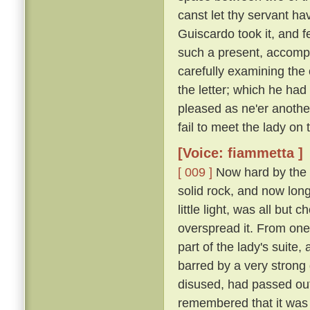
canst let thy servant hav
Guiscardo took it, and f
such a present, accomp
carefully examining the 
the letter; which he ha
pleased as ne'er another,
fail to meet the lady on
[Voice: fiammetta ]
[ 009 ]
Now hard by the P
solid rock, and now long 
little light, was all bu
overspread it. From one
part of the lady's suite,
barred by a very strong
disused, had passed out
remembered that it was