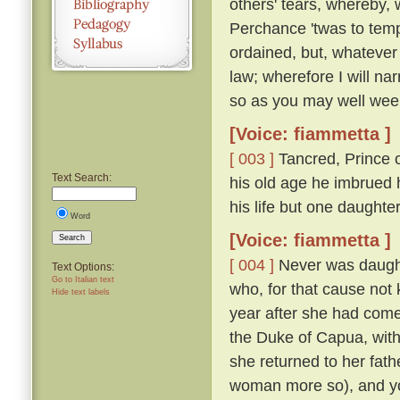
others' tears, whereby, 
Perchance 'twas to temp
ordained, but, whatever
law; wherefore I will nar
so as you may well wee
[Voice: fiammetta ]
[ 003 ]
Tancred, Prince o
Text Search:
his old age he imbrued h
his life but one daught
Word
[Voice: fiammetta ]
Search
[ 004 ]
Never was daughte
Text Options:
Go to Italian text
who, for that cause not
Hide text labels
year after she had come
the Duke of Capua, with
she returned to her fath
woman more so), and yo