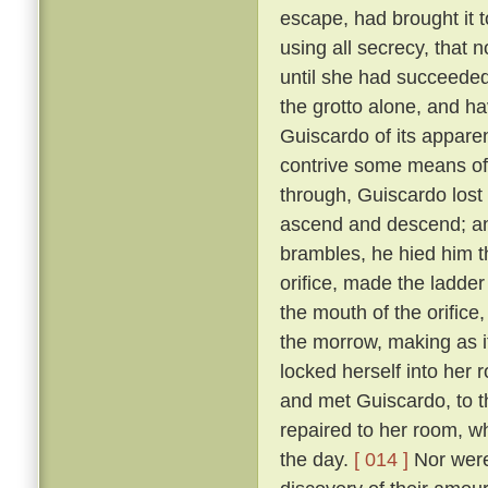
escape, had brought it 
using all secrecy, that 
until she had succeeded
the grotto alone, and ha
Guiscardo of its apparen
contrive some means of
through, Guiscardo lost
ascend and descend; and
brambles, he hied him th
orifice, made the ladder
the mouth of the orifice
the morrow, making as i
locked herself into her 
and met Guiscardo, to t
repaired to her room, w
the day.
[ 014 ]
Nor were 