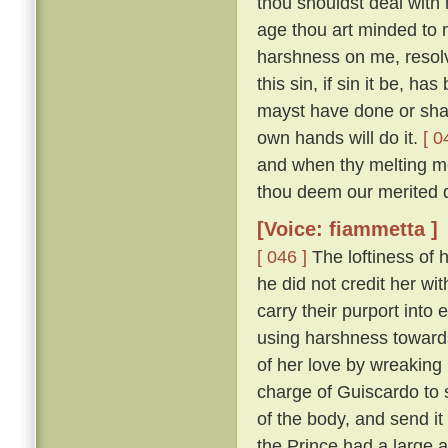
thou shouldst deal with m
age thou art minded to 
harshness on me, resolv
this sin, if sin it be, ha
mayst have done or shalt
own hands will do it.
[ 0
and when thy melting mo
thou deem our merited 
[Voice: fiammetta ]
[ 046 ]
The loftiness of h
he did not credit her wit
carry their purport into 
using harshness toward
of her love by wreaking
charge of Guiscardo to s
of the body, and send it
the Prince had a large a