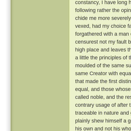
constancy, I have long 
following rather the opin
chide me more severely t
vexed, had my choice fa
forgathered with a man o
censurest not my fault b
high place and leaves th
a little the principles of
moulded of the same su
same Creator with equal
that made the first dist
equal, and those whose 
called noble, and the re
contrary usage of after t
traceable in nature and
plainly shew himself a g
his own and not his wh