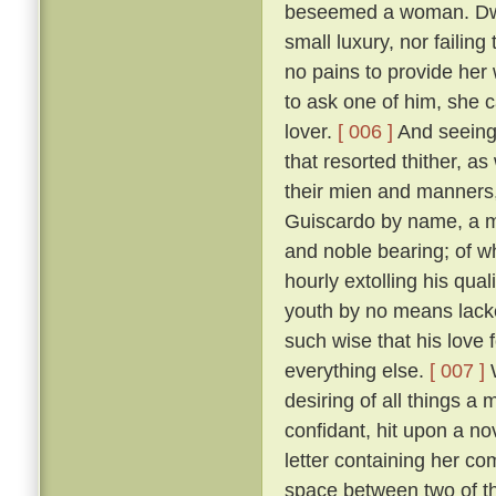
beseemed a woman. Dwell
small luxury, nor failing
no pains to provide her
to ask one of him, she 
lover.
[ 006 ]
And seeing 
that resorted thither, 
their mien and manners, 
Guiscardo by name, a ma
and noble bearing; of 
hourly extolling his qua
youth by no means lack
such wise that his love 
everything else.
[ 007 ]
W
desiring of all things a
confidant, hit upon a no
letter containing her co
space between two of th