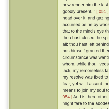
now render him the last 
goodly present. ”
[ 051 ]
head over it, and gazing
accursed be he by whose
that to the mind's eye t
thou hast closed the spa
all; thou hast left beh
has himself granted the
circumstance was wantin
whom, while thou livedst
lack, my remorseless fa
my resolve was fixed to
fear, yet will I accord 
means to join my soul t
054 ]
And is there other
might fare to the abodes