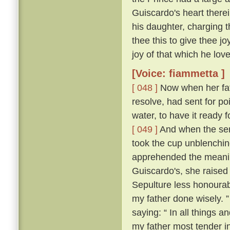
Guiscardo's heart therei
his daughter, charging t
thee this to give thee j
joy of that which he love
[Voice: fiammetta ]
[ 048 ]
Now when her fath
resolve, had sent for po
water, to have it ready
[ 049 ]
And when the ser
took the cup unblenching
apprehended the meanin
Guiscardo's, she raised 
Sepulture less honourabl
my father done wisely. 
saying: “ In all things an
my father most tender i