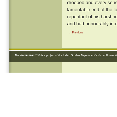
drooped and every sense
lamentable end of the 
repentant of his harshnes
and had honourably inte
← Previous
Decameron Web
The
is a project of the
Italian Studies Department
's
Virtual Humanit