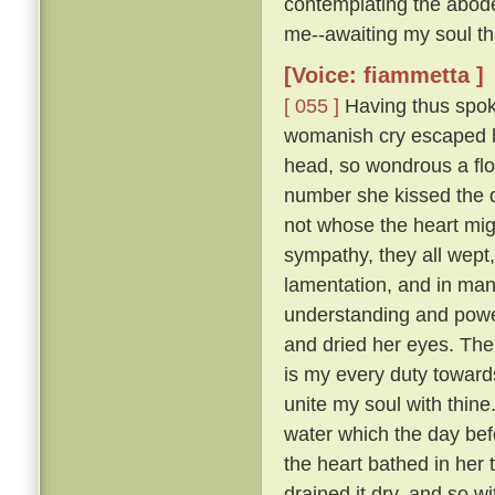
contemplating the abode
me--awaiting my soul tha
[Voice: fiammetta ]
[ 055 ]
Having thus spoke
womanish cry escaped he
head, so wondrous a flo
number she kissed the 
not whose the heart mig
sympathy, they all wept
lamentation, and in many
understanding and pow
and dried her eyes. The
is my every duty toward
unite my soul with thine
water which the day befo
the heart bathed in her 
drained it dry, and so w