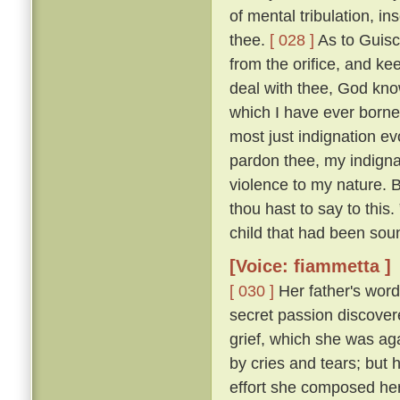
of mental tribulation, i
thee.
[ 028 ]
As to Guisc
from the orifice, and ke
deal with thee, God kno
which I have ever borne
most just indignation ev
pardon thee, my indigna
violence to my nature. 
thou hast to say to this
child that had been sou
[Voice: fiammetta ]
[ 030 ]
Her father's word
secret passion discove
grief, which she was ag
by cries and tears; but 
effort she composed her