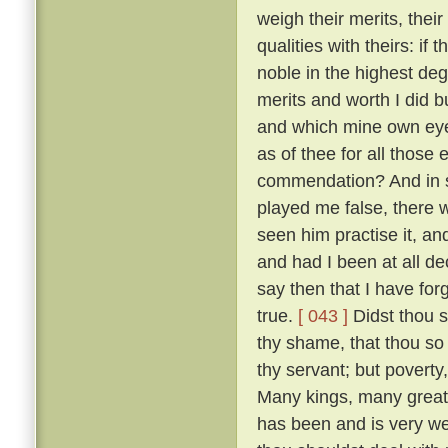
weigh their merits, the
qualities with theirs: if
noble in the highest deg
merits and worth I did bu
and which mine own ey
as of thee for all thos
commendation? And in so
played me false, there 
seen him practise it, a
and had I been at all de
say then that I have for
true.
[ 043 ]
Didst thou s
thy shame, that thou so 
thy servant; but poverty
Many kings, many great
has been and is very w