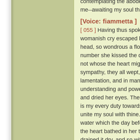
contemplating the abode
me--awaiting my soul tha
[Voice: fiammetta ]
[ 055 ]
Having thus spoke
womanish cry escaped he
head, so wondrous a flo
number she kissed the 
not whose the heart mig
sympathy, they all wept
lamentation, and in many
understanding and pow
and dried her eyes. The
is my every duty toward
unite my soul with thine
water which the day befo
the heart bathed in her 
drained it dry, and so w