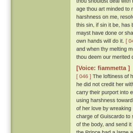
thou shouldst deal with m
age thou art minded to 
harshness on me, resolv
this sin, if sin it be, ha
mayst have done or shalt
own hands will do it.
[ 0
and when thy melting mo
thou deem our merited 
[Voice: fiammetta ]
[ 046 ]
The loftiness of h
he did not credit her wit
carry their purport into 
using harshness toward
of her love by wreaking
charge of Guiscardo to s
of the body, and send it
the Prince had a large a