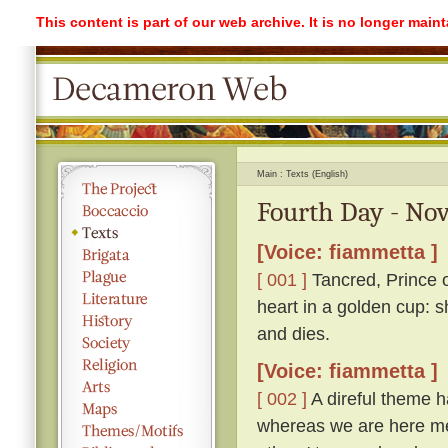
This content is part of our web archive. It is no longer mai
Main
Texts (English)
Fourth Day - Nov
[Voice: fiammetta ]
[ 001 ]
Tancred, Prince o
heart in a golden cup: s
and dies.
[Voice: fiammetta ]
[ 002 ]
A direful theme ha
whereas we are here me