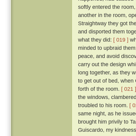
softly entered the room,
another in the room, op
Straightway they got th
and disported them toge
what they did:
[ 019 ]
wh
minded to upbraid them;
peace, and avoid discove
carry out the design wh
long together, as they we
to get out of bed, when 
forth of the room.
[ 021 
the windows, clambered 
troubled to his room.
[ 0
same night, as he issued 
brought him privily to T
Guiscardo, my kindness 