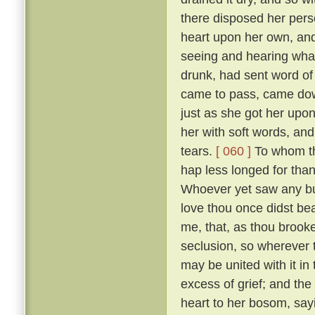
there disposed her pers
heart upon her own, and
seeing and hearing wha
drunk, had sent word of
came to pass, came down
just as she got her upo
her with soft words, and 
tears.
[ 060 ]
To whom the
hap less longed for tha
Whoever yet saw any but
love thou once didst bear
me, that, as thou brooke
seclusion, so wherever
may be united with it in
excess of grief; and the
heart to her bosom, sayi