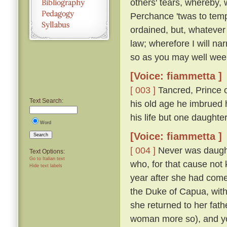
others' tears, whereby, 
Perchance 'twas to temp
ordained, but, whatever
law; wherefore I will nar
so as you may well wee
[Voice: fiammetta ]
[ 003 ]
Tancred, Prince o
Text Search:
his old age he imbrued h
his life but one daught
Word
[Voice: fiammetta ]
Search
[ 004 ]
Never was daughte
Text Options:
Go to Italian text
who, for that cause not
Hide text labels
year after she had come
the Duke of Capua, with
she returned to her fath
woman more so), and yo