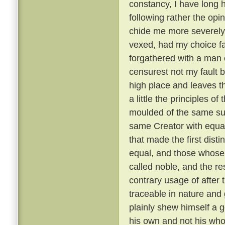
constancy, I have long 
following rather the opin
chide me more severely t
vexed, had my choice fa
forgathered with a man o
censurest not my fault b
high place and leaves th
a little the principles of
moulded of the same su
same Creator with equal
that made the first dist
equal, and those whose 
called noble, and the re
contrary usage of after t
traceable in nature and
plainly shew himself a g
his own and not his wh