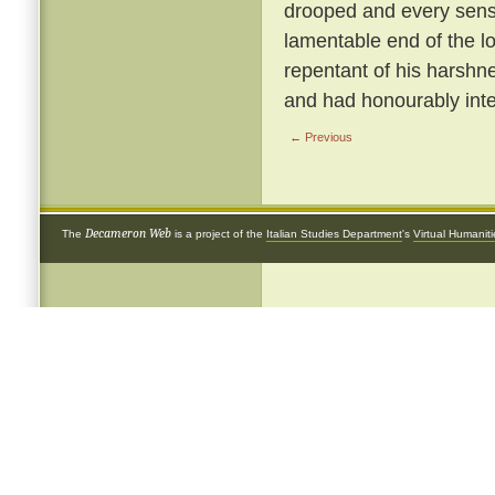
drooped and every sense
lamentable end of the 
repentant of his harshnes
and had honourably inte
← Previous
Decameron Web
The
is a project of the
Italian Studies Department
's
Virtual Humanit