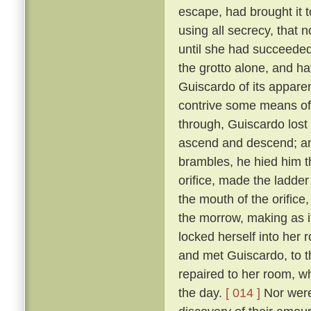
escape, had brought it 
using all secrecy, that 
until she had succeeded
the grotto alone, and ha
Guiscardo of its apparen
contrive some means of
through, Guiscardo lost
ascend and descend; and
brambles, he hied him th
orifice, made the ladder
the mouth of the orifice
the morrow, making as i
locked herself into her 
and met Guiscardo, to t
repaired to her room, w
the day.
[ 014 ]
Nor were 