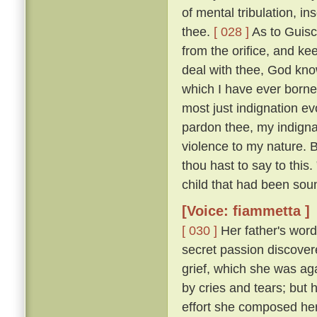
of mental tribulation, i
thee.
[ 028 ]
As to Guisc
from the orifice, and ke
deal with thee, God kno
which I have ever borne
most just indignation ev
pardon thee, my indigna
violence to my nature. 
thou hast to say to this
child that had been sou
[Voice: fiammetta ]
[ 030 ]
Her father's word
secret passion discove
grief, which she was ag
by cries and tears; but 
effort she composed her