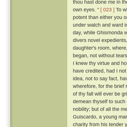
thou hast done me in th
own eyes. ”
[ 023 ]
To wh
potent than either you or
under watch and ward in
day, while Ghismonda wo
divers novel expedients,
daughter's room, where, 
began, not without tears
I knew thy virtue and ho
have credited, had I no
idea, not to say fact, h
wherefore, for the brief
of thy fall will ever be 
demean thyself to such 
nobility; but of all the
Guiscardo, a young man 
charity from his tender