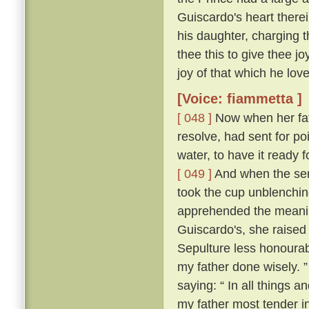
Guiscardo's heart therei
his daughter, charging t
thee this to give thee j
joy of that which he love
[Voice: fiammetta ]
[ 048 ]
Now when her fath
resolve, had sent for po
water, to have it ready
[ 049 ]
And when the ser
took the cup unblenching
apprehended the meanin
Guiscardo's, she raised 
Sepulture less honourabl
my father done wisely. 
saying: “ In all things an
my father most tender i