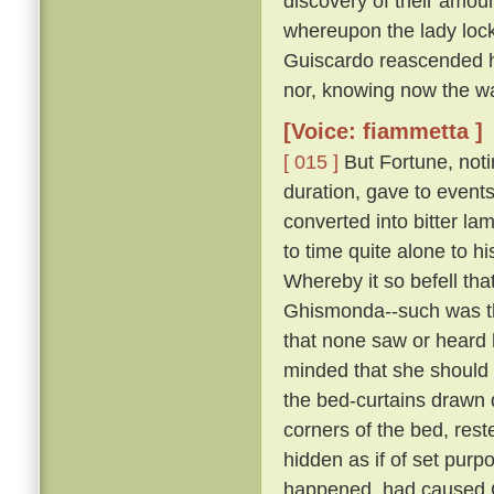
discovery of their amour
whereupon the lady lock
Guiscardo reascended his
nor, knowing now the way,
[Voice: fiammetta ]
[ 015 ]
But Fortune, not
duration, gave to events
converted into bitter la
to time quite alone to h
Whereby it so befell th
Ghismonda--such was th
that none saw or heard 
minded that she should 
the bed-curtains drawn 
corners of the bed, rest
hidden as if of set purpo
happened, had caused Gu