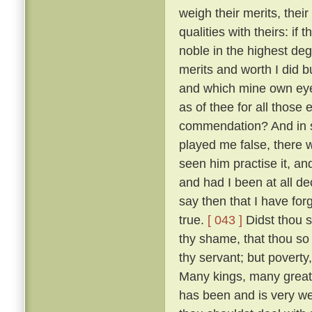
weigh their merits, the
qualities with theirs: if
noble in the highest deg
merits and worth I did bu
and which mine own ey
as of thee for all thos
commendation? And in so
played me false, there 
seen him practise it, a
and had I been at all de
say then that I have for
true.
[ 043 ]
Didst thou s
thy shame, that thou so 
thy servant; but poverty
Many kings, many great
has been and is very w