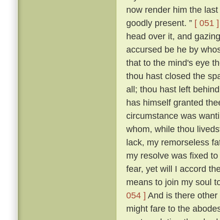
now render him the last 
goodly present. ”
[ 051 ]
head over it, and gazing
accursed be he by whose
that to the mind's eye t
thou hast closed the spa
all; thou hast left beh
has himself granted the
circumstance was wantin
whom, while thou livedst
lack, my remorseless fa
my resolve was fixed to
fear, yet will I accord 
means to join my soul t
054 ]
And is there other
might fare to the abodes