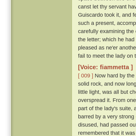
canst let thy servant hav
Guiscardo took it, and f
such a present, accomp
carefully examining the 
the letter; which he ha
pleased as ne'er another,
fail to meet the lady on
[Voice: fiammetta ]
[ 009 ]
Now hard by the P
solid rock, and now long 
little light, was all bu
overspread it. From one
part of the lady's suite,
barred by a very strong
disused, had passed out
remembered that it was