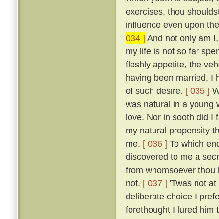
exercises, thou shoulds
influence even upon the
034 ]
And not only am I, 
my life is not so far spe
fleshly appetite, the v
having been married, I 
of such desire.
[ 035 ]
Wh
was natural in a young 
love. Nor in sooth did I
my natural propensity t
me.
[ 036 ]
To which end 
discovered to me a secre
from whomsoever thou ha
not.
[ 037 ]
'Twas not at
deliberate choice I pref
forethought I lured him