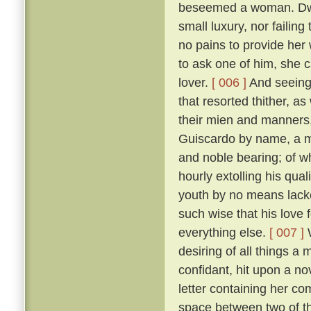
beseemed a woman. Dwell
small luxury, nor failing
no pains to provide her
to ask one of him, she 
lover.
[ 006 ]
And seeing 
that resorted thither, 
their mien and manners, 
Guiscardo by name, a ma
and noble bearing; of 
hourly extolling his qua
youth by no means lack
such wise that his love 
everything else.
[ 007 ]
W
desiring of all things a
confidant, hit upon a no
letter containing her co
space between two of th