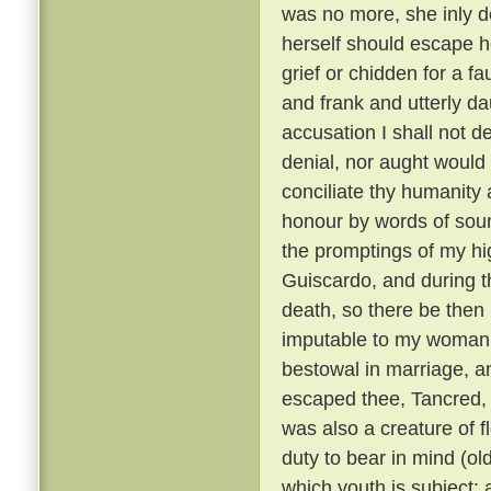
was no more, she inly de
herself should escape h
grief or chidden for a f
and frank and utterly d
accusation I shall not de
denial, nor aught would 
conciliate thy humanity 
honour by words of soun
the promptings of my hi
Guiscardo, and during the
death, so there be then l
imputable to my womanly 
bestowal in marriage, a
escaped thee, Tancred, c
was also a creature of fl
duty to bear in mind (ol
which youth is subject; 