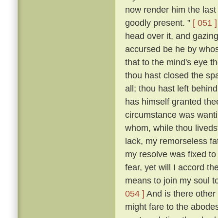
now render him the last 
goodly present. ”
[ 051 ]
head over it, and gazing
accursed be he by whose
that to the mind's eye t
thou hast closed the spa
all; thou hast left beh
has himself granted the
circumstance was wantin
whom, while thou livedst
lack, my remorseless fa
my resolve was fixed to
fear, yet will I accord 
means to join my soul t
054 ]
And is there other
might fare to the abodes