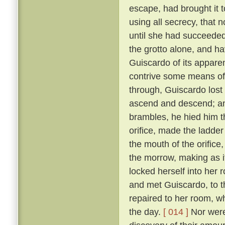
escape, had brought it 
using all secrecy, that 
until she had succeeded
the grotto alone, and ha
Guiscardo of its apparen
contrive some means of
through, Guiscardo lost
ascend and descend; and
brambles, he hied him th
orifice, made the ladder
the mouth of the orifice
the morrow, making as i
locked herself into her 
and met Guiscardo, to t
repaired to her room, w
the day.
[ 014 ]
Nor were 