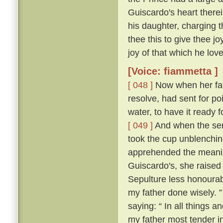
Guiscardo's heart therei
his daughter, charging t
thee this to give thee j
joy of that which he love
[Voice: fiammetta ]
[ 048 ]
Now when her fath
resolve, had sent for po
water, to have it ready
[ 049 ]
And when the ser
took the cup unblenching
apprehended the meanin
Guiscardo's, she raised 
Sepulture less honourabl
my father done wisely. 
saying: “ In all things an
my father most tender i