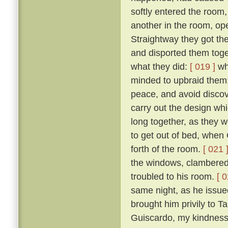
softly entered the room,
another in the room, op
Straightway they got th
and disported them toge
what they did:
[ 019 ]
wh
minded to upbraid them;
peace, and avoid discove
carry out the design wh
long together, as they we
to get out of bed, when 
forth of the room.
[ 021 
the windows, clambered 
troubled to his room.
[ 0
same night, as he issued 
brought him privily to T
Guiscardo, my kindness 