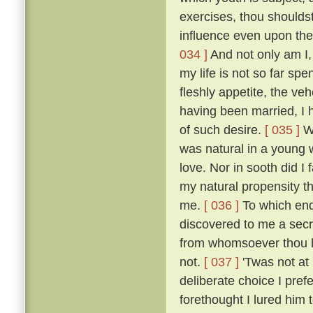
exercises, thou shoulds
influence even upon the
034 ]
And not only am I, 
my life is not so far spe
fleshly appetite, the v
having been married, I 
of such desire.
[ 035 ]
Wh
was natural in a young 
love. Nor in sooth did I
my natural propensity t
me.
[ 036 ]
To which end 
discovered to me a secre
from whomsoever thou ha
not.
[ 037 ]
'Twas not at
deliberate choice I pref
forethought I lured him