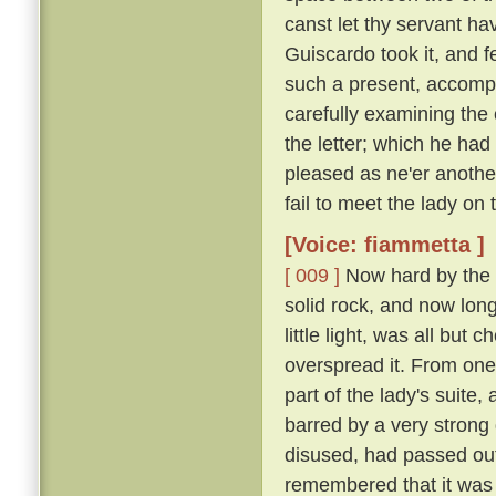
canst let thy servant hav
Guiscardo took it, and f
such a present, accomp
carefully examining the 
the letter; which he ha
pleased as ne'er another,
fail to meet the lady on
[Voice: fiammetta ]
[ 009 ]
Now hard by the P
solid rock, and now long 
little light, was all bu
overspread it. From one
part of the lady's suite,
barred by a very strong
disused, had passed out
remembered that it was