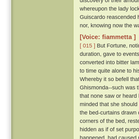
discovery of their amour
whereupon the lady lock
Guiscardo reascended his
nor, knowing now the way,
[Voice: fiammetta ]
[ 015 ]
But Fortune, not
duration, gave to events
converted into bitter la
to time quite alone to h
Whereby it so befell th
Ghismonda--such was th
that none saw or heard 
minded that she should 
the bed-curtains drawn 
corners of the bed, rest
hidden as if of set purpo
happened, had caused Gu