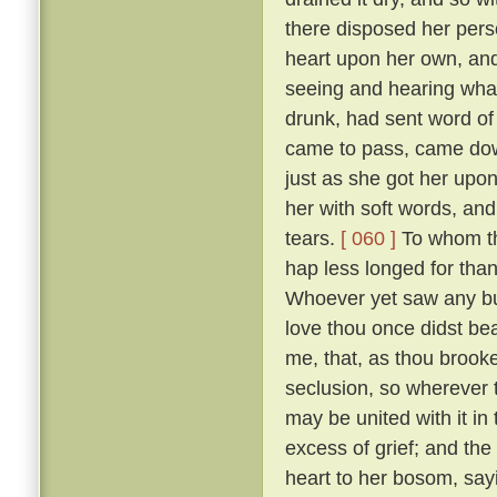
there disposed her pers
heart upon her own, and
seeing and hearing wha
drunk, had sent word of
came to pass, came down
just as she got her upo
her with soft words, and 
tears.
[ 060 ]
To whom the
hap less longed for tha
Whoever yet saw any but
love thou once didst bear
me, that, as thou brooke
seclusion, so wherever
may be united with it in
excess of grief; and the
heart to her bosom, sayi