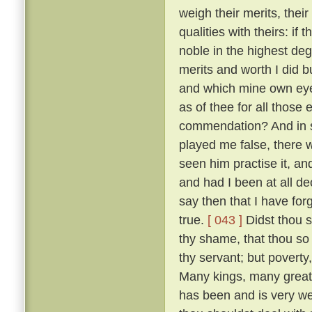
weigh their merits, the
qualities with theirs: if
noble in the highest deg
merits and worth I did bu
and which mine own ey
as of thee for all thos
commendation? And in so
played me false, there 
seen him practise it, a
and had I been at all de
say then that I have for
true.
[ 043 ]
Didst thou s
thy shame, that thou so 
thy servant; but poverty
Many kings, many great
has been and is very w