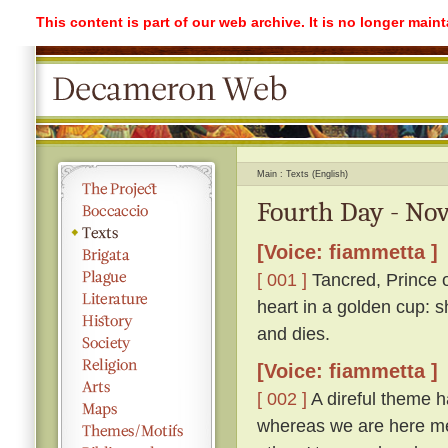
This content is part of our web archive. It is no longer mai
Main
Texts (English)
Fourth Day - Nov
[Voice: fiammetta ]
[ 001 ]
Tancred, Prince o
heart in a golden cup: s
and dies.
[Voice: fiammetta ]
[ 002 ]
A direful theme ha
whereas we are here me