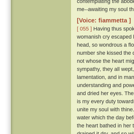
contemplating the abode
me--awaiting my soul tha
[Voice: fiammetta ]
[ 055 ]
Having thus spoke
womanish cry escaped he
head, so wondrous a flo
number she kissed the 
not whose the heart mig
sympathy, they all wept
lamentation, and in many
understanding and pow
and dried her eyes. The
is my every duty toward
unite my soul with thine
water which the day befo
the heart bathed in her 
drained it dry, and so w