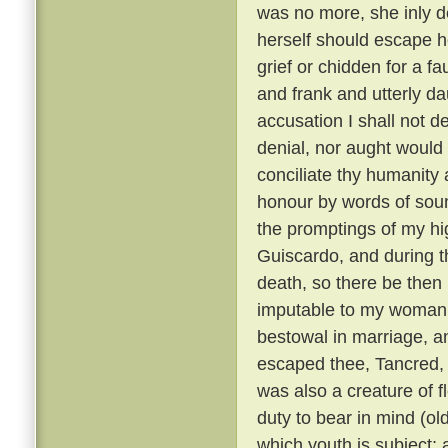
was no more, she inly de
herself should escape h
grief or chidden for a f
and frank and utterly d
accusation I shall not de
denial, nor aught would 
conciliate thy humanity 
honour by words of soun
the promptings of my hi
Guiscardo, and during the
death, so there be then l
imputable to my womanly 
bestowal in marriage, a
escaped thee, Tancred, c
was also a creature of fl
duty to bear in mind (ol
which youth is subject; 