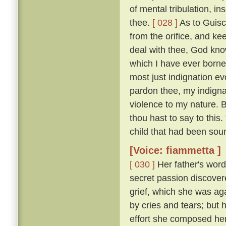
of mental tribulation, i
thee.
[ 028 ]
As to Guisc
from the orifice, and ke
deal with thee, God kno
which I have ever borne
most just indignation ev
pardon thee, my indigna
violence to my nature. 
thou hast to say to this
child that had been sou
[Voice: fiammetta ]
[ 030 ]
Her father's word
secret passion discove
grief, which she was ag
by cries and tears; but 
effort she composed her