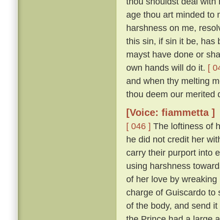
thou shouldst deal with m
age thou art minded to 
harshness on me, resolv
this sin, if sin it be, ha
mayst have done or shalt
own hands will do it.
[ 0
and when thy melting mo
thou deem our merited 
[Voice: fiammetta ]
[ 046 ]
The loftiness of h
he did not credit her wit
carry their purport into 
using harshness toward
of her love by wreaking
charge of Guiscardo to s
of the body, and send it
the Prince had a large a