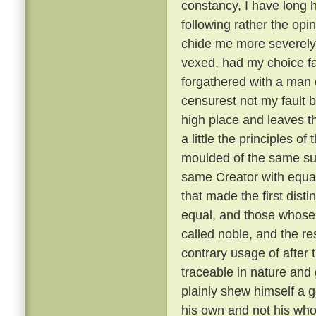
constancy, I have long 
following rather the opin
chide me more severely t
vexed, had my choice fa
forgathered with a man o
censurest not my fault b
high place and leaves th
a little the principles of
moulded of the same su
same Creator with equal
that made the first dist
equal, and those whose 
called noble, and the re
contrary usage of after t
traceable in nature and
plainly shew himself a g
his own and not his wh