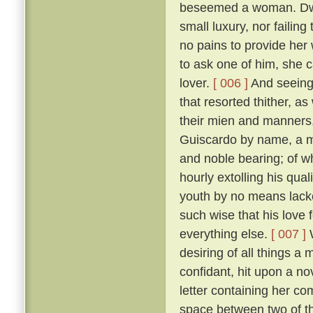
beseemed a woman. Dwell
small luxury, nor failing
no pains to provide her
to ask one of him, she 
lover.
[ 006 ]
And seeing 
that resorted thither, 
their mien and manners, 
Guiscardo by name, a ma
and noble bearing; of 
hourly extolling his qua
youth by no means lack
such wise that his love 
everything else.
[ 007 ]
W
desiring of all things a
confidant, hit upon a no
letter containing her co
space between two of th