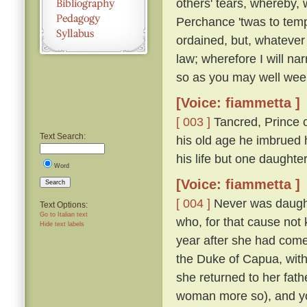
others' tears, whereby, 
Perchance 'twas to temp
ordained, but, whatever
law; wherefore I will nar
so as you may well wee
[Voice: fiammetta ]
[ 003 ]
Tancred, Prince o
Text Search:
his old age he imbrued h
his life but one daught
Word
[Voice: fiammetta ]
Search
[ 004 ]
Never was daughte
Text Options:
Go to Italian text
who, for that cause not
Hide text labels
year after she had come
the Duke of Capua, with
she returned to her fath
woman more so), and yo