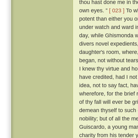
thou hast done me in th
own eyes. ”
[ 023 ]
To wh
potent than either you or
under watch and ward in
day, while Ghismonda wo
divers novel expedients,
daughter's room, where, 
began, not without tears
I knew thy virtue and ho
have credited, had I no
idea, not to say fact, h
wherefore, for the brief
of thy fall will ever be 
demean thyself to such 
nobility; but of all the
Guiscardo, a young man 
charity from his tender