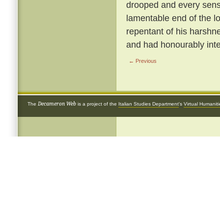
drooped and every sense
lamentable end of the 
repentant of his harshnes
and had honourably inte
← Previous
Decameron Web
The
is a project of the
Italian Studies Department
's
Virtual Humanit