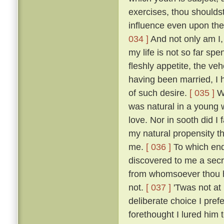
exercises, thou shoulds
influence even upon the
034 ]
And not only am I, 
my life is not so far spe
fleshly appetite, the v
having been married, I 
of such desire.
[ 035 ]
Wh
was natural in a young 
love. Nor in sooth did I
my natural propensity t
me.
[ 036 ]
To which end 
discovered to me a secre
from whomsoever thou ha
not.
[ 037 ]
'Twas not at
deliberate choice I pref
forethought I lured him