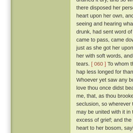
there disposed her pers
heart upon her own, and
seeing and hearing wha
drunk, had sent word of
came to pass, came down
just as she got her upo
her with soft words, and 
tears.
[ 060 ]
To whom the
hap less longed for tha
Whoever yet saw any but
love thou once didst bear
me, that, as thou brooke
seclusion, so wherever
may be united with it in
excess of grief; and the
heart to her bosom, sayi