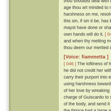
thou shouldst deal with m
age thou art minded to 
harshness on me, resolv
this sin, if sin it be, ha
mayst have done or shalt
own hands will do it.
[ 0
and when thy melting mo
thou deem our merited 
[Voice: fiammetta ]
[ 046 ]
The loftiness of h
he did not credit her wit
carry their purport into 
using harshness toward
of her love by wreaking
charge of Guiscardo to s
of the body, and send it
the Prince had a large a