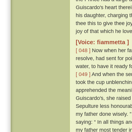
Guiscardo's heart therei
his daughter, charging t
thee this to give thee j
joy of that which he love
[Voice: fiammetta ]
[ 048 ]
Now when her fath
resolve, had sent for po
water, to have it ready
[ 049 ]
And when the ser
took the cup unblenching
apprehended the meanin
Guiscardo's, she raised 
Sepulture less honourabl
my father done wisely. 
saying: “ In all things an
my father most tender i