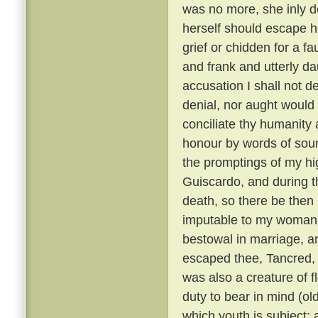
was no more, she inly de
herself should escape h
grief or chidden for a f
and frank and utterly d
accusation I shall not de
denial, nor aught would 
conciliate thy humanity 
honour by words of soun
the promptings of my hi
Guiscardo, and during the
death, so there be then l
imputable to my womanly 
bestowal in marriage, a
escaped thee, Tancred, c
was also a creature of fl
duty to bear in mind (ol
which youth is subject; 