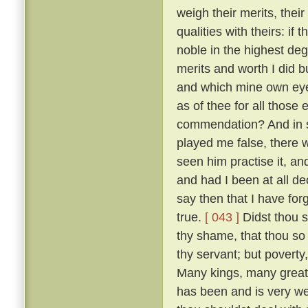
weigh their merits, the
qualities with theirs: if
noble in the highest deg
merits and worth I did bu
and which mine own ey
as of thee for all thos
commendation? And in so
played me false, there 
seen him practise it, a
and had I been at all de
say then that I have for
true.
[ 043 ]
Didst thou s
thy shame, that thou so 
thy servant; but poverty
Many kings, many great
has been and is very w