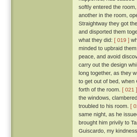
softly entered the room,
another in the room, op
Straightway they got th
and disported them toge
what they did:
[ 019 ]
wh
minded to upbraid them;
peace, and avoid discove
carry out the design wh
long together, as they we
to get out of bed, when 
forth of the room.
[ 021 
the windows, clambered 
troubled to his room.
[ 0
same night, as he issued 
brought him privily to T
Guiscardo, my kindness 