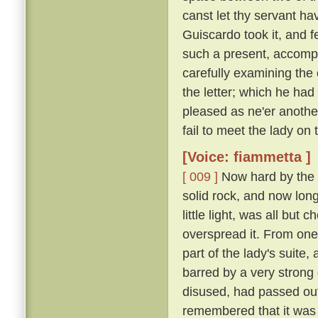
canst let thy servant hav
Guiscardo took it, and f
such a present, accomp
carefully examining the 
the letter; which he ha
pleased as ne'er another,
fail to meet the lady on
[Voice: fiammetta ]
[ 009 ]
Now hard by the P
solid rock, and now long 
little light, was all bu
overspread it. From one
part of the lady's suite,
barred by a very strong
disused, had passed out
remembered that it was