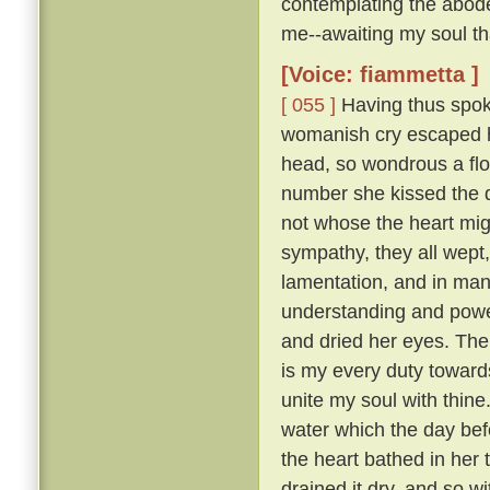
contemplating the abode
me--awaiting my soul tha
[Voice: fiammetta ]
[ 055 ]
Having thus spoke
womanish cry escaped he
head, so wondrous a flo
number she kissed the 
not whose the heart mig
sympathy, they all wept
lamentation, and in many
understanding and pow
and dried her eyes. The
is my every duty toward
unite my soul with thine
water which the day befo
the heart bathed in her 
drained it dry, and so w