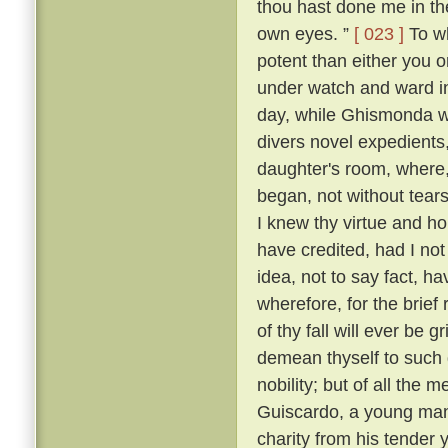
thou hast done me in th
own eyes. ”
[ 023 ]
To wh
potent than either you or
under watch and ward in
day, while Ghismonda wo
divers novel expedients,
daughter's room, where, 
began, not without tears
I knew thy virtue and ho
have credited, had I no
idea, not to say fact, h
wherefore, for the brief
of thy fall will ever be 
demean thyself to such 
nobility; but of all the
Guiscardo, a young man 
charity from his tender