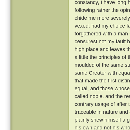
constancy, I have long 
following rather the opin
chide me more severely t
vexed, had my choice fa
forgathered with a man o
censurest not my fault b
high place and leaves th
a little the principles of
moulded of the same su
same Creator with equal
that made the first dist
equal, and those whose 
called noble, and the re
contrary usage of after t
traceable in nature and
plainly shew himself a g
his own and not his wh