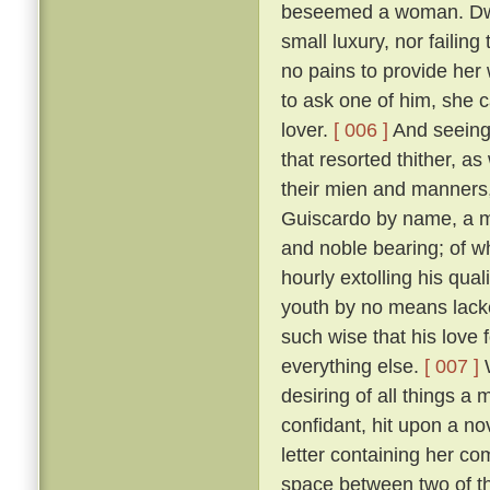
beseemed a woman. Dwell
small luxury, nor failing
no pains to provide her
to ask one of him, she 
lover.
[ 006 ]
And seeing 
that resorted thither, 
their mien and manners, 
Guiscardo by name, a ma
and noble bearing; of 
hourly extolling his qua
youth by no means lack
such wise that his love 
everything else.
[ 007 ]
W
desiring of all things a
confidant, hit upon a no
letter containing her co
space between two of th