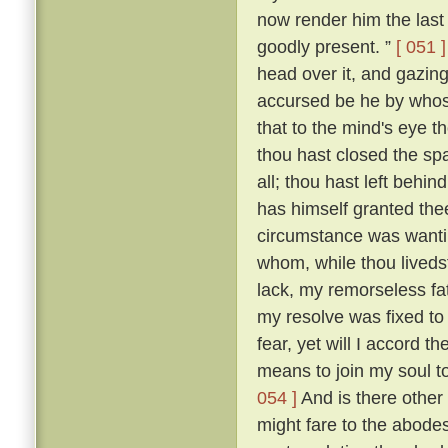
now render him the last 
goodly present. ”
[ 051 ]
head over it, and gazing
accursed be he by whose
that to the mind's eye t
thou hast closed the spa
all; thou hast left beh
has himself granted the
circumstance was wantin
whom, while thou livedst
lack, my remorseless fa
my resolve was fixed to
fear, yet will I accord 
means to join my soul t
054 ]
And is there other
might fare to the abodes