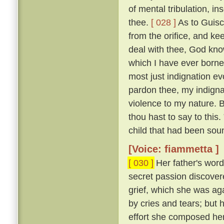
of mental tribulation, i
thee.
[ 028 ]
As to Guisc
from the orifice, and ke
deal with thee, God kno
which I have ever borne
most just indignation ev
pardon thee, my indigna
violence to my nature. 
thou hast to say to this
child that had been sou
[Voice: fiammetta ]
[ 030 ]
Her father's word
secret passion discove
grief, which she was ag
by cries and tears; but 
effort she composed her