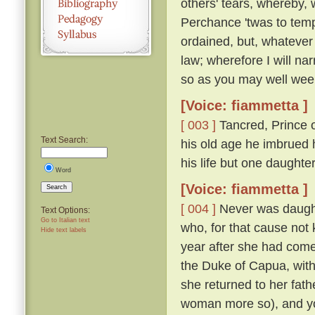
others' tears, whereby, 
Perchance 'twas to temp
ordained, but, whatever
law; wherefore I will nar
so as you may well wee
[Voice: fiammetta ]
[ 003 ]
Tancred, Prince o
Text Search:
his old age he imbrued h
his life but one daught
Word
[Voice: fiammetta ]
Search
[ 004 ]
Never was daughte
Text Options:
Go to Italian text
who, for that cause not
Hide text labels
year after she had come
the Duke of Capua, with
she returned to her fath
woman more so), and yo