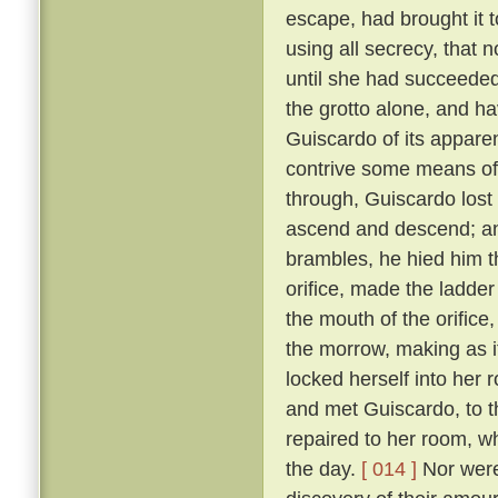
escape, had brought it 
using all secrecy, that 
until she had succeeded
the grotto alone, and ha
Guiscardo of its apparen
contrive some means of
through, Guiscardo lost
ascend and descend; and
brambles, he hied him th
orifice, made the ladder
the mouth of the orifice
the morrow, making as i
locked herself into her 
and met Guiscardo, to t
repaired to her room, w
the day.
[ 014 ]
Nor were 