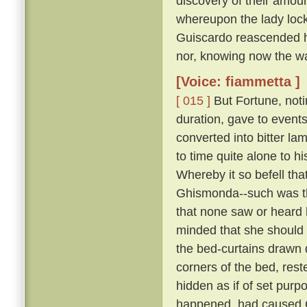
discovery of their amour
whereupon the lady lock
Guiscardo reascended his
nor, knowing now the way,
[Voice: fiammetta ]
[ 015 ]
But Fortune, not
duration, gave to events
converted into bitter la
to time quite alone to h
Whereby it so befell th
Ghismonda--such was th
that none saw or heard 
minded that she should 
the bed-curtains drawn 
corners of the bed, rest
hidden as if of set purpo
happened, had caused Gu