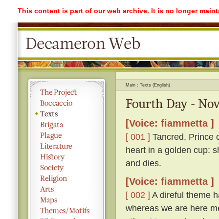
This content is part of our web archive. It is no longer mai
Main
Texts (English)
Fourth Day - Nov
[Voice: fiammetta ]
[ 001 ]
Tancred, Prince o
heart in a golden cup: s
and dies.
[Voice: fiammetta ]
[ 002 ]
A direful theme ha
whereas we are here me