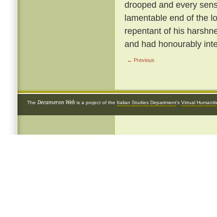
drooped and every sense
lamentable end of the 
repentant of his harshnes
and had honourably inte
← Previous
Decameron Web
The
is a project of the
Italian Studies Department
's
Virtual Humanit