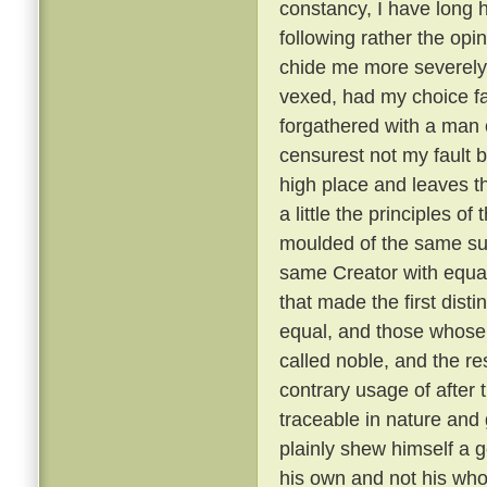
constancy, I have long 
following rather the opin
chide me more severely t
vexed, had my choice fa
forgathered with a man o
censurest not my fault b
high place and leaves th
a little the principles of
moulded of the same su
same Creator with equal
that made the first dist
equal, and those whose 
called noble, and the re
contrary usage of after t
traceable in nature and
plainly shew himself a g
his own and not his wh