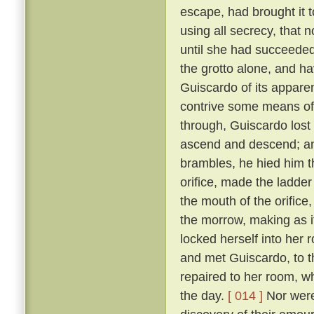
escape, had brought it 
using all secrecy, that 
until she had succeeded
the grotto alone, and ha
Guiscardo of its apparen
contrive some means of
through, Guiscardo lost
ascend and descend; and
brambles, he hied him th
orifice, made the ladder
the mouth of the orifice
the morrow, making as i
locked herself into her 
and met Guiscardo, to t
repaired to her room, w
the day.
[ 014 ]
Nor were 