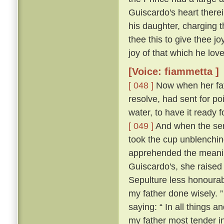
Guiscardo's heart therei
his daughter, charging t
thee this to give thee j
joy of that which he love
[Voice: fiammetta ]
[ 048 ]
Now when her fath
resolve, had sent for po
water, to have it ready
[ 049 ]
And when the ser
took the cup unblenching
apprehended the meanin
Guiscardo's, she raised 
Sepulture less honourabl
my father done wisely. 
saying: “ In all things an
my father most tender i