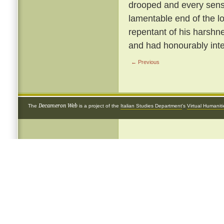
drooped and every sense
lamentable end of the 
repentant of his harshnes
and had honourably inte
← Previous
Decameron Web
The
is a project of the
Italian Studies Department
's
Virtual Humanit