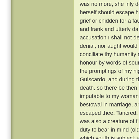
was no more, she inly de
herself should escape h
grief or chidden for a f
and frank and utterly d
accusation I shall not de
denial, nor aught would 
conciliate thy humanity 
honour by words of soun
the promptings of my hi
Guiscardo, and during the
death, so there be then l
imputable to my womanly 
bestowal in marriage, a
escaped thee, Tancred, c
was also a creature of fl
duty to bear in mind (ol
which youth is subject; 