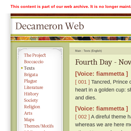
This content is part of our web archive. It is no longer mai
Main
Texts (English)
Fourth Day - Nov
[Voice: fiammetta ]
[ 001 ]
Tancred, Prince o
heart in a golden cup: s
and dies.
[Voice: fiammetta ]
[ 002 ]
A direful theme ha
whereas we are here me