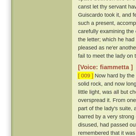
canst let thy servant hav
Guiscardo took it, and f
such a present, accomp
carefully examining the 
the letter; which he ha
pleased as ne'er another,
fail to meet the lady on
[Voice: fiammetta ]
[ 009 ]
Now hard by the P
solid rock, and now long 
little light, was all bu
overspread it. From one
part of the lady's suite,
barred by a very strong
disused, had passed out
remembered that it was