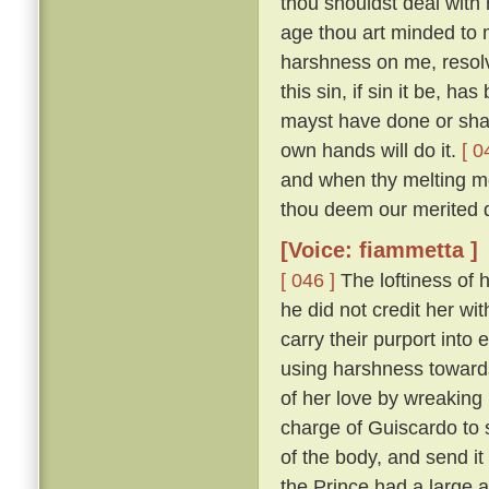
thou shouldst deal with m
age thou art minded to 
harshness on me, resolv
this sin, if sin it be, ha
mayst have done or shalt
own hands will do it.
[ 0
and when thy melting mo
thou deem our merited 
[Voice: fiammetta ]
[ 046 ]
The loftiness of h
he did not credit her wit
carry their purport into 
using harshness toward
of her love by wreaking
charge of Guiscardo to s
of the body, and send it
the Prince had a large a