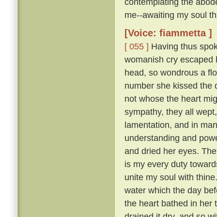
contemplating the abode
me--awaiting my soul tha
[Voice: fiammetta ]
[ 055 ]
Having thus spoke
womanish cry escaped he
head, so wondrous a flo
number she kissed the 
not whose the heart mig
sympathy, they all wept
lamentation, and in many
understanding and pow
and dried her eyes. The
is my every duty toward
unite my soul with thine
water which the day befo
the heart bathed in her 
drained it dry, and so w