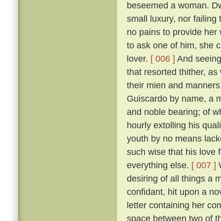
beseemed a woman. Dwell
small luxury, nor failing
no pains to provide her
to ask one of him, she 
lover.
[ 006 ]
And seeing 
that resorted thither, 
their mien and manners, 
Guiscardo by name, a ma
and noble bearing; of 
hourly extolling his qua
youth by no means lack
such wise that his love 
everything else.
[ 007 ]
W
desiring of all things a
confidant, hit upon a no
letter containing her co
space between two of th