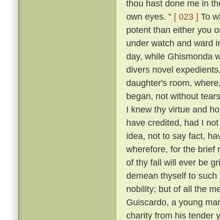
thou hast done me in th
own eyes. ”
[ 023 ]
To wh
potent than either you or
under watch and ward in
day, while Ghismonda wo
divers novel expedients,
daughter's room, where, 
began, not without tears
I knew thy virtue and ho
have credited, had I no
idea, not to say fact, h
wherefore, for the brief
of thy fall will ever be 
demean thyself to such 
nobility; but of all the
Guiscardo, a young man 
charity from his tender