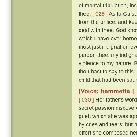
of mental tribulation, i
thee.
[ 028 ]
As to Guisc
from the orifice, and ke
deal with thee, God kno
which I have ever borne
most just indignation ev
pardon thee, my indigna
violence to my nature. 
thou hast to say to this
child that had been sou
[Voice: fiammetta ]
[ 030 ]
Her father's word
secret passion discove
grief, which she was ag
by cries and tears; but 
effort she composed her