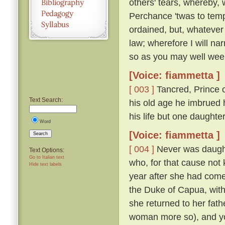
others' tears, whereby, 
Perchance 'twas to temp
ordained, but, whatever
law; wherefore I will nar
so as you may well wee
[Voice: fiammetta ]
[ 003 ]
Tancred, Prince o
Text Search:
his old age he imbrued h
his life but one daught
Word
[Voice: fiammetta ]
Search
[ 004 ]
Never was daughte
Text Options:
Go to Italian text
who, for that cause not
Hide text labels
year after she had come
the Duke of Capua, with
she returned to her fath
woman more so), and yo