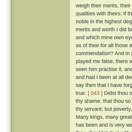
weigh their merits, the
qualities with theirs: if
noble in the highest deg
merits and worth I did bu
and which mine own ey
as of thee for all thos
commendation? And in so
played me false, there 
seen him practise it, a
and had I been at all de
say then that I have for
true.
[ 043 ]
Didst thou s
thy shame, that thou so 
thy servant; but poverty
Many kings, many great
has been and is very w