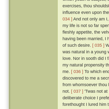
exercises, thou shoulds
influence even upon the
034 ]
And not only am I, 
my life is not so far spe
fleshly appetite, the v
having been married, I 
of such desire.
[ 035 ]
Wh
was natural in a young 
love. Nor in sooth did I
my natural propensity t
me.
[ 036 ]
To which end 
discovered to me a secre
from whomsoever thou ha
not.
[ 037 ]
'Twas not at
deliberate choice I pref
forethought I lured him