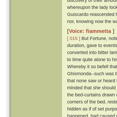
discovery of their amour
whereupon the lady lock
Guiscardo reascended his
nor, knowing now the way,
[Voice: fiammetta ]
[ 015 ]
But Fortune, not
duration, gave to events
converted into bitter la
to time quite alone to h
Whereby it so befell th
Ghismonda--such was th
that none saw or heard 
minded that she should 
the bed-curtains drawn 
corners of the bed, rest
hidden as if of set purpo
happened, had caused Gu