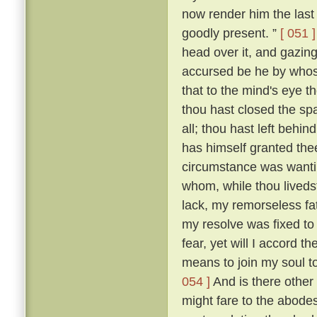
now render him the last 
goodly present. ”
[ 051 ]
head over it, and gazing
accursed be he by whose
that to the mind's eye t
thou hast closed the spa
all; thou hast left beh
has himself granted the
circumstance was wantin
whom, while thou livedst
lack, my remorseless fa
my resolve was fixed to
fear, yet will I accord 
means to join my soul t
054 ]
And is there other
might fare to the abodes