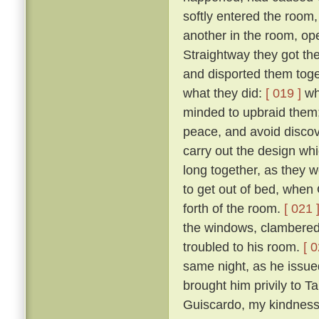
softly entered the room,
another in the room, op
Straightway they got th
and disported them toge
what they did:
[ 019 ]
wh
minded to upbraid them;
peace, and avoid discove
carry out the design wh
long together, as they we
to get out of bed, when 
forth of the room.
[ 021 
the windows, clambered 
troubled to his room.
[ 0
same night, as he issued 
brought him privily to T
Guiscardo, my kindness 