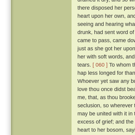
there disposed her pers
heart upon her own, and
seeing and hearing wha
drunk, had sent word of
came to pass, came down
just as she got her upo
her with soft words, and 
tears.
[ 060 ]
To whom the
hap less longed for tha
Whoever yet saw any but
love thou once didst bear
me, that, as thou brooke
seclusion, so wherever
may be united with it in
excess of grief; and the
heart to her bosom, sayi