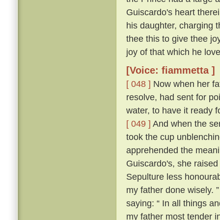
Guiscardo's heart therei
his daughter, charging t
thee this to give thee j
joy of that which he love
[Voice: fiammetta ]
[ 048 ]
Now when her fath
resolve, had sent for po
water, to have it ready
[ 049 ]
And when the ser
took the cup unblenching
apprehended the meanin
Guiscardo's, she raised 
Sepulture less honourabl
my father done wisely. 
saying: “ In all things an
my father most tender i