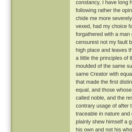
constancy, I have long 
following rather the opin
chide me more severely t
vexed, had my choice fa
forgathered with a man o
censurest not my fault b
high place and leaves th
a little the principles of
moulded of the same su
same Creator with equal
that made the first dist
equal, and those whose 
called noble, and the re
contrary usage of after t
traceable in nature and
plainly shew himself a g
his own and not his wh