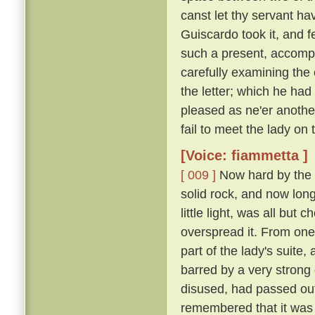
canst let thy servant hav
Guiscardo took it, and f
such a present, accomp
carefully examining the 
the letter; which he ha
pleased as ne'er another,
fail to meet the lady on
[Voice: fiammetta ]
[ 009 ]
Now hard by the P
solid rock, and now long 
little light, was all bu
overspread it. From one
part of the lady's suite,
barred by a very strong
disused, had passed out
remembered that it was