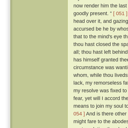
now render him the last 
goodly present. ”
[ 051 ]
head over it, and gazing
accursed be he by whose
that to the mind's eye t
thou hast closed the spa
all; thou hast left beh
has himself granted the
circumstance was wantin
whom, while thou livedst
lack, my remorseless fa
my resolve was fixed to
fear, yet will I accord 
means to join my soul t
054 ]
And is there other
might fare to the abodes