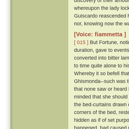
discovery of their amour
whereupon the lady lock
Guiscardo reascended his
nor, knowing now the way,
[Voice: fiammetta ]
[ 015 ]
But Fortune, not
duration, gave to events
converted into bitter la
to time quite alone to h
Whereby it so befell th
Ghismonda--such was th
that none saw or heard 
minded that she should 
the bed-curtains drawn 
corners of the bed, rest
hidden as if of set purpo
happened, had caused Gu