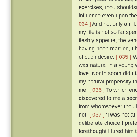
exercises, thou shoulds
influence even upon the
034 ]
And not only am I, 
my life is not so far spe
fleshly appetite, the v
having been married, I 
of such desire.
[ 035 ]
Wh
was natural in a young 
love. Nor in sooth did I
my natural propensity t
me.
[ 036 ]
To which end 
discovered to me a secre
from whomsoever thou ha
not.
[ 037 ]
'Twas not at
deliberate choice I pref
forethought I lured him