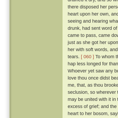
there disposed her pers
heart upon her own, and
seeing and hearing wha
drunk, had sent word of
came to pass, came down
just as she got her upo
her with soft words, and 
tears.
[ 060 ]
To whom the
hap less longed for tha
Whoever yet saw any but
love thou once didst bear
me, that, as thou brooke
seclusion, so wherever
may be united with it in
excess of grief; and the
heart to her bosom, sayi