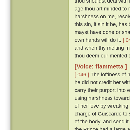
thou shouldst deal with m
age thou art minded to 
harshness on me, resolv
this sin, if sin it be, ha
mayst have done or shalt
own hands will do it.
[ 0
and when thy melting mo
thou deem our merited 
[Voice: fiammetta ]
[ 046 ]
The loftiness of h
he did not credit her wit
carry their purport into 
using harshness toward
of her love by wreaking
charge of Guiscardo to s
of the body, and send it
the Prince had a large a