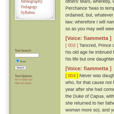
others' tears, whereby, 
Perchance 'twas to temp
ordained, but, whatever
law; wherefore I will nar
so as you may well wee
[Voice: fiammetta ]
[ 003 ]
Tancred, Prince o
Text Search:
his old age he imbrued h
his life but one daught
Word
[Voice: fiammetta ]
Search
[ 004 ]
Never was daughte
Text Options:
Go to Italian text
who, for that cause not
Hide text labels
year after she had come
the Duke of Capua, with
she returned to her fath
woman more so), and yo