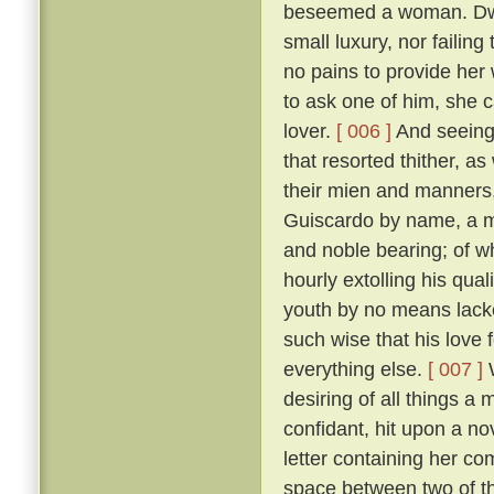
beseemed a woman. Dwell
small luxury, nor failing
no pains to provide her
to ask one of him, she 
lover.
[ 006 ]
And seeing 
that resorted thither, 
their mien and manners, 
Guiscardo by name, a ma
and noble bearing; of 
hourly extolling his qua
youth by no means lack
such wise that his love 
everything else.
[ 007 ]
W
desiring of all things a
confidant, hit upon a no
letter containing her co
space between two of th