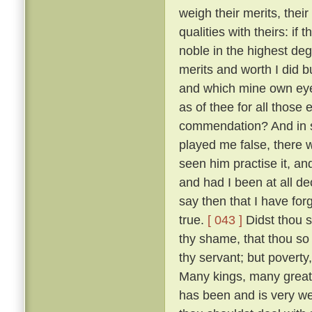
weigh their merits, the
qualities with theirs: if
noble in the highest deg
merits and worth I did bu
and which mine own ey
as of thee for all thos
commendation? And in so
played me false, there 
seen him practise it, a
and had I been at all de
say then that I have for
true.
[ 043 ]
Didst thou s
thy shame, that thou so 
thy servant; but poverty
Many kings, many great
has been and is very w