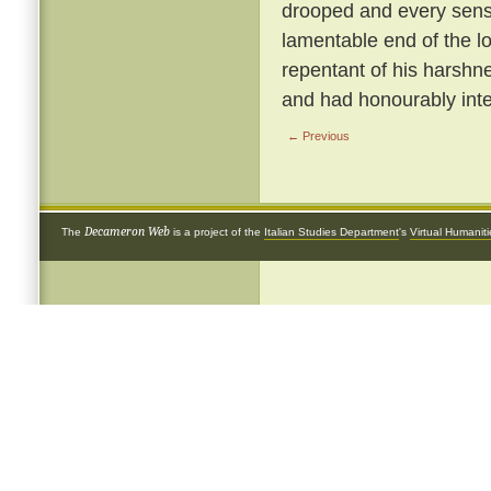
drooped and every sense
lamentable end of the 
repentant of his harshnes
and had honourably inte
← Previous
Decameron Web
The
is a project of the
Italian Studies Department
's
Virtual Humanit