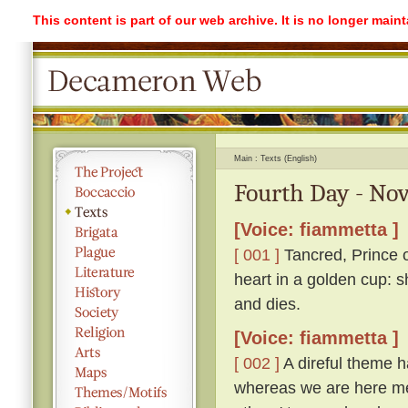
This content is part of our web archive. It is no longer mai
Main
Texts (English)
Fourth Day - Nov
[Voice: fiammetta ]
[ 001 ]
Tancred, Prince o
heart in a golden cup: s
and dies.
[Voice: fiammetta ]
[ 002 ]
A direful theme ha
whereas we are here me