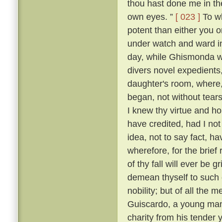
thou hast done me in th
own eyes. ”
[ 023 ]
To wh
potent than either you or
under watch and ward in
day, while Ghismonda wo
divers novel expedients,
daughter's room, where, 
began, not without tears
I knew thy virtue and ho
have credited, had I no
idea, not to say fact, h
wherefore, for the brief
of thy fall will ever be 
demean thyself to such 
nobility; but of all the
Guiscardo, a young man 
charity from his tender