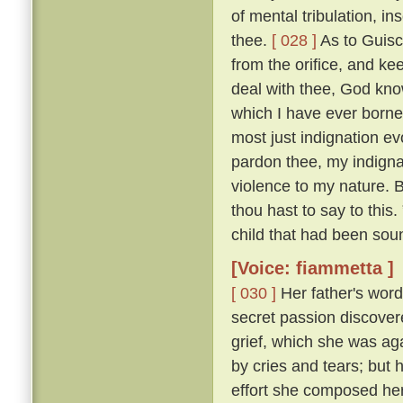
of mental tribulation, i
thee.
[ 028 ]
As to Guisc
from the orifice, and ke
deal with thee, God kno
which I have ever borne
most just indignation ev
pardon thee, my indigna
violence to my nature. 
thou hast to say to this
child that had been sou
[Voice: fiammetta ]
[ 030 ]
Her father's word
secret passion discove
grief, which she was ag
by cries and tears; but 
effort she composed her