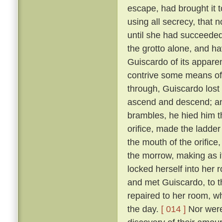
escape, had brought it 
using all secrecy, that 
until she had succeeded
the grotto alone, and ha
Guiscardo of its apparen
contrive some means of
through, Guiscardo lost
ascend and descend; and
brambles, he hied him th
orifice, made the ladder
the mouth of the orifice
the morrow, making as i
locked herself into her 
and met Guiscardo, to t
repaired to her room, w
the day.
[ 014 ]
Nor were 