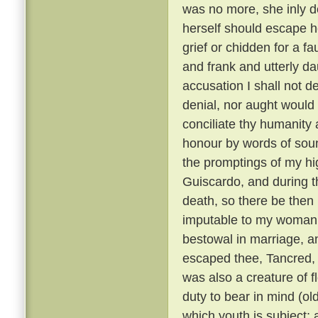
was no more, she inly de
herself should escape h
grief or chidden for a f
and frank and utterly d
accusation I shall not de
denial, nor aught would 
conciliate thy humanity 
honour by words of soun
the promptings of my hi
Guiscardo, and during the
death, so there be then l
imputable to my womanly 
bestowal in marriage, a
escaped thee, Tancred, c
was also a creature of fl
duty to bear in mind (ol
which youth is subject; 