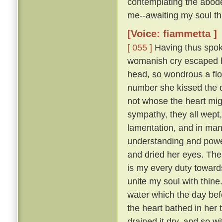
contemplating the abode
me--awaiting my soul tha
[Voice: fiammetta ]
[ 055 ]
Having thus spoke
womanish cry escaped he
head, so wondrous a flo
number she kissed the 
not whose the heart mig
sympathy, they all wept
lamentation, and in many
understanding and pow
and dried her eyes. The
is my every duty toward
unite my soul with thine
water which the day befo
the heart bathed in her 
drained it dry, and so w