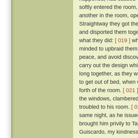
softly entered the room,
another in the room, op
Straightway they got th
and disported them toge
what they did:
[ 019 ]
wh
minded to upbraid them;
peace, and avoid discove
carry out the design wh
long together, as they we
to get out of bed, when 
forth of the room.
[ 021 
the windows, clambered 
troubled to his room.
[ 0
same night, as he issued 
brought him privily to T
Guiscardo, my kindness 