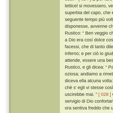
letticel si movessero, ve 
superbia del capo, che eg
seguente tempo più volte
disponesse, avvenne che
Rustico: “ Ben veggio ch
a Dio era così dolce cos
facessi, che di tanto dil
inferno; e per ciò io giu
attende, essere una bes
Rustico, e gli dicea: “ 
oziosa; andiamo a rimett
diceva ella alcuna volta:
chè s' egli vi stesse cos
uscirebbe mai. ”
[ 028 ]
servigio di Dio confortan
ora sentiva freddo che u