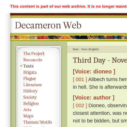
This content is part of our web archive. It is no longer mai
Main
Texts (English)
Third Day - Nove
[Voice: dioneo ]
[ 001 ]
Alibech turns her
in hell. She is afterwa
[Voice: author ]
[ 002 ]
Dioneo, observing
closest attention, was n
not to be bidden, but sm