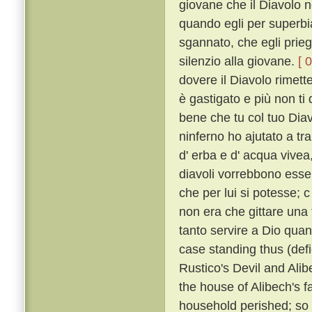
giovane che il Diavolo n
quando egli per superbia
sgannato, che egli prieg
silenzio alla giovane.
[ 
dovere il Diavolo rimette
è gastigato e più non ti 
bene che tu col tuo Diavo
ninferno ho ajutato a tra
d' erba e d' acqua vivea
diavoli vorrebbono esser
che per lui si potesse; 
non era che gittare una 
tanto servire a Dio qua
case standing thus (defi
Rustico's Devil and Alib
the house of Alibech's f
household perished; so t