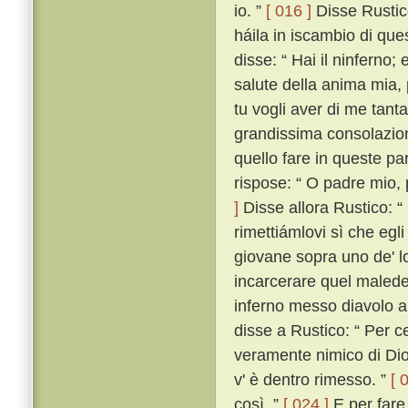
io. ”
[ 016 ]
Disse Rustico
háila in iscambio di que
disse: “ Hai il ninferno;
salute della anima mia,
tu vogli aver di me tanta 
grandissima consolazione
quello fare in queste par
rispose: “ O padre mio, 
]
Disse allora Rustico: “
rimettiámlovi sì che egli
giovane sopra uno de' lo
incarcerare quel malede
inferno messo diavolo al
disse a Rustico: “ Per 
veramente nimico di Dio,
v' è dentro rimesso. ”
[ 
così. ”
[ 024 ]
E per fare 