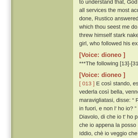
to understand that, God
all services the most a
done, Rustico answered: 
which thou seest me do. 
threw himself stark nak
girl, who followed his e
[Voice: dioneo ]
***The following [13]-[31
[Voice: dioneo ]
[ 013 ]
E così stando, es
vederla così bella, venn
maravigliatasi, disse: “ 
in fuori, e non l' ho io? ”
Diavolo, di che io t' ho 
che io appena la posso s
Iddio, chè io veggio che