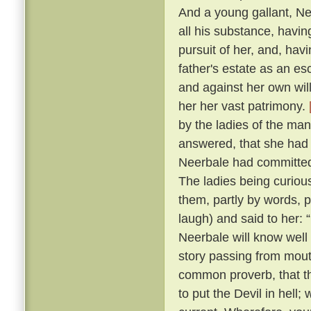
And a young gallant, N
all his substance, havin
pursuit of her, and, hav
father's estate as an esc
and against her own wil
her her vast patrimony.
by the ladies of the ma
answered, that she had b
Neerbale had committed 
The ladies being curious
them, partly by words, p
laugh) and said to her: 
Neerbale will know well
story passing from mouth
common proverb, that th
to put the Devil in hell;