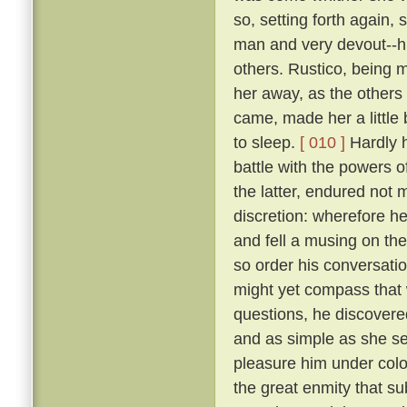
so, setting forth again,
man and very devout--h
others. Rustico, being m
her away, as the others 
came, made her a littl
to sleep.
[ 010 ]
Hardly h
battle with the powers of
the latter, endured not 
discretion: wherefore he
and fell a musing on th
so order his conversatio
might yet compass that 
questions, he discovere
and as simple as she se
pleasure him under colo
the great enmity that s