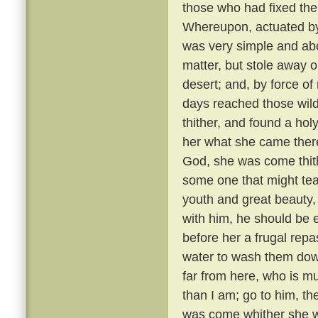
those who had fixed the
Whereupon, actuated by n
was very simple and abo
matter, but stole away o
desert; and, by force of 
days reached those wild
thither, and found a hol
her what she came ther
God, she was come thith
some one that might te
youth and great beauty, 
with him, he should be 
before her a frugal repas
water to wash them down
far from here, who is mu
than I am; go to him, t
was come whither she w