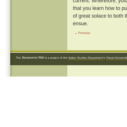
current. Wherefore, youn
that you learn how to pu
of great solace to bot
ensue.
← Previous
Decameron Web
The
is a project of the
Italian Studies Department
's
Virtual Humanit