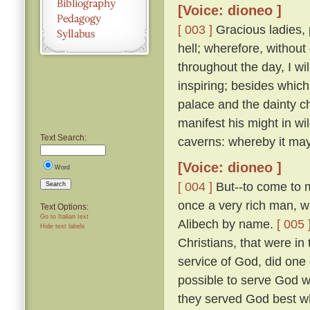
[Voice: dioneo ]
[ 003 ]
Gracious ladies, 
hell; wherefore, without
throughout the day, I wil
inspiring; besides which
palace and the dainty ch
manifest his might in wi
Text Search:
caverns: whereby it may 
[Voice: dioneo ]
Word
[ 004 ]
But--to come to m
Search
once a very rich man, wh
Text Options:
Go to Italian text
Alibech by name.
[ 005 
Hide text labels
Christians, that were in
service of God, did one 
possible to serve God w
they served God best wh