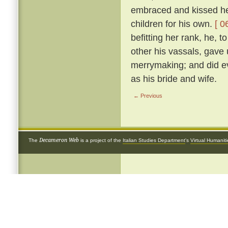
embraced and kissed her
children for his own.
[ 0
befitting her rank, he, 
other his vassals, gave
merrymaking; and did ev
as his bride and wife.
← Previous
Decameron Web
The
is a project of the
Italian Studies Department
's
Virtual Humanit