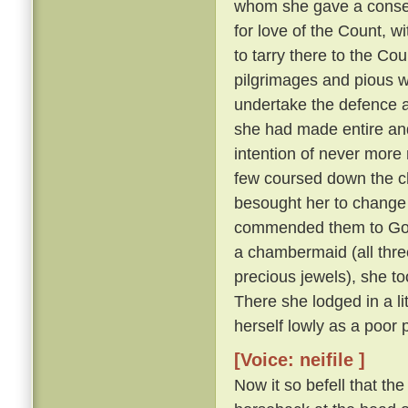
whom she gave a consecu
for love of the Count, w
to tarry there to the Cou
pilgrimages and pious w
undertake the defence a
she had made entire and
intention of never more 
few coursed down the c
besought her to change 
commended them to God
a chambermaid (all thre
precious jewels), she to
There she lodged in a l
herself lowly as a poor 
[Voice: neifile ]
Now it so befell that th