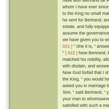
have won Bertrand de Ro
whom I have ever since 
to the King no small mat
he sent for Bertrand, a
estate, and fully equippe
assume the governance 
we have given you to wi
021 ]
“ She it is, ” answ
”
[ 022 ]
Now Bertrand, k
matched his nobility, al
with disdain, and answer
Now God forbid that I 
the King, “ you would ha
asked you in marriage by
Sire, ” said Bertrand, “
your man to whomsoever
satisfied with such a ma