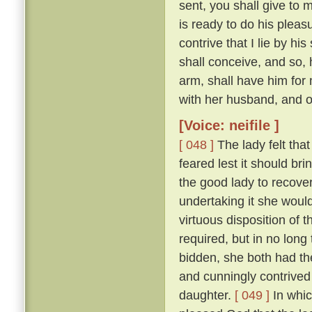
sent, you shall give to 
is ready to do his pleas
contrive that I lie by h
shall conceive, and so, 
arm, shall have him for 
with her husband, and ow
[Voice: neifile ]
[ 048 ]
The lady felt that
feared lest it should br
the good lady to recove
undertaking it she would
virtuous disposition of
required, but in no lon
bidden, she both had the
and cunningly contrived 
daughter.
[ 049 ]
In whic