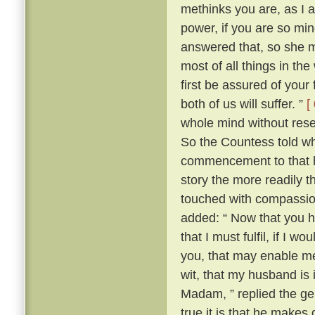
methinks you are, as I 
power, if you are so min
answered that, so she m
most of all things in the
first be assured of your 
both of us will suffer. ”
[
whole mind without reserv
So the Countess told who
commencement to that h
story the more readily t
touched with compassion
added: “ Now that you 
that I must fulfil, if I
you, that may enable me t
wit, that my husband is
Madam, ” replied the ge
true it is that he makes