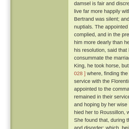
damsel is fair and discr
live far more happily wi
Bertrand was silent; and
nuptials. The appointed 
complied, and in the p
him more dearly than he
his resolution, said tha
consummate the marriag
King, he took horse, but
028 ]
where, finding the
service with the Floren
appointed to the command
remained in their servic
and hoping by her wise 
hied her to Roussillon, 
She found that, during t
and disorder; which, be