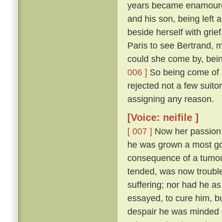
years became enamoured
and his son, being left 
beside herself with grie
Paris to see Bertrand, m
could she come by, bein
006 ]
So being come of m
rejected not a few suito
assigning any reason.
[Voice: neifile ]
[ 007 ]
Now her passion w
he was grown a most good
consequence of a tumour
tended, was now trouble
suffering; nor had he a
essayed, to cure him, b
despair he was minded n