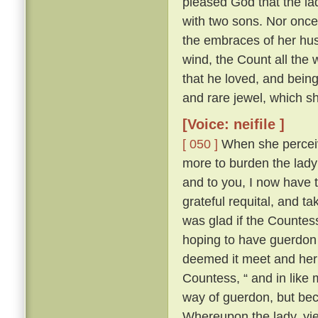
pleased God that the la
with two sons. Nor once 
the embraces of her hus
wind, the Count all the w
that he loved, and being
and rare jewel, which s
[Voice: neifile ]
[ 050 ]
When she perceiv
more to burden the lady
and to you, I now have t
grateful requital, and t
was glad if the Countess
hoping to have guerdon 
deemed it meet and her
Countess, “ and in like 
way of guerdon, but bec
Whereupon the lady, yi