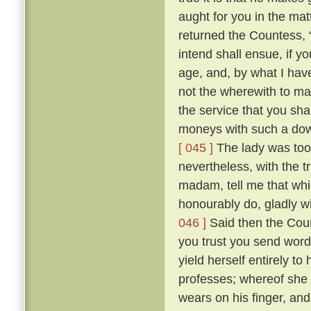
aught for you in the mat
returned the Countess, “ 
intend shall ensue, if y
age, and, by what I hav
not the wherewith to ma
the service that you sh
moneys with such a dowr
[ 045 ]
The lady was too 
nevertheless, with the t
madam, tell me that whic
honourably do, gladly wi
046 ]
Said then the Coun
you trust you send word
yield herself entirely t
professes; whereof she 
wears on his finger, an