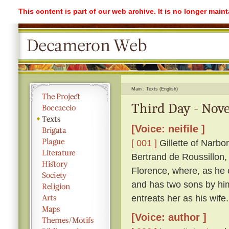
This content is part of our web archive. It is no longer mai
Main
Texts (English)
Third Day - Nove
[Voice: neifile ]
[ 001 ]
Gillette of Narbo
Bertrand de Roussillon, 
Florence, where, as he c
and has two sons by him
entreats her as his wife.
[Voice: author ]