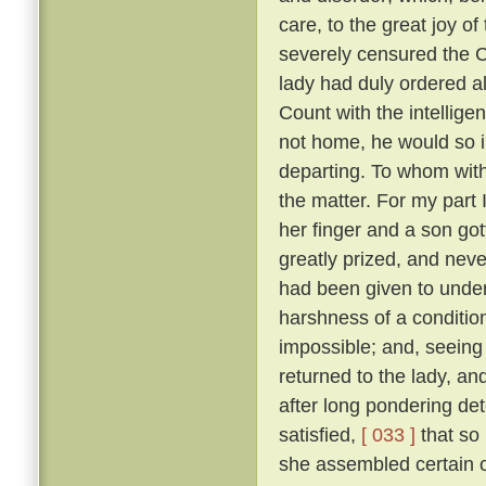
care, to the great joy o
severely censured the Co
lady had duly ordered al
Count with the intellige
not home, he would so i
departing. To whom with
the matter. For my part 
her finger and a son go
greatly prized, and neve
had been given to under
harshness of a condition
impossible; and, seeing 
returned to the lady, a
after long pondering de
satisfied,
[ 033 ]
that so
she assembled certain o