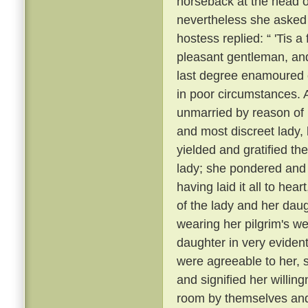
horseback at the head 
nevertheless she asked
hostess replied: “ 'Tis 
pleasant gentleman, and
last degree enamoured 
in poor circumstances. A
unmarried by reason of h
and most discreet lady
yielded and gratified th
lady; she pondered and m
having laid it all to he
of the lady and her daug
wearing her pilgrim's w
daughter in very evident 
were agreeable to her, 
and signified her willin
room by themselves and