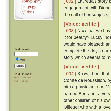
[ 002 ]
Lauretta's story 
engagement with Dioneo,
the call of her subjects
[Voice: neifile ]
[ 003 ]
Now that we have 
it for beauty? Lucky inde
would have pleased; and 
Text Search:
complete the day's narra
story which seems to m
Word
[Voice: neifile ]
Search
[ 004 ]
Know, then, that 
Text Options:
Go to Italian text
Comte de Roussillon, by
Hide text labels
him a physician, one M
named Bertrand, a very 
other children of his ow
Gillette; who with a lov