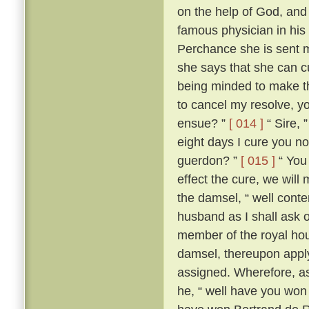
on the help of God, and
famous physician in his
Perchance she is sent me
she says that she can c
being minded to make th
to cancel my resolve, y
ensue? ”
[ 014 ]
“ Sire, 
eight days I cure you no
guerdon? ”
[ 015 ]
“ You 
effect the cure, we will
the damsel, “ well conte
husband as I shall ask o
member of the royal ho
damsel, thereupon apply
assigned. Wherefore, as
he, “ well have you won