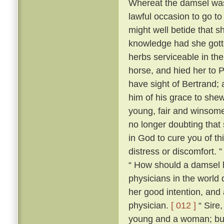
Whereat the damsel was 
lawful occasion to go to 
might well betide that s
knowledge had she gotte
herbs serviceable in th
horse, and hied her to 
have sight of Bertrand;
him of his grace to she
young, fair and winsome
no longer doubting that 
in God to cure you of th
distress or discomfort. 
“ How should a damsel h
physicians in the world
her good intention, and
physician.
[ 012 ]
“ Sire,
young and a woman; but I