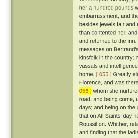
her a hundred pounds w
embarrassment, and the
besides jewels fair and
than contented her, and
and returned to the inn.
messages on Bertrand's 
kinsfolk in the country; 
vassals and intelligence
home.
[ 055 ]
Greatly ela
Florence, and was there 
056 ]
whom she nurtured 
road, and being come, u
days; and being on the 
that on All Saints' day 
Roussillon. Whither, re
and finding that the lad