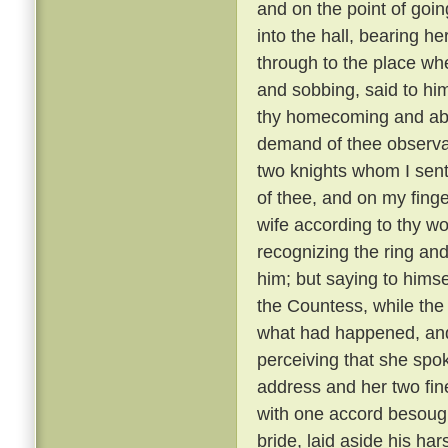
and on the point of goin
into the hall, bearing h
through to the place whe
and sobbing, said to hi
thy homecoming and abi
demand of thee observa
two knights whom I sent
of thee, and on my finger
wife according to thy wo
recognizing the ring and
him; but saying to hims
the Countess, while the
what had happened, and 
perceiving that she spo
address and her two fine
with one accord besough
bride, laid aside his ha