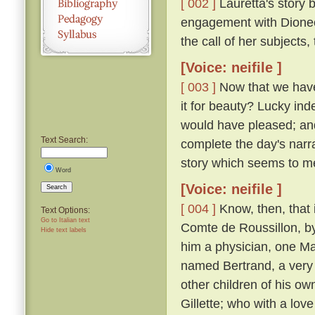
[ 002 ]
Lauretta's story 
engagement with Dioneo,
the call of her subjects
[Voice: neifile ]
[ 003 ]
Now that we have 
it for beauty? Lucky inde
would have pleased; and 
Text Search:
complete the day's narra
story which seems to m
Word
[Voice: neifile ]
Search
[ 004 ]
Know, then, that 
Text Options:
Go to Italian text
Comte de Roussillon, by
Hide text labels
him a physician, one M
named Bertrand, a very 
other children of his ow
Gillette; who with a lov