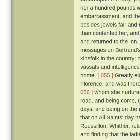
her a hundred pounds w
embarrassment, and the
besides jewels fair and
than contented her, and
and returned to the inn.
messages on Bertrand's 
kinsfolk in the country; 
vassals and intelligence
home.
[ 055 ]
Greatly ela
Florence, and was there 
056 ]
whom she nurtured 
road, and being come, u
days; and being on the 
that on All Saints' day 
Roussillon. Whither, re
and finding that the lad