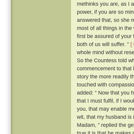
methinks you are, as I 
power, if you are so min
answered that, so she m
most of all things in the
first be assured of your 
both of us will suffer. ”
[
whole mind without reserv
So the Countess told who
commencement to that h
story the more readily t
touched with compassion
added: “ Now that you 
that I must fulfil, if I
you, that may enable me t
wit, that my husband is
Madam, ” replied the ge
true it is that he makes