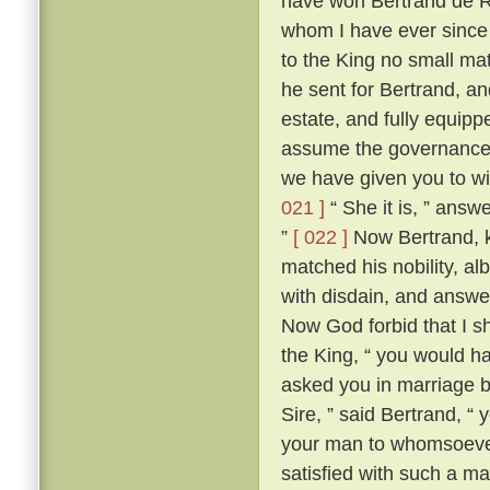
have won Bertrand de Ro
whom I have ever since 
to the King no small mat
he sent for Bertrand, a
estate, and fully equippe
assume the governance 
we have given you to wi
021 ]
“ She it is, ” answ
”
[ 022 ]
Now Bertrand, k
matched his nobility, al
with disdain, and answer
Now God forbid that I 
the King, “ you would ha
asked you in marriage by
Sire, ” said Bertrand, “
your man to whomsoever
satisfied with such a ma