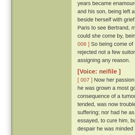
years became enamoured
and his son, being left 
beside herself with grie
Paris to see Bertrand, m
could she come by, bein
006 ]
So being come of m
rejected not a few suito
assigning any reason.
[Voice: neifile ]
[ 007 ]
Now her passion w
he was grown a most good
consequence of a tumour
tended, was now trouble
suffering; nor had he a
essayed, to cure him, b
despair he was minded n