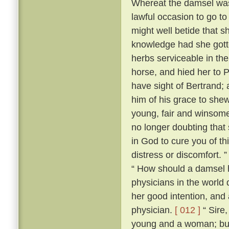
Whereat the damsel was 
lawful occasion to go to 
might well betide that s
knowledge had she gotte
herbs serviceable in th
horse, and hied her to 
have sight of Bertrand;
him of his grace to she
young, fair and winsome
no longer doubting that 
in God to cure you of th
distress or discomfort. 
“ How should a damsel h
physicians in the world
her good intention, and
physician.
[ 012 ]
“ Sire,
young and a woman; but I