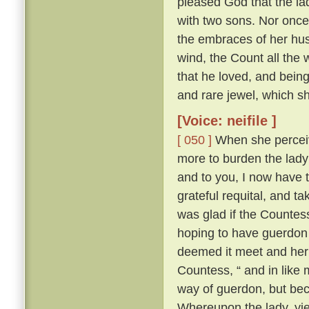
pleased God that the la
with two sons. Nor once 
the embraces of her hus
wind, the Count all the w
that he loved, and being
and rare jewel, which s
[Voice: neifile ]
[ 050 ]
When she perceiv
more to burden the lady
and to you, I now have t
grateful requital, and t
was glad if the Countess
hoping to have guerdon 
deemed it meet and her
Countess, “ and in like 
way of guerdon, but bec
Whereupon the lady, yi