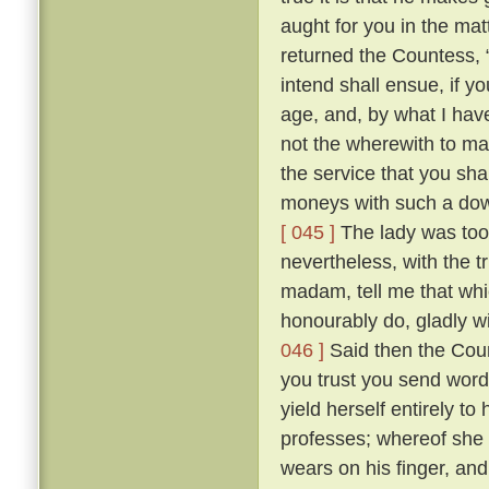
aught for you in the mat
returned the Countess, “ 
intend shall ensue, if y
age, and, by what I hav
not the wherewith to ma
the service that you sh
moneys with such a dowr
[ 045 ]
The lady was too 
nevertheless, with the t
madam, tell me that whic
honourably do, gladly wi
046 ]
Said then the Coun
you trust you send word
yield herself entirely t
professes; whereof she 
wears on his finger, an