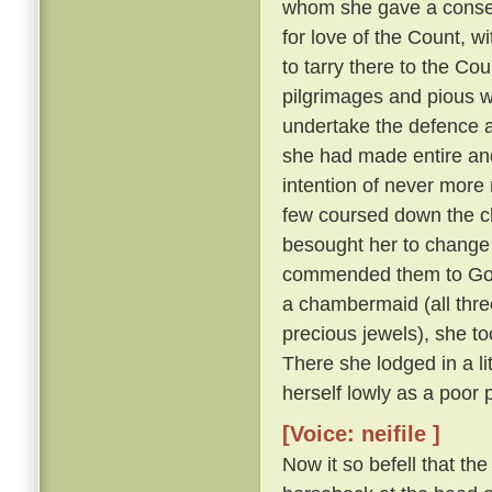
whom she gave a consecu
for love of the Count, w
to tarry there to the Cou
pilgrimages and pious w
undertake the defence a
she had made entire and
intention of never more 
few coursed down the c
besought her to change 
commended them to God
a chambermaid (all thre
precious jewels), she to
There she lodged in a l
herself lowly as a poor 
[Voice: neifile ]
Now it so befell that th