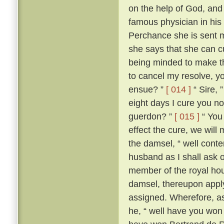
on the help of God, and
famous physician in his
Perchance she is sent me
she says that she can c
being minded to make th
to cancel my resolve, y
ensue? ”
[ 014 ]
“ Sire, 
eight days I cure you no
guerdon? ”
[ 015 ]
“ You 
effect the cure, we will
the damsel, “ well conte
husband as I shall ask o
member of the royal ho
damsel, thereupon apply
assigned. Wherefore, as
he, “ well have you won