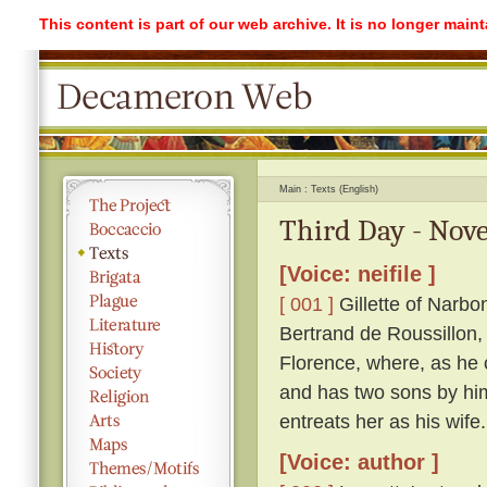
This content is part of our web archive. It is no longer mai
Main
Texts (English)
Third Day - Nove
[Voice: neifile ]
[ 001 ]
Gillette of Narbo
Bertrand de Roussillon, 
Florence, where, as he c
and has two sons by him
entreats her as his wife.
[Voice: author ]