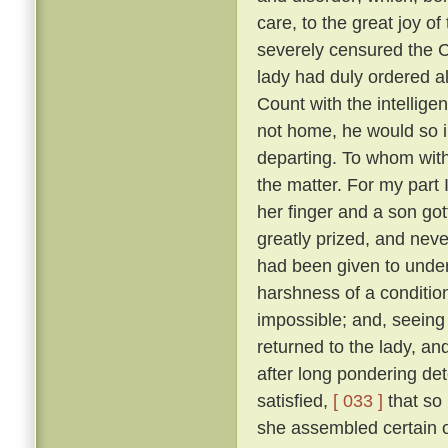
care, to the great joy o
severely censured the Co
lady had duly ordered al
Count with the intellige
not home, he would so i
departing. To whom with
the matter. For my part 
her finger and a son go
greatly prized, and neve
had been given to under
harshness of a condition
impossible; and, seeing 
returned to the lady, a
after long pondering de
satisfied,
[ 033 ]
that so
she assembled certain o