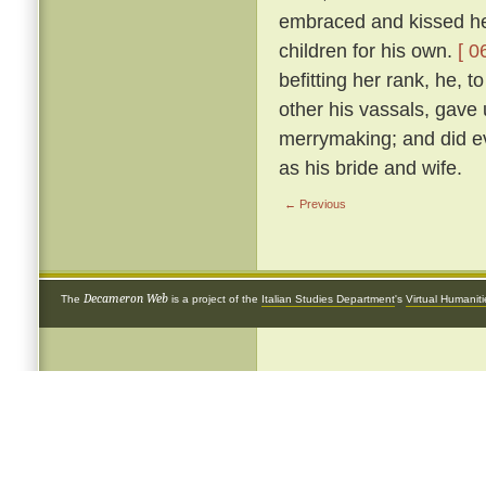
embraced and kissed her
children for his own.
[ 0
befitting her rank, he, 
other his vassals, gave
merrymaking; and did ev
as his bride and wife.
← Previous
Decameron Web
The
is a project of the
Italian Studies Department
's
Virtual Humanit