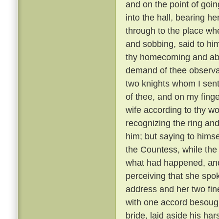
and on the point of goin
into the hall, bearing h
through to the place whe
and sobbing, said to hi
thy homecoming and abi
demand of thee observa
two knights whom I sent
of thee, and on my finger
wife according to thy wo
recognizing the ring and
him; but saying to hims
the Countess, while the
what had happened, and 
perceiving that she spo
address and her two fine
with one accord besough
bride, laid aside his ha