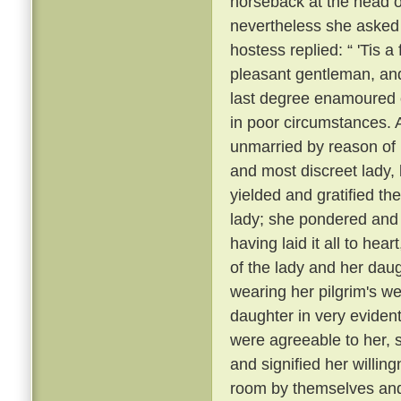
horseback at the head 
nevertheless she asked
hostess replied: “ 'Tis 
pleasant gentleman, and
last degree enamoured 
in poor circumstances. A
unmarried by reason of h
and most discreet lady
yielded and gratified th
lady; she pondered and m
having laid it all to he
of the lady and her daug
wearing her pilgrim's w
daughter in very evident 
were agreeable to her, 
and signified her willin
room by themselves and