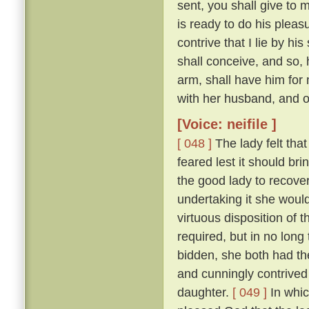
sent, you shall give to 
is ready to do his pleas
contrive that I lie by h
shall conceive, and so, 
arm, shall have him for 
with her husband, and ow
[Voice: neifile ]
[ 048 ]
The lady felt that
feared lest it should br
the good lady to recove
undertaking it she would
virtuous disposition of
required, but in no lon
bidden, she both had the
and cunningly contrived 
daughter.
[ 049 ]
In whic