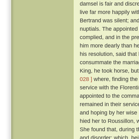
damsel is fair and discr
live far more happily wi
Bertrand was silent; and
nuptials. The appointed 
complied, and in the p
him more dearly than he
his resolution, said tha
consummate the marriag
King, he took horse, but
028 ]
where, finding the
service with the Floren
appointed to the command
remained in their servic
and hoping by her wise 
hied her to Roussillon, 
She found that, during t
and disorder; which, be