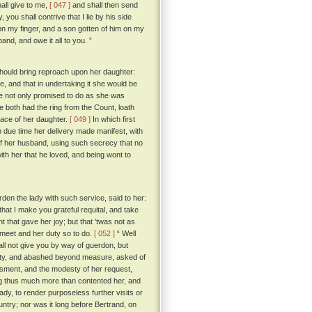
all give to me,
[ 047 ]
and shall then send
you shall contrive that I lie by his side
on my finger, and a son gotten of him on my
and, and owe it all to you. ”
t should bring reproach upon her daughter:
, and that in undertaking it she would be
she not only promised to do as she was
e both had the ring from the Count, loath
place of her daughter.
[ 049 ]
In which first
n due time her delivery made manifest, with
of her husband, using such secrecy that no
with her that he loved, and being wont to
en the lady with such service, said to her:
hat I make you grateful requital, and take
that gave her joy; but that 'twas not as
 meet and her duty so to do.
[ 052 ]
“ Well
all not give you by way of guerdon, but
ity, and abashed beyond measure, asked of
sment, and the modesty of her request,
ng thus much more than contented her, and
ady, to render purposeless further visits or
ntry; nor was it long before Bertrand, on