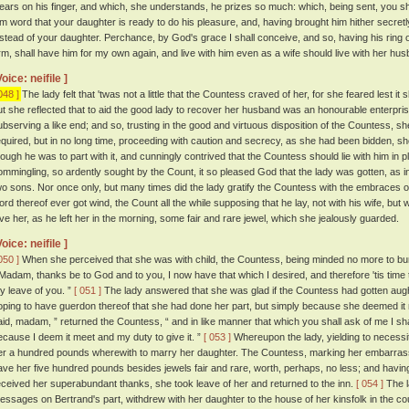
ears on his finger, and which, she understands, he prizes so much: which, being sent, you sh
im word that your daughter is ready to do his pleasure, and, having brought him hither secretly, 
nstead of your daughter. Perchance, by God's grace I shall conceive, and so, having his ring 
rm, shall have him for my own again, and live with him even as a wife should live with her husb
Voice: neifile ]
048 ]
The lady felt that 'twas not a little that the Countess craved of her, for she feared lest i
ut she reflected that to aid the good lady to recover her husband was an honourable enterprise
ubserving a like end; and so, trusting in the good and virtuous disposition of the Countess, 
equired, but in no long time, proceeding with caution and secrecy, as she had been bidden, sh
hough he was to part with it, and cunningly contrived that the Countess should lie with him in 
ommingling, so ardently sought by the Count, it so pleased God that the lady was gotten, as i
wo sons. Nor once only, but many times did the lady gratify the Countess with the embraces 
ord thereof ever got wind, the Count all the while supposing that he lay, not with his wife, but 
ive her, as he left her in the morning, some fair and rare jewel, which she jealously guarded.
Voice: neifile ]
050 ]
When she perceived that she was with child, the Countess, being minded no more to burd
 Madam, thanks be to God and to you, I now have that which I desired, and therefore 'tis time t
y leave of you. ”
[ 051 ]
The lady answered that she was glad if the Countess had gotten aught 
oping to have guerdon thereof that she had done her part, but simply because she deemed it
aid, madam, ” returned the Countess, “ and in like manner that which you shall ask of me I sh
ecause I deem it meet and my duty to give it. ”
[ 053 ]
Whereupon the lady, yielding to necess
er a hundred pounds wherewith to marry her daughter. The Countess, marking her embarras
ave her five hundred pounds besides jewels fair and rare, worth, perhaps, no less; and havi
eceived her superabundant thanks, she took leave of her and returned to the inn.
[ 054 ]
The l
essages on Bertrand's part, withdrew with her daughter to the house of her kinsfolk in the cou