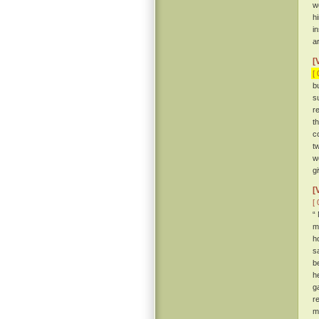
w
h
i
a
[
[ 
b
s
r
t
c
t
w
g
[
[ 
“
m
h
s
b
h
g
r
m