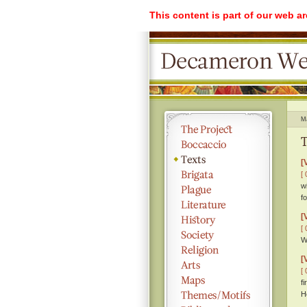
This content is part of our web a
M
T
[
[ 
w
f
[
[ 
W
[
[ 
f
H