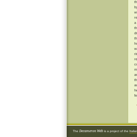
t
b
w
r
a
t
d
t
h
w
r
r
c
m
a
t
a
h
f
Decameron Web
The
is a project of the
Itali