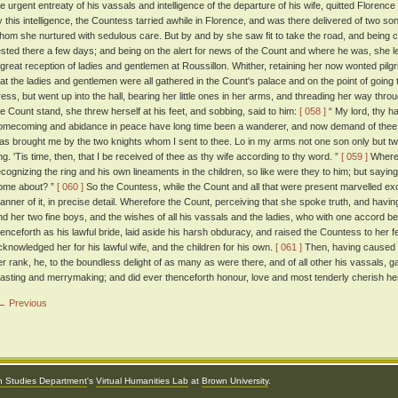
he urgent entreaty of his vassals and intelligence of the departure of his wife, quitted Floren
y this intelligence, the Countess tarried awhile in Florence, and was there delivered of two sons
hom she nurtured with sedulous care. But by and by she saw fit to take the road, and being c
ested there a few days; and being on the alert for news of the Count and where he was, she le
 great reception of ladies and gentlemen at Roussillon. Whither, retaining her now wonted pilg
hat the ladies and gentlemen were all gathered in the Count's palace and on the point of going t
ress, but went up into the hall, bearing her little ones in her arms, and threading her way th
he Count stand, she threw herself at his feet, and sobbing, said to him:
[ 058 ]
“ My lord, thy h
omecoming and abidance in peace have long time been a wanderer, and now demand of thee 
as brought me by the two knights whom I sent to thee. Lo in my arms not one son only but twa
ing. 'Tis time, then, that I be received of thee as thy wife according to thy word. ”
[ 059 ]
Wherea
ecognizing the ring and his own lineaments in the children, so like were they to him; but sayin
ome about? ”
[ 060 ]
So the Countess, while the Count and all that were present marvelled ex
anner of it, in precise detail. Wherefore the Count, perceiving that she spoke truth, and hav
nd her two fine boys, and the wishes of all his vassals and the ladies, who with one accord 
henceforth as his lawful bride, laid aside his harsh obduracy, and raised the Countess to her
cknowledged her for his lawful wife, and the children for his own.
[ 061 ]
Then, having caused h
er rank, he, to the boundless delight of as many as were there, and of all other his vassals, 
easting and merrymaking; and did ever thenceforth honour, love and most tenderly cherish her
← Previous
an Studies Department
's
Virtual Humanities Lab
at
Brown University
.