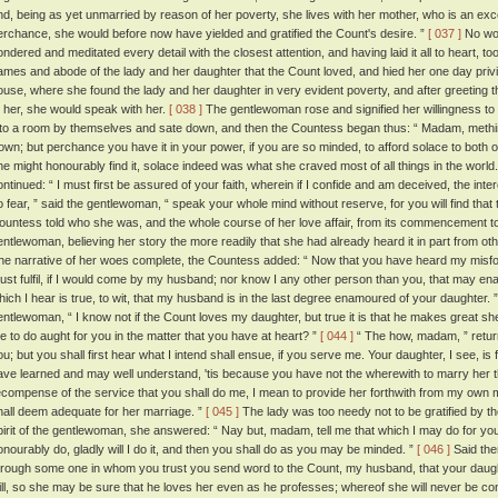
nd, being as yet unmarried by reason of her poverty, she lives with her mother, who is an exc
erchance, she would before now have yielded and gratified the Count's desire. ”
[ 037 ]
No wor
ondered and meditated every detail with the closest attention, and having laid it all to heart, t
ames and abode of the lady and her daughter that the Count loved, and hied her one day privily
ouse, where she found the lady and her daughter in very evident poverty, and after greeting the
o her, she would speak with her.
[ 038 ]
The gentlewoman rose and signified her willingness to 
nto a room by themselves and sate down, and then the Countess began thus: “ Madam, methin
rown; but perchance you have it in your power, if you are so minded, to afford solace to both o
he might honourably find it, solace indeed was what she craved most of all things in the world
ontinued: “ I must first be assured of your faith, wherein if I confide and am deceived, the intere
o fear, ” said the gentlewoman, “ speak your whole mind without reserve, for you will find that 
ountess told who she was, and the whole course of her love affair, from its commencement to 
entlewoman, believing her story the more readily that she had already heard it in part from o
he narrative of her woes complete, the Countess added: “ Now that you have heard my misfor
ust fulfil, if I would come by my husband; nor know I any other person than you, that may enabl
hich I hear is true, to wit, that my husband is in the last degree enamoured of your daughter. 
entlewoman, “ I know not if the Count loves my daughter, but true it is that he makes great sh
e to do aught for you in the matter that you have at heart? ”
[ 044 ]
“ The how, madam, ” returne
ou; but you shall first hear what I intend shall ensue, if you serve me. Your daughter, I see, is
ave learned and may well understand, 'tis because you have not the wherewith to marry her 
ecompense of the service that you shall do me, I mean to provide her forthwith from my own
hall deem adequate for her marriage. ”
[ 045 ]
The lady was too needy not to be gratified by th
pirit of the gentlewoman, she answered: “ Nay but, madam, tell me that which I may do for you,
onourably do, gladly will I do it, and then you shall do as you may be minded. ”
[ 046 ]
Said then
hrough some one in whom you trust you send word to the Count, my husband, that your daughter
ill, so she may be sure that he loves her even as he professes; whereof she will never be con