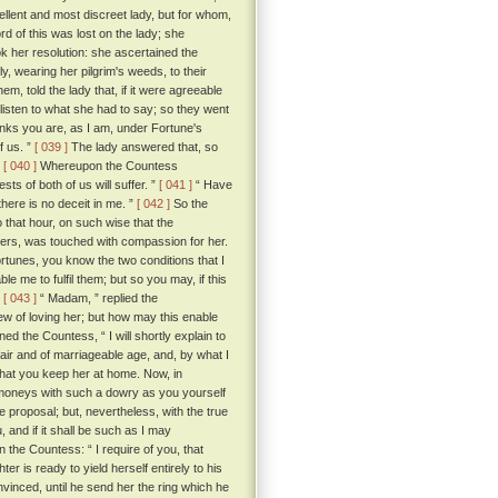
ellent and most discreet lady, but for whom,
d of this was lost on the lady; she
ook her resolution: she ascertained the
, wearing her pilgrim's weeds, to their
m, told the lady that, if it were agreeable
listen to what she had to say; so they went
ks you are, as I am, under Fortune's
f us. ”
[ 039 ]
The lady answered that, so
.
[ 040 ]
Whereupon the Countess
sts of both of us will suffer. ”
[ 041 ]
“ Have
there is no deceit in me. ”
[ 042 ]
So the
that hour, on such wise that the
thers, was touched with compassion for her.
tunes, you know the two conditions that I
e me to fulfil them; but so you may, if this
”
[ 043 ]
“ Madam, ” replied the
ew of loving her; but how may this enable
d the Countess, “ I will shortly explain to
 fair and of marriageable age, and, by what I
that you keep her at home. Now, in
 moneys with such a dowry as you yourself
e proposal; but, nevertheless, with the true
 and if it shall be such as I may
 the Countess: “ I require of you, that
 is ready to yield herself entirely to his
vinced, until he send her the ring which he