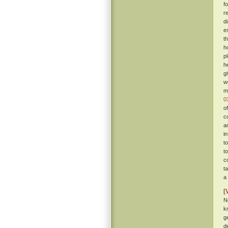
f
r
d
e
t
h
p
h
g
w
m
0
o
c
a
i
t
t
c
t
a
[
N
k
g
d