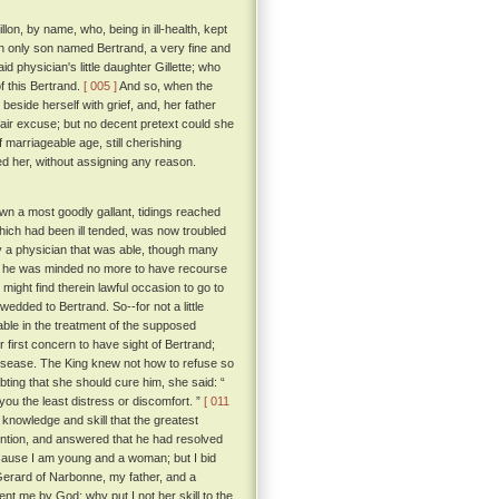
on, by name, who, being in ill-health, kept
n only son named Bertrand, a very fine and
 physician's little daughter Gillette; who
f this Bertrand.
[ 005 ]
And so, when the
beside herself with grief, and, her father
fair excuse; but no decent pretext could she
marriageable age, still cherishing
ed her, without assigning any reason.
n a most goodly gallant, tidings reached
hich had been ill tended, was now troubled
y a physician that was able, though many
ir he was minded no more to have recourse
ght find therein lawful occasion to go to
 wedded to Bertrand. So--for not a little
ble in the treatment of the supposed
 first concern to have sight of Bertrand;
disease. The King knew not how to refuse so
ing that she should cure him, she said: “
you the least distress or discomfort. ”
[ 011
knowledge and skill that the greatest
ention, and answered that he had resolved
ecause I am young and a woman; but I bid
r Gerard of Narbonne, my father, and a
nt me by God; why put I not her skill to the