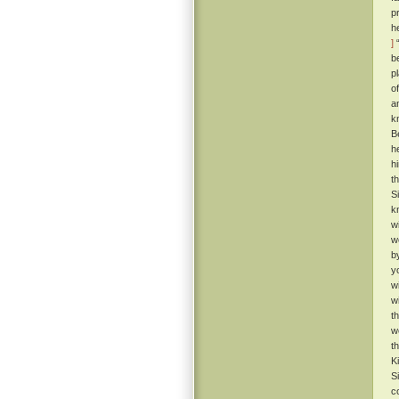
p
h
]
“
b
p
o
a
k
B
h
h
t
S
k
w
w
b
y
w
w
t
w
t
K
S
c