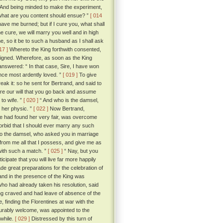
” And being minded to make the experiment,
 what are you content should ensue? ”
[ 014
have me burned; but if I cure you, what shall
he cure, we will marry you well and in high
e, so it be to such a husband as I shall ask
17 ]
Whereto the King forthwith consented,
signed. Wherefore, as soon as the King
nswered: “ In that case, Sire, I have won
nce most ardently loved. ”
[ 019 ]
To give
ak it: so he sent for Bertrand, and said to
fore our will that you go back and assume
to wife. ”
[ 020 ]
“ And who is the damsel,
y her physic. ”
[ 022 ]
Now Bertrand,
 he had found her very fair, was overcome
orbid that I should ever marry any such
d to the damsel, who asked you in marriage
 from me all that I possess, and give me as
with such a match. ”
[ 025 ]
“ Nay, but you
icipate that you will live far more happily
e great preparations for the celebration of
 and in the presence of the King was
o had already taken his resolution, said
ng craved and had leave of absence of the
 finding the Florentines at war with the
ourably welcome, was appointed to the
 while.
[ 029 ]
Distressed by this turn of