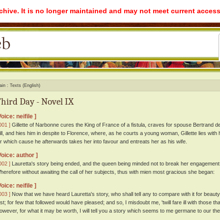
rchive. It is no longer maintained and may not meet current access
ain
Texts (English)
hird Day - Novel IX
Voice: neifile ]
001 ]
Gillette of Narbonne cures the King of France of a fistula, craves for spouse Bertrand d
ill, and hies him in despite to Florence, where, as he courts a young woman, Gillette lies with
or which cause he afterwards takes her into favour and entreats her as his wife.
Voice: author ]
002 ]
Lauretta's story being ended, and the queen being minded not to break her engagement 
herefore without awaiting the call of her subjects, thus with mien most gracious she began:
Voice: neifile ]
003 ]
Now that we have heard Lauretta's story, who shall tell any to compare with it for beaut
irst; for few that followed would have pleased; and so, I misdoubt me, 'twill fare ill with those t
owever, for what it may be worth, I will tell you a story which seems to me germane to our th