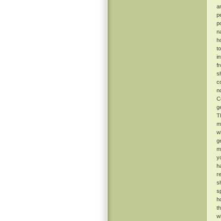
a
p
p
n
h
t
i
f
s
c
n
C
g
T
m
w
g
m
y
h
r
s
s
h
t
w