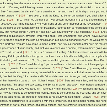
roof, seeing that she says that she can cure me in a short time, and cause me no distress? 
e said: “ Damsel, and if, having caused me to cancel my resolve, you should fail to cure me,
 Sire, ” answered the damsel, “ set a guard upon me; and if within eight days I cure you not, 
e my guerdon? ”
[ 015 ]
“ You seem, ” said the King, “ to be yet unmarried; if you shall effect t
lace. ”
[ 016 ]
“ Sire, ” returned the damsel, “ well content indeed am I that you should marry m
f you, save that I may not ask any of your sons or any other member of the royal house. ”
[ 0
nd the damsel, thereupon applying her treatment, restored him to health before the period as
new that he was cured: “ Damsel, ” said he, “ well have you won your husband. ”
[ 018 ]
She a
ertrand de Roussillon, of whom, while yet a child, I was enamoured, and whom I have ever si
er Bertrand seemed to the King no small matter; but, having pledged his word, he would not bre
im: “ Bertrand, you are now come to man's estate, and fully equipped to enter on it; 'tis there
he governance of your county, and that you take with you a damsel, whom we have given you 
ire? ” said Bertrand.
[ 021 ]
“ She it is, ” answered the King, “ that has restored us to health b
nowing Gillette, and that her lineage was not such as matched his nobility, albeit, seeing her,
ith disdain, and answered: “ So, Sire, you would fain give me a she-doctor to wife. Now God f
oman. ”
[ 023 ]
“ Then, ” said the King, “ you would have us fail of the faith which we pledge
y way of guerdon for our restoration to health. ”
[ 024 ]
“ Sire, ” said Bertrand, “ you may take
our man to whomsoever you may be minded; but rest assured that I shall never be satisfied 
ill, ” replied the King; “ for the damsel is fair and discreet, and loves you well; wherefore we ant
ith her than with a dame of much higher lineage. ”
[ 026 ]
Bertrand was silent; and the King mad
he nuptials. The appointed day came, and Bertrand, albeit reluctantly, nevertheless complied,
edded to the damsel, who loved him more dearly than herself.
[ 027 ]
Which done, Bertrand, wh
hat he was minded to go down to his county, there to consummate the marriage; and so, havi
ing, he took horse, but instead of returning to his county he hied him to Tuscany;
[ 028 ]
where,
ienese, he determined to take service with the Florentines, and being made heartily and hon
ommand of part of their forces, at a liberal stipend, and so remained in their service for a long