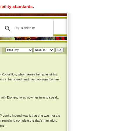
ibility standards.
e Roussillon, who marries her against his
 him in her stead, and has two sons by him;
with Dioneo, 'twas now her turn to speak.
y? Lucky indeed was it that she was not the
hat remain to complete the day's narration.
eme.