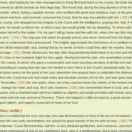
ortune, and hoping by her wise management to bring Bertrand back to his county, the bride hi
eceived by all the tenants as their liege lady. She found that, during the long absence of the lo
isorder; which, being a capable woman, she rectified with great and sedulous care, to the great
steem and love, and severely censured the Count, that he was not satisfied with her.
[ 030 ]
Wh
he county, she despatched two knights to the Count with the intelligence, praying him, that, if
ome, he would so inform her; in which case she would gratify him by departing. To whom with
lease herself in the matter. For my part I will go home and live with her, when she has this ri
er arm. ”
[ 031 ]
The ring was one which he greatly prized, and never removed from his finger
iven to understand that it possessed. The knights appreciated the harshness of a condition wh
ere all but impossible; and, seeing that by no words of theirs could they alter his resolve, they
essage.
[ 032 ]
Sorely distressed, the lady after long pondering determined to try how and wh
33 ]
that so her husband might be hers again. Having formed her plan, she assembled certain
f the county, to whom she gave a consecutive and most touching narrative of all that she had d
oncluding by saying that she was not minded to tarry there to the Count's perpetual exile, but 
nd pious works for the good of her soul: wherefore she prayed them to undertake the defenc
nform the Count that she had made entire and absolute cession of it to him, and was gone away
o Roussillon.
[ 034 ]
As she spoke, tears not a few coursed down the cheeks of the honest me
o change her mind, and stay. All in vain, however;
[ 035 ]
she commended them to God, and, ac
ousins and a chambermaid (all three habited as pilgrims and amply provided with money and p
arried until she was arrived at Florence. There she lodged in a little inn kept by a good woman
 poor pilgrim, and eagerly expectant of news of her lord.
Voice: neifile ]
ow it so befell that the very next day she saw Bertrand pass in front of the inn on horseback
new him very well, nevertheless she asked the good woman of the inn who he was.
[ 036 ]
The
entleman--Count Bertrand they call him--a very pleasant gentleman, and courteous, and much be
egree enamoured of one of our neighbours here, who is a gentlewoman, but in poor circumsta