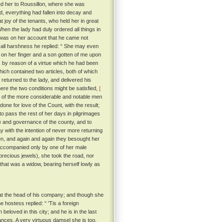
ed her to Roussillon, where she was
rd, everything had fallen into decay and
 joy of the tenants, who held her in great
en the lady had duly ordered all things in
 'twas on her account that he came not
 all harshness he replied: “ She may even
ng on her finger and a son gotten of me upon
, by reason of a virtue which he had been
ich contained two articles, both of which
 returned to the lady, and delivered his
ere the two conditions might be satisfied,
[
 of the more considerable and notable men
one for love of the Count, with the result;
to pass the rest of her days in pilgrimages
e and governance of the county, and to
 with the intention of never more returning
n, and again and again they besought her
companied only by one of her male
recious jewels), she took the road, nor
 that was a widow, bearing herself lowly as
 at the head of his company; and though she
 hostess replied: “ 'Tis a foreign
loved in this city; and he is in the last
nces. A very virtuous damsel she is too,