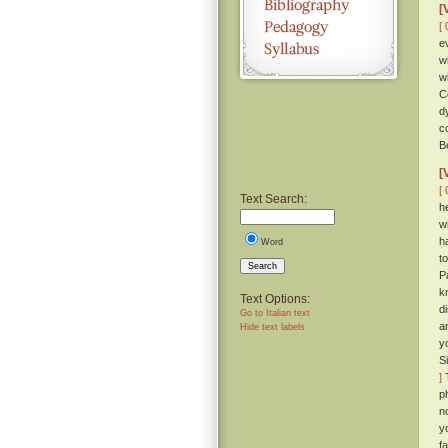
[
[ 
e
w
w
C
d
c
B
[
[ 
Text Search:
h
w
h
Word
t
Search
P
k
Text Options:
d
Go to Italian text
a
Hide text labels
y
S
]
T
p
n
y
f