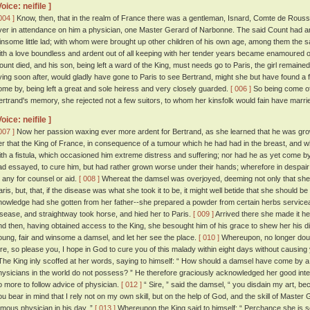
Voice: neifile ]
004 ]
Know, then, that in the realm of France there was a gentleman, Isnard, Comte de Roussill
ver in attendance on him a physician, one Master Gerard of Narbonne. The said Count had a
insome little lad; with whom were brought up other children of his own age, among them the said
ith a love boundless and ardent out of all keeping with her tender years became enamoured o
ount died, and his son, being left a ward of the King, must needs go to Paris, the girl remained 
ying soon after, would gladly have gone to Paris to see Bertrand, might she but have found a 
ome by, being left a great and sole heiress and very closely guarded.
[ 006 ]
So being come of 
ertrand's memory, she rejected not a few suitors, to whom her kinsfolk would fain have marri
Voice: neifile ]
007 ]
Now her passion waxing ever more ardent for Bertrand, as she learned that he was grow
er that the King of France, in consequence of a tumour which he had had in the breast, and w
ith a fistula, which occasioned him extreme distress and suffering; nor had he as yet come b
ad essayed, to cure him, but had rather grown worse under their hands; wherefore in despa
o any for counsel or aid.
[ 008 ]
Whereat the damsel was overjoyed, deeming not only that she mi
aris, but, that, if the disease was what she took it to be, it might well betide that she should be
nowledge had she gotten from her father--she prepared a powder from certain herbs servicea
isease, and straightway took horse, and hied her to Paris.
[ 009 ]
Arrived there she made it her
nd then, having obtained access to the King, she besought him of his grace to shew her his 
oung, fair and winsome a damsel, and let her see the place.
[ 010 ]
Whereupon, no longer doubt
ire, so please you, I hope in God to cure you of this malady within eight days without causing 
he King inly scoffed at her words, saying to himself: “ How should a damsel have come by a 
hysicians in the world do not possess? ” He therefore graciously acknowledged her good int
o more to follow advice of physician.
[ 012 ]
“ Sire, ” said the damsel, “ you disdain my art, b
ou bear in mind that I rely not on my own skill, but on the help of God, and the skill of Maste
amous physician in his day. ”
[ 013 ]
Whereupon the King said to himself: “ Perchance she is se