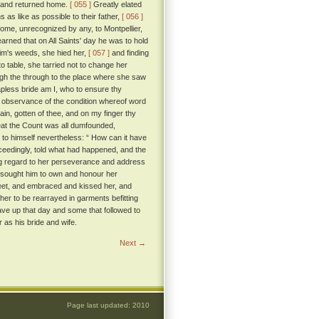
ce and returned home.
[ 055 ]
Greatly elated
 as like as possible to their father,
[ 056 ]
ome, unrecognized by any, to Montpellier,
arned that on All Saints' day he was to hold
rim's weeds, she hied her,
[ 057 ]
and finding
o table, she tarried not to change her
rough the through to the place where she saw
apless bride am I, who to ensure thy
observance of the condition whereof word
in, gotten of thee, and on my finger thy
t the Count was all dumfounded,
g to himself nevertheless: “ How can it have
ceedingly, told what had happened, and the
ing regard to her perseverance and address
besought him to own and honour her
 feet, and embraced and kissed her, and
er to be rearrayed in garments befitting
gave up that day and some that followed to
 as his bride and wife.
Next →
Page last updated: 2010