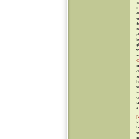
f
r
d
e
t
h
p
h
g
w
m
0
o
c
a
i
t
t
c
t
a
[
N
k
g
d