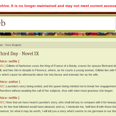
rchive. It is no longer maintained and may not meet current access
ain
Texts (English)
hird Day - Novel IX
Voice: neifile ]
001 ]
Gillette of Narbonne cures the King of France of a fistula, craves for spouse Bertrand d
ill, and hies him in despite to Florence, where, as he courts a young woman, Gillette lies with
or which cause he afterwards takes her into favour and entreats her as his wife.
Voice: author ]
002 ]
Lauretta's story being ended, and the queen being minded not to break her engagement 
herefore without awaiting the call of her subjects, thus with mien most gracious she began:
Voice: neifile ]
003 ]
Now that we have heard Lauretta's story, who shall tell any to compare with it for beaut
irst; for few that followed would have pleased; and so, I misdoubt me, 'twill fare ill with those t
owever, for what it may be worth, I will tell you a story which seems to me germane to our th