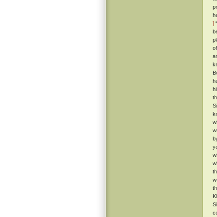
p
h
]
“
b
p
o
a
k
B
h
h
t
S
k
w
w
b
y
w
w
t
w
t
K
S
c