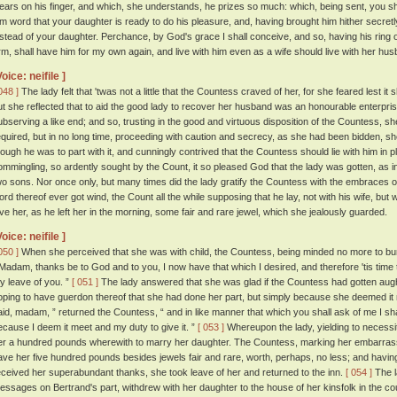
ears on his finger, and which, she understands, he prizes so much: which, being sent, you sh
im word that your daughter is ready to do his pleasure, and, having brought him hither secretly, 
nstead of your daughter. Perchance, by God's grace I shall conceive, and so, having his ring 
rm, shall have him for my own again, and live with him even as a wife should live with her husb
Voice: neifile ]
048 ]
The lady felt that 'twas not a little that the Countess craved of her, for she feared lest i
ut she reflected that to aid the good lady to recover her husband was an honourable enterprise
ubserving a like end; and so, trusting in the good and virtuous disposition of the Countess, 
equired, but in no long time, proceeding with caution and secrecy, as she had been bidden, sh
hough he was to part with it, and cunningly contrived that the Countess should lie with him in 
ommingling, so ardently sought by the Count, it so pleased God that the lady was gotten, as i
wo sons. Nor once only, but many times did the lady gratify the Countess with the embraces 
ord thereof ever got wind, the Count all the while supposing that he lay, not with his wife, but 
ive her, as he left her in the morning, some fair and rare jewel, which she jealously guarded.
Voice: neifile ]
050 ]
When she perceived that she was with child, the Countess, being minded no more to burd
 Madam, thanks be to God and to you, I now have that which I desired, and therefore 'tis time t
y leave of you. ”
[ 051 ]
The lady answered that she was glad if the Countess had gotten aught 
oping to have guerdon thereof that she had done her part, but simply because she deemed it
aid, madam, ” returned the Countess, “ and in like manner that which you shall ask of me I sh
ecause I deem it meet and my duty to give it. ”
[ 053 ]
Whereupon the lady, yielding to necess
er a hundred pounds wherewith to marry her daughter. The Countess, marking her embarras
ave her five hundred pounds besides jewels fair and rare, worth, perhaps, no less; and havi
eceived her superabundant thanks, she took leave of her and returned to the inn.
[ 054 ]
The l
essages on Bertrand's part, withdrew with her daughter to the house of her kinsfolk in the cou