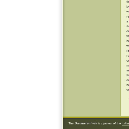
t
b
w
r
a
t
d
t
h
w
r
r
c
m
a
t
a
h
f
Decameron Web
The
is a project of the
Itali