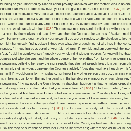
nd, being as yet unmarried by reason of her poverty, she lives with her mother, who is an exc
erchance, she would before now have yielded and gratified the Count's desire. ”
[ 037 ]
No wor
ondered and meditated every detail with the closest attention, and having laid it all to heart, t
ames and abode of the lady and her daughter that the Count loved, and hied her one day privily
ouse, where she found the lady and her daughter in very evident poverty, and after greeting the
o her, she would speak with her.
[ 038 ]
The gentlewoman rose and signified her willingness to 
nto a room by themselves and sate down, and then the Countess began thus: “ Madam, methin
rown; but perchance you have it in your power, if you are so minded, to afford solace to both o
he might honourably find it, solace indeed was what she craved most of all things in the world
ontinued: “ I must first be assured of your faith, wherein if I confide and am deceived, the intere
o fear, ” said the gentlewoman, “ speak your whole mind without reserve, for you will find that 
ountess told who she was, and the whole course of her love affair, from its commencement to 
entlewoman, believing her story the more readily that she had already heard it in part from o
he narrative of her woes complete, the Countess added: “ Now that you have heard my misfor
ust fulfil, if I would come by my husband; nor know I any other person than you, that may enabl
hich I hear is true, to wit, that my husband is in the last degree enamoured of your daughter. 
entlewoman, “ I know not if the Count loves my daughter, but true it is that he makes great sh
e to do aught for you in the matter that you have at heart? ”
[ 044 ]
“ The how, madam, ” returne
ou; but you shall first hear what I intend shall ensue, if you serve me. Your daughter, I see, is
ave learned and may well understand, 'tis because you have not the wherewith to marry her 
ecompense of the service that you shall do me, I mean to provide her forthwith from my own
hall deem adequate for her marriage. ”
[ 045 ]
The lady was too needy not to be gratified by th
pirit of the gentlewoman, she answered: “ Nay but, madam, tell me that which I may do for you,
onourably do, gladly will I do it, and then you shall do as you may be minded. ”
[ 046 ]
Said then
hrough some one in whom you trust you send word to the Count, my husband, that your daughter
ill, so she may be sure that he loves her even as he professes; whereof she will never be con