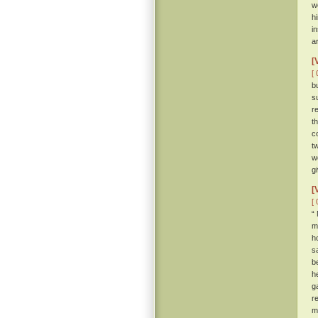
w
h
i
a
[
[ 
b
s
r
t
c
t
w
g
[
[ 
“
m
h
s
b
h
g
r
m