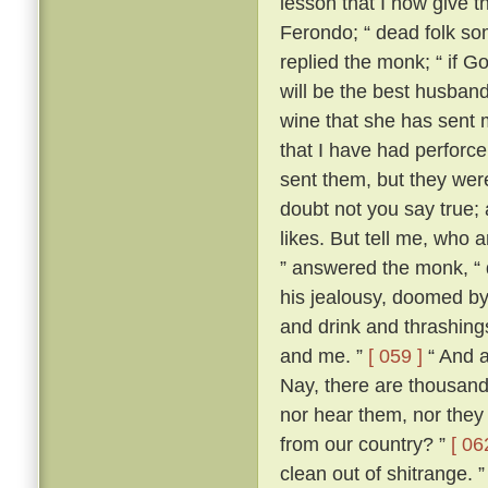
lesson that I now give t
Ferondo; “ dead folk so
replied the monk; “ if Go
will be the best husband 
wine that she has sent 
that I have had perforce 
sent them, but they wer
doubt not you say true; an
likes. But tell me, who 
” answered the monk, “ 
his jealousy, doomed by
and drink and thrashing
and me. ”
[ 059 ]
“ And a
Nay, there are thousand
nor hear them, nor they
from our country? ”
[ 06
clean out of shitrange. 