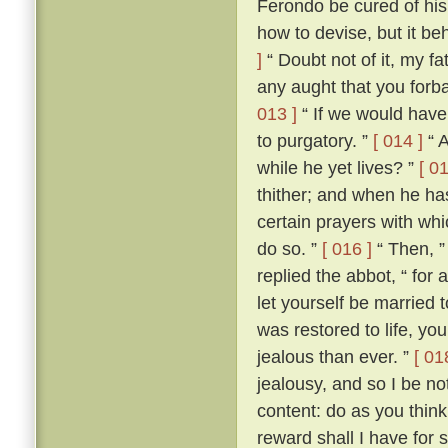
Ferondo be cured of his
how to devise, but it be
]
“ Doubt not of it, my fat
any aught that you forba
013 ]
“ If we would have 
to purgatory. ”
[ 014 ]
“ A
while he yet lives? ”
[ 01
thither; and when he ha
certain prayers with whi
do so. ”
[ 016 ]
“ Then, ”
replied the abbot, “ for
let yourself be married
was restored to life, y
jealous than ever. ”
[ 01
jealousy, and so I be no
content: do as you think
reward shall I have for 