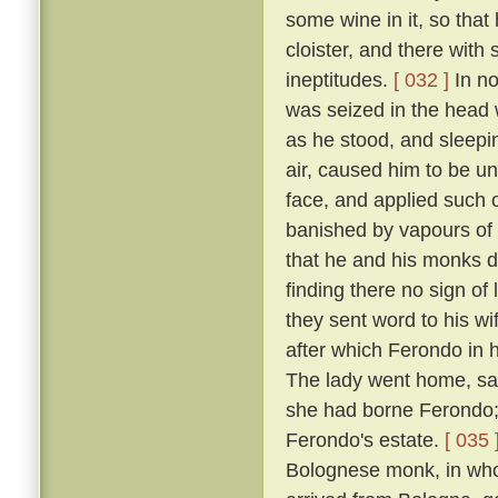
some wine in it, so that
cloister, and there with
ineptitudes.
[ 032 ]
In no
was seized in the head w
as he stood, and sleepin
air, caused him to be un
face, and applied such o
banished by vapours of t
that he and his monks di
finding there no sign of
they sent word to his w
after which Ferondo in h
The lady went home, sayi
she had borne Ferondo; 
Ferondo's estate.
[ 035 
Bolognese monk, in who