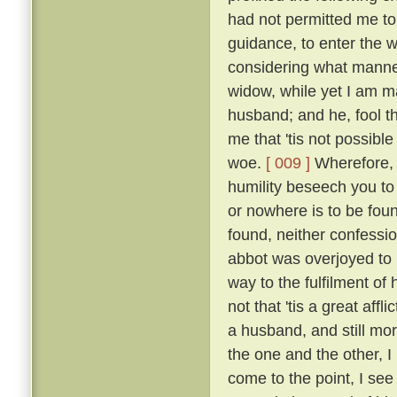
had not permitted me to
guidance, to enter the w
considering what manner
widow, while yet I am ma
husband; and he, fool th
me that 'tis not possible
woe.
[ 009 ]
Wherefore, b
humility beseech you to
or nowhere is to be found
found, neither confessio
abbot was overjoyed to
way to the fulfilment of
not that 'tis a great affl
a husband, and still mo
the one and the other, I 
come to the point, I see