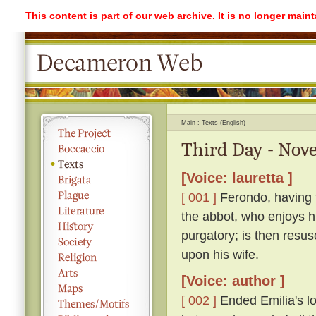
This content is part of our web archive. It is no longer mai
Main
Texts (English)
Third Day - Nove
[Voice: lauretta ]
[ 001 ]
Ferondo, having ta
the abbot, who enjoys his
purgatory; is then resu
upon his wife.
[Voice: author ]
[ 002 ]
Ended Emilia's lon