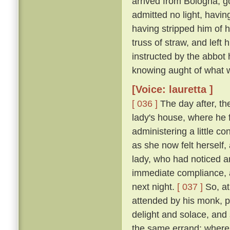
arrived from Bologna, g
admitted no light, havi
having stripped him of h
truss of straw, and left
instructed by the abbot
knowing aught of what w
[Voice: lauretta ]
[ 036 ]
The day after, th
lady's house, where he 
administering a little c
as she now felt herself
lady, who had noticed an
immediate compliance, a
next night.
[ 037 ]
So, at
attended by his monk, pa
delight and solace, and
the same errand; where