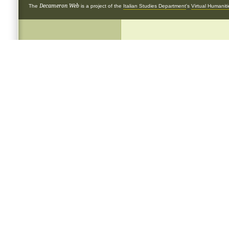
Decameron Web
The
is a project of the
Italian Studies Department
's
Virtual Humanit