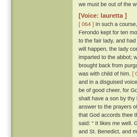
we must be out of the wo
[Voice: lauretta ]
[ 064 ]
In such a course,
Ferondo kept for ten mont
to the fair lady, and had
will happen, the lady co
imparted to the abbot; 
brought back from purga
was with child of him.
[ 
and in a disguised voic
be of good cheer, for Go
shalt have a son by thy 
answer to the prayers of
that God accords thee t
said: “ It likes me well
and St. Benedict, and 