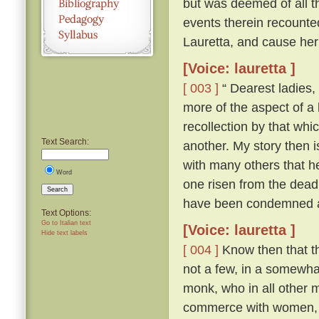
but was deemed of all th
events therein recounte
Lauretta, and cause her
[Voice: lauretta ]
[ 003 ]
“ Dearest ladies, 
more of the aspect of a l
recollection by that whi
Text Search:
another. My story then i
with many others that h
Word
one risen from the dead
Search
have been condemned as
Text Options:
Go to Italian text
[Voice: lauretta ]
Hide text labels
[ 004 ]
Know then that th
not a few, in a somewhat
monk, who in all other ma
commerce with women, an