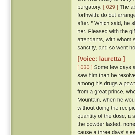
purgatory.
[ 029 ]
The abb
forthwith: do but arrang
after. ” Which said, he 
her. Pleased with the gi
attendants, with whom sh
sanctity, and so went h
[Voice: lauretta ]
[ 030 ]
Some few days af
saw him than he resolve
among his drugs a powde
from a great prince, wh
Mountain, when he would
without doing the recipi
quantity of the dose, a s
the powder lasted, non
cause a three days' sleep