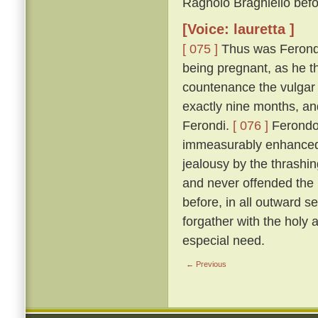
Ragnolo Braghiello befor
[Voice: lauretta ]
[ 075 ]
Thus was Ferondo 
being pregnant, as he th
countenance the vulgar 
exactly nine months, an
Ferondi.
[ 076 ]
Ferondo'
immeasurably enhanced t
jealousy by the thrashing
and never offended the l
before, in all outward s
forgather with the holy
especial need.
← Previous