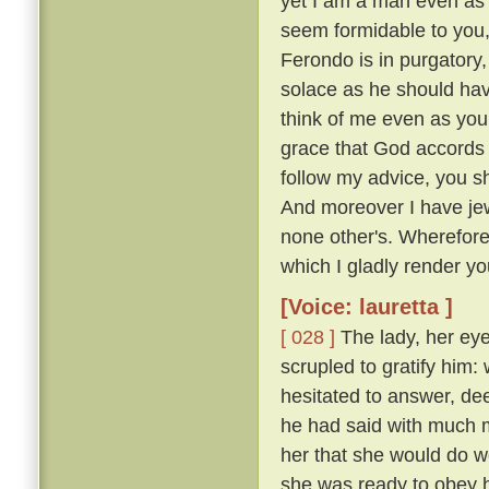
yet I am a man even as 
seem formidable to you, 
Ferondo is in purgatory,
solace as he should have
think of me even as you
grace that God accords y
follow my advice, you s
And moreover I have jew
none other's. Wherefor
which I gladly render you
[Voice: lauretta ]
[ 028 ]
The lady, her eye
scrupled to gratify him
hesitated to answer, de
he had said with much mo
her that she would do w
she was ready to obey hi