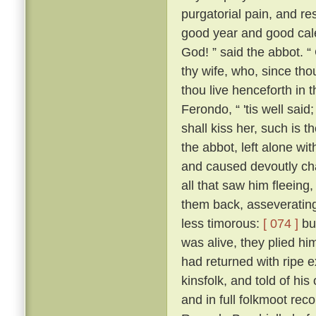
purgatorial pain, and res
good year and good cale
God! ” said the abbot. “
thy wife, who, since tho
thou live henceforth in 
Ferondo, “ 'tis well said;
shall kiss her, such is 
the abbot, left alone wit
and caused devoutly cha
all that saw him fleeing,
them back, asseverating 
less timorous:
[ 074 ]
but
was alive, they plied h
had returned with ripe e
kinsfolk, and told of his
and in full folkmoot re