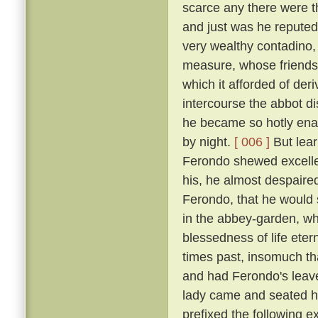
scarce any there were t
and just was he reputed 
very wealthy contadino
measure, whose friendsh
which it afforded of der
intercourse the abbot d
he became so hotly enam
by night.
[ 006 ]
But lear
Ferondo shewed excellen
his, he almost despaired
Ferondo, that he would s
in the abbey-garden, wh
blessedness of life et
times past, insomuch th
and had Ferondo's leave
lady came and seated he
prefixed the following 