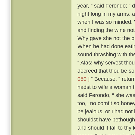
year, ” said Ferondo; “ d
night long in my arms, a
when I was so minded. ” 
and finding the wine not
Why gave she not the pri
When he had done eatin
sound thrashing with th
“ Alas! why servest tho
decreed that thou be so
050 ]
“ Because, ” retur
hadst to wife a woman th
said Ferondo, “ she was 
too,--no comfit so hone
be jealous, or I had not
shouldst have bethough
and should it fall to thy 