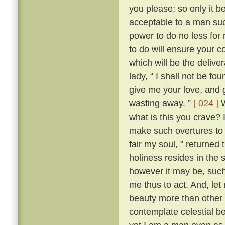
you please; so only it 
acceptable to a man su
power to do no less for
to do will ensure your c
which will be the delive
lady, “ I shall not be fo
give me your love, and g
wasting away. ”
[ 024 ]
W
what is this you crave?
make such overtures to 
fair my soul, ” returned
holiness resides in the s
however it may be, such 
me thus to act. And, let
beauty more than other w
contemplate celestial b