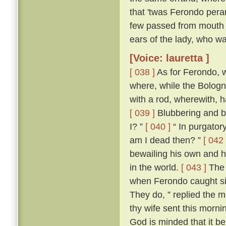
that 'twas Ferondo pera
few passed from mouth t
ears of the lady, who wa
[Voice: lauretta ]
[ 038 ]
As for Ferondo, w
where, while the Bologn
with a rod, wherewith, 
[ 039 ]
Blubbering and be
I? ”
[ 040 ]
“ In purgatory
am I dead then? ”
[ 042 
bewailing his own and hi
in the world.
[ 043 ]
The 
when Ferondo caught sigh
They do, ” replied the m
thy wife sent this morni
God is minded that it be