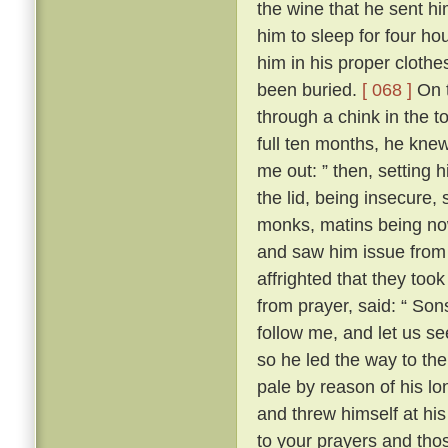
the wine that he sent h
him to sleep for four hou
him in his proper clothe
been buried.
[ 068 ]
On t
through a chink in the t
full ten months, he knew
me out: ” then, setting 
the lid, being insecure,
monks, matins being now
and saw him issue from 
affrighted that they took
from prayer, said: “ Son
follow me, and let us se
so he led the way to th
pale by reason of his lo
and threw himself at his 
to your prayers and tho