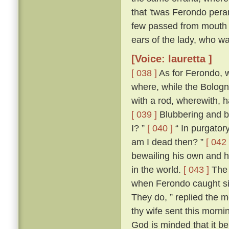
that 'twas Ferondo pera
few passed from mouth t
ears of the lady, who wa
[Voice: lauretta ]
[ 038 ]
As for Ferondo, w
where, while the Bologn
with a rod, wherewith, 
[ 039 ]
Blubbering and be
I? ”
[ 040 ]
“ In purgatory
am I dead then? ”
[ 042 
bewailing his own and hi
in the world.
[ 043 ]
The 
when Ferondo caught sigh
They do, ” replied the m
thy wife sent this morni
God is minded that it be