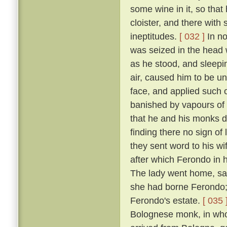
some wine in it, so that
cloister, and there with
ineptitudes.
[ 032 ]
In no
was seized in the head w
as he stood, and sleepin
air, caused him to be un
face, and applied such o
banished by vapours of t
that he and his monks di
finding there no sign of
they sent word to his w
after which Ferondo in h
The lady went home, sayi
she had borne Ferondo; 
Ferondo's estate.
[ 035 
Bolognese monk, in who