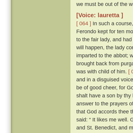
we must be out of the wo
[Voice: lauretta ]
[ 064 ]
In such a course,
Ferondo kept for ten mont
to the fair lady, and had
will happen, the lady co
imparted to the abbot; 
brought back from purga
was with child of him.
[ 
and in a disguised voic
be of good cheer, for Go
shalt have a son by thy 
answer to the prayers of
that God accords thee t
said: “ It likes me well
and St. Benedict, and 