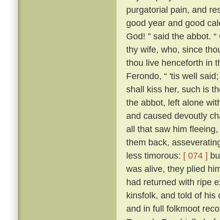
purgatorial pain, and res
good year and good cale
God! ” said the abbot. “
thy wife, who, since tho
thou live henceforth in 
Ferondo, “ 'tis well said;
shall kiss her, such is 
the abbot, left alone wit
and caused devoutly cha
all that saw him fleeing,
them back, asseverating 
less timorous:
[ 074 ]
but
was alive, they plied h
had returned with ripe e
kinsfolk, and told of his
and in full folkmoot re