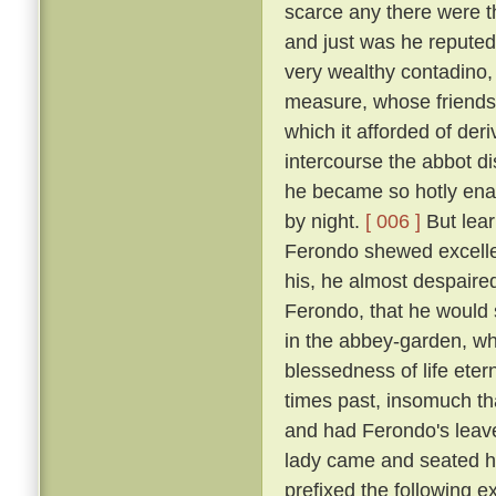
scarce any there were t
and just was he reputed 
very wealthy contadino
measure, whose friendsh
which it afforded of der
intercourse the abbot d
he became so hotly enam
by night.
[ 006 ]
But lear
Ferondo shewed excellen
his, he almost despaired
Ferondo, that he would s
in the abbey-garden, wh
blessedness of life et
times past, insomuch th
and had Ferondo's leave
lady came and seated he
prefixed the following 