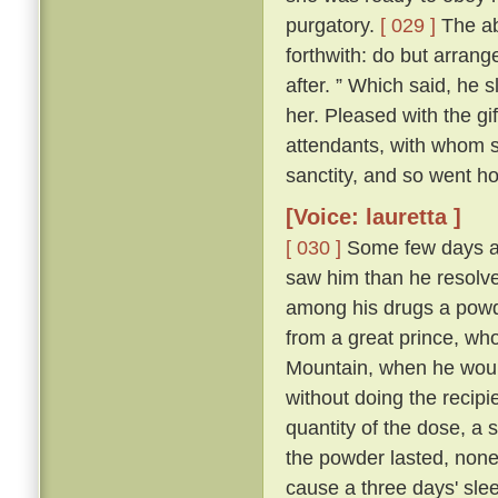
purgatory.
[ 029 ]
The abb
forthwith: do but arrang
after. ” Which said, he 
her. Pleased with the gi
attendants, with whom sh
sanctity, and so went h
[Voice: lauretta ]
[ 030 ]
Some few days af
saw him than he resolve
among his drugs a powde
from a great prince, wh
Mountain, when he would
without doing the recipi
quantity of the dose, a s
the powder lasted, non
cause a three days' sleep