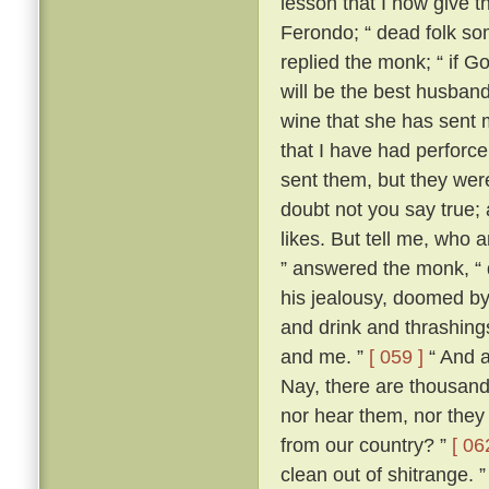
lesson that I now give t
Ferondo; “ dead folk so
replied the monk; “ if Go
will be the best husband 
wine that she has sent 
that I have had perforce 
sent them, but they wer
doubt not you say true; an
likes. But tell me, who 
” answered the monk, “ 
his jealousy, doomed by
and drink and thrashing
and me. ”
[ 059 ]
“ And a
Nay, there are thousand
nor hear them, nor they
from our country? ”
[ 06
clean out of shitrange. 