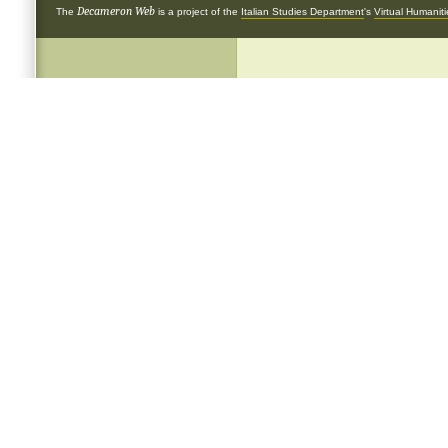
Decameron Web
The
is a project of the
Italian Studies Department
's
Virtual Humanit