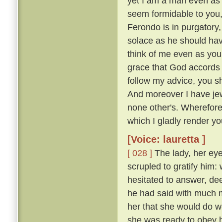
yet I am a man even as 
seem formidable to you, 
Ferondo is in purgatory,
solace as he should have
think of me even as you
grace that God accords y
follow my advice, you s
And moreover I have jew
none other's. Wherefor
which I gladly render you
[Voice: lauretta ]
[ 028 ]
The lady, her eye
scrupled to gratify him
hesitated to answer, de
he had said with much mo
her that she would do w
she was ready to obey hi