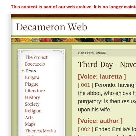
This content is part of our web archive. It is no longer mai
Main
Texts (English)
Third Day - Nove
[Voice: lauretta ]
[ 001 ]
Ferondo, having ta
the abbot, who enjoys his
purgatory; is then resu
upon his wife.
[Voice: author ]
[ 002 ]
Ended Emilia's lon