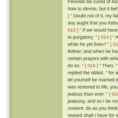
Ferondo be cured of his
how to devise, but it be
]
“ Doubt not of it, my fat
any aught that you forba
013 ]
“ If we would have 
to purgatory. ”
[ 014 ]
“ A
while he yet lives? ”
[ 01
thither; and when he ha
certain prayers with whi
do so. ”
[ 016 ]
“ Then, ”
replied the abbot, “ for
let yourself be married
was restored to life, y
jealous than ever. ”
[ 01
jealousy, and so I be no
content: do as you think
reward shall I have for 