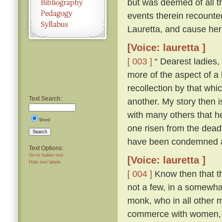
but was deemed of all th
events therein recounte
Lauretta, and cause her
[Voice: lauretta ]
[ 003 ]
“ Dearest ladies, 
more of the aspect of a l
recollection by that whi
Text Search:
another. My story then i
with many others that h
Word
one risen from the dead
Search
have been condemned as
Text Options:
Go to Italian text
[Voice: lauretta ]
Hide text labels
[ 004 ]
Know then that th
not a few, in a somewhat
monk, who in all other ma
commerce with women, an