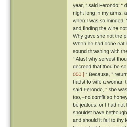
year, ” said Ferondo; “ d
night long in my arms, a
when I was so minded. ” 
and finding the wine not
Why gave she not the pri
When he had done eatin
sound thrashing with th
“ Alas! why servest tho
decreed that thou be so
050 ]
“ Because, ” retur
hadst to wife a woman th
said Ferondo, “ she was 
too,--no comfit so hone
be jealous, or I had not
shouldst have bethough
and should it fall to thy 