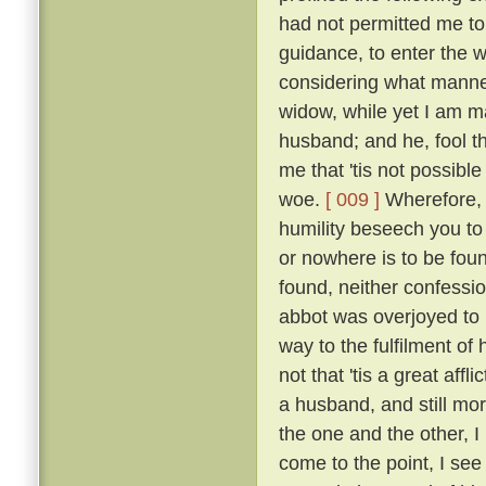
had not permitted me to
guidance, to enter the w
considering what manner
widow, while yet I am ma
husband; and he, fool th
me that 'tis not possible
woe.
[ 009 ]
Wherefore, b
humility beseech you to
or nowhere is to be found
found, neither confessio
abbot was overjoyed to
way to the fulfilment of
not that 'tis a great affl
a husband, and still mo
the one and the other, I 
come to the point, I see