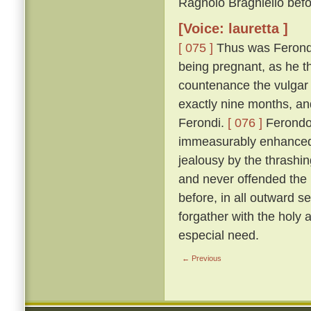
Ragnolo Braghiello befor
[Voice: lauretta ]
[ 075 ]
Thus was Ferondo 
being pregnant, as he th
countenance the vulgar 
exactly nine months, an
Ferondi.
[ 076 ]
Ferondo'
immeasurably enhanced t
jealousy by the thrashing
and never offended the l
before, in all outward s
forgather with the holy
especial need.
← Previous