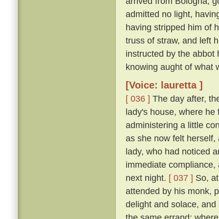
arrived from Bologna, g
admitted no light, havi
having stripped him of h
truss of straw, and left
instructed by the abbot
knowing aught of what w
[Voice: lauretta ]
[ 036 ]
The day after, th
lady's house, where he 
administering a little c
as she now felt herself
lady, who had noticed an
immediate compliance, a
next night.
[ 037 ]
So, at
attended by his monk, pa
delight and solace, and
the same errand; where