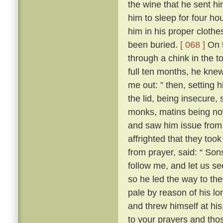
the wine that he sent h
him to sleep for four hou
him in his proper clothe
been buried.
[ 068 ]
On t
through a chink in the t
full ten months, he knew
me out: ” then, setting 
the lid, being insecure,
monks, matins being now
and saw him issue from 
affrighted that they took
from prayer, said: “ Son
follow me, and let us se
so he led the way to th
pale by reason of his lo
and threw himself at his 
to your prayers and tho