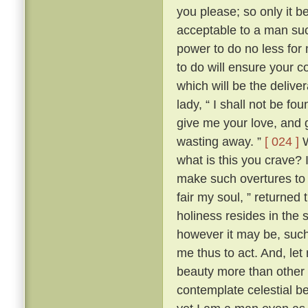
you please; so only it 
acceptable to a man su
power to do no less for
to do will ensure your c
which will be the delive
lady, “ I shall not be fo
give me your love, and g
wasting away. ”
[ 024 ]
W
what is this you crave?
make such overtures to 
fair my soul, ” returned
holiness resides in the s
however it may be, such 
me thus to act. And, let
beauty more than other w
contemplate celestial b