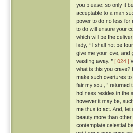
you please; so only it 
acceptable to a man su
power to do no less for
to do will ensure your c
which will be the delive
lady, “ I shall not be fo
give me your love, and g
wasting away. ”
[ 024 ]
W
what is this you crave?
make such overtures to 
fair my soul, ” returned
holiness resides in the s
however it may be, such 
me thus to act. And, let
beauty more than other w
contemplate celestial b