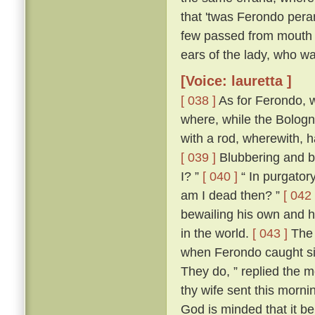
that 'twas Ferondo pera
few passed from mouth t
ears of the lady, who wa
[Voice: lauretta ]
[ 038 ]
As for Ferondo, w
where, while the Bologn
with a rod, wherewith, 
[ 039 ]
Blubbering and be
I? ”
[ 040 ]
“ In purgatory
am I dead then? ”
[ 042 
bewailing his own and hi
in the world.
[ 043 ]
The 
when Ferondo caught sigh
They do, ” replied the m
thy wife sent this morni
God is minded that it be