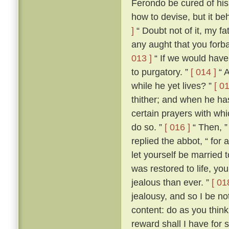
Ferondo be cured of his
how to devise, but it be
]
“ Doubt not of it, my fat
any aught that you forba
013 ]
“ If we would have 
to purgatory. ”
[ 014 ]
“ A
while he yet lives? ”
[ 01
thither; and when he ha
certain prayers with whi
do so. ”
[ 016 ]
“ Then, ”
replied the abbot, “ for
let yourself be married
was restored to life, y
jealous than ever. ”
[ 01
jealousy, and so I be no
content: do as you think
reward shall I have for 