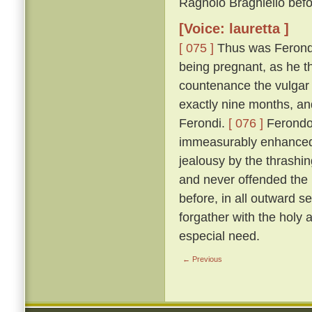
Ragnolo Braghiello befor
[Voice: lauretta ]
[ 075 ]
Thus was Ferondo 
being pregnant, as he th
countenance the vulgar 
exactly nine months, an
Ferondi.
[ 076 ]
Ferondo'
immeasurably enhanced t
jealousy by the thrashing
and never offended the l
before, in all outward s
forgather with the holy
especial need.
← Previous