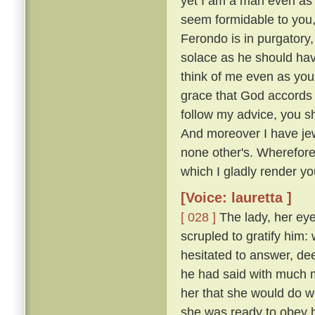
yet I am a man even as 
seem formidable to you, 
Ferondo is in purgatory,
solace as he should have
think of me even as you
grace that God accords y
follow my advice, you s
And moreover I have jew
none other's. Wherefor
which I gladly render you
[Voice: lauretta ]
[ 028 ]
The lady, her eye
scrupled to gratify him
hesitated to answer, de
he had said with much mo
her that she would do w
she was ready to obey hi