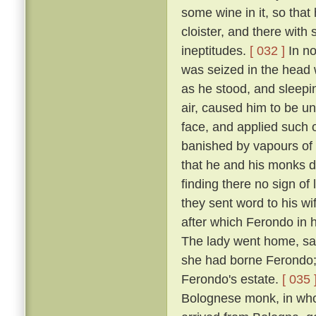
some wine in it, so that
cloister, and there with
ineptitudes.
[ 032 ]
In no
was seized in the head w
as he stood, and sleepin
air, caused him to be un
face, and applied such o
banished by vapours of t
that he and his monks di
finding there no sign of
they sent word to his w
after which Ferondo in h
The lady went home, sayi
she had borne Ferondo; 
Ferondo's estate.
[ 035 
Bolognese monk, in who