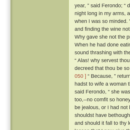
year, ” said Ferondo; “ d
night long in my arms, a
when I was so minded. ” 
and finding the wine not
Why gave she not the pri
When he had done eatin
sound thrashing with th
“ Alas! why servest tho
decreed that thou be so
050 ]
“ Because, ” retur
hadst to wife a woman th
said Ferondo, “ she was 
too,--no comfit so hone
be jealous, or I had not
shouldst have bethough
and should it fall to thy 