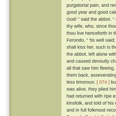
purgatorial pain, and res
good year and good cale
God! ” said the abbot. “
thy wife, who, since tho
thou live henceforth in 
Ferondo, “ 'tis well said;
shall kiss her, such is 
the abbot, left alone wit
and caused devoutly cha
all that saw him fleeing,
them back, asseverating 
less timorous:
[ 074 ]
but
was alive, they plied h
had returned with ripe e
kinsfolk, and told of his
and in full folkmoot re