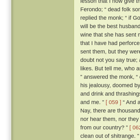
lesson that I now give t
Ferondo; “ dead folk so
replied the monk; “ if Go
will be the best husband 
wine that she has sent 
that I have had perforce 
sent them, but they wer
doubt not you say true; an
likes. But tell me, who 
” answered the monk, “ 
his jealousy, doomed by
and drink and thrashing
and me. ”
[ 059 ]
“ And a
Nay, there are thousand
nor hear them, nor they
from our country? ”
[ 06
clean out of shitrange. 