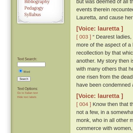
but was deemed of all th
events therein recounte
Lauretta, and cause her
[Voice: lauretta ]
[ 003 ]
“ Dearest ladies, 
more of the aspect of a l
recollection by that whi
Text Search:
another. My story then i
with many others that h
Word
one risen from the dead
Search
have been condemned as
Text Options:
Go to Italian text
[Voice: lauretta ]
Hide text labels
[ 004 ]
Know then that th
not a few, in a somewhat
monk, who in all other ma
commerce with women, an