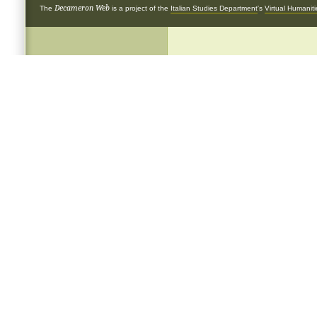
Decameron Web
The
is a project of the
Italian Studies Department
's
Virtual Humanit