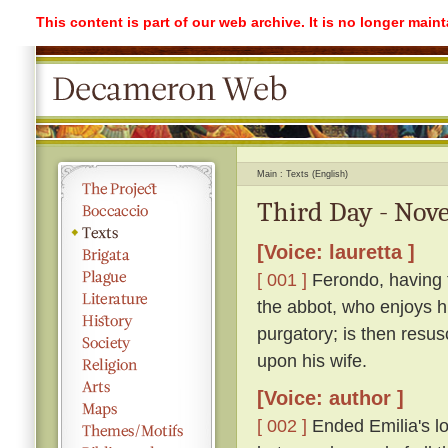
This content is part of our web archive. It is no longer mai
Main
Texts (English)
Third Day - Nove
[Voice: lauretta ]
[ 001 ]
Ferondo, having ta
the abbot, who enjoys his
purgatory; is then resu
upon his wife.
[Voice: author ]
[ 002 ]
Ended Emilia's lon