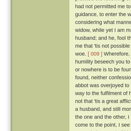
had not permitted me to
guidance, to enter the w
considering what manner
widow, while yet I am ma
husband; and he, fool th
me that 'tis not possible
woe.
[ 009 ]
Wherefore, b
humility beseech you to
or nowhere is to be found
found, neither confessio
abbot was overjoyed to
way to the fulfilment of
not that 'tis a great affl
a husband, and still mo
the one and the other, I 
come to the point, I see