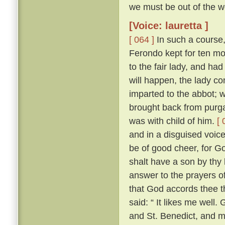
we must be out of the wo
[Voice: lauretta ]
[ 064 ]
In such a course,
Ferondo kept for ten mont
to the fair lady, and had
will happen, the lady co
imparted to the abbot; 
brought back from purga
was with child of him.
[ 
and in a disguised voic
be of good cheer, for Go
shalt have a son by thy 
answer to the prayers of
that God accords thee t
said: “ It likes me well
and St. Benedict, and 