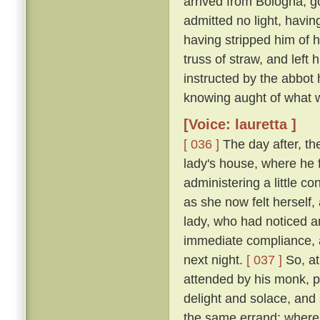
arrived from Bologna, g
admitted no light, havi
having stripped him of h
truss of straw, and left
instructed by the abbot
knowing aught of what w
[Voice: lauretta ]
[ 036 ]
The day after, th
lady's house, where he 
administering a little c
as she now felt herself
lady, who had noticed an
immediate compliance, a
next night.
[ 037 ]
So, at
attended by his monk, pa
delight and solace, and
the same errand; where