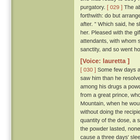
purgatory.
[ 029 ]
The abb
forthwith: do but arrang
after. ” Which said, he 
her. Pleased with the gi
attendants, with whom sh
sanctity, and so went h
[Voice: lauretta ]
[ 030 ]
Some few days af
saw him than he resolve
among his drugs a powde
from a great prince, wh
Mountain, when he would
without doing the recipi
quantity of the dose, a s
the powder lasted, non
cause a three days' sleep