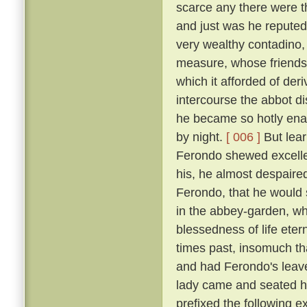
scarce any there were t
and just was he reputed 
very wealthy contadino
measure, whose friendsh
which it afforded of der
intercourse the abbot d
he became so hotly enam
by night.
[ 006 ]
But lear
Ferondo shewed excellen
his, he almost despaired
Ferondo, that he would s
in the abbey-garden, wh
blessedness of life et
times past, insomuch th
and had Ferondo's leave
lady came and seated he
prefixed the following 