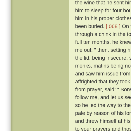
the wine that he sent h
him to sleep for four hou
him in his proper clothe
been buried.
[ 068 ]
On t
through a chink in the t
full ten months, he knew
me out: ” then, setting 
the lid, being insecure,
monks, matins being now
and saw him issue from 
affrighted that they took
from prayer, said: “ Son
follow me, and let us se
so he led the way to th
pale by reason of his lo
and threw himself at his 
to your prayers and tho