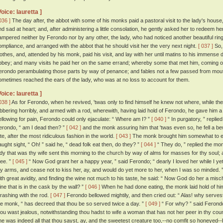
Voice: lauretta ]
036 ]
The day after, the abbot with some of his monks paid a pastoral visit to the lady's hou
nd sad at heart; and, after administering a little consolation, he gently asked her to redeem h
ampered neither by Ferondo nor by any other, the lady, who had noticed another beautiful ring
ompliance, and arranged with the abbot that he should visit her the very next night.
[ 037 ]
So, 
lothes, and, attended by his monk, paid his visit, and lay with her until matins to his immense 
bbey; and many visits he paid her on the same errand; whereby some that met him, coming or
erondo perambulating those parts by way of penance; and fables not a few passed from mouth 
ometimes reached the ears of the lady, who was at no loss to account for them.
Voice: lauretta ]
038 ]
As for Ferondo, when he revived, 'twas only to find himself he knew not where, while t
ibbering horribly, and armed with a rod, wherewith, having laid hold of Ferondo, he gave him 
ellowing for pain, Ferondo could only ejaculate: “ Where am I? ”
[ 040 ]
“ In purgatory, ” repli
erondo, “ am I dead then? ”
[ 042 ]
and the monk assuring him that 'twas even so, he fell a bew
ate, after the most ridiculous fashion in the world.
[ 043 ]
The monk brought him somewhat to e
aught sight, “ Oh! ” said he, “ dead folk eat then, do they? ”
[ 044 ]
“ They do, ” replied the monk
ady that was thy wife sent this morning to the church by way of alms for masses for thy soul; 
hee. ”
[ 045 ]
“ Now God grant her a happy year, ” said Ferondo; “ dearly I loved her while I yet l
y arms, and cease not to kiss her, ay, and would do yet more to her, when I was so minded. ”
ith great avidity, and finding the wine not much to his taste, he said: “ Now God do her a misc
ine that is in the cask by the wall? ”
[ 046 ]
When he had done eating, the monk laid hold of h
hrashing with the rod.
[ 047 ]
Ferondo bellowed mightily, and then cried out: “ Alas! why serve
he monk, “ has decreed that thou be so served twice a day. ”
[ 049 ]
“ For why? ” said Ferond
hou wast jealous, notwithstanding thou hadst to wife a woman that has not her peer in thy cou
he was indeed all that thou sayst, ay, and the sweetest creature too,--no comfit so honeyed--b