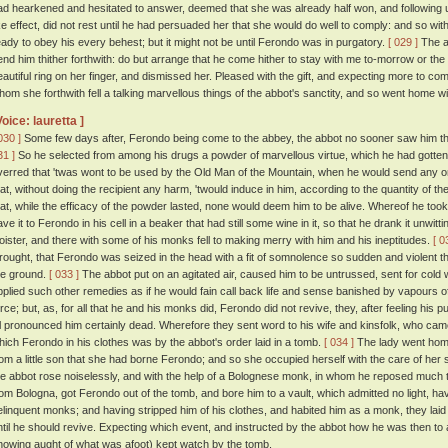
ad hearkened and hesitated to answer, deemed that she was already half won, and following 
ike effect, did not rest until he had persuaded her that she would do well to comply: and so w
eady to obey his every behest; but it might not be until Ferondo was in purgatory.
[ 029 ]
The ab
end him thither forthwith: do but arrange that he come hither to stay with me to-morrow or the 
eautiful ring on her finger, and dismissed her. Pleased with the gift, and expecting more to com
hom she forthwith fell a talking marvellous things of the abbot's sanctity, and so went home w
Voice: lauretta ]
030 ]
Some few days after, Ferondo being come to the abbey, the abbot no sooner saw him th
31 ]
So he selected from among his drugs a powder of marvellous virtue, which he had gotten 
verred that 'twas wont to be used by the Old Man of the Mountain, when he would send any on
hat, without doing the recipient any harm, 'twould induce in him, according to the quantity of th
hat, while the efficacy of the powder lasted, none would deem him to be alive. Whereof he too
ave it to Ferondo in his cell in a beaker that had still some wine in it, so that he drank it unwit
loister, and there with some of his monks fell to making merry with him and his ineptitudes.
[ 0
rought, that Ferondo was seized in the head with a fit of somnolence so sudden and violent tha
he ground.
[ 033 ]
The abbot put on an agitated air, caused him to be untrussed, sent for cold w
pplied such other remedies as if he would fain call back life and sense banished by vapours o
orce; but, as, for all that he and his monks did, Ferondo did not revive, they, after feeling his p
ll pronounced him certainly dead. Wherefore they sent word to his wife and kinsfolk, who came
hich Ferondo in his clothes was by the abbot's order laid in a tomb.
[ 034 ]
The lady went home
rom a little son that she had borne Ferondo; and so she occupied herself with the care of her
he abbot rose noiselessly, and with the help of a Bolognese monk, in whom he reposed much 
rom Bologna, got Ferondo out of the tomb, and bore him to a vault, which admitted no light, h
elinquent monks; and having stripped him of his clothes, and habited him as a monk, they laid 
ntil he should revive. Expecting which event, and instructed by the abbot how he was then t
nowing aught of what was afoot) kept watch by the tomb.