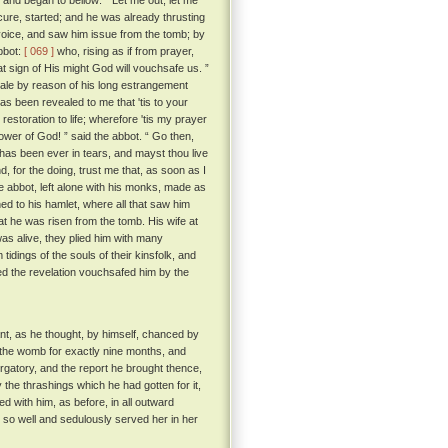
, and began to bellow: “ Let me out, let me
ecure, started; and he was already thrusting
voice, and saw him issue from the tomb; by
abbot:
[ 069 ]
who, rising as if from prayer,
at sign of His might God will vouchsafe us. ”
ale by reason of his long estrangement
 has been revealed to me that 'tis to your
estoration to life; wherefore 'tis my prayer
wer of God! ” said the abbot. “ Go then,
, has been ever in tears, and mayst thou live
nd, for the doing, trust me that, as soon as I
 abbot, left alone with his monks, made as
ed to his hamlet, where all that saw him
hat he was risen from the tomb. His wife at
was alive, they plied him with many
idings of the souls of their kinsfolk, and
nted the revelation vouchsafed him by the
nt, as he thought, by himself, chanced by
n the womb for exactly nine months, and
gatory, and the report he brought thence,
the thrashings which he had gotten for it,
ed with him, as before, in all outward
d so well and sedulously served her in her