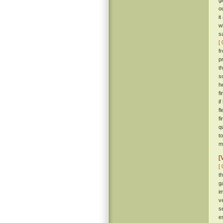
g
o
i
w
s
[ 
f
p
t
s
h
f
i
f
f
q
t
m
[
[ 
t
g
i
v
s
e