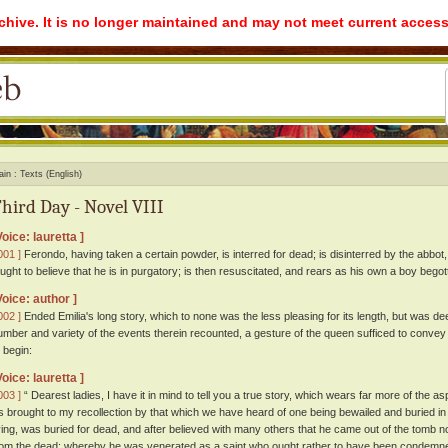
rchive. It is no longer maintained and may not meet current access
ain
Texts (English)
hird Day - Novel VIII
Voice: lauretta ]
001 ]
Ferondo, having taken a certain powder, is interred for dead; is disinterred by the abbot,
aught to believe that he is in purgatory; is then resuscitated, and rears as his own a boy begot
Voice: author ]
002 ]
Ended Emilia's long story, which to none was the less pleasing for its length, but was deem
umber and variety of the events therein recounted, a gesture of the queen sufficed to convey
o begin:
Voice: lauretta ]
003 ]
“ Dearest ladies, I have it in mind to tell you a true story, which wears far more of the aspe
tis brought to my recollection by that which we have heard of one being bewailed and buried in l
iving, was buried for dead, and after believed with many others that he came out of the tomb n
rom the dead; whereby he was venerated as a saint who ought rather to have been condemned