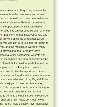
 in a somewhat solitary spot, wherein the
ty, save only in the commerce with women,
 as suspected--not to say detected it--so
wealthy contadino, Ferondo by name, a
e opportunities which it afforded of
 Ferondo had a most beautiful wife; of whom
06 ]
But learning that, however simple and
 this wife of his, he almost despaired.
ife with him to take a little recreation in
ternal, and the most pious works of many
and craved and had Ferondo's leave
feet to make her confession, whereto she
tted me to have one, perchance 'twould be
e eternal. But, considering what manner of
long as he lives, I may have no other
 not possible but that my life with him be
confession, I in all humility beseech you to
of the amelioration of my life, and if it be
s overjoyed to hear her thus speak,
 “ My daughter, I doubt not that 'tis a great
 that he should be jealous: and as your
t, to come to the point, I see no resource
t shall cure him I know very well how to
my father, ” said the lady; “ for I had rather