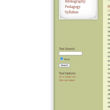
[
[ 
o
a
h
m
d
h
i
H
t
Text Search:
m
t
Word
p
e
Search
m
Text Options:
h
Go to Italian text
o
Hide text labels
b
n
d
a
h
o
d