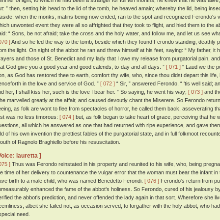
limmer of light, to which he had been a stranger for full ten months, he knew that he was alive
ut: ” then, setting his head to the lid of the tomb, he heaved amain; whereby the lid, being ins
t aside, when the monks, matins being now ended, ran to the spot and recognized Ferondo's 
hich unwonted event they were all so affrighted that they took to flight, and hied them to the 
aid: “ Sons, be not afraid; take the cross and the holy water, and follow me, and let us see wh
070 ]
And so he led the way to the tomb; beside which they found Ferondo standing, deathly p
rom the light. On sight of the abbot he ran and threw himself at his feet, saying: “ My father, it
rayers and those of St. Benedict and my lady that I owe my release from purgatorial pain, and r
hat God give you a good year and good calends, to-day and all days. ”
[ 071 ]
“ Laud we the po
on, as God has restored thee to earth, comfort thy wife, who, since thou didst depart this life
enceforth in the love and service of God. ”
[ 072 ]
“ Sir, ” answered Ferondo, “ 'tis well said; a
ind her, I shall kiss her, such is the love I bear her. ” So saying, he went his way;
[ 073 ]
and the
f he marvelled greatly at the affair, and caused devoutly chant the Miserere. So Ferondo return
leeing, as folk are wont to flee from spectacles of horror, he called them back, asseverating t
irst was no less timorous:
[ 074 ]
but, as folk began to take heart of grace, perceiving that he 
uestions, all which he answered as one that had returned with ripe experience, and gave them t
old of his own invention the prettiest fables of the purgatorial state, and in full folkmoot recou
outh of Ragnolo Braghiello before his resuscitation.
Voice: lauretta ]
075 ]
Thus was Ferondo reinstated in his property and reunited to his wife, who, being pregna
he time of her delivery to countenance the vulgar error that the woman must bear the infant i
ave birth to a male child, who was named Benedetto Ferondi.
[ 076 ]
Ferondo's return from pur
mmeasurably enhanced the fame of the abbot's holiness. So Ferondo, cured of his jealousy by 
erified the abbot's prediction, and never offended the lady again in that sort. Wherefore she liv
eemliness; albeit she failed not, as occasion served, to forgather with the holy abbot, who ha
special need.