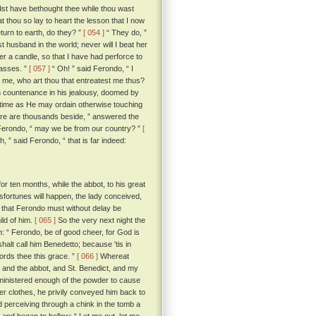
ldst have bethought thee while thou wast
at thou so lay to heart the lesson that I now
turn to earth, do they? ”
[ 054 ]
“ They do, ”
est husband in the world; never will I beat her
r a candle, so that I have had perforce to
masses. ”
[ 057 ]
“ Oh! ” said Ferondo, “ I
tell me, who art thou that entreatest me thus?
ch countenance in his jealousy, doomed by
h time as He may ordain otherwise touching
ere are thousands beside, ” answered the
 Ferondo, “ may we be from our country? ”
[
ith, ” said Ferondo, “ that is far indeed:
r ten months, while the abbot, to his great
 misfortunes will happen, the lady conceived,
 that Ferondo must without delay be
ild of him.
[ 065 ]
So the very next night the
: “ Ferondo, be of good cheer, for God is
halt call him Benedetto; because 'tis in
ords thee this grace. ”
[ 066 ]
Whereat
 and the abbot, and St. Benedict, and my
dministered enough of the powder to cause
oper clothes, he privily conveyed him back to
perceiving through a chink in the tomb a