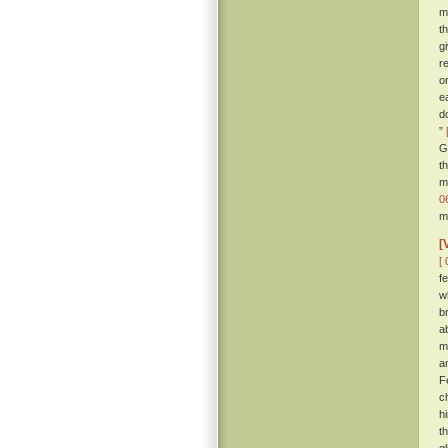
m
t
g
r
o
e
d
”
G
t
m
0
m
[
[ 
fe
w
b
a
m
a
F
c
h
t