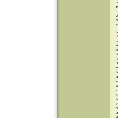
h
l
r
s
b
w
[
[ 
0
a
t
t
g
c
w
t
a
f
a
w
f
t
f
d
u
k