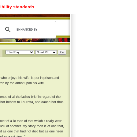
ibility standards.
 who enjoys his wife; is put in prison and
ten by the abbot upon his wife.
ed of all the ladies brief in regard of the
 her behest to Lauretta, and cause her thus
ct of a lie than of that which it really was:
ieu of another. My story then is of one that,
ot as one that had not died but as one risen
 as a criminal. ”