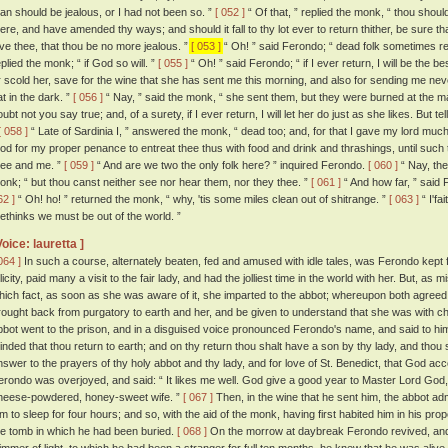
an should be jealous, or I had not been so. ”
[ 052 ]
“ Of that, ” replied the monk, “ thou shou
here, and have amended thy ways; and should it fall to thy lot ever to return thither, be sure th
ive thee, that thou be no more jealous. ”
[ 053 ]
“ Oh! ” said Ferondo; “ dead folk sometimes re
eplied the monk; “ if God so will. ”
[ 055 ]
“ Oh! ” said Ferondo; “ if I ever return, I will be the b
r scold her, save for the wine that she has sent me this morning, and also for sending me neve
at in the dark. ”
[ 056 ]
“ Nay, ” said the monk, “ she sent them, but they were burned at the 
oubt not you say true; and, of a surety, if I ever return, I will let her do just as she likes. But 
[ 058 ]
“ Late of Sardinia I, ” answered the monk, “ dead too; and, for that I gave my lord mu
od for my proper penance to entreat thee thus with food and drink and thrashings, until suc
hee and me. ”
[ 059 ]
“ And are we two the only folk here? ” inquired Ferondo.
[ 060 ]
“ Nay, th
onk; “ but thou canst neither see nor hear them, nor they thee. ”
[ 061 ]
“ And how far, ” said
62 ]
“ Oh! ho! ” returned the monk, “ why, 'tis some miles clean out of shitrange. ”
[ 063 ]
“ I'fa
ethinks we must be out of the world. ”
Voice: lauretta ]
064 ]
In such a course, alternately beaten, fed and amused with idle tales, was Ferondo kept fo
licity, paid many a visit to the fair lady, and had the jolliest time in the world with her. But, as
hich fact, as soon as she was aware of it, she imparted to the abbot; whereupon both agreed
rought back from purgatory to earth and her, and be given to understand that she was with ch
bbot went to the prison, and in a disguised voice pronounced Ferondo's name, and said to him
inded that thou return to earth; and on thy return thou shalt have a son by thy lady, and thou s
nswer to the prayers of thy holy abbot and thy lady, and for love of St. Benedict, that God acc
erondo was overjoyed, and said: “ It likes me well. God give a good year to Master Lord God,
heese-powdered, honey-sweet wife. ”
[ 067 ]
Then, in the wine that he sent him, the abbot a
im to sleep for four hours; and so, with the aid of the monk, having first habited him in his pr
he tomb in which he had been buried.
[ 068 ]
On the morrow at daybreak Ferondo revived, and 