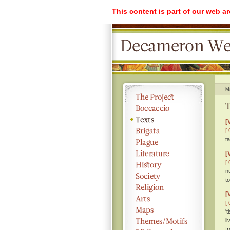
This content is part of our web a
M
T
[
[ 
t
[
[ 
n
t
[
[ 
'
l
f