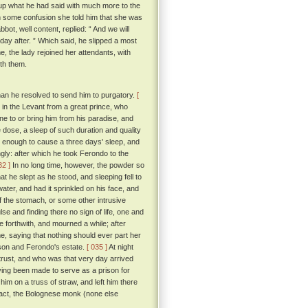
up what he had said with much more to the
ith some confusion she told him that she was
bot, well content, replied: “ And we will
day after. ” Which said, he slipped a most
e, the lady rejoined her attendants, with
ith them.
an he resolved to send him to purgatory.
[
in the Levant from a great prince, who
e to or bring him from his paradise, and
e dose, a sleep of such duration and quality
k enough to cause a three days' sleep, and
tingly: after which he took Ferondo to the
32 ]
In no long time, however, the powder so
t he slept as he stood, and sleeping fell to
ater, and had it sprinkled on his face, and
f the stomach, or some other intrusive
ulse and finding there no sign of life, one and
 forthwith, and mourned a while; after
, saying that nothing should ever part her
 son and Ferondo's estate.
[ 035 ]
At night
trust, and who was that very day arrived
aving been made to serve as a prison for
him on a truss of straw, and left him there
o act, the Bolognese monk (none else