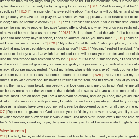
uffer death than tell any aught that you forbade me to tell. But the medicine, how is it to be de
 replied the abbot, “ it can only be by his going to purgatory. ”
[ 014 ]
“ And how may that be? ” r
e yet lives? ”
[ 015 ]
“ He must die, ” answered the abbot; “ and so he will go thither; and whe
f his jealousy, we have certain prayers with which we will supplicate God to restore him to life,
he lady; “ am I to remain a widow? ”
[ 017 ]
“ Yes, ” replied the abbot, “ for a certain time, duri
ourself be married to another, because 'twould offend God, and when Ferondo was restored to
nd he would be more jealous than ever. ”
[ 018 ]
“ Be it so then, ” said the lady; “ if he be but
o pass the rest of my days in prison, I shall be content: do as you think best. ”
[ 019 ]
“ And so 
hall I have for such a service? ”
[ 020 ]
“ My father, ” said the lady, “ what you please; so only
e do that may be acceptable to a man such as you?'
[ 021 ]
“ Madam, ” replied the abbot, “ 't
m about to do for you: as that which I am minded to do will ensure your comfort and consolati
ill be the deliverance and salvation of my life. ”
[ 022 ]
“ If so it be, ” said the lady, “ I shall no
aid the abbot, “ you will give me your love, and gratify my passion for you, with which I am all
he lady, all consternation, replied: “ Alas! my father, what is this you crave? I took you for a
ake such overtures to ladies that come to them for counsel? ”
[ 025 ]
“ Marvel not, fair my so
oliness in no wise diminished, for holiness resides in the soul, and this which I ask of you is bu
uch is the might of your bewitching beauty, that love constrains me thus to act. And, let me t
our beauty more than other women, in that it delights the saints, who are used to contemplate 
dd that, albeit I am an abbot, yet I am a man even as others, and, as you see, not yet old. No
ut rather to be anticipated with pleasure, for, while Ferondo is in purgatory, I shall be your ni
olace as he should have given you; nor will it ever be discovered by any, for all think of me 
027 ]
Reject not the grace that God accords you; for 'tis in your power to have, and, if you ar
hat which women not a few desire in vain to have. And moreover I have jewels fair and rare, 
ther's. Wherefore, sweet my hope, deny me not due guerdon of the service which I gladly rend
Voice: lauretta ]
028 ]
The lady, her eyes still downcast, knew not how to deny him, and yet scrupled to gratify