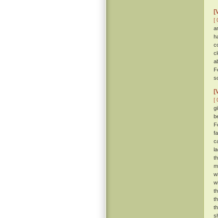
[
[ 
a
h
c
c
a
F
s
[
[ 
g
b
F
f
c
l
t
m
w
w
t
t
t
s