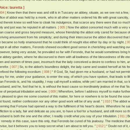
Voice: lauretta ]
004 ]
Know then that there was and still is in Tuscany an abbey, situate, as we see not a few,
ffice of abbot was held by a monk, who in all other matters ordered his life with great sancti
nd therein knew so well how to cloak his indulgence, that scarce any there were that so much
oly and just was he reputed in all matters.
[ 005 ]
Now the abbot consorted much with a very 
an coarse and gross beyond measure, whose friendship the abbot only cared for because of th
eriving amusement from his simplicity; and during their intercourse the abbot discovered that
e became so hotly enamoured that he could think of nought else either by day or by night.
[ 0
nept in all other matters, Ferondo shewed excellent good sense in cherishing and watching over
owever, being very astute, he prevailed so far with Ferondo, that he would sometimes bring his w
he abbey-garden, where he discoursed to them with all lowliness of the blessedness of life e
en and women of times past, insomuch that the lady conceived a desire to confess to him, 
herefor.
[ 007 ]
So, to the abbot's boundless delight, the lady came and seated herself at his 
refixed the following exordium:
[ 008 ]
“ If God, Sir, had given me a husband, or had not permi
asy for me, under your guidance, to enter the way, of which you have spoken, that leads to lif
an Ferondo is, and his stupidity, I may call myself a widow, while yet I am married in that, so 
usband; and he, fool that he is, is without the least cause so inordinately jealous of me that 'tis
ne of perpetual tribulation and woe.
[ 009 ]
Wherefore, before I address myself to make further 
e pleased to give me some counsel of this matter, for here or nowhere is to be found the source 
ot found, neither confession nor any other good work will be of any avail. ”
[ 010 ]
The abbot wa
eeming that Fortune had opened a way to the fulfilment of his heart's desire. Wherefore he said:
ffliction to a lady, fair and delicate as you are, to have a fool for a husband, and still more so
usband is both the one and the other, I readily credit what you say of your tribulation.
[ 011 ]
Bu
r remedy in this case, save this only, that Ferondo be cured of his jealousy. The medicine tha
evise, but it behoves you to keep secret what I am about to tell you. ”
[ 012 ]
“ Doubt not of it, 