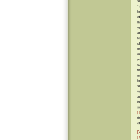
s
”
h
o
t
y
a
t
s
m
a
w
s
t
m
h
s
y
a
b
s
[ 
t
o
[
[ 