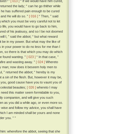
vised? ”
[ 013 ]
“ If we would have him cured,
eturned the lady; “ can he go thither while
n he has suffered pain enough to be cured
 and He will do so. ”
[ 016 ]
“ Then, ” said
ng which you must be very careful not to let
 life, you would have to go back to him,
 cured of his jealousy, and so I be not doomed
will I, ” said the abbot; “ but what reward
 it be in my power. But what may the like of
is in your power to do no less for me than I
on, so there is that which you may do which
t be found wanting. ”
[ 023 ]
“ In that case, ”
 afire and wasting away. ”
[ 024 ]
Whereto
 holy man; now does it beseem holy men to
ul, ” returned the abbot; “ hereby is my
t a sin of the flesh. But, however it may be,
ell you, good cause have you to vaunt you of
celestial beauties;
[ 026 ]
whereto I may
r need this matter seem formidable to you,
ghtly companion, and will give you such
even as you did a while ago, or even more so.
e wise and follow my advice, you shall have
which I am minded shall be yours and none
er you. ” ”
 him: wherefore the abbot, seeing that she