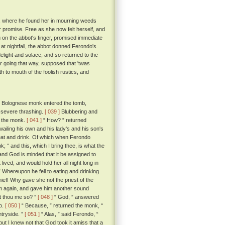
se, where he found her in mourning weeds
er promise. Free as she now felt herself, and
 on the abbot's finger, promised immediate
at nightfall, the abbot donned Ferondo's
delight and solace, and so returned to the
 going that way, supposed that 'twas
to mouth of the foolish rustics, and
he Bolognese monk entered the tomb,
a severe thrashing.
[ 039 ]
Blubbering and
ed the monk.
[ 041 ]
“ How? ” returned
ailing his own and his lady's and his son's
at and drink. Of which when Ferondo
; “ and this, which I bring thee, is what the
and God is minded that it be assigned to
ived, and would hold her all night long in
 Whereupon he fell to eating and drinking
hief! Why gave she not the priest of the
im again, and gave him another sound
st thou me so? ”
[ 048 ]
“ God, ” answered
o.
[ 050 ]
“ Because, ” returned the monk, “
ntryside. ”
[ 051 ]
“ Alas, ” said Ferondo, “
ut I knew not that God took it amiss that a