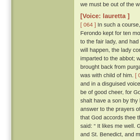
we must be out of the wo
[Voice: lauretta ]
[ 064 ]
In such a course,
Ferondo kept for ten mont
to the fair lady, and had
will happen, the lady co
imparted to the abbot; 
brought back from purga
was with child of him.
[ 
and in a disguised voic
be of good cheer, for Go
shalt have a son by thy 
answer to the prayers of
that God accords thee t
said: “ It likes me well
and St. Benedict, and 