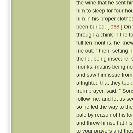
the wine that he sent h
him to sleep for four hou
him in his proper clothe
been buried.
[ 068 ]
On t
through a chink in the t
full ten months, he knew
me out: ” then, setting 
the lid, being insecure,
monks, matins being now
and saw him issue from 
affrighted that they took
from prayer, said: “ Son
follow me, and let us se
so he led the way to th
pale by reason of his lo
and threw himself at his 
to your prayers and tho