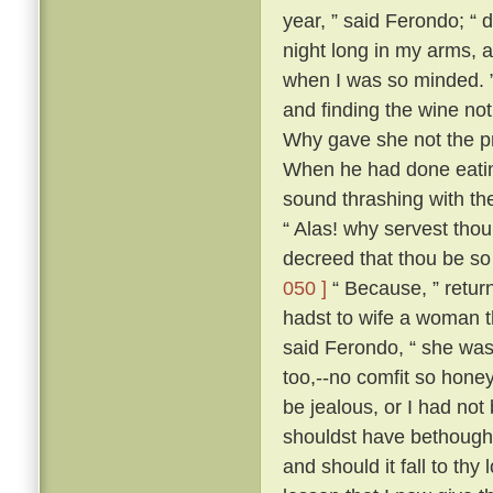
year, ” said Ferondo; “ d
night long in my arms, a
when I was so minded. ” 
and finding the wine not
Why gave she not the pri
When he had done eatin
sound thrashing with th
“ Alas! why servest tho
decreed that thou be so
050 ]
“ Because, ” retur
hadst to wife a woman th
said Ferondo, “ she was 
too,--no comfit so hone
be jealous, or I had not
shouldst have bethough
and should it fall to thy 