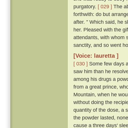
purgatory.
[ 029 ]
The abb
forthwith: do but arrang
after. ” Which said, he 
her. Pleased with the gi
attendants, with whom sh
sanctity, and so went h
[Voice: lauretta ]
[ 030 ]
Some few days af
saw him than he resolve
among his drugs a powde
from a great prince, wh
Mountain, when he would
without doing the recipi
quantity of the dose, a s
the powder lasted, non
cause a three days' sleep