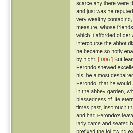
scarce any there were t
and just was he reputed 
very wealthy contadino
measure, whose friendsh
which it afforded of der
intercourse the abbot d
he became so hotly enam
by night.
[ 006 ]
But lear
Ferondo shewed excellen
his, he almost despaired
Ferondo, that he would s
in the abbey-garden, wh
blessedness of life et
times past, insomuch th
and had Ferondo's leave
lady came and seated he
prefixed the following 