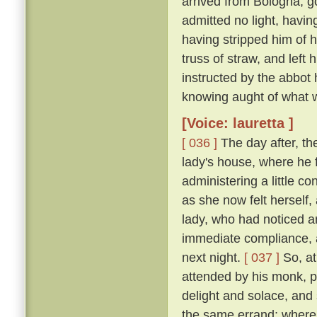
arrived from Bologna, g
admitted no light, havi
having stripped him of h
truss of straw, and left
instructed by the abbot
knowing aught of what w
[Voice: lauretta ]
[ 036 ]
The day after, th
lady's house, where he 
administering a little c
as she now felt herself
lady, who had noticed an
immediate compliance, a
next night.
[ 037 ]
So, at
attended by his monk, pa
delight and solace, and
the same errand; where