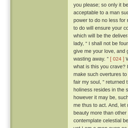
you please; so only it 
acceptable to a man su
power to do no less for
to do will ensure your c
which will be the delive
lady, “ I shall not be fo
give me your love, and g
wasting away. ”
[ 024 ]
W
what is this you crave?
make such overtures to 
fair my soul, ” returned
holiness resides in the s
however it may be, such 
me thus to act. And, let
beauty more than other w
contemplate celestial b