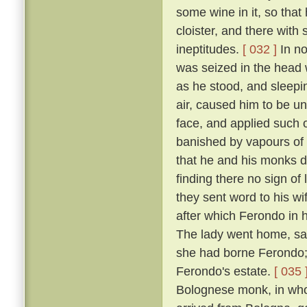
some wine in it, so that
cloister, and there with
ineptitudes.
[ 032 ]
In no
was seized in the head w
as he stood, and sleepin
air, caused him to be un
face, and applied such o
banished by vapours of t
that he and his monks di
finding there no sign of
they sent word to his w
after which Ferondo in h
The lady went home, sayi
she had borne Ferondo; 
Ferondo's estate.
[ 035 
Bolognese monk, in who