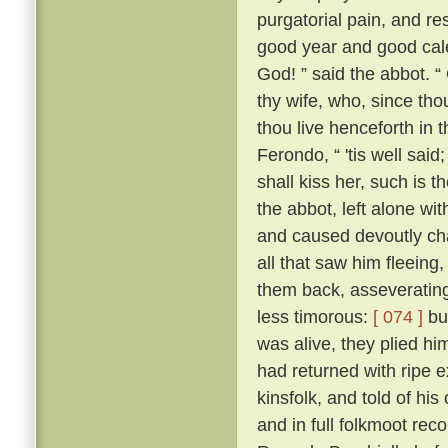
purgatorial pain, and res
good year and good cale
God! ” said the abbot. “
thy wife, who, since tho
thou live henceforth in 
Ferondo, “ 'tis well said;
shall kiss her, such is 
the abbot, left alone wit
and caused devoutly cha
all that saw him fleeing,
them back, asseverating 
less timorous:
[ 074 ]
but
was alive, they plied h
had returned with ripe e
kinsfolk, and told of his
and in full folkmoot re