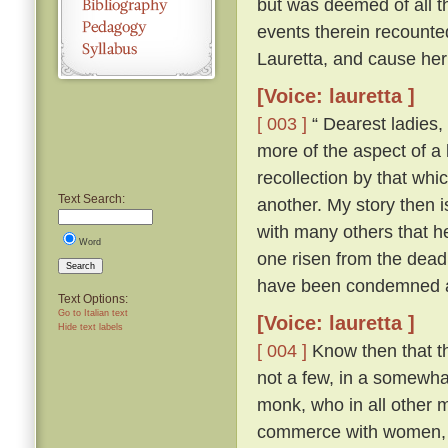
but was deemed of all th
events therein recounte
Lauretta, and cause her
[Voice: lauretta ]
[ 003 ]
“ Dearest ladies, 
more of the aspect of a l
recollection by that whi
Text Search:
another. My story then i
with many others that h
Word
one risen from the dead
Search
have been condemned as
Text Options:
Go to Italian text
[Voice: lauretta ]
Hide text labels
[ 004 ]
Know then that th
not a few, in a somewhat
monk, who in all other ma
commerce with women, an