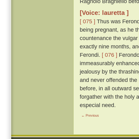
Ragnolo Braghiello befor
[Voice: lauretta ]
[ 075 ]
Thus was Ferondo 
being pregnant, as he th
countenance the vulgar 
exactly nine months, an
Ferondi.
[ 076 ]
Ferondo'
immeasurably enhanced t
jealousy by the thrashing
and never offended the l
before, in all outward s
forgather with the holy
especial need.
← Previous