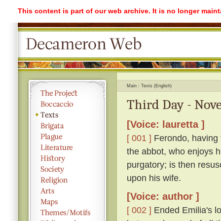
This content is part of our web archive. It is no longer mai
Main
Texts (English)
Third Day - Nove
[Voice: lauretta ]
[ 001 ]
Ferondo, having ta
the abbot, who enjoys his
purgatory; is then resu
upon his wife.
[Voice: author ]
[ 002 ]
Ended Emilia's lon