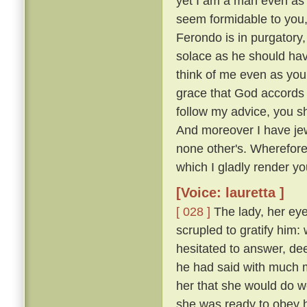
yet I am a man even as 
seem formidable to you, 
Ferondo is in purgatory,
solace as he should have
think of me even as you
grace that God accords y
follow my advice, you s
And moreover I have jew
none other's. Wherefor
which I gladly render you
[Voice: lauretta ]
[ 028 ]
The lady, her eye
scrupled to gratify him
hesitated to answer, de
he had said with much mo
her that she would do w
she was ready to obey hi