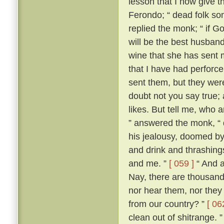
lesson that I now give t
Ferondo; “ dead folk so
replied the monk; “ if Go
will be the best husband 
wine that she has sent 
that I have had perforce 
sent them, but they wer
doubt not you say true; an
likes. But tell me, who 
” answered the monk, “ 
his jealousy, doomed by
and drink and thrashing
and me. ”
[ 059 ]
“ And a
Nay, there are thousand
nor hear them, nor they
from our country? ”
[ 06
clean out of shitrange. 