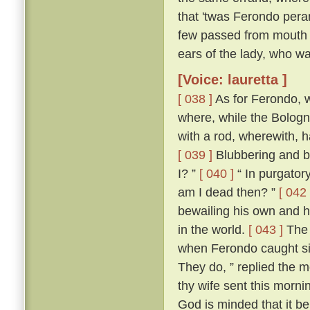
that 'twas Ferondo pera
few passed from mouth t
ears of the lady, who wa
[Voice: lauretta ]
[ 038 ]
As for Ferondo, w
where, while the Bologn
with a rod, wherewith, 
[ 039 ]
Blubbering and be
I? ”
[ 040 ]
“ In purgatory
am I dead then? ”
[ 042 
bewailing his own and hi
in the world.
[ 043 ]
The 
when Ferondo caught sigh
They do, ” replied the m
thy wife sent this morni
God is minded that it be