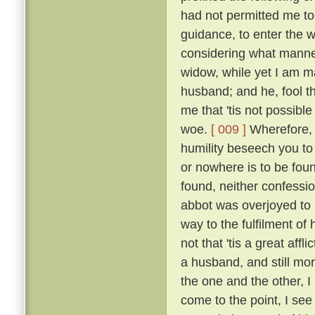
had not permitted me to
guidance, to enter the w
considering what manner
widow, while yet I am ma
husband; and he, fool th
me that 'tis not possible
woe.
[ 009 ]
Wherefore, b
humility beseech you to
or nowhere is to be found
found, neither confessio
abbot was overjoyed to
way to the fulfilment of
not that 'tis a great affl
a husband, and still mo
the one and the other, I 
come to the point, I see