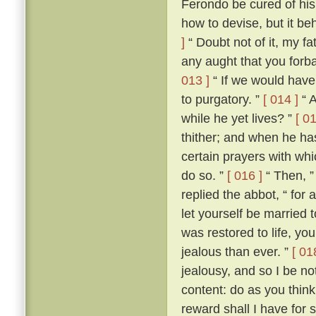
Ferondo be cured of his
how to devise, but it be
]
“ Doubt not of it, my fat
any aught that you forba
013 ]
“ If we would have 
to purgatory. ”
[ 014 ]
“ A
while he yet lives? ”
[ 01
thither; and when he ha
certain prayers with whi
do so. ”
[ 016 ]
“ Then, ”
replied the abbot, “ for
let yourself be married
was restored to life, y
jealous than ever. ”
[ 01
jealousy, and so I be no
content: do as you think
reward shall I have for 