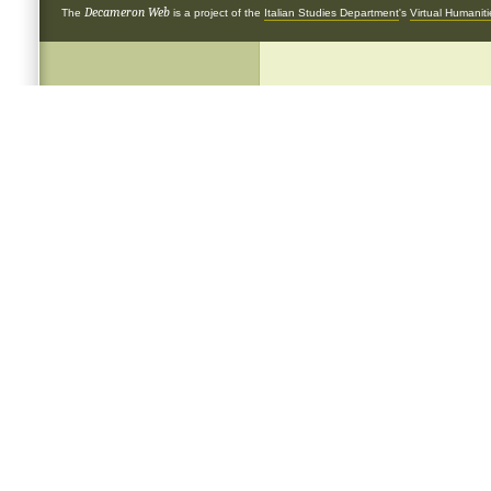
Decameron Web
The
is a project of the
Italian Studies Department
's
Virtual Humanit