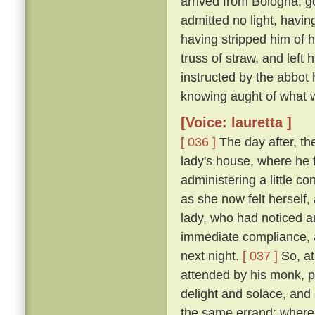
arrived from Bologna, g
admitted no light, havi
having stripped him of h
truss of straw, and left
instructed by the abbot
knowing aught of what w
[Voice: lauretta ]
[ 036 ]
The day after, th
lady's house, where he 
administering a little c
as she now felt herself
lady, who had noticed an
immediate compliance, a
next night.
[ 037 ]
So, at
attended by his monk, pa
delight and solace, and
the same errand; where