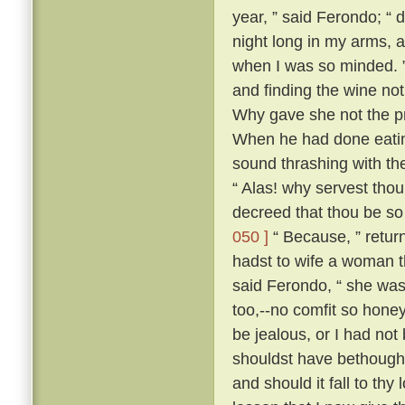
year, ” said Ferondo; “ d
night long in my arms, a
when I was so minded. ” 
and finding the wine not
Why gave she not the pri
When he had done eatin
sound thrashing with th
“ Alas! why servest tho
decreed that thou be so
050 ]
“ Because, ” retur
hadst to wife a woman th
said Ferondo, “ she was 
too,--no comfit so hone
be jealous, or I had not
shouldst have bethough
and should it fall to thy 