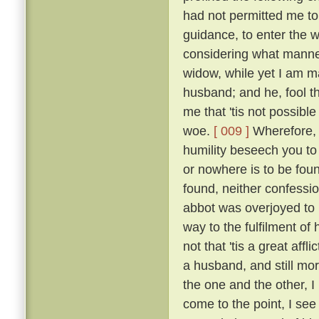
had not permitted me to
guidance, to enter the w
considering what manner
widow, while yet I am ma
husband; and he, fool th
me that 'tis not possible
woe.
[ 009 ]
Wherefore, b
humility beseech you to
or nowhere is to be found
found, neither confessio
abbot was overjoyed to
way to the fulfilment of
not that 'tis a great affl
a husband, and still mo
the one and the other, I 
come to the point, I see