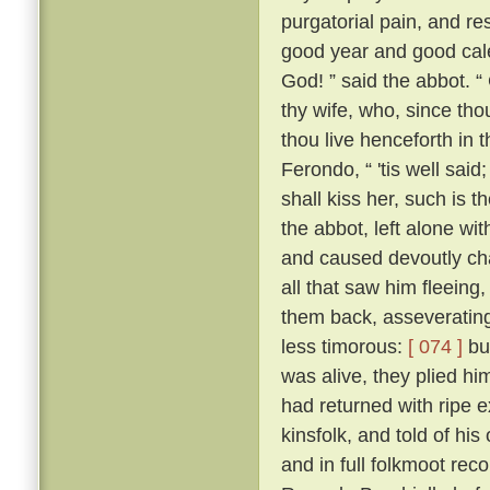
purgatorial pain, and res
good year and good cale
God! ” said the abbot. “
thy wife, who, since tho
thou live henceforth in 
Ferondo, “ 'tis well said;
shall kiss her, such is 
the abbot, left alone wit
and caused devoutly cha
all that saw him fleeing,
them back, asseverating 
less timorous:
[ 074 ]
but
was alive, they plied h
had returned with ripe e
kinsfolk, and told of his
and in full folkmoot re