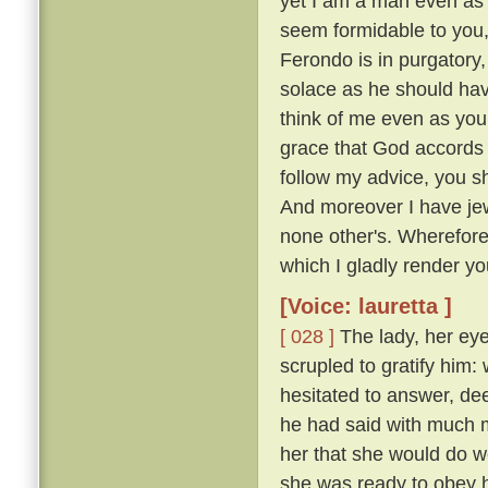
yet I am a man even as 
seem formidable to you, 
Ferondo is in purgatory,
solace as he should have
think of me even as you
grace that God accords y
follow my advice, you s
And moreover I have jew
none other's. Wherefor
which I gladly render you
[Voice: lauretta ]
[ 028 ]
The lady, her eye
scrupled to gratify him
hesitated to answer, de
he had said with much mo
her that she would do w
she was ready to obey hi