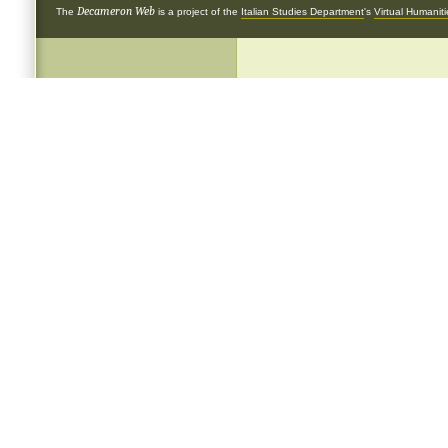
Decameron Web
The
is a project of the
Italian Studies Department
's
Virtual Humanit