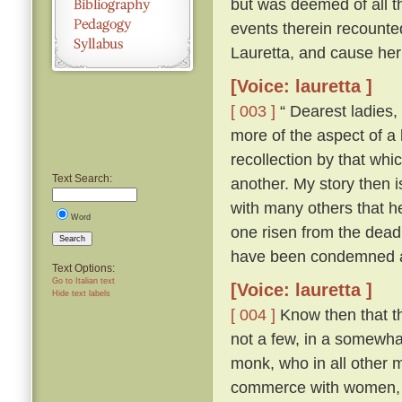
but was deemed of all th
events therein recounte
Lauretta, and cause her
[Voice: lauretta ]
[ 003 ]
“ Dearest ladies, 
more of the aspect of a l
recollection by that whi
Text Search:
another. My story then i
with many others that h
Word
one risen from the dead
Search
have been condemned as
Text Options:
Go to Italian text
[Voice: lauretta ]
Hide text labels
[ 004 ]
Know then that th
not a few, in a somewhat
monk, who in all other ma
commerce with women, an