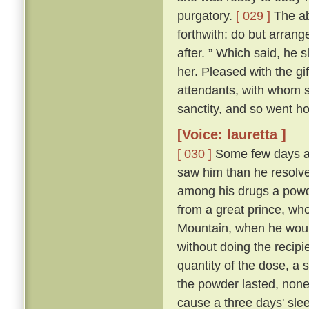
purgatory.
[ 029 ]
The abb
forthwith: do but arrang
after. ” Which said, he 
her. Pleased with the gi
attendants, with whom sh
sanctity, and so went h
[Voice: lauretta ]
[ 030 ]
Some few days af
saw him than he resolve
among his drugs a powde
from a great prince, wh
Mountain, when he would
without doing the recipi
quantity of the dose, a s
the powder lasted, non
cause a three days' sleep