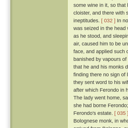
some wine in it, so that
cloister, and there with
ineptitudes.
[ 032 ]
In no
was seized in the head w
as he stood, and sleepin
air, caused him to be un
face, and applied such o
banished by vapours of t
that he and his monks di
finding there no sign of
they sent word to his w
after which Ferondo in h
The lady went home, sayi
she had borne Ferondo; 
Ferondo's estate.
[ 035 
Bolognese monk, in who