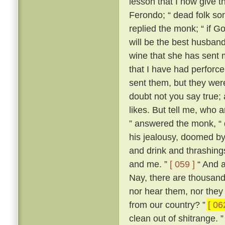
lesson that I now give t
Ferondo; “ dead folk so
replied the monk; “ if Go
will be the best husband 
wine that she has sent 
that I have had perforce 
sent them, but they wer
doubt not you say true; an
likes. But tell me, who 
” answered the monk, “ 
his jealousy, doomed by
and drink and thrashing
and me. ”
[ 059 ]
“ And a
Nay, there are thousand
nor hear them, nor they
from our country? ”
[ 06
clean out of shitrange. 