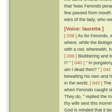
that 'twas Ferondo pera
few passed from mouth t
ears of the lady, who wa
[Voice: lauretta ]
[ 038 ]
As for Ferondo, w
where, while the Bologn
with a rod, wherewith, 
[ 039 ]
Blubbering and be
I? ”
[ 040 ]
“ In purgatory
am I dead then? ”
[ 042 
bewailing his own and hi
in the world.
[ 043 ]
The 
when Ferondo caught sigh
They do, ” replied the m
thy wife sent this morni
God is minded that it be