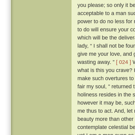
you please; so only it 
acceptable to a man su
power to do no less for
to do will ensure your c
which will be the delive
lady, “ I shall not be fo
give me your love, and g
wasting away. ”
[ 024 ]
W
what is this you crave?
make such overtures to 
fair my soul, ” returned
holiness resides in the s
however it may be, such 
me thus to act. And, let
beauty more than other w
contemplate celestial b