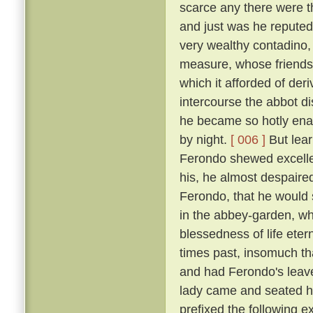
scarce any there were t
and just was he reputed 
very wealthy contadino
measure, whose friendsh
which it afforded of der
intercourse the abbot d
he became so hotly enam
by night.
[ 006 ]
But lear
Ferondo shewed excellen
his, he almost despaired
Ferondo, that he would s
in the abbey-garden, wh
blessedness of life et
times past, insomuch th
and had Ferondo's leave
lady came and seated he
prefixed the following 