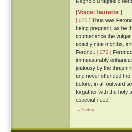
Ragnolo Braghiello befor
[Voice: lauretta ]
[ 075 ]
Thus was Ferondo 
being pregnant, as he th
countenance the vulgar 
exactly nine months, an
Ferondi.
[ 076 ]
Ferondo'
immeasurably enhanced t
jealousy by the thrashing
and never offended the l
before, in all outward s
forgather with the holy
especial need.
← Previous