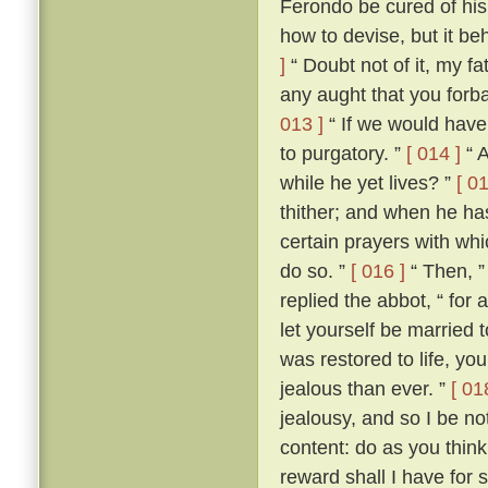
Ferondo be cured of his
how to devise, but it be
]
“ Doubt not of it, my fat
any aught that you forba
013 ]
“ If we would have 
to purgatory. ”
[ 014 ]
“ A
while he yet lives? ”
[ 01
thither; and when he ha
certain prayers with whi
do so. ”
[ 016 ]
“ Then, ”
replied the abbot, “ for
let yourself be married
was restored to life, y
jealous than ever. ”
[ 01
jealousy, and so I be no
content: do as you think
reward shall I have for 