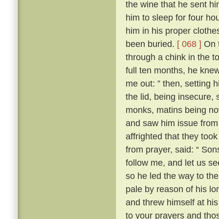
the wine that he sent h
him to sleep for four hou
him in his proper clothe
been buried.
[ 068 ]
On t
through a chink in the t
full ten months, he knew
me out: ” then, setting 
the lid, being insecure,
monks, matins being now
and saw him issue from 
affrighted that they took
from prayer, said: “ Son
follow me, and let us se
so he led the way to th
pale by reason of his lo
and threw himself at his 
to your prayers and tho