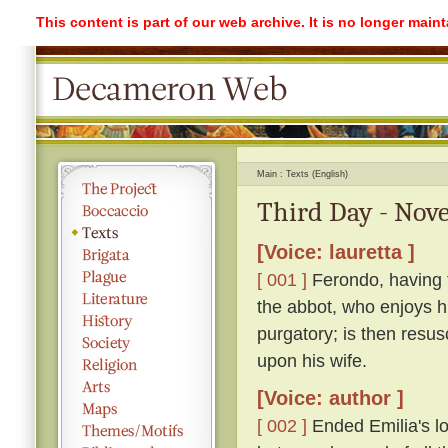
This content is part of our web archive. It is no longer mai
Main
Texts (English)
Third Day - Nove
[Voice: lauretta ]
[ 001 ]
Ferondo, having ta
the abbot, who enjoys his
purgatory; is then resu
upon his wife.
[Voice: author ]
[ 002 ]
Ended Emilia's lon