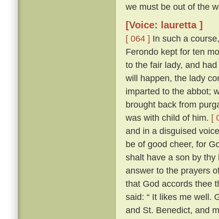
we must be out of the wo
[Voice: lauretta ]
[ 064 ]
In such a course,
Ferondo kept for ten mont
to the fair lady, and had
will happen, the lady co
imparted to the abbot; 
brought back from purga
was with child of him.
[ 
and in a disguised voic
be of good cheer, for Go
shalt have a son by thy 
answer to the prayers of
that God accords thee t
said: “ It likes me well
and St. Benedict, and 