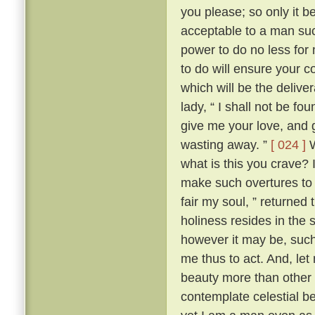
you please; so only it 
acceptable to a man su
power to do no less for
to do will ensure your c
which will be the delive
lady, “ I shall not be fo
give me your love, and g
wasting away. ”
[ 024 ]
W
what is this you crave?
make such overtures to 
fair my soul, ” returned
holiness resides in the s
however it may be, such 
me thus to act. And, let
beauty more than other w
contemplate celestial b