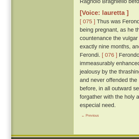
Ragnolo Braghiello befor
[Voice: lauretta ]
[ 075 ]
Thus was Ferondo 
being pregnant, as he th
countenance the vulgar 
exactly nine months, an
Ferondi.
[ 076 ]
Ferondo'
immeasurably enhanced t
jealousy by the thrashing
and never offended the l
before, in all outward s
forgather with the holy
especial need.
← Previous