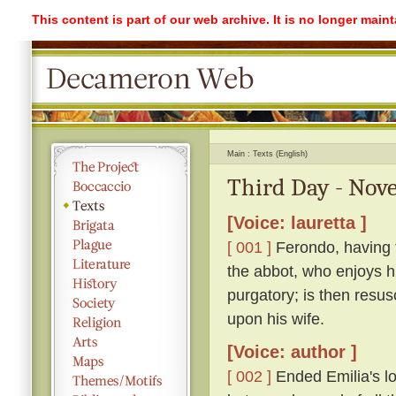
This content is part of our web archive. It is no longer mai
Main
Texts (English)
Third Day - Nove
[Voice: lauretta ]
[ 001 ]
Ferondo, having ta
the abbot, who enjoys his
purgatory; is then resu
upon his wife.
[Voice: author ]
[ 002 ]
Ended Emilia's lon