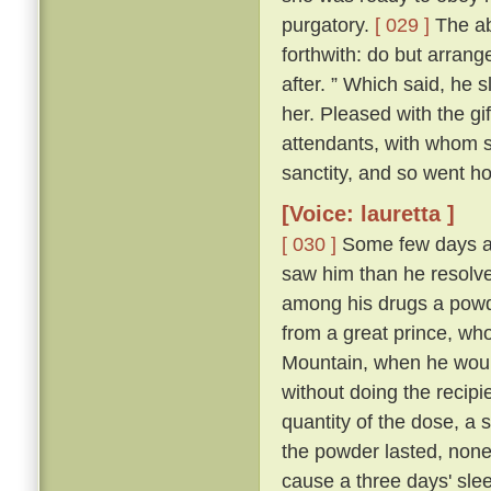
purgatory.
[ 029 ]
The abb
forthwith: do but arrang
after. ” Which said, he 
her. Pleased with the gi
attendants, with whom sh
sanctity, and so went h
[Voice: lauretta ]
[ 030 ]
Some few days af
saw him than he resolve
among his drugs a powde
from a great prince, wh
Mountain, when he would
without doing the recipi
quantity of the dose, a s
the powder lasted, non
cause a three days' sleep