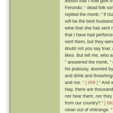
lesson that I now give t
Ferondo; “ dead folk so
replied the monk; “ if Go
will be the best husband 
wine that she has sent 
that I have had perforce 
sent them, but they wer
doubt not you say true; an
likes. But tell me, who 
” answered the monk, “ 
his jealousy, doomed by
and drink and thrashing
and me. ”
[ 059 ]
“ And a
Nay, there are thousand
nor hear them, nor they
from our country? ”
[ 06
clean out of shitrange. 