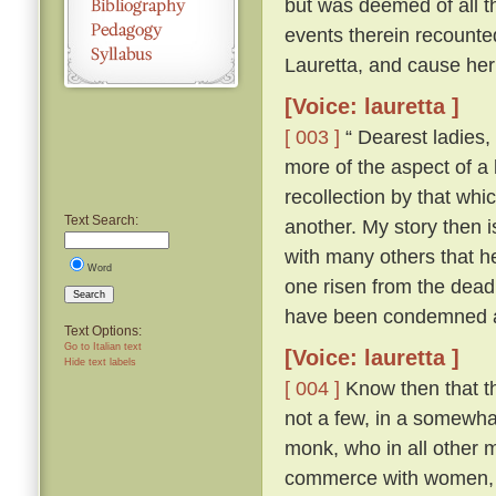
but was deemed of all th
events therein recounte
Lauretta, and cause her
[Voice: lauretta ]
[ 003 ]
“ Dearest ladies, 
more of the aspect of a l
recollection by that whi
Text Search:
another. My story then i
with many others that h
Word
one risen from the dead
Search
have been condemned as
Text Options:
Go to Italian text
[Voice: lauretta ]
Hide text labels
[ 004 ]
Know then that th
not a few, in a somewhat
monk, who in all other ma
commerce with women, an