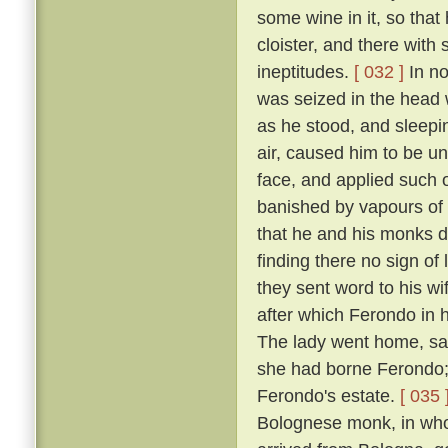
some wine in it, so that
cloister, and there with
ineptitudes.
[ 032 ]
In no
was seized in the head w
as he stood, and sleepin
air, caused him to be un
face, and applied such o
banished by vapours of t
that he and his monks di
finding there no sign of
they sent word to his w
after which Ferondo in h
The lady went home, sayi
she had borne Ferondo; 
Ferondo's estate.
[ 035 
Bolognese monk, in who