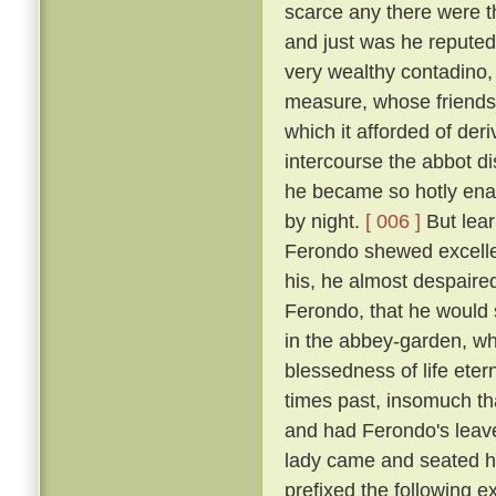
scarce any there were t
and just was he reputed 
very wealthy contadino
measure, whose friendsh
which it afforded of der
intercourse the abbot d
he became so hotly enam
by night.
[ 006 ]
But lear
Ferondo shewed excellen
his, he almost despaired
Ferondo, that he would s
in the abbey-garden, wh
blessedness of life et
times past, insomuch th
and had Ferondo's leave
lady came and seated he
prefixed the following 