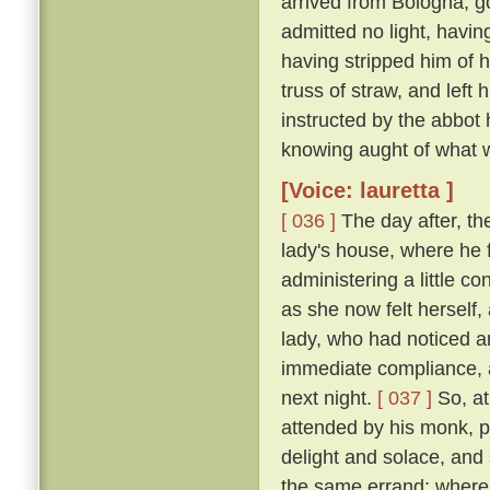
arrived from Bologna, g
admitted no light, havi
having stripped him of h
truss of straw, and left
instructed by the abbot
knowing aught of what w
[Voice: lauretta ]
[ 036 ]
The day after, th
lady's house, where he 
administering a little c
as she now felt herself
lady, who had noticed an
immediate compliance, a
next night.
[ 037 ]
So, at
attended by his monk, pa
delight and solace, and
the same errand; where