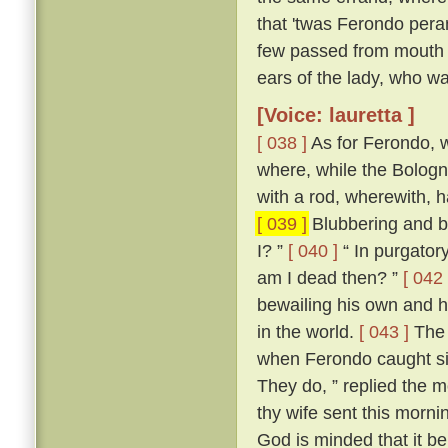
that 'twas Ferondo pera
few passed from mouth t
ears of the lady, who wa
[Voice: lauretta ]
[ 038 ]
As for Ferondo, w
where, while the Bologn
with a rod, wherewith, 
[ 039 ]
Blubbering and be
I? ”
[ 040 ]
“ In purgatory
am I dead then? ”
[ 042 
bewailing his own and hi
in the world.
[ 043 ]
The 
when Ferondo caught sigh
They do, ” replied the m
thy wife sent this morni
God is minded that it be