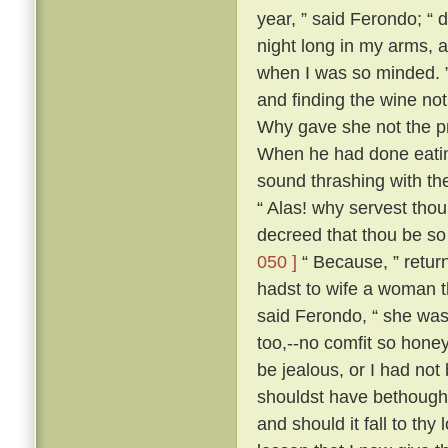
year, ” said Ferondo; “ d
night long in my arms, a
when I was so minded. ” 
and finding the wine not
Why gave she not the pri
When he had done eatin
sound thrashing with th
“ Alas! why servest tho
decreed that thou be so
050 ]
“ Because, ” retur
hadst to wife a woman th
said Ferondo, “ she was 
too,--no comfit so hone
be jealous, or I had not
shouldst have bethough
and should it fall to thy 