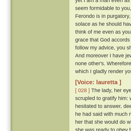
yet I am a man even as 
seem formidable to you, 
Ferondo is in purgatory,
solace as he should have
think of me even as you
grace that God accords y
follow my advice, you s
And moreover I have jew
none other's. Wherefor
which I gladly render you
[Voice: lauretta ]
[ 028 ]
The lady, her eye
scrupled to gratify him
hesitated to answer, de
he had said with much mo
her that she would do w
she was ready to obey hi