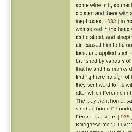
some wine in it, so that
cloister, and there with
ineptitudes.
[ 032 ]
In no
was seized in the head w
as he stood, and sleepin
air, caused him to be un
face, and applied such o
banished by vapours of t
that he and his monks di
finding there no sign of
they sent word to his w
after which Ferondo in h
The lady went home, sayi
she had borne Ferondo; 
Ferondo's estate.
[ 035 
Bolognese monk, in who