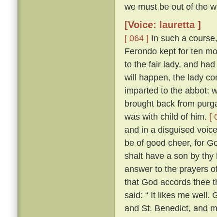
we must be out of the wo
[Voice: lauretta ]
[ 064 ]
In such a course,
Ferondo kept for ten mont
to the fair lady, and had
will happen, the lady co
imparted to the abbot; 
brought back from purga
was with child of him.
[ 
and in a disguised voic
be of good cheer, for Go
shalt have a son by thy 
answer to the prayers of
that God accords thee t
said: “ It likes me well
and St. Benedict, and 