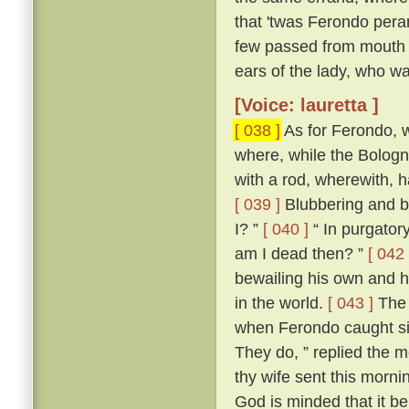
that 'twas Ferondo pera
few passed from mouth t
ears of the lady, who wa
[Voice: lauretta ]
[ 038 ]
As for Ferondo, w
where, while the Bologn
with a rod, wherewith, 
[ 039 ]
Blubbering and be
I? ”
[ 040 ]
“ In purgatory
am I dead then? ”
[ 042 
bewailing his own and hi
in the world.
[ 043 ]
The 
when Ferondo caught sigh
They do, ” replied the m
thy wife sent this morni
God is minded that it be