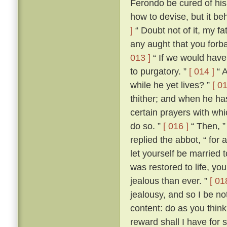
Ferondo be cured of his
how to devise, but it be
]
“ Doubt not of it, my fat
any aught that you forba
013 ]
“ If we would have 
to purgatory. ”
[ 014 ]
“ A
while he yet lives? ”
[ 01
thither; and when he ha
certain prayers with whi
do so. ”
[ 016 ]
“ Then, ”
replied the abbot, “ for
let yourself be married
was restored to life, y
jealous than ever. ”
[ 01
jealousy, and so I be no
content: do as you think
reward shall I have for 