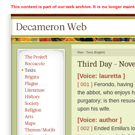
This content is part of our web archive. It is no longer mai
Main
Texts (English)
Third Day - Nove
[Voice: lauretta ]
[ 001 ]
Ferondo, having ta
the abbot, who enjoys his
purgatory; is then resu
upon his wife.
[Voice: author ]
[ 002 ]
Ended Emilia's lon