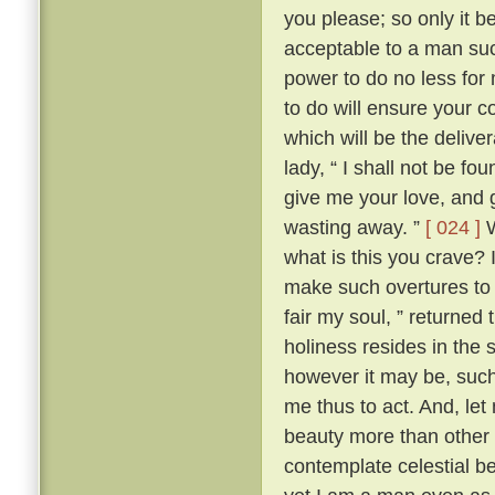
you please; so only it 
acceptable to a man su
power to do no less for
to do will ensure your c
which will be the delive
lady, “ I shall not be fo
give me your love, and g
wasting away. ”
[ 024 ]
W
what is this you crave?
make such overtures to 
fair my soul, ” returned
holiness resides in the s
however it may be, such 
me thus to act. And, let
beauty more than other w
contemplate celestial b