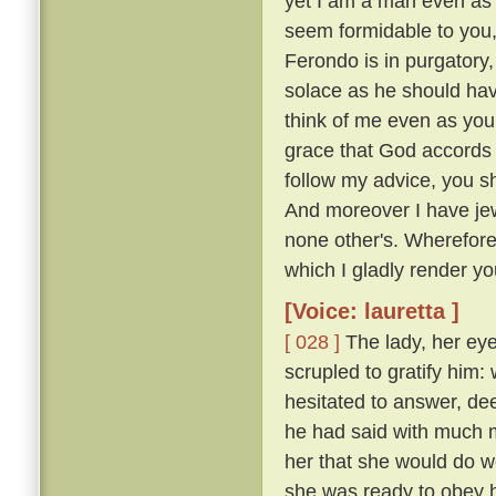
yet I am a man even as 
seem formidable to you, 
Ferondo is in purgatory,
solace as he should have
think of me even as you
grace that God accords y
follow my advice, you s
And moreover I have jew
none other's. Wherefor
which I gladly render you
[Voice: lauretta ]
[ 028 ]
The lady, her eye
scrupled to gratify him
hesitated to answer, de
he had said with much mo
her that she would do w
she was ready to obey hi