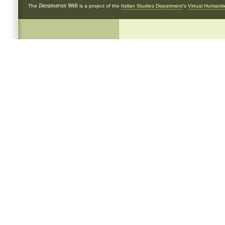
Decameron Web
The
is a project of the
Italian Studies Department
's
Virtual Humanit