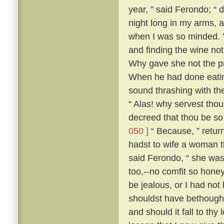
year, ” said Ferondo; “ d
night long in my arms, a
when I was so minded. ” 
and finding the wine not
Why gave she not the pri
When he had done eatin
sound thrashing with th
“ Alas! why servest tho
decreed that thou be so
050 ]
“ Because, ” retur
hadst to wife a woman th
said Ferondo, “ she was 
too,--no comfit so hone
be jealous, or I had not
shouldst have bethough
and should it fall to thy 