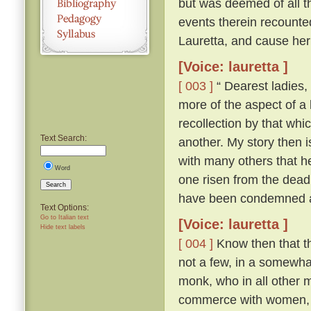
but was deemed of all th
events therein recounte
Lauretta, and cause her
[Voice: lauretta ]
[ 003 ]
“ Dearest ladies, 
more of the aspect of a l
recollection by that whi
Text Search:
another. My story then i
with many others that h
Word
one risen from the dead
Search
have been condemned as
Text Options:
Go to Italian text
[Voice: lauretta ]
Hide text labels
[ 004 ]
Know then that th
not a few, in a somewhat
monk, who in all other ma
commerce with women, an