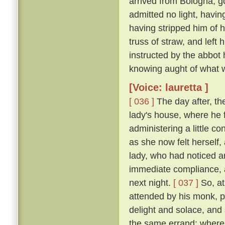
arrived from Bologna, g
admitted no light, havi
having stripped him of h
truss of straw, and left
instructed by the abbot
knowing aught of what w
[Voice: lauretta ]
[ 036 ]
The day after, th
lady's house, where he 
administering a little c
as she now felt herself
lady, who had noticed an
immediate compliance, a
next night.
[ 037 ]
So, at
attended by his monk, pa
delight and solace, and
the same errand; where