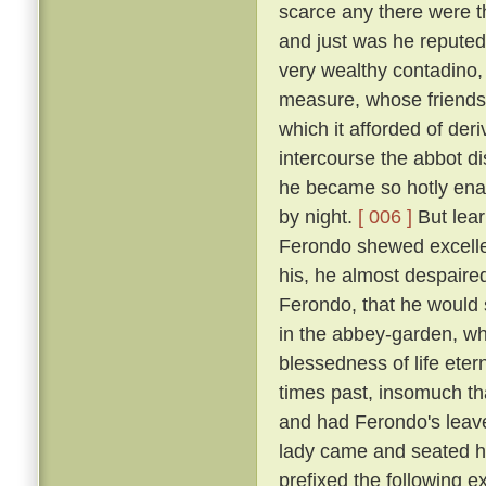
scarce any there were t
and just was he reputed 
very wealthy contadino
measure, whose friendsh
which it afforded of der
intercourse the abbot d
he became so hotly enam
by night.
[ 006 ]
But lear
Ferondo shewed excellen
his, he almost despaired
Ferondo, that he would s
in the abbey-garden, wh
blessedness of life et
times past, insomuch th
and had Ferondo's leave
lady came and seated he
prefixed the following 