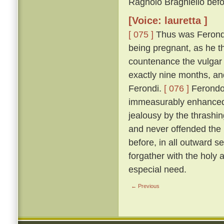
Ragnolo Braghiello befor
[Voice: lauretta ]
[ 075 ]
Thus was Ferondo 
being pregnant, as he th
countenance the vulgar 
exactly nine months, an
Ferondi.
[ 076 ]
Ferondo'
immeasurably enhanced t
jealousy by the thrashing
and never offended the l
before, in all outward s
forgather with the holy
especial need.
← Previous