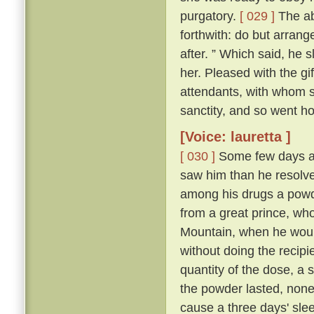
purgatory.
[ 029 ]
The abb
forthwith: do but arrang
after. ” Which said, he 
her. Pleased with the gi
attendants, with whom sh
sanctity, and so went h
[Voice: lauretta ]
[ 030 ]
Some few days af
saw him than he resolve
among his drugs a powde
from a great prince, wh
Mountain, when he would
without doing the recipi
quantity of the dose, a s
the powder lasted, non
cause a three days' sleep