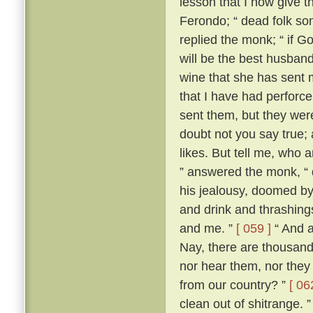
lesson that I now give t
Ferondo; “ dead folk so
replied the monk; “ if Go
will be the best husband 
wine that she has sent 
that I have had perforce 
sent them, but they wer
doubt not you say true; an
likes. But tell me, who 
” answered the monk, “ 
his jealousy, doomed by
and drink and thrashing
and me. ”
[ 059 ]
“ And a
Nay, there are thousand
nor hear them, nor they
from our country? ”
[ 06
clean out of shitrange. 