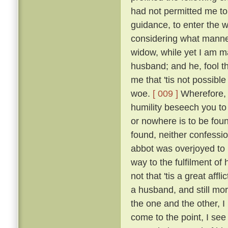
had not permitted me to
guidance, to enter the w
considering what manner
widow, while yet I am ma
husband; and he, fool th
me that 'tis not possible
woe.
[ 009 ]
Wherefore, b
humility beseech you to
or nowhere is to be found
found, neither confessio
abbot was overjoyed to
way to the fulfilment of
not that 'tis a great affl
a husband, and still mo
the one and the other, I 
come to the point, I see