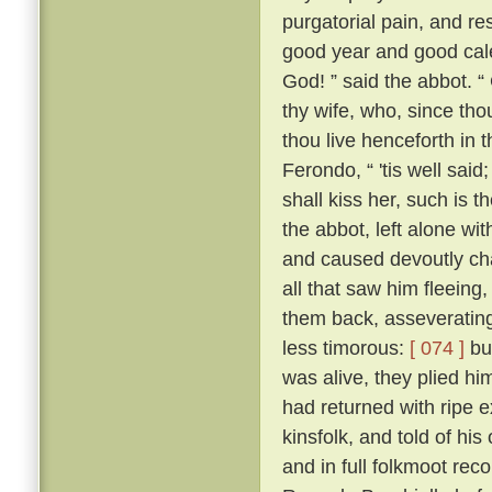
purgatorial pain, and res
good year and good cale
God! ” said the abbot. “
thy wife, who, since tho
thou live henceforth in 
Ferondo, “ 'tis well said;
shall kiss her, such is 
the abbot, left alone wit
and caused devoutly cha
all that saw him fleeing,
them back, asseverating 
less timorous:
[ 074 ]
but
was alive, they plied h
had returned with ripe e
kinsfolk, and told of his
and in full folkmoot re