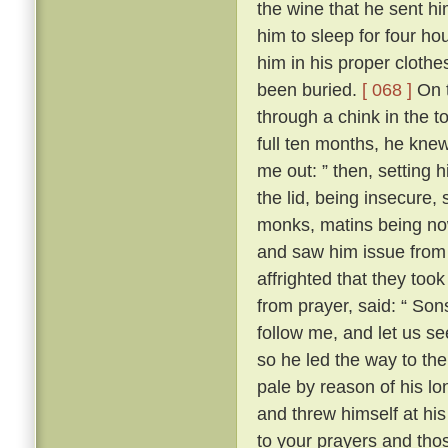
the wine that he sent h
him to sleep for four hou
him in his proper clothe
been buried.
[ 068 ]
On t
through a chink in the t
full ten months, he knew
me out: ” then, setting 
the lid, being insecure,
monks, matins being now
and saw him issue from 
affrighted that they took
from prayer, said: “ Son
follow me, and let us se
so he led the way to th
pale by reason of his lo
and threw himself at his 
to your prayers and tho