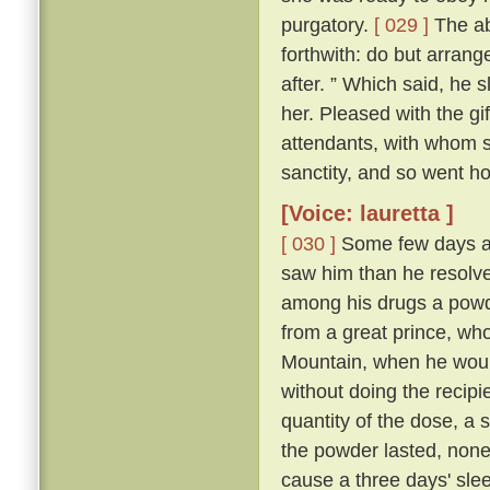
purgatory.
[ 029 ]
The abb
forthwith: do but arrang
after. ” Which said, he 
her. Pleased with the gi
attendants, with whom sh
sanctity, and so went h
[Voice: lauretta ]
[ 030 ]
Some few days af
saw him than he resolve
among his drugs a powde
from a great prince, wh
Mountain, when he would
without doing the recipi
quantity of the dose, a s
the powder lasted, non
cause a three days' sleep