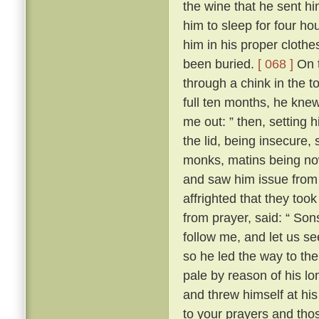
the wine that he sent h
him to sleep for four hou
him in his proper clothe
been buried.
[ 068 ]
On t
through a chink in the t
full ten months, he knew
me out: ” then, setting 
the lid, being insecure,
monks, matins being now
and saw him issue from 
affrighted that they took
from prayer, said: “ Son
follow me, and let us se
so he led the way to th
pale by reason of his lo
and threw himself at his 
to your prayers and tho