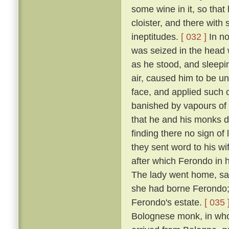
some wine in it, so that
cloister, and there with
ineptitudes.
[ 032 ]
In no
was seized in the head w
as he stood, and sleepin
air, caused him to be un
face, and applied such o
banished by vapours of t
that he and his monks di
finding there no sign of
they sent word to his w
after which Ferondo in h
The lady went home, sayi
she had borne Ferondo; 
Ferondo's estate.
[ 035 
Bolognese monk, in who