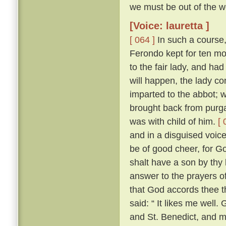
we must be out of the wo
[Voice: lauretta ]
[ 064 ]
In such a course,
Ferondo kept for ten mont
to the fair lady, and had
will happen, the lady co
imparted to the abbot; 
brought back from purga
was with child of him.
[ 
and in a disguised voic
be of good cheer, for Go
shalt have a son by thy 
answer to the prayers of
that God accords thee t
said: “ It likes me well
and St. Benedict, and 