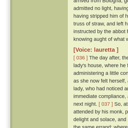
arrived from Bologna, g
admitted no light, havi
having stripped him of h
truss of straw, and left
instructed by the abbot
knowing aught of what w
[Voice: lauretta ]
[ 036 ]
The day after, th
lady's house, where he 
administering a little c
as she now felt herself
lady, who had noticed an
immediate compliance, a
next night.
[ 037 ]
So, at
attended by his monk, pa
delight and solace, and
the same errand; where