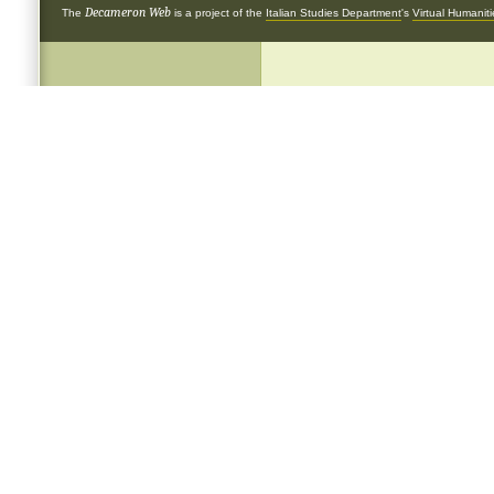
Decameron Web
The
is a project of the
Italian Studies Department
's
Virtual Humanit