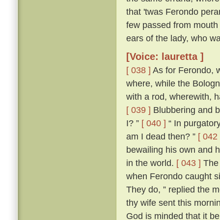
that 'twas Ferondo pera
few passed from mouth t
ears of the lady, who wa
[Voice: lauretta ]
[ 038 ]
As for Ferondo, w
where, while the Bologn
with a rod, wherewith, 
[ 039 ]
Blubbering and be
I? ”
[ 040 ]
“ In purgatory
am I dead then? ”
[ 042 
bewailing his own and hi
in the world.
[ 043 ]
The 
when Ferondo caught sigh
They do, ” replied the m
thy wife sent this morni
God is minded that it be