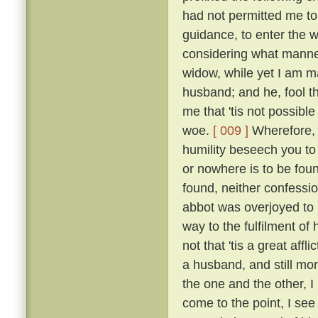
had not permitted me to
guidance, to enter the w
considering what manner
widow, while yet I am ma
husband; and he, fool th
me that 'tis not possible
woe.
[ 009 ]
Wherefore, b
humility beseech you to
or nowhere is to be found
found, neither confessio
abbot was overjoyed to
way to the fulfilment of
not that 'tis a great affl
a husband, and still mo
the one and the other, I 
come to the point, I see