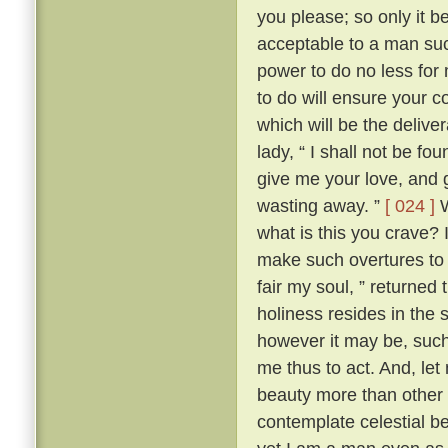
you please; so only it 
acceptable to a man su
power to do no less for
to do will ensure your c
which will be the delive
lady, “ I shall not be fo
give me your love, and g
wasting away. ”
[ 024 ]
W
what is this you crave?
make such overtures to 
fair my soul, ” returned
holiness resides in the s
however it may be, such 
me thus to act. And, let
beauty more than other w
contemplate celestial b