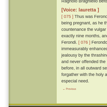
Ragnolo Braghiello befor
[Voice: lauretta ]
[ 075 ]
Thus was Ferondo 
being pregnant, as he th
countenance the vulgar 
exactly nine months, an
Ferondi.
[ 076 ]
Ferondo'
immeasurably enhanced t
jealousy by the thrashing
and never offended the l
before, in all outward s
forgather with the holy
especial need.
← Previous