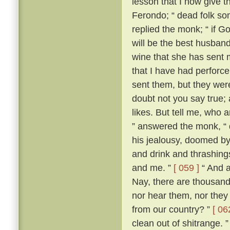
lesson that I now give t
Ferondo; “ dead folk so
replied the monk; “ if Go
will be the best husband 
wine that she has sent 
that I have had perforce 
sent them, but they wer
doubt not you say true; an
likes. But tell me, who 
” answered the monk, “ 
his jealousy, doomed by
and drink and thrashing
and me. ”
[ 059 ]
“ And a
Nay, there are thousand
nor hear them, nor they
from our country? ”
[ 06
clean out of shitrange. 