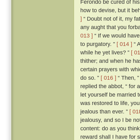
Ferondo be cured of his
how to devise, but it be
]
“ Doubt not of it, my fat
any aught that you forba
013 ]
“ If we would have 
to purgatory. ”
[ 014 ]
“ A
while he yet lives? ”
[ 01
thither; and when he ha
certain prayers with whi
do so. ”
[ 016 ]
“ Then, ”
replied the abbot, “ for
let yourself be married
was restored to life, y
jealous than ever. ”
[ 01
jealousy, and so I be no
content: do as you think
reward shall I have for 