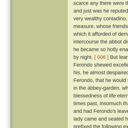
scarce any there were t
and just was he reputed 
very wealthy contadino
measure, whose friendsh
which it afforded of der
intercourse the abbot d
he became so hotly enam
by night.
[ 006 ]
But lear
Ferondo shewed excellen
his, he almost despaired
Ferondo, that he would s
in the abbey-garden, wh
blessedness of life et
times past, insomuch th
and had Ferondo's leave
lady came and seated he
prefixed the following 