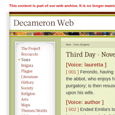
This content is part of our web archive. It is no longer mai
Main
Texts (English)
Third Day - Nove
[Voice: lauretta ]
[ 001 ]
Ferondo, having ta
the abbot, who enjoys his
purgatory; is then resu
upon his wife.
[Voice: author ]
[ 002 ]
Ended Emilia's lon