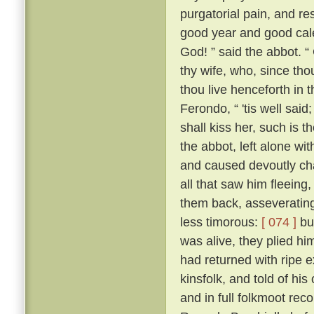
purgatorial pain, and res
good year and good cale
God! ” said the abbot. “
thy wife, who, since tho
thou live henceforth in 
Ferondo, “ 'tis well said;
shall kiss her, such is 
the abbot, left alone wit
and caused devoutly cha
all that saw him fleeing,
them back, asseverating 
less timorous:
[ 074 ]
but
was alive, they plied h
had returned with ripe e
kinsfolk, and told of his
and in full folkmoot re