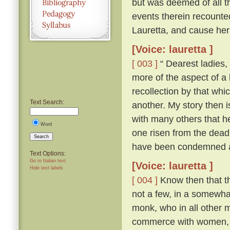
but was deemed of all th
events therein recounte
Lauretta, and cause her
[Voice: lauretta ]
[ 003 ]
“ Dearest ladies, 
more of the aspect of a l
recollection by that whi
Text Search:
another. My story then i
with many others that h
Word
one risen from the dead
Search
have been condemned as
Text Options:
Go to Italian text
[Voice: lauretta ]
Hide text labels
[ 004 ]
Know then that th
not a few, in a somewhat
monk, who in all other ma
commerce with women, an