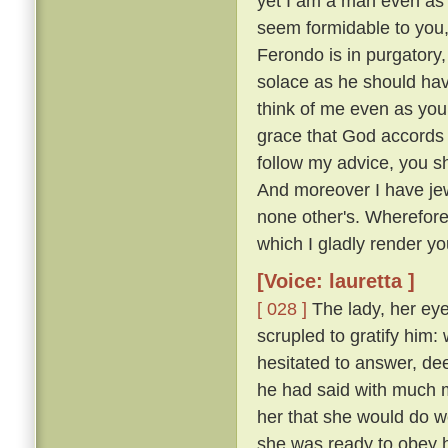
yet I am a man even as 
seem formidable to you, 
Ferondo is in purgatory,
solace as he should have
think of me even as you
grace that God accords y
follow my advice, you s
And moreover I have jew
none other's. Wherefor
which I gladly render you
[Voice: lauretta ]
[ 028 ]
The lady, her eye
scrupled to gratify him
hesitated to answer, de
he had said with much mo
her that she would do w
she was ready to obey hi