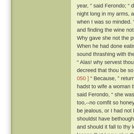
year, ” said Ferondo; “ d
night long in my arms, a
when I was so minded. ” 
and finding the wine not
Why gave she not the pri
When he had done eatin
sound thrashing with th
“ Alas! why servest tho
decreed that thou be so
050 ]
“ Because, ” retur
hadst to wife a woman th
said Ferondo, “ she was 
too,--no comfit so hone
be jealous, or I had not
shouldst have bethough
and should it fall to thy 