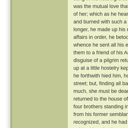
was the mutual love tha
of her; which as he hear
and burned with such a 
longer, he made up his 
affairs in order, he bet
whence he sent all his e
them to a friend of his 
disguise of a pilgrim re
up at a little hostelry k
he forthwith hied him, h
street; but, finding all
much, she must be dead
returned to the house of
four brothers standing i
from his former semblanc
recognized, and he had 