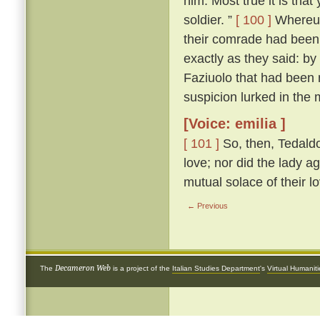
him. Most true it is tha
soldier. ”
[ 100 ]
Whereup
their comrade had been 
exactly as they said: by
Faziuolo that had been
suspicion lurked in the 
[Voice: emilia ]
[ 101 ]
So, then, Tedaldo
love; nor did the lady ag
mutual solace of their l
← Previous
Decameron Web
The
is a project of the
Italian Studies Department
's
Virtual Humanit