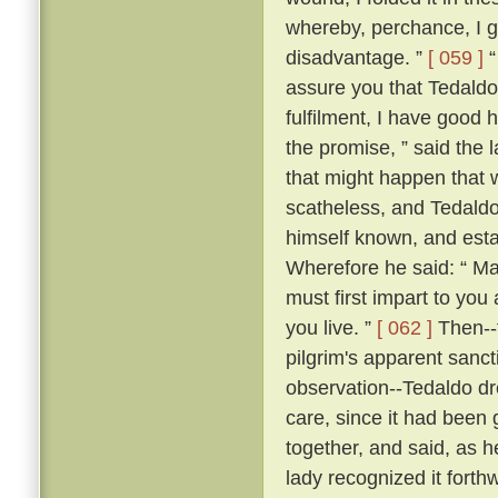
whereby, perchance, I g
disadvantage. ”
[ 059 ]
“
assure you that Tedaldo l
fulfilment, I have good 
the promise, ” said the l
that might happen that 
scatheless, and Tedaldo
himself known, and esta
Wherefore he said: “ Ma
must first impart to you
you live. ”
[ 062 ]
Then--f
pilgrim's apparent sanc
observation--Tedaldo dr
care, since it had been 
together, and said, as 
lady recognized it forthw