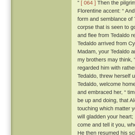
”
[ 064 ]
Then the pilgrim
Florentine accent: “ A
form and semblance of 
corpse that is seen to g
and flee from Tedaldo 
Tedaldo arrived from C
Madam, your Tedaldo am 
my brothers may think, 
regarded him with rather 
Tedaldo, threw herself 
Tedaldo, welcome home
and embraced her, “ time
be up and doing, that A
touching which matter yo
will gladden your heart;
come and tell it you, wh
He then resumed his scl