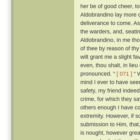
her be of good cheer, to
Aldobrandino lay more 
deliverance to come. As
the warders, and, seati
Aldobrandino, in me tho
of thee by reason of thy
wilt grant me a slight fa
even, thou shalt, in lieu
pronounced. ”
[ 071 ]
“ W
mind I ever to have seen
safety, my friend indee
crime, for which they s
others enough I have c
extremity. However, if s
submission to Him, that, 
is nought, however great