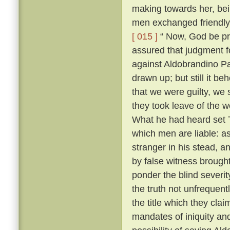
making towards her, bei
men exchanged friendly 
[ 015 ]
“ Now, God be pr
assured that judgment fo
against Aldobrandino Pa
drawn up; but still it be
that we were guilty, we 
they took leave of the
What he had heard set T
which men are liable: as
stranger in his stead, 
by false witness brough
ponder the blind severit
the truth not unfrequent
the title which they cla
mandates of iniquity an