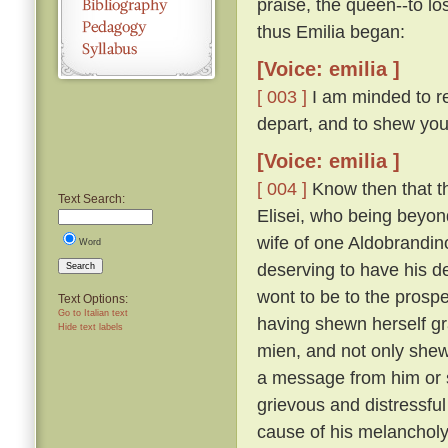
praise, the queen--to lo
thus Emilia began:
[Voice: emilia ]
[ 003 ]
I am minded to re
depart, and to shew you
[Voice: emilia ]
[ 004 ]
Know then that t
Text Search:
Elisei, who being beyo
wife of one Aldobrandino
Word
deserving to have his d
Search
wont to be to the prosp
Text Options:
Go to Italian text
having shewn herself gr
Hide text labels
mien, and not only shew
a message from him or s
grievous and distressful
cause of his melanchol