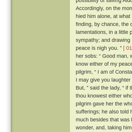
possibility of saving Al
Accordingly, on the morr
hied him alone, at what
finding, by chance, the 
lamentations, in a little
sympathy; and drawing ne
peace is nigh you. ”
[ 01
her sobs: “ Good man, wh
know either of my peace 
pilgrim, “ I am of Const
I may give you laughter
But, ” said the lady, “ i
thou knowest either wh
pilgrim gave her the who
sufferings; he also tol
much besides that was k
wonder, and, taking him 