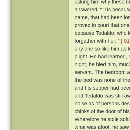
asking him why these m
answered: “ 'Tis because 
name, that had been lon
proved in court that one
because Tedaldo, who lo
forgather with her. ”
[ 01
any one so like him as 
plight. He had learned, 
night, he hied him, much
servant. The bedroom a
the bed was none of the
and his supper had been
and Tedaldo was still a
noise as of persons des
chinks of the door of hi
Wherefore he stole soft
what was afoot, he saw 