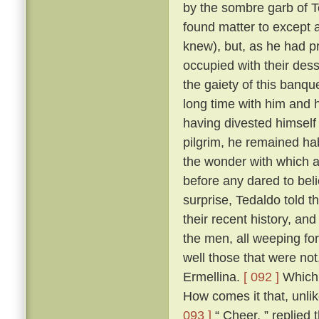
by the sombre garb of T
found matter to except a
knew), but, as he had p
occupied with their des
the gaiety of this banq
long time with him and h
having divested himself 
pilgrim, he remained hab
the wonder with which a
before any dared to beli
surprise, Tedaldo told t
their recent history, an
the men, all weeping fo
well those that were not
Ermellina.
[ 092 ]
Which 
How comes it that, unli
093 ]
“ Cheer, ” replied 