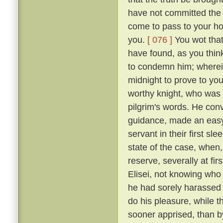
have not committed the c
come to pass to your ho
you.
[ 076 ]
You wot that
have found, as you think
to condemn him; wherein 
midnight to prove to you
worthy knight, who was n
pilgrim's words. He conv
guidance, made an easy 
servant in their first sl
state of the case, when,
reserve, severally at fir
Elisei, not knowing who
he had sorely harassed 
do his pleasure, while t
sooner apprised, than by