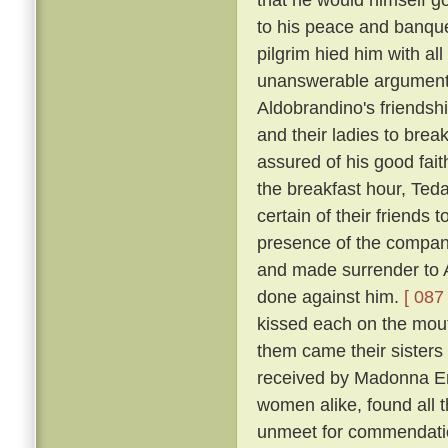
to his peace and banqu
pilgrim hied him with al
unanswerable argument h
Aldobrandino's friendsh
and their ladies to brea
assured of his good fai
the breakfast hour, Tedal
certain of their friends
presence of the company
and made surrender to A
done against him.
[ 087 
kissed each on the mouth
them came their sisters 
received by Madonna Er
women alike, found all 
unmeet for commendation