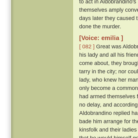
to act in Aldobrandino's 
themselves amply conver
days later they caused 
done the murder.
[Voice: emilia ]
[ 082 ]
Great was Aldobran
his lady and all his frie
come about, they brought
tarry in the city; nor c
lady, who knew her ma
only become a common la
had armed themselves for
no delay, and according
Aldobrandino replied ha
bade him arrange for th
kinsfolk and their ladies
that he would himself g