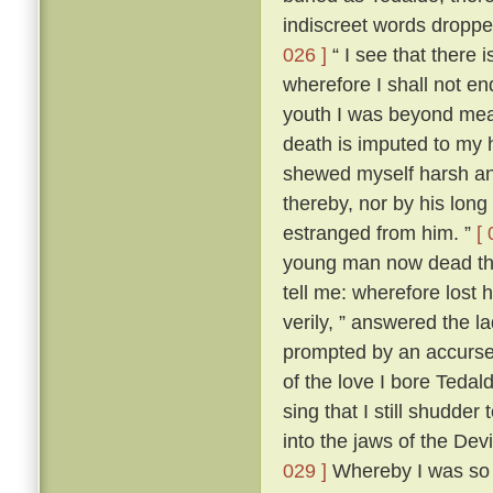
indiscreet words dropp
026 ]
“ I see that there 
wherefore I shall not en
youth I was beyond me
death is imputed to my 
shewed myself harsh and
thereby, nor by his lon
estranged from him. ”
[ 
young man now dead that
tell me: wherefore lost
verily, ” answered the 
prompted by an accursed
of the love I bore Teda
sing that I still shudder t
into the jaws of the Devi
029 ]
Whereby I was so t