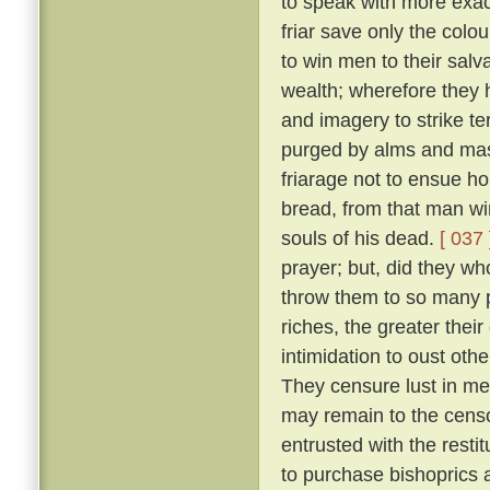
to speak with more exact
friar save only the colou
to win men to their salv
wealth; wherefore they 
and imagery to strike ter
purged by alms and mass
friarage not to ensue h
bread, from that man wi
souls of his dead.
[ 037 
prayer; but, did they w
throw them to so many p
riches, the greater thei
intimidation to oust oth
They censure lust in men
may remain to the censo
entrusted with the resti
to purchase bishoprics 