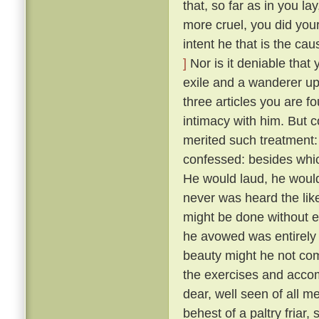
that, so far as in you l
more cruel, you did your
intent he that is the ca
]
Nor is it deniable that
exile and a wanderer up
three articles you are f
intimacy with him. But 
merited such treatment:
confessed: besides whic
He would laud, he would
never was heard the lik
might be done without exci
he avowed was entirely 
beauty might he not comp
the exercises and acco
dear, well seen of all 
behest of a paltry friar, 