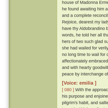
house of Madonna Ermel
he found awaiting him a
and a complete reconcili
Rejoice, dearest my lady
have thy Aldobrandino ba
words, he told her all t
hers of two such glad su
she had wailed for veri
no long time to wail fo
affectionately embraced
and with hearty goodwi
peace by interchange of
[Voice: emilia ]
[ 080 ]
With the approach
his purpose and enjoine
pilgrim's habit, and sal