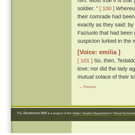
him. Most true it is tha
soldier. ”
[ 100 ]
Whereup
their comrade had been 
exactly as they said: by
Faziuolo that had been
suspicion lurked in the 
[Voice: emilia ]
[ 101 ]
So, then, Tedaldo
love; nor did the lady ag
mutual solace of their l
← Previous
Decameron Web
The
is a project of the
Italian Studies Department
's
Virtual Humanit