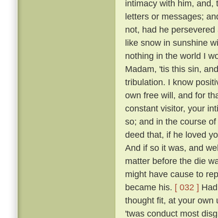
intimacy with him, and, 
letters or messages; an
not, had he persevered 
like snow in sunshine wi
nothing in the world I w
Madam, 'tis this sin, an
tribulation. I know posi
own free will, and for 
constant visitor, your i
so; and in the course o
deed that, if he loved yo
And if so it was, and w
matter before the die w
might have cause to rep
became his.
[ 032 ]
Had 
thought fit, at your own 
'twas conduct most disgr