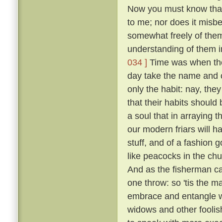
Now you must know that I
to me; nor does it misb
somewhat freely of them
understanding of them i
034 ]
Time was when the 
day take the name and cl
only the habit: nay, the
that their habits should 
a soul that in arraying 
our modern friars will h
stuff, and of a fashion 
like peacocks in the chur
And as the fisherman cas
one throw: so 'tis the ma
embrace and entangle wit
widows and other fooli