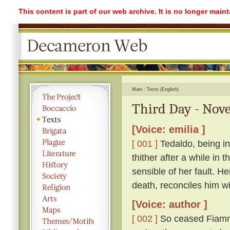
This content is part of our web archive. It is no longer mai
Main
Texts (English)
Third Day - Nove
[Voice: emilia ]
[ 001 ]
Tedaldo, being in
thither after a while in
sensible of her fault. H
death, reconciles him wi
[Voice: author ]
[ 002 ]
So ceased Fiamme