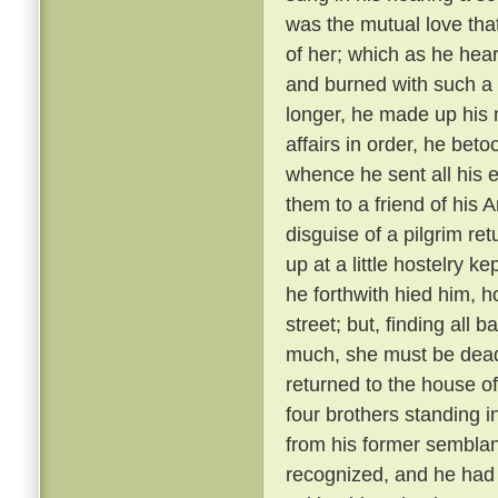
was the mutual love tha
of her; which as he hear
and burned with such a 
longer, he made up his 
affairs in order, he bet
whence he sent all his e
them to a friend of his 
disguise of a pilgrim re
up at a little hostelry k
he forthwith hied him, h
street; but, finding all
much, she must be dead
returned to the house of
four brothers standing i
from his former semblanc
recognized, and he had 