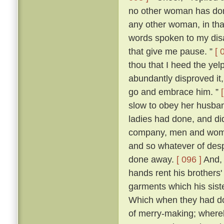
no other woman has don
any other woman, in that 
words spoken to my dis
that give me pause. ”
[ 
thou that I heed the yel
abundantly disproved it,
go and embrace him. ”
slow to obey her husban
ladies had done, and di
company, men and women
and so whatever of des
done away.
[ 096 ]
And, 
hands rent his brothers'
garments which his sist
Which when they had don
of merry-making; whereb