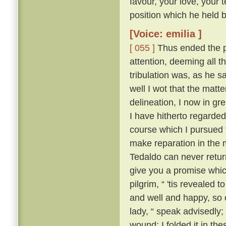
favour, your love, your 
position which he held be
[Voice: emilia ]
[ 055 ]
Thus ended the pi
attention, deeming all 
tribulation was, as he sa
well I wot that the matt
delineation, I now in g
I have hitherto regarded 
course which I pursued 
make reparation in the 
Tedaldo can never retur
give you a promise whi
pilgrim, “ 'tis revealed
and well and happy, so 
lady, “ speak advisedly
wound; I folded it in t