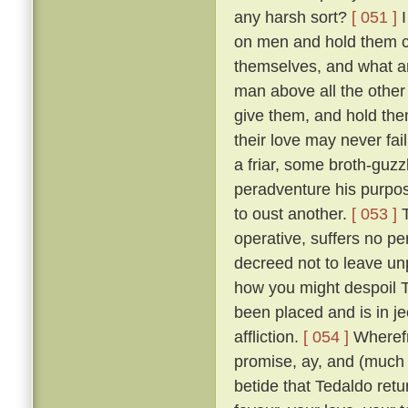
any harsh sort?
[ 051 ]
I
on men and hold them c
themselves, and what a
man above all the other 
give them, and hold them
their love may never fai
a friar, some broth-guz
peradventure his purpos
to oust another.
[ 053 ]
T
operative, suffers no pe
decreed not to leave un
how you might despoil T
been placed and is in je
affliction.
[ 054 ]
Wherefr
promise, ay, and (much m
betide that Tedaldo retur