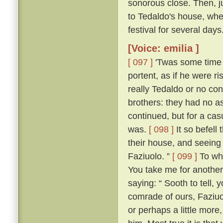
sonorous close. Then, jus
to Tedaldo's house, whe
festival for several days
[Voice: emilia ]
[ 097 ]
'Twas some time b
portent, as if he were 
really Tedaldo or no con
brothers: they had no a
continued, but for a c
was.
[ 098 ]
It so befel
their house, and seeing
Faziuolo. ”
[ 099 ]
To who
You take me for anothe
saying: “ Sooth to tell,
comrade of ours, Faziuo
or perhaps a little mor