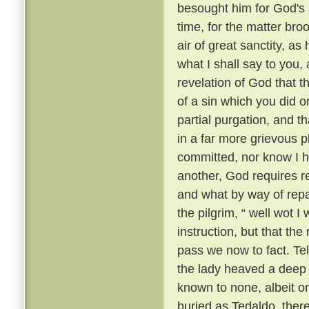
besought him for God's 
time, for the matter br
air of great sanctity, as
what I shall say to you, 
revelation of God that t
of a sin which you did o
partial purgation, and th
in a far more grievous pl
committed, nor know I h
another, God requires re
and what by way of repar
the pilgrim, “ well wot I 
instruction, but that th
pass we now to fact. Te
the lady heaved a deep s
known to none, albeit 
buried as Tedaldo, the