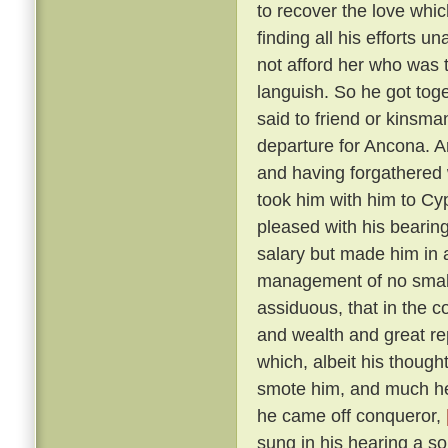
to recover the love whic
finding all his efforts u
not afford her who was t
languish. So he got tog
said to friend or kinsma
departure for Ancona. A
and having forgathered 
took him with him to Cy
pleased with his bearin
salary but made him in 
management of no small 
assiduous, that in the c
and wealth and great r
which, albeit his though
smote him, and much he 
he came off conqueror,
sung in his hearing a s