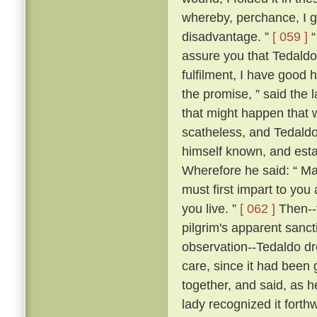
whereby, perchance, I g
disadvantage. ”
[ 059 ]
“
assure you that Tedaldo l
fulfilment, I have good 
the promise, ” said the l
that might happen that 
scatheless, and Tedaldo
himself known, and esta
Wherefore he said: “ Ma
must first impart to you
you live. ”
[ 062 ]
Then--f
pilgrim's apparent sanc
observation--Tedaldo dr
care, since it had been 
together, and said, as 
lady recognized it forthw