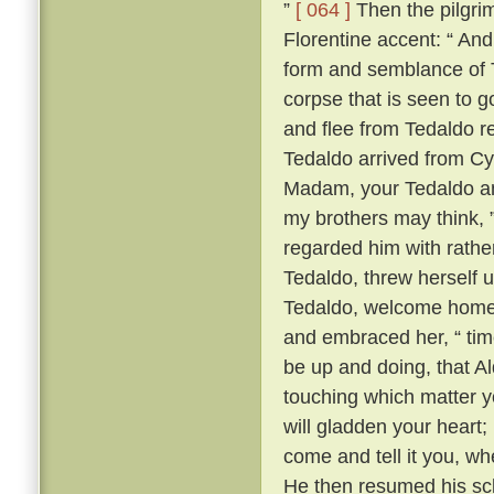
”
[ 064 ]
Then the pilgrim
Florentine accent: “ A
form and semblance of 
corpse that is seen to g
and flee from Tedaldo 
Tedaldo arrived from C
Madam, your Tedaldo am 
my brothers may think, 
regarded him with rather 
Tedaldo, threw herself 
Tedaldo, welcome home
and embraced her, “ time
be up and doing, that A
touching which matter yo
will gladden your heart;
come and tell it you, wh
He then resumed his scl