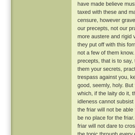
have made believe must 
taxed with these and ma
censure, however grave, 
our precepts, not our pr
more austere and rigid
they put off with this fo
not a few of them know
precepts, that is to say,
them your secrets, pract
trespass against you, ke
good, seemly, holy. But
which, if the laity do it,
idleness cannot subsis
the friar will not be able
be no place for the fria
friar will not dare to cr
the topic through every 