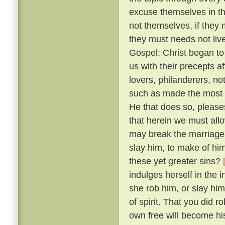
excuse themselves in th
not themselves, if they 
they must needs not live
Gospel: Christ began to
us with their precepts 
lovers, philanderers, not
such as made the most no
He that does so, please
that herein we must allow
may break the marriage-
slay him, to make of him
these yet greater sins?
indulges herself in the 
she rob him, or slay him
of spirit. That you did 
own free will become hi