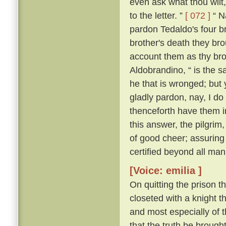
even ask what thou wilt, 
to the letter. ”
[ 072 ]
“ Na
pardon Tedaldo's four bro
brother's death they brou
account them as thy bro
Aldobrandino, “ is the 
he that is wronged; but 
gladly pardon, nay, I do
thenceforth have them i
this answer, the pilgrim
of good cheer; assuring
certified beyond all man
[Voice: emilia ]
On quitting the prison t
closeted with a knight th
and most especially of 
that the truth be brought