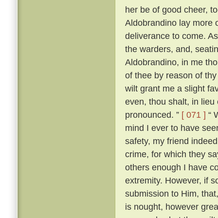
her be of good cheer, to
Aldobrandino lay more 
deliverance to come. As
the warders, and, seati
Aldobrandino, in me tho
of thee by reason of thy
wilt grant me a slight fa
even, thou shalt, in lieu
pronounced. ”
[ 071 ]
“ W
mind I ever to have seen
safety, my friend indee
crime, for which they s
others enough I have c
extremity. However, if s
submission to Him, that, 
is nought, however great