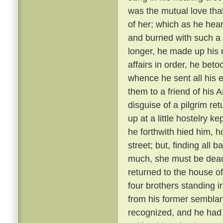
was the mutual love tha
of her; which as he hear
and burned with such a 
longer, he made up his 
affairs in order, he bet
whence he sent all his e
them to a friend of his 
disguise of a pilgrim re
up at a little hostelry k
he forthwith hied him, h
street; but, finding all
much, she must be dead
returned to the house of
four brothers standing i
from his former semblanc
recognized, and he had 