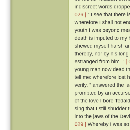
indiscreet words dropp
026 ]
“ I see that there 
wherefore I shall not en
youth I was beyond me
death is imputed to my 
shewed myself harsh and
thereby, nor by his lon
estranged from him. ”
[ 
young man now dead that
tell me: wherefore lost
verily, ” answered the 
prompted by an accursed
of the love I bore Teda
sing that I still shudder t
into the jaws of the Devi
029 ]
Whereby I was so t