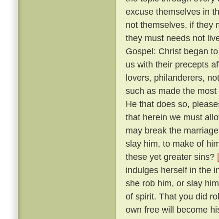
excuse themselves in th
not themselves, if they 
they must needs not live
Gospel: Christ began to
us with their precepts 
lovers, philanderers, not
such as made the most no
He that does so, please
that herein we must allow
may break the marriage-
slay him, to make of him
these yet greater sins?
indulges herself in the 
she rob him, or slay him
of spirit. That you did 
own free will become hi