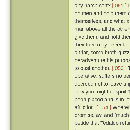
any harsh sort?
[ 051 ]
I
on men and hold them c
themselves, and what a
man above all the other 
give them, and hold them
their love may never fai
a friar, some broth-guz
peradventure his purpos
to oust another.
[ 053 ]
T
operative, suffers no pe
decreed not to leave un
how you might despoil T
been placed and is in je
affliction.
[ 054 ]
Wherefr
promise, ay, and (much m
betide that Tedaldo retur