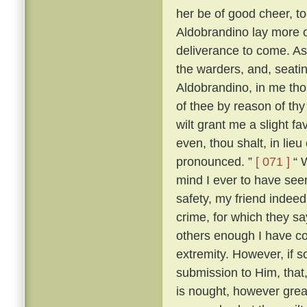
her be of good cheer, to
Aldobrandino lay more 
deliverance to come. As
the warders, and, seati
Aldobrandino, in me tho
of thee by reason of thy
wilt grant me a slight fa
even, thou shalt, in lieu
pronounced. ”
[ 071 ]
“ W
mind I ever to have seen
safety, my friend indee
crime, for which they s
others enough I have c
extremity. However, if s
submission to Him, that, 
is nought, however great