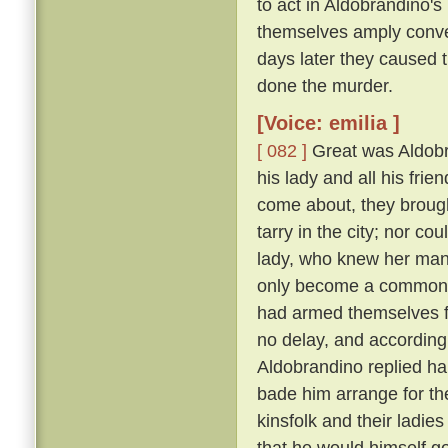
to act in Aldobrandino's 
themselves amply conver
days later they caused 
done the murder.
[Voice: emilia ]
[ 082 ]
Great was Aldobran
his lady and all his frie
come about, they brought
tarry in the city; nor c
lady, who knew her ma
only become a common la
had armed themselves for
no delay, and according
Aldobrandino replied ha
bade him arrange for th
kinsfolk and their ladies
that he would himself g