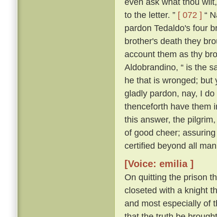
even ask what thou wilt, 
to the letter. ”
[ 072 ]
“ Na
pardon Tedaldo's four bro
brother's death they brou
account them as thy bro
Aldobrandino, “ is the 
he that is wronged; but 
gladly pardon, nay, I do
thenceforth have them i
this answer, the pilgrim
of good cheer; assuring
certified beyond all man
[Voice: emilia ]
On quitting the prison t
closeted with a knight th
and most especially of 
that the truth be brought