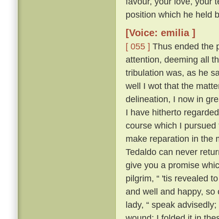
favour, your love, your 
position which he held be
[Voice: emilia ]
[ 055 ]
Thus ended the pi
attention, deeming all 
tribulation was, as he sa
well I wot that the matt
delineation, I now in g
I have hitherto regarded 
course which I pursued 
make reparation in the 
Tedaldo can never retur
give you a promise whi
pilgrim, “ 'tis revealed
and well and happy, so 
lady, “ speak advisedly
wound; I folded it in t