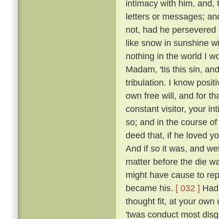
intimacy with him, and, 
letters or messages; an
not, had he persevered 
like snow in sunshine wi
nothing in the world I w
Madam, 'tis this sin, an
tribulation. I know posi
own free will, and for 
constant visitor, your i
so; and in the course o
deed that, if he loved yo
And if so it was, and w
matter before the die w
might have cause to rep
became his.
[ 032 ]
Had 
thought fit, at your own 
'twas conduct most disgr