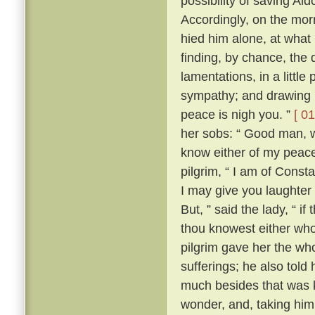
possibility of saving Al
Accordingly, on the morr
hied him alone, at what
finding, by chance, the 
lamentations, in a little
sympathy; and drawing ne
peace is nigh you. ”
[ 01
her sobs: “ Good man, wh
know either of my peace 
pilgrim, “ I am of Const
I may give you laughter
But, ” said the lady, “ i
thou knowest either wh
pilgrim gave her the who
sufferings; he also tol
much besides that was k
wonder, and, taking him 