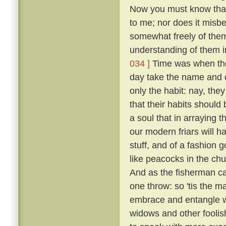
Now you must know that I
to me; nor does it misb
somewhat freely of them
understanding of them i
034 ]
Time was when the 
day take the name and cl
only the habit: nay, the
that their habits should 
a soul that in arraying 
our modern friars will h
stuff, and of a fashion 
like peacocks in the chur
And as the fisherman cas
one throw: so 'tis the ma
embrace and entangle wit
widows and other fooli