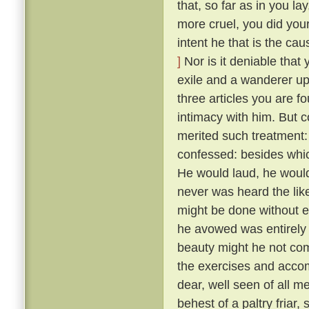
that, so far as in you l
more cruel, you did your
intent he that is the ca
]
Nor is it deniable that
exile and a wanderer up
three articles you are f
intimacy with him. But 
merited such treatment:
confessed: besides whic
He would laud, he would
never was heard the lik
might be done without exci
he avowed was entirely 
beauty might he not comp
the exercises and acco
dear, well seen of all 
behest of a paltry friar, 