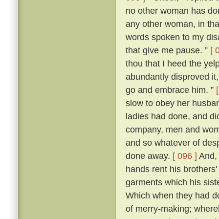
no other woman has don
any other woman, in that 
words spoken to my dis
that give me pause. ”
[ 
thou that I heed the yel
abundantly disproved it,
go and embrace him. ”
slow to obey her husban
ladies had done, and di
company, men and women
and so whatever of des
done away.
[ 096 ]
And, 
hands rent his brothers'
garments which his sist
Which when they had don
of merry-making; whereb