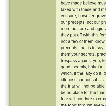
have made believe must 
taxed with these and ma
censure, however grave, 
our precepts, not our pr
more austere and rigid
they put off with this fo
not a few of them know
precepts, that is to say,
them your secrets, pract
trespass against you, ke
good, seemly, holy. But
which, if the laity do it,
idleness cannot subsis
the friar will not be able
be no place for the fria
friar will not dare to cr
the topic through every 