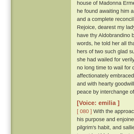
house of Madonna Ermel
he found awaiting him a
and a complete reconcili
Rejoice, dearest my lady
have thy Aldobrandino ba
words, he told her all t
hers of two such glad su
she had wailed for veri
no long time to wail fo
affectionately embraced
and with hearty goodwi
peace by interchange of
[Voice: emilia ]
[ 080 ]
With the approach
his purpose and enjoine
pilgrim's habit, and sal