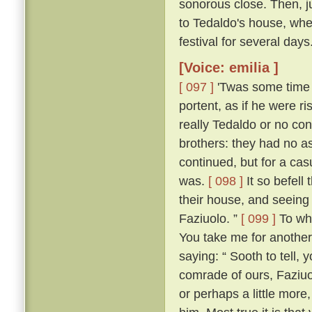
sonorous close. Then, jus
to Tedaldo's house, whe
festival for several days
[Voice: emilia ]
[ 097 ]
'Twas some time b
portent, as if he were 
really Tedaldo or no con
brothers: they had no a
continued, but for a c
was.
[ 098 ]
It so befel
their house, and seeing
Faziuolo. ”
[ 099 ]
To who
You take me for anothe
saying: “ Sooth to tell,
comrade of ours, Faziuo
or perhaps a little mor