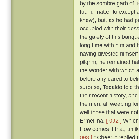
by the sombre garb of T
found matter to except a
knew), but, as he had p
occupied with their des
the gaiety of this banq
long time with him and h
having divested himself 
pilgrim, he remained hab
the wonder with which a
before any dared to beli
surprise, Tedaldo told t
their recent history, an
the men, all weeping fo
well those that were not
Ermellina.
[ 092 ]
Which 
How comes it that, unli
093 ]
“ Cheer, ” replied 