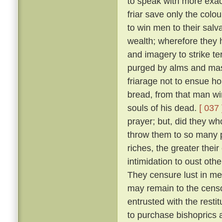
to speak with more exact
friar save only the colou
to win men to their salv
wealth; wherefore they 
and imagery to strike ter
purged by alms and mass
friarage not to ensue h
bread, from that man wi
souls of his dead.
[ 037 
prayer; but, did they w
throw them to so many p
riches, the greater thei
intimidation to oust oth
They censure lust in men
may remain to the censo
entrusted with the resti
to purchase bishoprics 