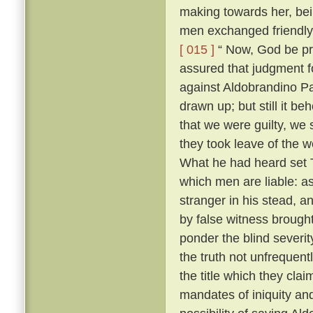
making towards her, bei
men exchanged friendly 
[ 015 ]
“ Now, God be pr
assured that judgment fo
against Aldobrandino Pa
drawn up; but still it be
that we were guilty, we 
they took leave of the
What he had heard set T
which men are liable: as
stranger in his stead, 
by false witness brough
ponder the blind severit
the truth not unfrequent
the title which they cla
mandates of iniquity an