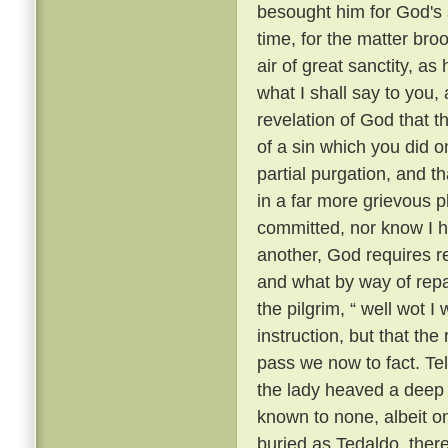
besought him for God's 
time, for the matter br
air of great sanctity, as
what I shall say to you, 
revelation of God that t
of a sin which you did o
partial purgation, and th
in a far more grievous pl
committed, nor know I h
another, God requires re
and what by way of repar
the pilgrim, “ well wot I 
instruction, but that th
pass we now to fact. Te
the lady heaved a deep s
known to none, albeit 
buried as Tedaldo, the