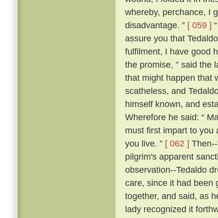
whereby, perchance, I g
disadvantage. ”
[ 059 ]
“
assure you that Tedaldo l
fulfilment, I have good 
the promise, ” said the l
that might happen that 
scatheless, and Tedaldo
himself known, and esta
Wherefore he said: “ Ma
must first impart to you
you live. ”
[ 062 ]
Then--f
pilgrim's apparent sanc
observation--Tedaldo dr
care, since it had been 
together, and said, as 
lady recognized it forthw