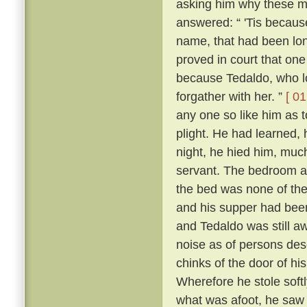
asking him why these m
answered: “ 'Tis because 
name, that had been lon
proved in court that one
because Tedaldo, who lo
forgather with her. ”
[ 01
any one so like him as 
plight. He had learned, 
night, he hied him, much
servant. The bedroom a
the bed was none of the
and his supper had been
and Tedaldo was still a
noise as of persons des
chinks of the door of hi
Wherefore he stole soft
what was afoot, he saw 