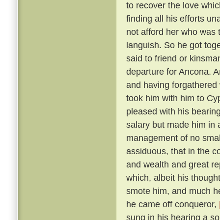
to recover the love whic
finding all his efforts u
not afford her who was t
languish. So he got tog
said to friend or kinsma
departure for Ancona. A
and having forgathered 
took him with him to Cy
pleased with his bearin
salary but made him in 
management of no small 
assiduous, that in the c
and wealth and great r
which, albeit his though
smote him, and much he 
he came off conqueror,
sung in his hearing a s