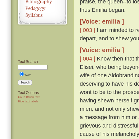
praise, the queen--to lo
thus Emilia began:
[Voice: emilia ]
[ 003 ]
I am minded to re
depart, and to shew you
[Voice: emilia ]
[ 004 ]
Know then that t
Text Search:
Elisei, who being beyo
wife of one Aldobrandino
Word
deserving to have his d
Search
wont to be to the prosp
Text Options:
Go to Italian text
having shewn herself gr
Hide text labels
mien, and not only shew
a message from him or s
grievous and distressful
cause of his melanchol