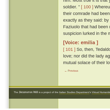
him. Most true it is tha
soldier. ”
[ 100 ]
Whereup
their comrade had been 
exactly as they said: by
Faziuolo that had been
suspicion lurked in the 
[Voice: emilia ]
[ 101 ]
So, then, Tedaldo
love; nor did the lady ag
mutual solace of their l
← Previous
Decameron Web
The
is a project of the
Italian Studies Department
's
Virtual Humanit