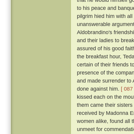
to his peace and banqu
pilgrim hied him with al
unanswerable argument h
Aldobrandino's friendsh
and their ladies to brea
assured of his good fai
the breakfast hour, Tedal
certain of their friends
presence of the company
and made surrender to A
done against him.
[ 087 
kissed each on the mouth
them came their sisters 
received by Madonna Er
women alike, found all 
unmeet for commendation