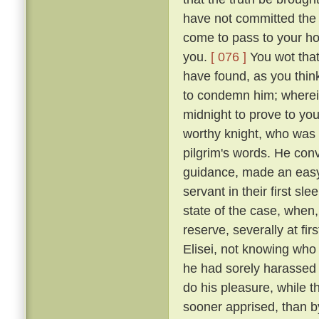
have not committed the c
come to pass to your ho
you.
[ 076 ]
You wot that
have found, as you think
to condemn him; wherein 
midnight to prove to you
worthy knight, who was n
pilgrim's words. He conv
guidance, made an easy 
servant in their first sl
state of the case, when,
reserve, severally at fir
Elisei, not knowing who
he had sorely harassed 
do his pleasure, while t
sooner apprised, than by