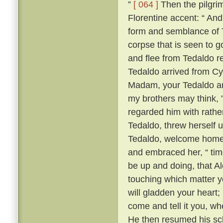
”
[ 064 ]
Then the pilgrim
Florentine accent: “ A
form and semblance of 
corpse that is seen to g
and flee from Tedaldo 
Tedaldo arrived from C
Madam, your Tedaldo am 
my brothers may think, 
regarded him with rather 
Tedaldo, threw herself 
Tedaldo, welcome home
and embraced her, “ time
be up and doing, that A
touching which matter yo
will gladden your heart;
come and tell it you, wh
He then resumed his scl