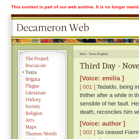
This content is part of our web archive. It is no longer mai
Main
Texts (English)
Third Day - Nove
[Voice: emilia ]
[ 001 ]
Tedaldo, being in
thither after a while in
sensible of her fault. H
death, reconciles him wi
[Voice: author ]
[ 002 ]
So ceased Fiamme