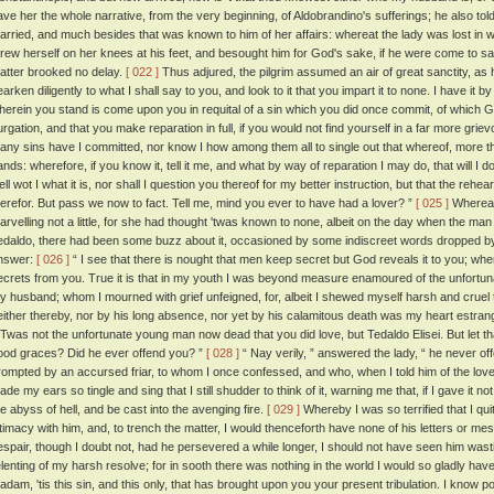
ave her the whole narrative, from the very beginning, of Aldobrandino's sufferings; he also t
arried, and much besides that was known to him of her affairs: whereat the lady was lost in w
hrew herself on her knees at his feet, and besought him for God's sake, if he were come to sav
atter brooked no delay.
[ 022 ]
Thus adjured, the pilgrim assumed an air of great sanctity, as 
arken diligently to what I shall say to you, and look to it that you impart it to none. I have it by
herein you stand is come upon you in requital of a sin which you did once commit, of which God
urgation, and that you make reparation in full, if you would not find yourself in a far more griev
any sins have I committed, nor know I how among them all to single out that whereof, more t
ands: wherefore, if you know it, tell it me, and what by way of reparation I may do, that will I d
ell wot I what it is, nor shall I question you thereof for my better instruction, but that the re
herefor. But pass we now to fact. Tell me, mind you ever to have had a lover? ”
[ 025 ]
Whereat 
arvelling not a little, for she had thought 'twas known to none, albeit on the day when the m
edaldo, there had been some buzz about it, occasioned by some indiscreet words dropped b
nswer:
[ 026 ]
“ I see that there is nought that men keep secret but God reveals it to you; whe
ecrets from you. True it is that in my youth I was beyond measure enamoured of the unfortu
y husband; whom I mourned with grief unfeigned, for, albeit I shewed myself harsh and cruel 
either thereby, nor by his long absence, nor yet by his calamitous death was my heart estran
 'Twas not the unfortunate young man now dead that you did love, but Tedaldo Elisei. But let t
ood graces? Did he ever offend you? ”
[ 028 ]
“ Nay verily, ” answered the lady, “ he never o
rompted by an accursed friar, to whom I once confessed, and who, when I told him of the love
de my ears so tingle and sing that I still shudder to think of it, warning me that, if I gave it not 
he abyss of hell, and be cast into the avenging fire.
[ 029 ]
Whereby I was so terrified that I q
ntimacy with him, and, to trench the matter, I would thenceforth have none of his letters or 
espair, though I doubt not, had he persevered a while longer, I should not have seen him was
elenting of my harsh resolve; for in sooth there was nothing in the world I would so gladly hav
adam, 'tis this sin, and this only, that has brought upon you your present tribulation. I know po