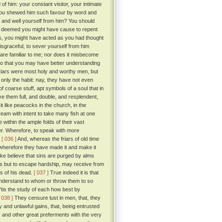
f him: your constant visitor, your intimate
 you shewed him such favour by word and
, and well yourself from him? You should
ou deemed you might have cause to repent
, you might have acted as you had thought
disgraceful, to sever yourself from him
 are familiar to me; nor does it misbecome
 do that you may have better understanding
iars were most holy and worthy men, but
 only the habit: nay, they have not even
of coarse stuff, apt symbols of a soul that in
ave them full, and double, and resplendent,
it like peacocks in the church, in the
ream with intent to take many fish at one
 within the ample folds of their vast
er. Wherefore, to speak with more
.
[ 036 ]
And, whereas the friars of old time
; wherefore they have made it and make it
ake believe that sins are purged by alms
ess but to escape hardship, may receive from
s of his dead.
[ 037 ]
True indeed it is that
 understand to whom or throw them to so
 'tis the study of each how best by
[ 038 ]
They censure lust in men, that, they
and unlawful gains, that, being entrusted
cs and other great preferments with the very