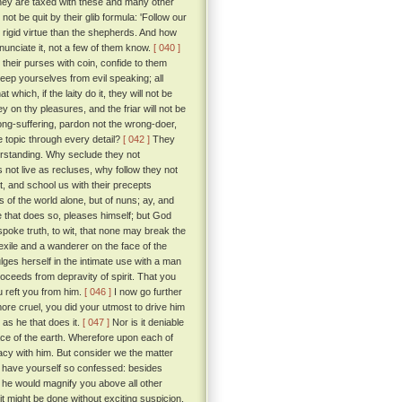
ey are taxed with these and many other
t be quit by their glib formula: 'Follow our
d rigid virtue than the shepherds. And how
nunciate it, not a few of them know.
[ 040 ]
l their purses with coin, confide to them
keep yourselves from evil speaking; all
hich, if the laity do it, they will not be
n thy pleasures, and the friar will not be
t long-suffering, pardon not the wrong-doer,
he topic through every detail?
[ 042 ]
They
erstanding. Why seclude they not
 not live as recluses, why follow they not
t, and school us with their precepts
 of the world alone, but of nuns; ay, and
He that does so, pleases himself; but God
spoke truth, to wit, that none may break the
exile and a wanderer on the face of the
lges herself in the intimate use with a man
proceeds from depravity of spirit. That you
u reft you from him.
[ 046 ]
I now go further
ore cruel, you did your utmost to drive him
e as he that does it.
[ 047 ]
Nor is it deniable
ce of the earth. Wherefore upon each of
macy with him. But consider we the matter
u have yourself so confessed: besides
 he would magnify you above all other
t might be done without exciting suspicion.