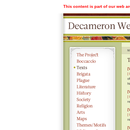
This content is part of our web a
M
T
[
[ 
o
h
[
[ 
r
[
[ 
r
[