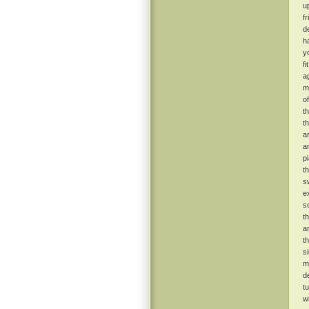
u
f
de
h
y
f
ag
m
o
t
t
a
a
p
t
s
e
s
t
a
t
s
m
d
t
w