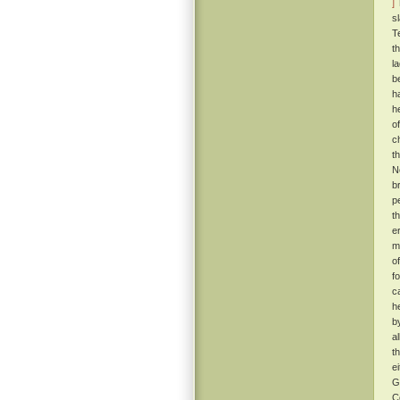
]
T
s
T
t
l
b
h
h
o
c
t
N
b
p
t
e
m
o
f
c
h
b
a
t
e
G
C