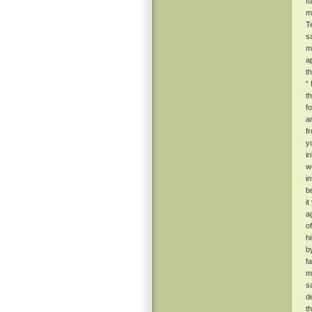
f
m
T
s
m
a
t
“
t
f
a
f
y
i
w
i
b
i
a
o
h
b
f
m
s
d
t