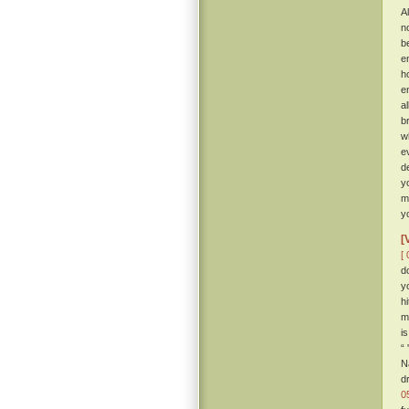
Al
n
b
e
h
e
a
b
w
e
d
y
m
y
[
[ 
d
y
h
m
i
“
N
d
0