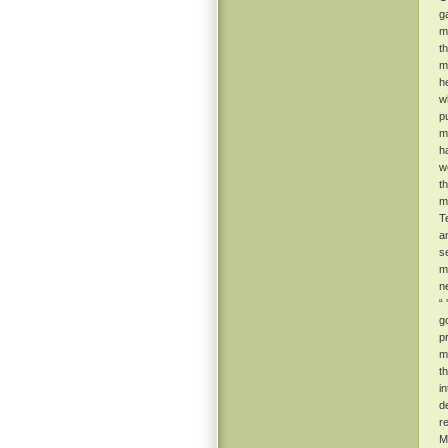
g
m
t
m
he
w
p
m
h
w
t
m
T
a
s
m
n
“
g
p
ma
t
i
d
r
M