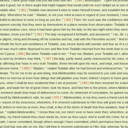
ulfilment, I have good hope that you will soon see him. ”
[ 060 ]
Whereupon: “ I give the promise, ”
ake it good; nor is there aught that might happen that would yield me such delight as to see
edaldo alive. ”
[ 061 ]
Tedaldo now deemed it wise to make himself known, and establish the l
afety. Wherefore he said: “ Madam, to set your mind at ease in regard of your husband, I must 
indful to disclose to none so long as you live. ”
[ 062 ]
Then--for such was the confidence which
pparent sanctity that they were by themselves in a place remote from observation--Tedaldo d
he most jealous care, since it had been given him by the lady on the last night when they were 
 Madam, know you this? ”
[ 063 ]
The lady recognized it forthwith, and answered: “ I do, Sir; I 
he pilgrim, rising and throwing off his sclavine and hat, said with the Florentine accent: “ An
orthwith the form and semblance of Tedaldo, was struck dumb with wonder and fear as of a corp
nd was much rather disposed to turn and flee from Tedaldo returned from the tomb than to 
rom Cyprus.
[ 066 ]
But when Tedaldo said to her: “ Fear not, Madam, your Tedaldo am I, alive
ou and my brothers may think, ”
[ 067 ]
the lady, partly awed, partly reassured by his voice, 
nly affirming that 'twas in very truth Tedaldo, threw herself upon his neck, and wept, and kiss
elcome home. ”
[ 068 ]
“ Madam, ” replied Tedaldo after he had kissed and embraced her, “ t
ntimate. 'Tis for me to be up and doing, that Aldobrandino may be restored to you safe and soun
efore to-morrow at even hear tidings that will gladden your heart; indeed I expect to have good 
t you, when I shall be less straitened than I am at present. ”
[ 069 ]
He then resumed his sclavin
gain, and bade her be of good cheer, took his leave, and hied him to the prison, where Aldob
f imminent death than hope of deliverance to come. As ministrant of consolation, he gained re
imself by Aldobrandino's side, he said:
[ 070 ]
“ Aldobrandino, in me thou seest a friend sent th
y reason of thy innocence; wherefore, if in reverent submission to Him thou wilt grant me a slig
ail, before to-morrow at even, thou shalt, in lieu of the doom of death that thou awaitest, hear 
an, ” replied Aldobrandino, “ I know thee not, nor mind I ever to have seen thee; wherefore, a
afety, my friend indeed thou must needs be, even as thou sayst. And in sooth the crime, for 
eath, I never committed, though others enough I have committed, which perchance have broug
hat God has now pity on me, this I tell thee in reverent submission to Him, that, whereas 'tis but