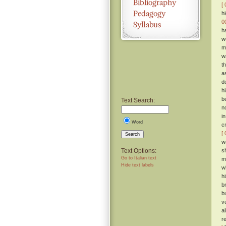
[ 
h
0
h
w
m
w
t
a
d
h
b
Text Search:
n
i
Word
c
[ 
Search
w
Text Options:
s
Go to Italian text
m
Hide text labels
w
h
b
b
v
a
r