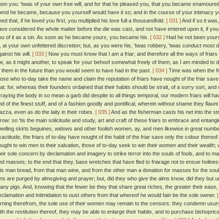
pon you: 'twas of your own free will, and for that he pleased you, that you became enamoured o
riend he became, because you yourself would have it so; and in the course of your intimacy
ed that, if he loved you first, you multiplied his love full a thousandfold.
[ 031 ]
And if so it was
ave considered the whole matter before the die was cast, and not have entered upon it, if y
ou of it as a sin. As soon as he became yours, you became his.
[ 032 ]
Had he not been yours
it, at your own unfettered discretion; but, as you were his, 'twas robbery, 'twas conduct most 
ainst his will.
[ 033 ]
Now you must know that I am a friar; and therefore all the ways of friars
e, as it might another, to speak for your behoof somewhat freely of them; as I am minded to
f them in the future than you would seem to have had in the past.
[ 034 ]
Time was when the fr
hose who to-day take the name and claim the reputation of friars have nought of the friar save
hat: for, whereas their founders ordained that their habits should be strait, of a sorry sort, and 
rraying the body in so mean a garb did despite to all things temporal, our modern friars will h
nd of the finest stuff, and of a fashion goodly and pontifical, wherein without shame they flaunt 
iazza, even as do the laity in their robes.
[ 035 ]
And as the fisherman casts his net into the st
hrow: so 'tis the main solicitude and study, art and craft of these friars to embrace and entangle
welling skirts beguines, widows and other foolish women, ay, and men likewise in great numb
xactitude, the friars of to-day have nought of the habit of the friar save only the colour thereof
ought to win men to their salvation, those of to-day seek to win their women and their wealth
heir sole concern by declamation and imagery to strike terror into the souls of fools, and to m
nd masses; to the end that they, base wretches that have fled to friarage not to ensue holin
his man bread, from that man wine, and from the other man a donation for masses for the soul
ins are purged by almsgiving and prayer; but, did they who give the alms know, did they but
any pigs. And, knowing that the fewer be they that share great riches, the greater their ease,
eclamation and intimidation to oust others from that whereof he would fain be the sole owner.
urning therefrom, the sole use of their women may remain to the censors: they condemn usury 
ith the restitution thereof, they may be able to enlarge their habits, and to purchase bishopri