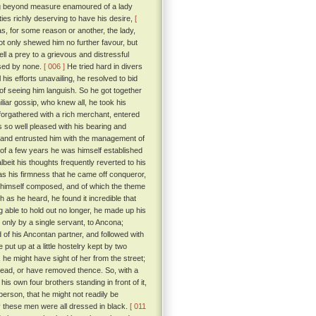
ng beyond measure enamoured of a lady
ties richly deserving to have his desire,
[
, for some reason or another, the lady,
ot only shewed him no further favour, but
l a prey to a grievous and distressful
ised by none.
[ 006 ]
He tried hard in divers
 his efforts unavailing, he resolved to bid
 of seeing him languish. So he got together
iar gossip, who knew all, he took his
forgathered with a rich merchant, entered
so well pleased with his bearing and
 and entrusted him with the management of
e of a few years he was himself established
beit his thoughts frequently reverted to his
s his firmness that he came off conqueror,
ad himself composed, and of which the theme
 as he heard, he found it incredible that
 able to hold out no longer, he made up his
d only by a single servant, to Ancona;
d of his Ancontan partner, and followed with
put up at a little hostelry kept by two
 he might have sight of her from the street;
 dead, or have removed thence. So, with a
is own four brothers standing in front of it,
erson, that he might not readily be
y these men were all dressed in black.
[ 011