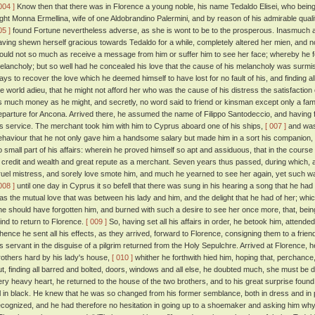
004 ]
Know then that there was in Florence a young noble, his name Tedaldo Elisei, who bei
ight Monna Ermellina, wife of one Aldobrandino Palermini, and by reason of his admirable quali
05 ]
found Fortune nevertheless adverse, as she is wont to be to the prosperous. Inasmuch as
aving shewn herself gracious towards Tedaldo for a while, completely altered her mien, and n
ould not so much as receive a message from him or suffer him to see her face; whereby he fel
elancholy; but so well had he concealed his love that the cause of his melancholy was surm
ays to recover the love which he deemed himself to have lost for no fault of his, and finding all
he world adieu, that he might not afford her who was the cause of his distress the satisfaction
s much money as he might, and secretly, no word said to friend or kinsman except only a famil
eparture for Ancona. Arrived there, he assumed the name of Filippo Santodeccio, and having 
is service. The merchant took him with him to Cyprus aboard one of his ships,
[ 007 ]
and was 
ehaviour that he not only gave him a handsome salary but made him in a sort his companion,
o small part of his affairs: wherein he proved himself so apt and assiduous, that in the cours
n credit and wealth and great repute as a merchant. Seven years thus passed, during which, al
ruel mistress, and sorely love smote him, and much he yearned to see her again, yet such wa
008 ]
until one day in Cyprus it so befell that there was sung in his hearing a song that he h
as the mutual love that was between his lady and him, and the delight that he had of her; which
he should have forgotten him, and burned with such a desire to see her once more, that, being
ind to return to Florence.
[ 009 ]
So, having set all his affairs in order, he betook him, attende
hence he sent all his effects, as they arrived, forward to Florence, consigning them to a frien
is servant in the disguise of a pilgrim returned from the Holy Sepulchre. Arrived at Florence, he 
rothers hard by his lady's house,
[ 010 ]
whither he forthwith hied him, hoping that, perchance,
ut, finding all barred and bolted, doors, windows and all else, he doubted much, she must be
ery heavy heart, he returned to the house of the two brothers, and to his great surprise found h
ll in black. He knew that he was so changed from his former semblance, both in dress and in p
ecognized, and he had therefore no hesitation in going up to a shoemaker and asking him wh