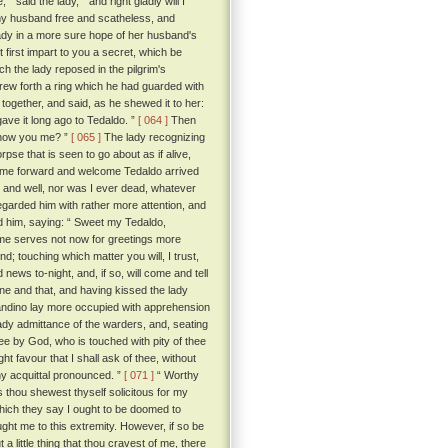
 said the lady, “ and right gladly will I
 my husband free and scatheless, and
ady in a more sure hope of her husband's
first impart to you a secret, which be
 the lady reposed in the pilgrim's
rew forth a ring which he had guarded with
together, and said, as he shewed it to her:
gave it long ago to Tedaldo. ”
[ 064 ]
Then
d know you me? ”
[ 065 ]
The lady recognizing
se that is seen to go about as if alive,
come forward and welcome Tedaldo arrived
 and well, nor was I ever dead, whatever
regarded him with rather more attention, and
ed him, saying: “ Sweet my Tedaldo,
ime serves not now for greetings more
d; touching which matter you will, I trust,
news to-night, and, if so, will come and tell
e and that, and having kissed the lady
randino lay more occupied with apprehension
ady admittance of the warders, and, seating
ee by God, who is touched with pity of thee
ht favour that I shall ask of thee, without
thy acquittal pronounced. ”
[ 071 ]
“ Worthy
s thou shewest thyself solicitous for my
which they say I ought to be doomed to
ht me to this extremity. However, if so be
 a little thing that thou cravest of me, there