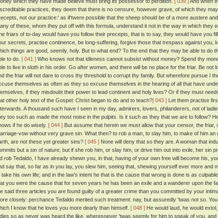
oney which they have made believe must bring its possessor to perdition.
[ 039 ]
And when th
iscreditable practices, they deem that there is no censure, however grave, of which they may no
recepts, not our practice:' as if'twere possible that the sheep should be of a more austere an
any of these, whom they put off with this formula, understand it not in the way in which they e
he friars of to-day would have you follow their precepts, that is to say, they would have you fil
our secrets, practise continence, be long-suffering, forgive those that trespass against you, 
hich things are good, seemly, holy. But to what end? To the end that they may be able to do that w
ble to do.
[ 041 ]
Who knows not that idleness cannot subsist without money? Spend thy money o
ble to live in sloth in his order. Go after women, and there will be no place for the friar. Be no
nd the friar will not dare to cross thy threshold to corrupt thy family. But wherefore pursue I t
ccuse themselves as often as they so excuse themselves in the hearing of all that have und
hemselves, if they misdoubt their power to lead continent and holy lives? Or if they must needs
hat other holy text of the Gospel: Christ began to do and to teach?
[ 043 ]
Let them practise firs
fterwards. A thousand such have I seen in my day, admirers, lovers, philanderers, not of ladies
hey too such as made the most noise in the pulpits. Is it such as they that we are to follow? 
nows if he do wisely.
[ 044 ]
But assume that herein we must allow that your censor, the friar, 
arriage-vow without very grave sin. What then? to rob a man, to slay him, to make of him an 
arth, are not these yet greater sins?
[ 045 ]
None will deny that so they are. A woman that indu
ommits but a sin of nature; but if she rob him, or slay him, or drive him out into exile, her sin 
id rob Tedaldo, I have already shewn you, in that, having of your own free will become his, yo
nd say that, so far as in you lay, you slew him, seeing that, shewing yourself ever more and m
o take his own life; and in the law's intent he that is the cause that wrong is done is as culpabl
hat you were the cause that for seven years he has been an exile and a wanderer upon the fa
he said three articles you are found guilty of a greater crime than you committed by your inti
ore closely: perchance Tedaldo merited such treatment: nay, but assuredly 'twas not so. Yo
hich I know that he loves you more dearly than himself.
[ 048 ]
He would laud, he would extol,
adies so as never was heard the like, wheresoever 'twas seemly for him to speak of you, and i