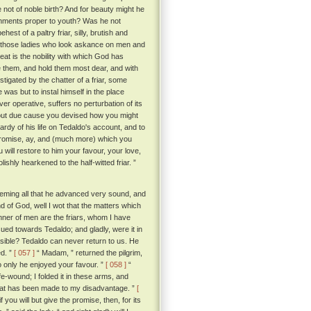
not of noble birth? And for beauty might he
ishments proper to youth? Was he not
est of a paltry friar, silly, brutish and
f those ladies who look askance on men and
t is the nobility with which God has
e them, and hold them most dear, and with
stigated by the chatter of a friar, some
as but to instal himself in the place
ver operative, suffers no perturbation of its
hout due cause you devised how you might
rdy of his life on Tedaldo's account, and to
promise, ay, and (much more) which you
u will restore to him your favour, your love,
ishly hearkened to the half-witted friar. ”
deeming all that he advanced very sound, and
d of God, well I wot that the matters which
nner of men are the friars, whom I have
sued towards Tedaldo; and gladly, were it in
sible? Tedaldo can never return to us. He
d. ”
[ 057 ]
“ Madam, ” returned the pilgrim,
o only he enjoyed your favour. ”
[ 058 ]
“
e-wound; I folded it in these arms, and
that has been made to my disadvantage. ”
[
you will but give the promise, then, for its