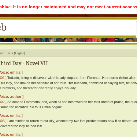
rchive. It is no longer maintained and may not meet current access
ain
Texts (English)
hird Day - Novel VII
Voice: emilia ]
001 ]
Tedaldo, being in disfavour with his lady, departs from Florence. He returns thither after 
f his lady, and makes her sensible of her fault. Her husband, convicted of slaying him, he deliv
is brothers, and thereafter discreetly enjoys his lady.
Voice: author ]
002 ]
So ceased Fiammetta; and, when all had bestowed on her their meed of praise, the queen
esume the narration. So thus Emilia began:
Voice: emilia ]
003 ]
I am minded to return to our city, whence my two last predecessors saw fit to depart, a
ecovered the lady he had lost.
Voice: emilia ]