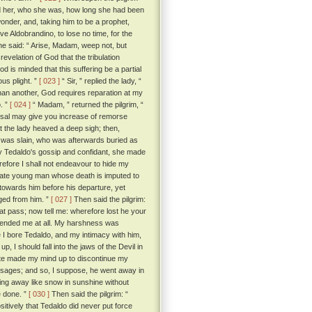
old her, who she was, how long she had been
onder, and, taking him to be a prophet,
e Aldobrandino, to lose no time, for the
he said: “ Arise, Madam, weep not, but
 revelation of God that the tribulation
 is minded that this suffering be a partial
ous plight. ”
[ 023 ]
“ Sir, ” replied the lady, “
han another, God requires reparation at my
o. ”
[ 024 ]
“ Madam, ” returned the pilgrim, “
hearsal may give you increase of remorse
the lady heaved a deep sigh; then,
an was slain, who was afterwards buried as
y Tedaldo's gossip and confidant, she made
refore I shall not endeavour to hide my
nate young man whose death is imputed to
towards him before his departure, yet
ged from him. ”
[ 027 ]
Then said the pilgrim:
hat pass; now tell me: wherefore lost he your
ffended me at all. My harshness was
 I bore Tedaldo, and my intimacy with him,
up, I should fall into the jaws of the Devil in
uite made my mind up to discontinue my
messages; and so, I suppose, he went away in
ting away like snow in sunshine without
e done. ”
[ 030 ]
Then said the pilgrim: “
sitively that Tedaldo did never put force