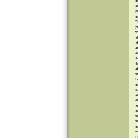
m
d
p
m
T
y
w
a
a
a
a
t
t
a
t
k
m
e
c
d
a
t
t
t
m
w
l