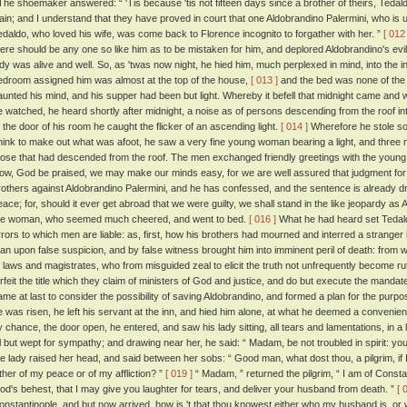
he shoemaker answered: “ 'Tis because 'tis not fifteen days since a brother of theirs, Teda
lain; and I understand that they have proved in court that one Aldobrandino Palermini, who is 
edaldo, who loved his wife, was come back to Florence incognito to forgather with her. ”
[ 012 
here should be any one so like him as to be mistaken for him, and deplored Aldobrandino's evil
ady was alive and well. So, as 'twas now night, he hied him, much perplexed in mind, into the 
edroom assigned him was almost at the top of the house,
[ 013 ]
and the bed was none of the
aunted his mind, and his supper had been but light. Whereby it befell that midnight came and 
e watched, he heard shortly after midnight, a noise as of persons descending from the roof in
f the door of his room he caught the flicker of an ascending light.
[ 014 ]
Wherefore he stole sof
hink to make out what was afoot, he saw a very fine young woman bearing a light, and three 
hose that had descended from the roof. The men exchanged friendly greetings with the youn
ow, God be praised, we may make our minds easy, for we are well assured that judgment for th
rothers against Aldobrandino Palermini, and he has confessed, and the sentence is already draw
eace; for, should it ever get abroad that we were guilty, we shall stand in the like jeopardy as
he woman, who seemed much cheered, and went to bed.
[ 016 ]
What he had heard set Tedald
rrors to which men are liable: as, first, how his brothers had mourned and interred a stranger
an upon false suspicion, and by false witness brought him into imminent peril of death: from 
f laws and magistrates, who from misguided zeal to elicit the truth not unfrequently become rut
orfeit the title which they claim of ministers of God and justice, and do but execute the mandat
ame at last to consider the possibility of saving Aldobrandino, and formed a plan for the purp
e was risen, he left his servant at the inn, and hied him alone, at what he deemed a convenient
y chance, the door open, he entered, and saw his lady sitting, all tears and lamentations, in a l
ll but wept for sympathy; and drawing near her, he said: “ Madam, be not troubled in spirit: yo
he lady raised her head, and said between her sobs: “ Good man, what dost thou, a pilgrim, if 
ither of my peace or of my affliction? ”
[ 019 ]
“ Madam, ” returned the pilgrim, “ I am of Const
od's behest, that I may give you laughter for tears, and deliver your husband from death. ”
[ 
onstantinople, and but now arrived, how is 't that thou knowest either who my husband is, or