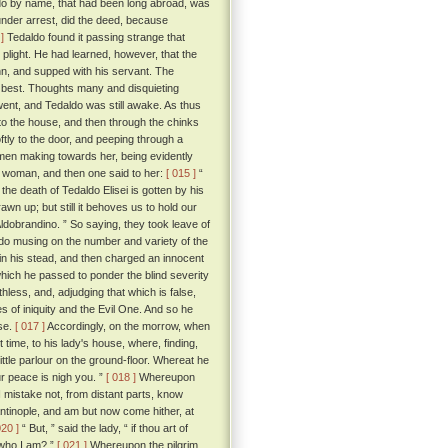
ldo by name, that had been long abroad, was
under arrest, did the deed, because
]
Tedaldo found it passing strange that
 plight. He had learned, however, that the
inn, and supped with his servant. The
 best. Thoughts many and disquieting
went, and Tedaldo was still awake. As thus
to the house, and then through the chinks
tly to the door, and peeping through a
men making towards her, being evidently
g woman, and then one said to her:
[ 015 ]
“
e death of Tedaldo Elisei is gotten by his
n up; but still it behoves us to hold our
 Aldobrandino. ” So saying, they took leave of
o musing on the number and variety of the
 in his stead, and then charged an innocent
which he passed to ponder the blind severity
hless, and, adjudging that which is false,
es of iniquity and the Evil One. And so he
ose.
[ 017 ]
Accordingly, on the morrow, when
 time, to his lady's house, where, finding,
ittle parlour on the ground-floor. Whereat he
ur peace is nigh you. ”
[ 018 ]
Whereupon
I mistake not, from distant parts, know
antinople, and am but now come hither, at
020 ]
“ But, ” said the lady, “ if thou art of
 who I am? ”
[ 021 ]
Whereupon the pilgrim