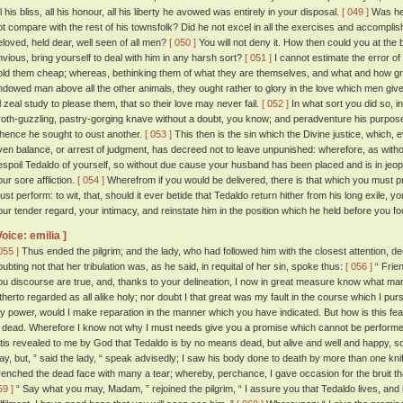
l his bliss, all his honour, all his liberty he avowed was entirely in your disposal.
[ 049 ]
Was he 
ot compare with the rest of his townsfolk? Did he not excel in all the exercises and accompl
eloved, held dear, well seen of all men?
[ 050 ]
You will not deny it. How then could you at the beh
nvious, bring yourself to deal with him in any harsh sort?
[ 051 ]
I cannot estimate the error o
old them cheap; whereas, bethinking them of what they are themselves, and what and how grea
ndowed man above all the other animals, they ought rather to glory in the love which men giv
ll zeal study to please them, that so their love may never fail.
[ 052 ]
In what sort you did so, in
roth-guzzling, pastry-gorging knave without a doubt, you know; and peradventure his purpose w
hence he sought to oust another.
[ 053 ]
This then is the sin which the Divine justice, which, e
ven balance, or arrest of judgment, has decreed not to leave unpunished: wherefore, as wit
espoil Tedaldo of yourself, so without due cause your husband has been placed and is in jeopa
our sore affliction.
[ 054 ]
Wherefrom if you would be delivered, there is that which you must 
ust perform: to wit, that, should it ever betide that Tedaldo return hither from his long exile, yo
our tender regard, your intimacy, and reinstate him in the position which he held before you fool
Voice: emilia ]
055 ]
Thus ended the pilgrim; and the lady, who had followed him with the closest attention, 
oubting not that her tribulation was, as he said, in requital of her sin, spoke thus:
[ 056 ]
“ Frien
ou discourse are true, and, thanks to your delineation, I now in great measure know what ma
itherto regarded as all alike holy; nor doubt I that great was my fault in the course which I pur
y power, would I make reparation in the manner which you have indicated. But how is this fea
s dead. Wherefore I know not why I must needs give you a promise which cannot be performe
 'tis revealed to me by God that Tedaldo is by no means dead, but alive and well and happy, s
ay, but, ” said the lady, “ speak advisedly; I saw his body done to death by more than one knif
renched the dead face with many a tear; whereby, perchance, I gave occasion for the bruit 
59 ]
“ Say what you may, Madam, ” rejoined the pilgrim, “ I assure you that Tedaldo lives, and if 