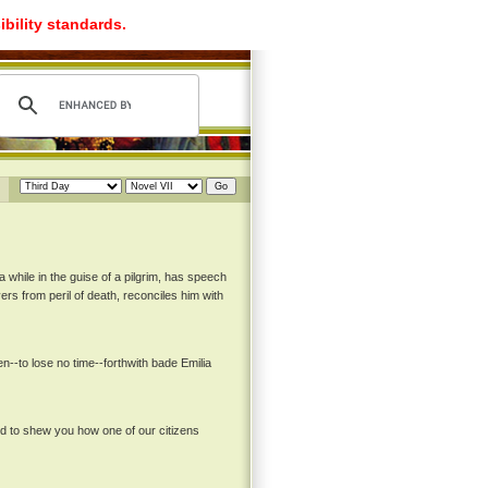
ibility standards.
a while in the guise of a pilgrim, has speech
ers from peril of death, reconciles him with
--to lose no time--forthwith bade Emilia
nd to shew you how one of our citizens