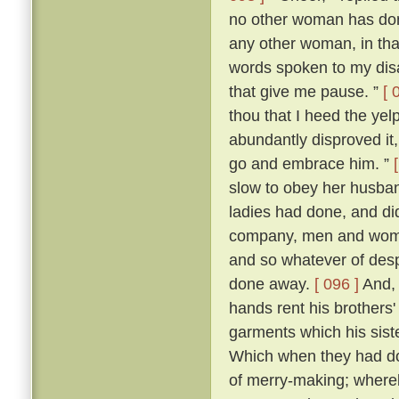
no other woman has don
any other woman, in that 
words spoken to my dis
that give me pause. ”
[ 
thou that I heed the yel
abundantly disproved it,
go and embrace him. ”
slow to obey her husban
ladies had done, and di
company, men and women
and so whatever of des
done away.
[ 096 ]
And, 
hands rent his brothers'
garments which his sist
Which when they had don
of merry-making; whereb