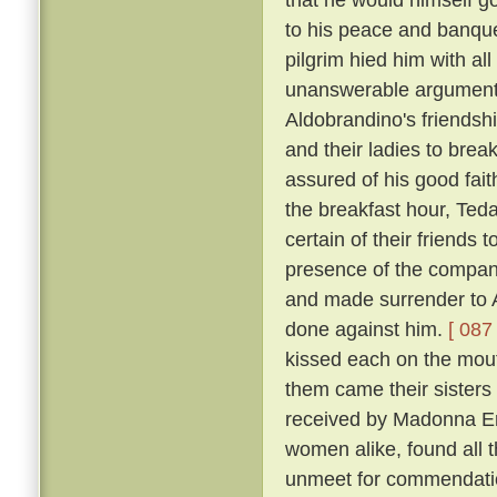
to his peace and banqu
pilgrim hied him with al
unanswerable argument h
Aldobrandino's friendsh
and their ladies to brea
assured of his good fai
the breakfast hour, Tedal
certain of their friends
presence of the company
and made surrender to A
done against him.
[ 087 
kissed each on the mouth
them came their sisters 
received by Madonna Er
women alike, found all 
unmeet for commendation