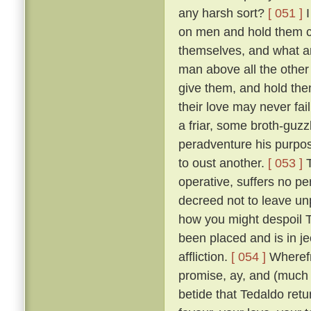
any harsh sort?
[ 051 ]
I
on men and hold them c
themselves, and what a
man above all the other 
give them, and hold them
their love may never fai
a friar, some broth-guz
peradventure his purpos
to oust another.
[ 053 ]
T
operative, suffers no pe
decreed not to leave un
how you might despoil T
been placed and is in je
affliction.
[ 054 ]
Wherefr
promise, ay, and (much m
betide that Tedaldo retur