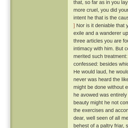
that, so far as in you l
more cruel, you did your
intent he that is the ca
]
Nor is it deniable that
exile and a wanderer up
three articles you are f
intimacy with him. But 
merited such treatment:
confessed: besides whic
He would laud, he would
never was heard the lik
might be done without exci
he avowed was entirely 
beauty might he not comp
the exercises and acco
dear, well seen of all 
behest of a paltry friar, 