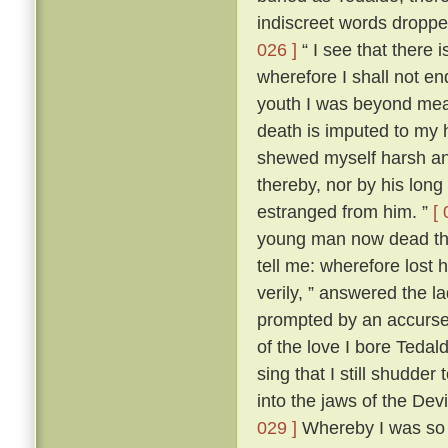
indiscreet words dropp
026 ]
“ I see that there 
wherefore I shall not en
youth I was beyond me
death is imputed to my 
shewed myself harsh and
thereby, nor by his lon
estranged from him. ”
[ 
young man now dead that
tell me: wherefore lost
verily, ” answered the 
prompted by an accursed
of the love I bore Teda
sing that I still shudder t
into the jaws of the Devi
029 ]
Whereby I was so t