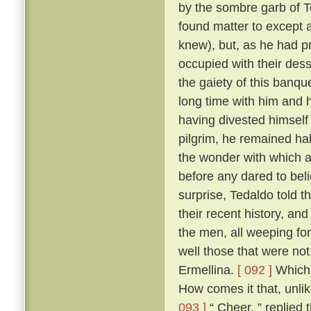
by the sombre garb of T
found matter to except a
knew), but, as he had p
occupied with their des
the gaiety of this banq
long time with him and h
having divested himself 
pilgrim, he remained hab
the wonder with which a
before any dared to beli
surprise, Tedaldo told t
their recent history, an
the men, all weeping fo
well those that were not
Ermellina.
[ 092 ]
Which 
How comes it that, unli
093 ]
“ Cheer, ” replied 