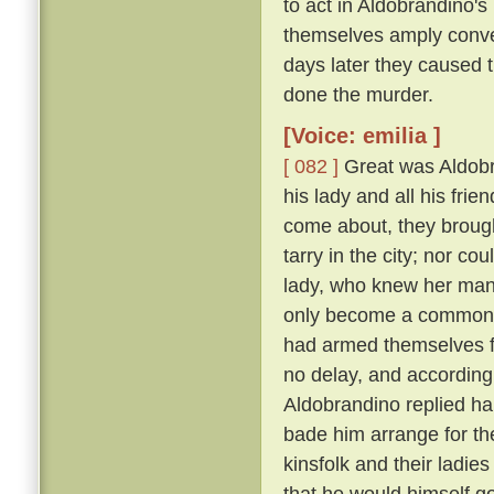
to act in Aldobrandino's 
themselves amply conver
days later they caused 
done the murder.
[Voice: emilia ]
[ 082 ]
Great was Aldobran
his lady and all his frie
come about, they brought
tarry in the city; nor c
lady, who knew her ma
only become a common la
had armed themselves for
no delay, and according
Aldobrandino replied ha
bade him arrange for th
kinsfolk and their ladies
that he would himself g