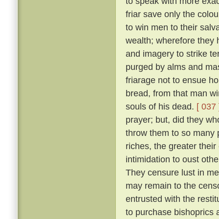
to speak with more exact
friar save only the colou
to win men to their salv
wealth; wherefore they 
and imagery to strike ter
purged by alms and mass
friarage not to ensue h
bread, from that man wi
souls of his dead.
[ 037 
prayer; but, did they w
throw them to so many p
riches, the greater thei
intimidation to oust oth
They censure lust in men
may remain to the censo
entrusted with the resti
to purchase bishoprics 