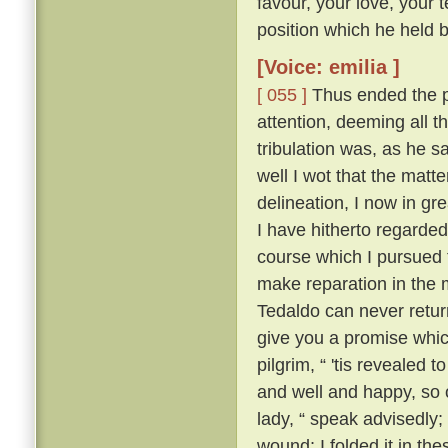
favour, your love, your 
position which he held be
[Voice: emilia ]
[ 055 ]
Thus ended the pi
attention, deeming all 
tribulation was, as he sa
well I wot that the matt
delineation, I now in g
I have hitherto regarded 
course which I pursued 
make reparation in the 
Tedaldo can never retur
give you a promise whi
pilgrim, “ 'tis revealed
and well and happy, so 
lady, “ speak advisedly
wound; I folded it in t