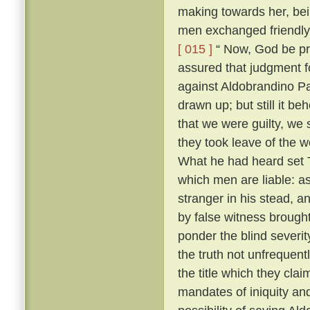
making towards her, bei
men exchanged friendly 
[ 015 ]
“ Now, God be pr
assured that judgment fo
against Aldobrandino Pa
drawn up; but still it be
that we were guilty, we 
they took leave of the
What he had heard set T
which men are liable: as
stranger in his stead, 
by false witness brough
ponder the blind severit
the truth not unfrequent
the title which they cla
mandates of iniquity an