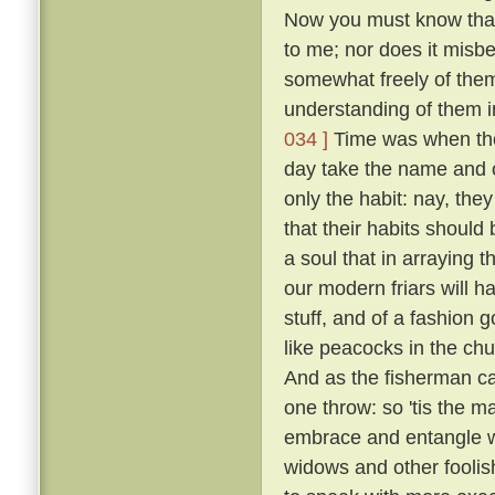
Now you must know that I
to me; nor does it misb
somewhat freely of them
understanding of them i
034 ]
Time was when the 
day take the name and cl
only the habit: nay, the
that their habits should 
a soul that in arraying 
our modern friars will h
stuff, and of a fashion 
like peacocks in the chur
And as the fisherman cas
one throw: so 'tis the ma
embrace and entangle wit
widows and other fooli