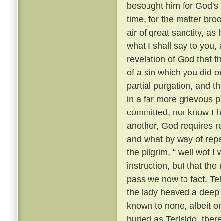
besought him for God's 
time, for the matter br
air of great sanctity, as
what I shall say to you, 
revelation of God that t
of a sin which you did o
partial purgation, and th
in a far more grievous pl
committed, nor know I h
another, God requires re
and what by way of repar
the pilgrim, “ well wot I 
instruction, but that th
pass we now to fact. Te
the lady heaved a deep s
known to none, albeit 
buried as Tedaldo, the