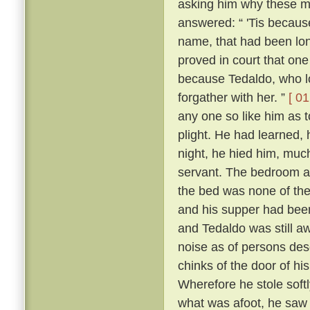
asking him why these m
answered: “ 'Tis because 
name, that had been lon
proved in court that one
because Tedaldo, who lo
forgather with her. ”
[ 01
any one so like him as 
plight. He had learned, 
night, he hied him, much
servant. The bedroom a
the bed was none of the
and his supper had been
and Tedaldo was still a
noise as of persons des
chinks of the door of hi
Wherefore he stole soft
what was afoot, he saw 