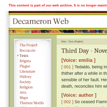
This content is part of our web archive. It is no longer mai
Main
Texts (English)
Third Day - Nove
[Voice: emilia ]
[ 001 ]
Tedaldo, being in
thither after a while in
sensible of her fault. H
death, reconciles him wi
[Voice: author ]
[ 002 ]
So ceased Fiamme