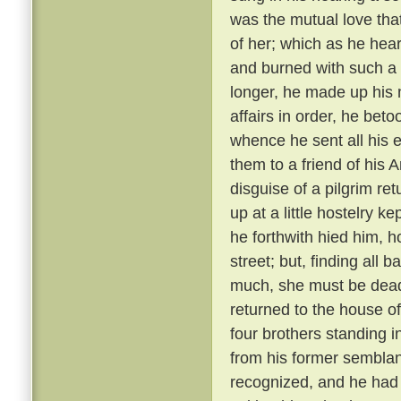
was the mutual love tha
of her; which as he hear
and burned with such a 
longer, he made up his 
affairs in order, he bet
whence he sent all his e
them to a friend of his 
disguise of a pilgrim re
up at a little hostelry k
he forthwith hied him, h
street; but, finding all
much, she must be dead
returned to the house of
four brothers standing i
from his former semblanc
recognized, and he had 