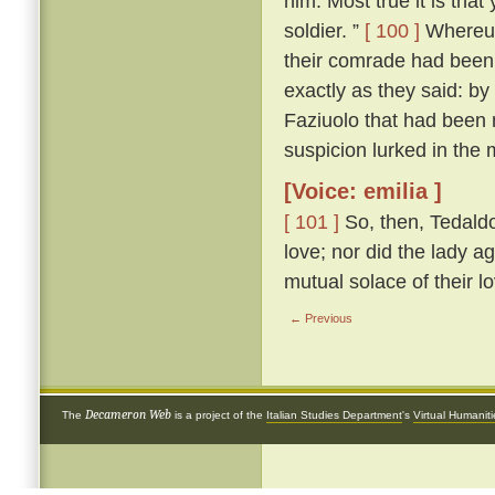
him. Most true it is tha
soldier. ”
[ 100 ]
Whereup
their comrade had been 
exactly as they said: by
Faziuolo that had been
suspicion lurked in the 
[Voice: emilia ]
[ 101 ]
So, then, Tedaldo
love; nor did the lady ag
mutual solace of their l
← Previous
Decameron Web
The
is a project of the
Italian Studies Department
's
Virtual Humanit