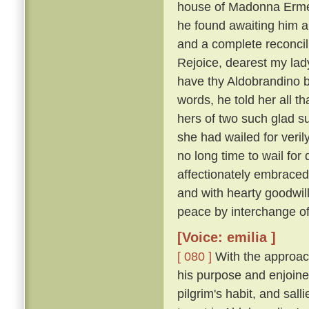
house of Madonna Ermel
he found awaiting him a
and a complete reconcili
Rejoice, dearest my lady
have thy Aldobrandino ba
words, he told her all t
hers of two such glad su
she had wailed for veri
no long time to wail fo
affectionately embraced
and with hearty goodwi
peace by interchange of
[Voice: emilia ]
[ 080 ]
With the approach
his purpose and enjoine
pilgrim's habit, and sal