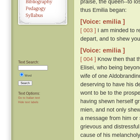
praise, the queen--to lo
thus Emilia began:
[Voice: emilia ]
[ 003 ]
I am minded to re
depart, and to shew you
[Voice: emilia ]
[ 004 ]
Know then that t
Text Search:
Elisei, who being beyo
wife of one Aldobrandino
Word
deserving to have his d
Search
wont to be to the prosp
Text Options:
Go to Italian text
having shewn herself gr
Hide text labels
mien, and not only shew
a message from him or s
grievous and distressful
cause of his melanchol