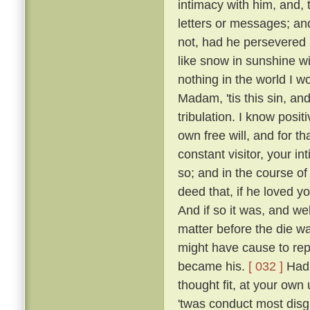
intimacy with him, and, 
letters or messages; an
not, had he persevered 
like snow in sunshine wi
nothing in the world I w
Madam, 'tis this sin, an
tribulation. I know posi
own free will, and for 
constant visitor, your i
so; and in the course o
deed that, if he loved yo
And if so it was, and w
matter before the die w
might have cause to rep
became his.
[ 032 ]
Had 
thought fit, at your own 
'twas conduct most disgr