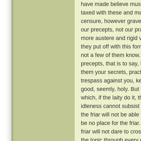
have made believe must 
taxed with these and ma
censure, however grave, 
our precepts, not our pr
more austere and rigid
they put off with this fo
not a few of them know
precepts, that is to say,
them your secrets, pract
trespass against you, ke
good, seemly, holy. But
which, if the laity do it,
idleness cannot subsis
the friar will not be able
be no place for the fria
friar will not dare to cr
the topic through every 