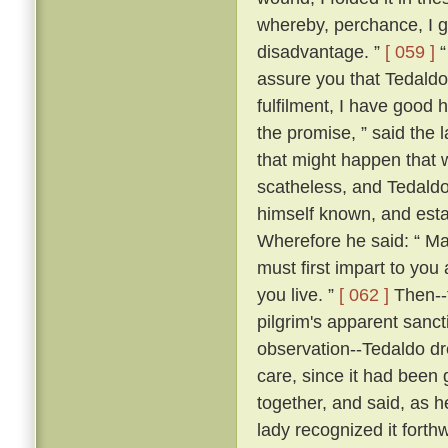
whereby, perchance, I g
disadvantage. ”
[ 059 ]
“
assure you that Tedaldo l
fulfilment, I have good 
the promise, ” said the l
that might happen that 
scatheless, and Tedaldo
himself known, and esta
Wherefore he said: “ Ma
must first impart to you
you live. ”
[ 062 ]
Then--f
pilgrim's apparent sanc
observation--Tedaldo dr
care, since it had been 
together, and said, as 
lady recognized it forthw