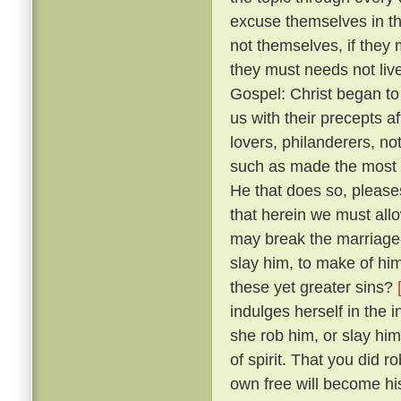
excuse themselves in th
not themselves, if they 
they must needs not live
Gospel: Christ began to
us with their precepts 
lovers, philanderers, not
such as made the most no
He that does so, please
that herein we must allow
may break the marriage-
slay him, to make of him
these yet greater sins?
indulges herself in the 
she rob him, or slay him
of spirit. That you did 
own free will become hi