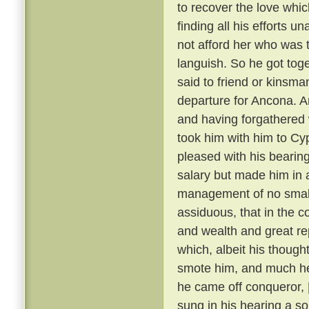
to recover the love whic
finding all his efforts u
not afford her who was t
languish. So he got tog
said to friend or kinsma
departure for Ancona. A
and having forgathered 
took him with him to Cy
pleased with his bearin
salary but made him in 
management of no small 
assiduous, that in the c
and wealth and great r
which, albeit his though
smote him, and much he 
he came off conqueror,
sung in his hearing a s