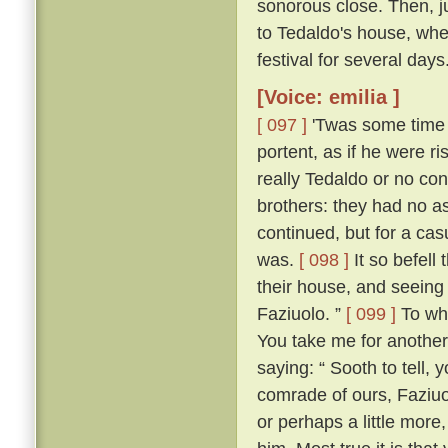
sonorous close. Then, jus
to Tedaldo's house, whe
festival for several days
[Voice: emilia ]
[ 097 ]
'Twas some time b
portent, as if he were 
really Tedaldo or no con
brothers: they had no a
continued, but for a c
was.
[ 098 ]
It so befel
their house, and seeing
Faziuolo. ”
[ 099 ]
To who
You take me for anothe
saying: “ Sooth to tell,
comrade of ours, Faziuo
or perhaps a little mor