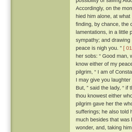
possibility of saving Al
Accordingly, on the morr
hied him alone, at what
finding, by chance, the 
lamentations, in a little
sympathy; and drawing ne
peace is nigh you. ”
[ 01
her sobs: “ Good man, wh
know either of my peace 
pilgrim, “ I am of Const
I may give you laughter
But, ” said the lady, “ i
thou knowest either wh
pilgrim gave her the who
sufferings; he also tol
much besides that was k
wonder, and, taking him 