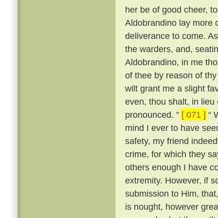
her be of good cheer, to
Aldobrandino lay more 
deliverance to come. As
the warders, and, seati
Aldobrandino, in me tho
of thee by reason of thy
wilt grant me a slight fa
even, thou shalt, in lieu
pronounced. ”
[ 071 ]
“ W
mind I ever to have seen
safety, my friend indee
crime, for which they s
others enough I have c
extremity. However, if s
submission to Him, that, 
is nought, however great