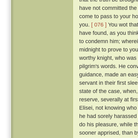
have not committed the c
come to pass to your ho
you.
[ 076 ]
You wot that
have found, as you think
to condemn him; wherein 
midnight to prove to you
worthy knight, who was n
pilgrim's words. He conv
guidance, made an easy 
servant in their first sl
state of the case, when,
reserve, severally at fir
Elisei, not knowing who
he had sorely harassed 
do his pleasure, while t
sooner apprised, than by