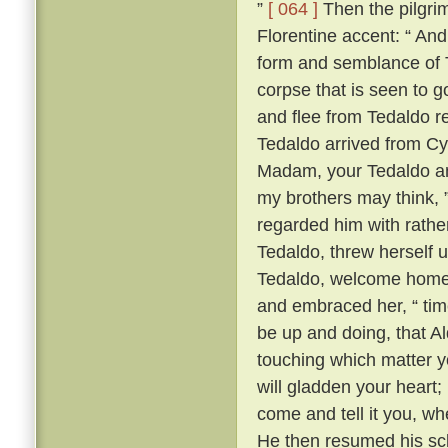
”
[ 064 ]
Then the pilgrim
Florentine accent: “ A
form and semblance of 
corpse that is seen to g
and flee from Tedaldo 
Tedaldo arrived from C
Madam, your Tedaldo am 
my brothers may think, 
regarded him with rather 
Tedaldo, threw herself 
Tedaldo, welcome home
and embraced her, “ time
be up and doing, that A
touching which matter yo
will gladden your heart;
come and tell it you, wh
He then resumed his scl