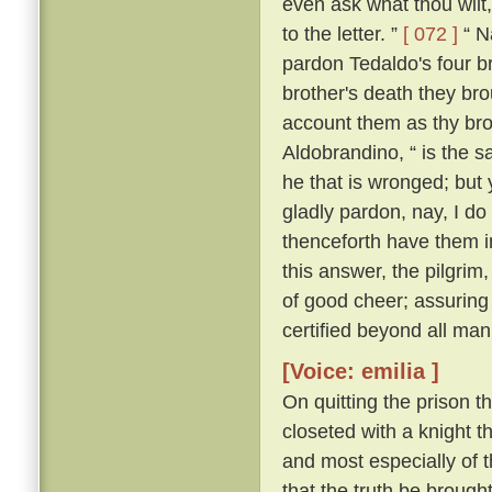
even ask what thou wilt, 
to the letter. ”
[ 072 ]
“ Na
pardon Tedaldo's four bro
brother's death they brou
account them as thy bro
Aldobrandino, “ is the 
he that is wronged; but 
gladly pardon, nay, I do
thenceforth have them i
this answer, the pilgrim
of good cheer; assuring
certified beyond all man
[Voice: emilia ]
On quitting the prison t
closeted with a knight th
and most especially of 
that the truth be brought