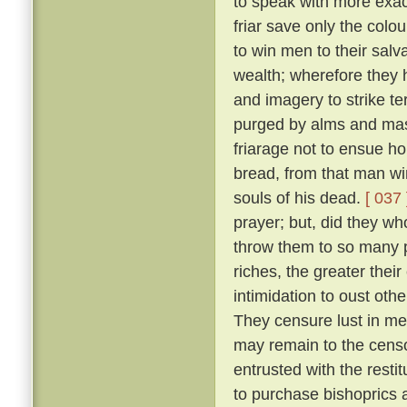
to speak with more exact
friar save only the colou
to win men to their salv
wealth; wherefore they 
and imagery to strike ter
purged by alms and mass
friarage not to ensue h
bread, from that man wi
souls of his dead.
[ 037 
prayer; but, did they w
throw them to so many p
riches, the greater thei
intimidation to oust oth
They censure lust in men
may remain to the censo
entrusted with the resti
to purchase bishoprics 