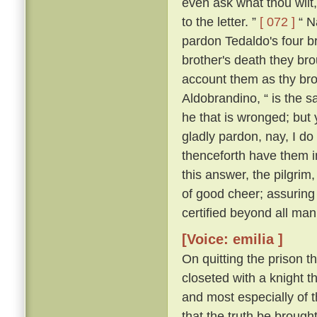
even ask what thou wilt, 
to the letter. ”
[ 072 ]
“ Na
pardon Tedaldo's four bro
brother's death they brou
account them as thy bro
Aldobrandino, “ is the 
he that is wronged; but 
gladly pardon, nay, I do
thenceforth have them i
this answer, the pilgrim
of good cheer; assuring
certified beyond all man
[Voice: emilia ]
On quitting the prison t
closeted with a knight th
and most especially of 
that the truth be brought