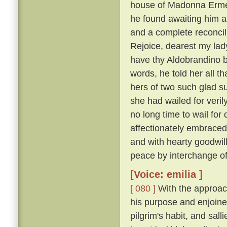
house of Madonna Ermel
he found awaiting him a
and a complete reconcili
Rejoice, dearest my lady
have thy Aldobrandino ba
words, he told her all t
hers of two such glad su
she had wailed for veri
no long time to wail fo
affectionately embraced
and with hearty goodwi
peace by interchange of
[Voice: emilia ]
[ 080 ]
With the approach
his purpose and enjoine
pilgrim's habit, and sal