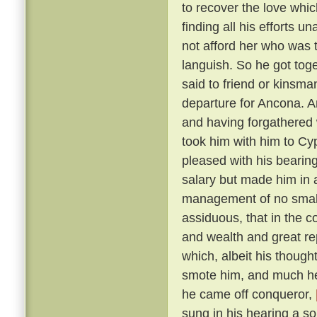
to recover the love whic
finding all his efforts u
not afford her who was t
languish. So he got tog
said to friend or kinsma
departure for Ancona. A
and having forgathered 
took him with him to Cy
pleased with his bearin
salary but made him in 
management of no small 
assiduous, that in the c
and wealth and great r
which, albeit his though
smote him, and much he 
he came off conqueror,
sung in his hearing a s