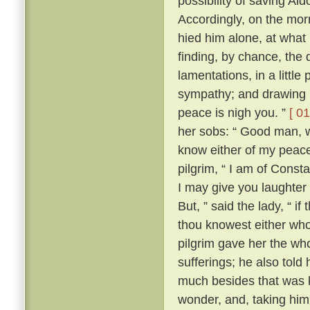
possibility of saving Al
Accordingly, on the morr
hied him alone, at what
finding, by chance, the 
lamentations, in a little
sympathy; and drawing ne
peace is nigh you. ”
[ 01
her sobs: “ Good man, wh
know either of my peace 
pilgrim, “ I am of Const
I may give you laughter
But, ” said the lady, “ i
thou knowest either wh
pilgrim gave her the who
sufferings; he also tol
much besides that was k
wonder, and, taking him 