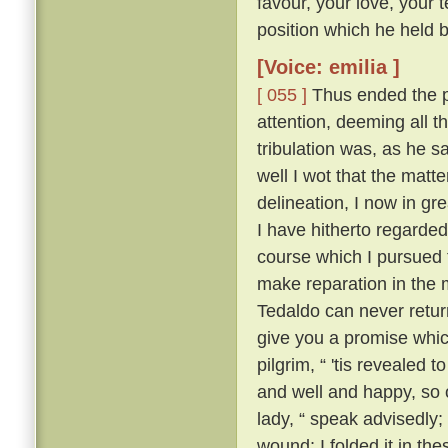
favour, your love, your 
position which he held be
[Voice: emilia ]
[ 055 ]
Thus ended the pi
attention, deeming all 
tribulation was, as he sa
well I wot that the matt
delineation, I now in g
I have hitherto regarded 
course which I pursued 
make reparation in the 
Tedaldo can never retur
give you a promise whi
pilgrim, “ 'tis revealed
and well and happy, so 
lady, “ speak advisedly
wound; I folded it in t