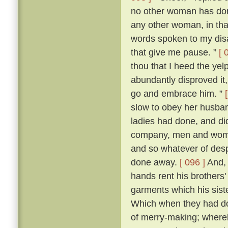
no other woman has don
any other woman, in that 
words spoken to my dis
that give me pause. ”
[ 
thou that I heed the yel
abundantly disproved it,
go and embrace him. ”
slow to obey her husban
ladies had done, and di
company, men and women
and so whatever of des
done away.
[ 096 ]
And, 
hands rent his brothers'
garments which his sist
Which when they had don
of merry-making; whereb