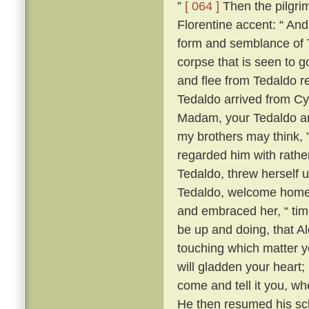
”
[ 064 ]
Then the pilgrim
Florentine accent: “ A
form and semblance of 
corpse that is seen to g
and flee from Tedaldo 
Tedaldo arrived from C
Madam, your Tedaldo am 
my brothers may think, 
regarded him with rather 
Tedaldo, threw herself 
Tedaldo, welcome home
and embraced her, “ time
be up and doing, that A
touching which matter yo
will gladden your heart;
come and tell it you, wh
He then resumed his scl