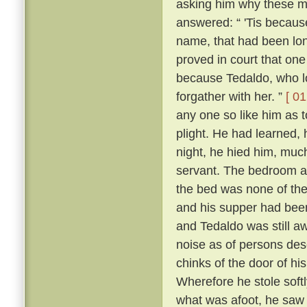
asking him why these m
answered: “ 'Tis because 
name, that had been lon
proved in court that one
because Tedaldo, who lo
forgather with her. ”
[ 01
any one so like him as 
plight. He had learned, 
night, he hied him, much
servant. The bedroom a
the bed was none of the
and his supper had been
and Tedaldo was still a
noise as of persons des
chinks of the door of hi
Wherefore he stole soft
what was afoot, he saw 