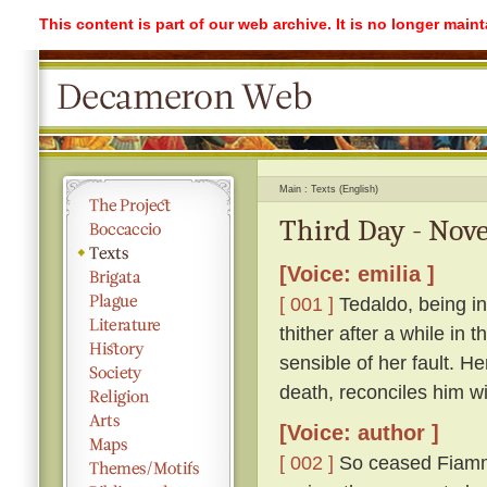
This content is part of our web archive. It is no longer mai
Main
Texts (English)
Third Day - Nove
[Voice: emilia ]
[ 001 ]
Tedaldo, being in
thither after a while in
sensible of her fault. H
death, reconciles him wi
[Voice: author ]
[ 002 ]
So ceased Fiamme