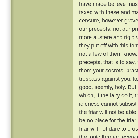
have made believe must 
taxed with these and ma
censure, however grave, 
our precepts, not our pr
more austere and rigid
they put off with this fo
not a few of them know
precepts, that is to say,
them your secrets, pract
trespass against you, ke
good, seemly, holy. But
which, if the laity do it,
idleness cannot subsis
the friar will not be able
be no place for the fria
friar will not dare to cr
the topic through every 