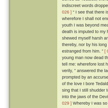
indiscreet words dropp
026 ]
“ I see that there 
wherefore I shall not en
youth I was beyond me
death is imputed to my 
shewed myself harsh and
thereby, nor by his lon
estranged from him. ”
[ 
young man now dead that
tell me: wherefore lost
verily, ” answered the 
prompted by an accursed
of the love I bore Teda
sing that I still shudder t
into the jaws of the Devi
029 ]
Whereby I was so t