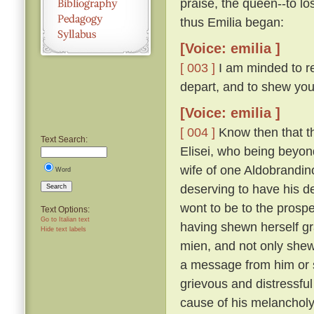
praise, the queen--to lo
thus Emilia began:
[Voice: emilia ]
[ 003 ]
I am minded to re
depart, and to shew you
[Voice: emilia ]
[ 004 ]
Know then that t
Text Search:
Elisei, who being beyo
wife of one Aldobrandino
Word
deserving to have his d
Search
wont to be to the prosp
Text Options:
Go to Italian text
having shewn herself gr
Hide text labels
mien, and not only shew
a message from him or s
grievous and distressful
cause of his melanchol