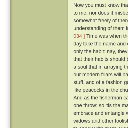
Now you must know that I
to me; nor does it misb
somewhat freely of them
understanding of them i
034 ]
Time was when the 
day take the name and cl
only the habit: nay, the
that their habits should 
a soul that in arraying 
our modern friars will h
stuff, and of a fashion 
like peacocks in the chur
And as the fisherman cas
one throw: so 'tis the ma
embrace and entangle wit
widows and other fooli