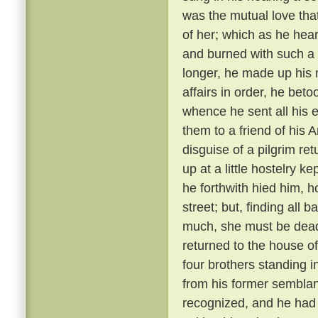
was the mutual love tha
of her; which as he hear
and burned with such a 
longer, he made up his 
affairs in order, he bet
whence he sent all his e
them to a friend of his 
disguise of a pilgrim re
up at a little hostelry k
he forthwith hied him, h
street; but, finding all
much, she must be dead
returned to the house of
four brothers standing i
from his former semblanc
recognized, and he had 