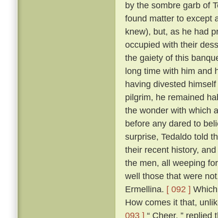
by the sombre garb of T
found matter to except a
knew), but, as he had p
occupied with their des
the gaiety of this banq
long time with him and h
having divested himself 
pilgrim, he remained hab
the wonder with which a
before any dared to beli
surprise, Tedaldo told t
their recent history, an
the men, all weeping fo
well those that were not
Ermellina.
[ 092 ]
Which 
How comes it that, unli
093 ]
“ Cheer, ” replied 