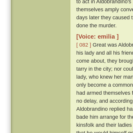
to act in Aldobrandino's 
themselves amply conver
days later they caused 
done the murder.
[Voice: emilia ]
[ 082 ]
Great was Aldobran
his lady and all his frie
come about, they brought
tarry in the city; nor c
lady, who knew her ma
only become a common la
had armed themselves for
no delay, and according
Aldobrandino replied ha
bade him arrange for th
kinsfolk and their ladies
that he would himself g