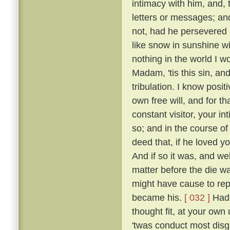
intimacy with him, and, 
letters or messages; an
not, had he persevered 
like snow in sunshine wi
nothing in the world I w
Madam, 'tis this sin, an
tribulation. I know posi
own free will, and for 
constant visitor, your i
so; and in the course o
deed that, if he loved yo
And if so it was, and w
matter before the die w
might have cause to rep
became his.
[ 032 ]
Had 
thought fit, at your own 
'twas conduct most disgr