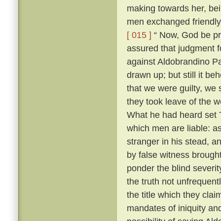
making towards her, bei
men exchanged friendly 
[ 015 ]
“ Now, God be pr
assured that judgment fo
against Aldobrandino Pa
drawn up; but still it be
that we were guilty, we 
they took leave of the
What he had heard set T
which men are liable: as
stranger in his stead, 
by false witness brough
ponder the blind severit
the truth not unfrequent
the title which they cla
mandates of iniquity an