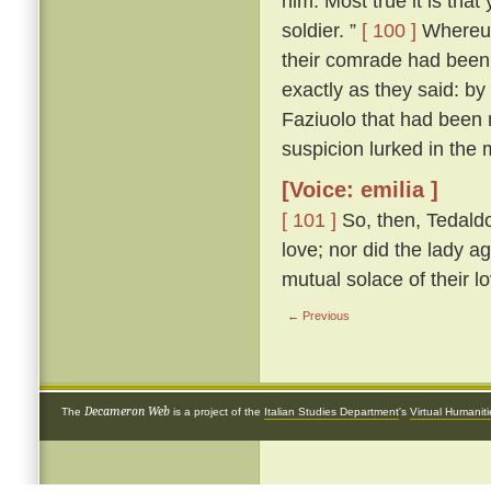
him. Most true it is tha
soldier. ”
[ 100 ]
Whereup
their comrade had been 
exactly as they said: by
Faziuolo that had been
suspicion lurked in the 
[Voice: emilia ]
[ 101 ]
So, then, Tedaldo
love; nor did the lady ag
mutual solace of their l
← Previous
Decameron Web
The
is a project of the
Italian Studies Department
's
Virtual Humanit