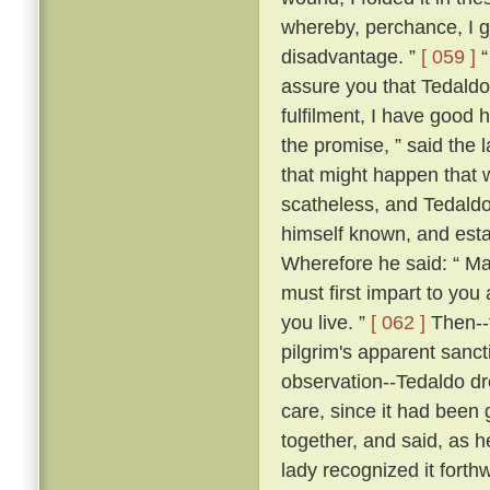
whereby, perchance, I g
disadvantage. ”
[ 059 ]
“
assure you that Tedaldo l
fulfilment, I have good 
the promise, ” said the l
that might happen that 
scatheless, and Tedaldo
himself known, and esta
Wherefore he said: “ Ma
must first impart to you
you live. ”
[ 062 ]
Then--f
pilgrim's apparent sanc
observation--Tedaldo dr
care, since it had been 
together, and said, as 
lady recognized it forthw