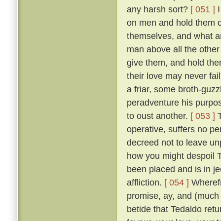
any harsh sort?
[ 051 ]
I
on men and hold them c
themselves, and what a
man above all the other 
give them, and hold them
their love may never fai
a friar, some broth-guz
peradventure his purpos
to oust another.
[ 053 ]
T
operative, suffers no pe
decreed not to leave un
how you might despoil T
been placed and is in je
affliction.
[ 054 ]
Wherefr
promise, ay, and (much m
betide that Tedaldo retur