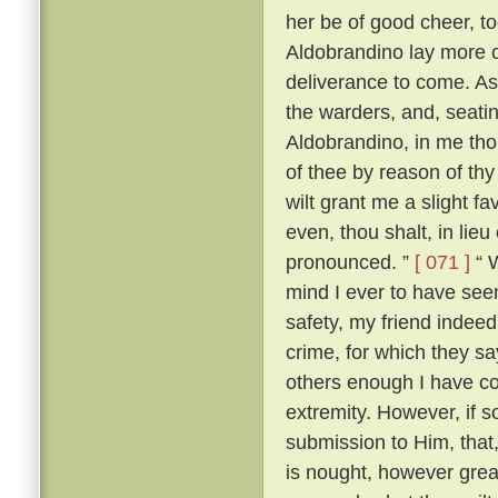
her be of good cheer, to
Aldobrandino lay more 
deliverance to come. As
the warders, and, seati
Aldobrandino, in me tho
of thee by reason of thy
wilt grant me a slight fa
even, thou shalt, in lieu
pronounced. ”
[ 071 ]
“ W
mind I ever to have seen
safety, my friend indee
crime, for which they s
others enough I have c
extremity. However, if s
submission to Him, that, 
is nought, however great