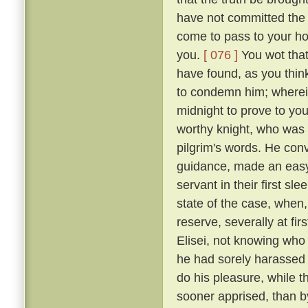
have not committed the c
come to pass to your ho
you.
[ 076 ]
You wot that
have found, as you think
to condemn him; wherein 
midnight to prove to you
worthy knight, who was n
pilgrim's words. He conv
guidance, made an easy 
servant in their first sl
state of the case, when,
reserve, severally at fir
Elisei, not knowing who
he had sorely harassed 
do his pleasure, while t
sooner apprised, than by