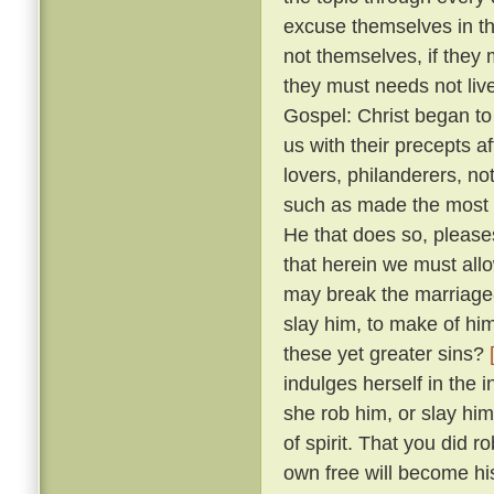
excuse themselves in th
not themselves, if they 
they must needs not live
Gospel: Christ began to
us with their precepts 
lovers, philanderers, not
such as made the most no
He that does so, please
that herein we must allow
may break the marriage-
slay him, to make of him
these yet greater sins?
indulges herself in the 
she rob him, or slay him
of spirit. That you did 
own free will become hi