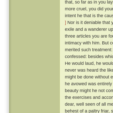
that, so far as in you l
more cruel, you did your
intent he that is the ca
]
Nor is it deniable that
exile and a wanderer up
three articles you are f
intimacy with him. But 
merited such treatment:
confessed: besides whic
He would laud, he would
never was heard the lik
might be done without exci
he avowed was entirely 
beauty might he not comp
the exercises and acco
dear, well seen of all 
behest of a paltry friar, 