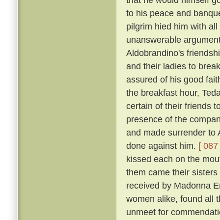
to his peace and banqu
pilgrim hied him with al
unanswerable argument h
Aldobrandino's friendsh
and their ladies to brea
assured of his good fai
the breakfast hour, Tedal
certain of their friends
presence of the company
and made surrender to A
done against him.
[ 087 
kissed each on the mouth
them came their sisters 
received by Madonna Er
women alike, found all 
unmeet for commendation