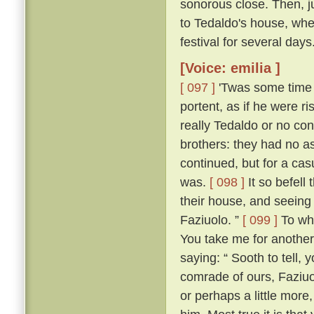
sonorous close. Then, jus
to Tedaldo's house, whe
festival for several days
[Voice: emilia ]
[ 097 ]
'Twas some time b
portent, as if he were 
really Tedaldo or no con
brothers: they had no a
continued, but for a c
was.
[ 098 ]
It so befel
their house, and seeing
Faziuolo. ”
[ 099 ]
To who
You take me for anothe
saying: “ Sooth to tell,
comrade of ours, Faziuo
or perhaps a little mor