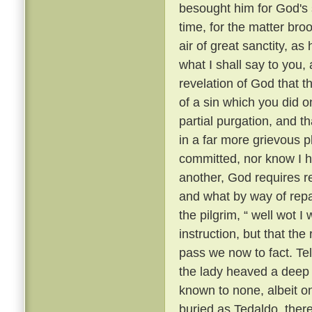
besought him for God's 
time, for the matter br
air of great sanctity, as
what I shall say to you, 
revelation of God that t
of a sin which you did o
partial purgation, and th
in a far more grievous pl
committed, nor know I h
another, God requires re
and what by way of repar
the pilgrim, “ well wot I 
instruction, but that th
pass we now to fact. Te
the lady heaved a deep s
known to none, albeit 
buried as Tedaldo, the