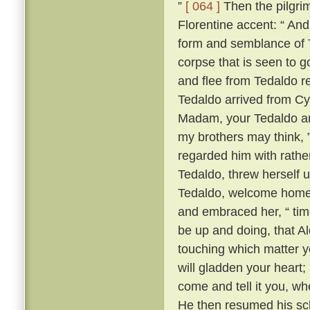
”
[ 064 ]
Then the pilgrim
Florentine accent: “ A
form and semblance of 
corpse that is seen to g
and flee from Tedaldo 
Tedaldo arrived from C
Madam, your Tedaldo am 
my brothers may think, 
regarded him with rather 
Tedaldo, threw herself 
Tedaldo, welcome home
and embraced her, “ time
be up and doing, that A
touching which matter yo
will gladden your heart;
come and tell it you, wh
He then resumed his scl