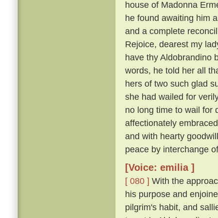
house of Madonna Ermel
he found awaiting him a
and a complete reconcili
Rejoice, dearest my lady
have thy Aldobrandino ba
words, he told her all t
hers of two such glad su
she had wailed for veri
no long time to wail fo
affectionately embraced
and with hearty goodwi
peace by interchange of
[Voice: emilia ]
[ 080 ]
With the approach
his purpose and enjoine
pilgrim's habit, and sal