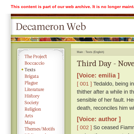
This content is part of our web archive. It is no longer mai
Main
Texts (English)
Third Day - Nove
[Voice: emilia ]
[ 001 ]
Tedaldo, being in
thither after a while in
sensible of her fault. H
death, reconciles him wi
[Voice: author ]
[ 002 ]
So ceased Fiamme