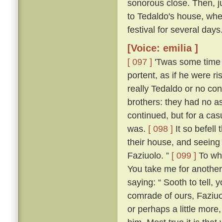
sonorous close. Then, jus
to Tedaldo's house, whe
festival for several days
[Voice: emilia ]
[ 097 ]
'Twas some time b
portent, as if he were 
really Tedaldo or no con
brothers: they had no a
continued, but for a c
was.
[ 098 ]
It so befel
their house, and seeing
Faziuolo. ”
[ 099 ]
To who
You take me for anothe
saying: “ Sooth to tell,
comrade of ours, Faziuo
or perhaps a little mor