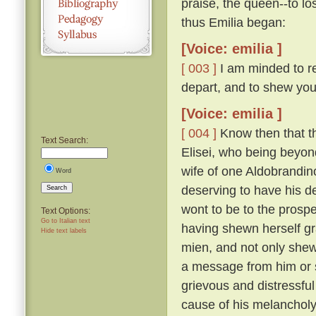
praise, the queen--to lo
thus Emilia began:
[Voice: emilia ]
[ 003 ]
I am minded to re
depart, and to shew you
[Voice: emilia ]
[ 004 ]
Know then that t
Text Search:
Elisei, who being beyo
wife of one Aldobrandino
Word
deserving to have his d
Search
wont to be to the prosp
Text Options:
Go to Italian text
having shewn herself gr
Hide text labels
mien, and not only shew
a message from him or s
grievous and distressful
cause of his melanchol