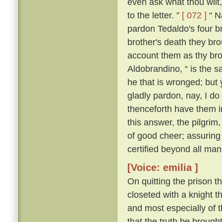
even ask what thou wilt, 
to the letter. ”
[ 072 ]
“ Na
pardon Tedaldo's four bro
brother's death they brou
account them as thy bro
Aldobrandino, “ is the 
he that is wronged; but 
gladly pardon, nay, I do
thenceforth have them i
this answer, the pilgrim
of good cheer; assuring
certified beyond all man
[Voice: emilia ]
On quitting the prison t
closeted with a knight th
and most especially of 
that the truth be brought