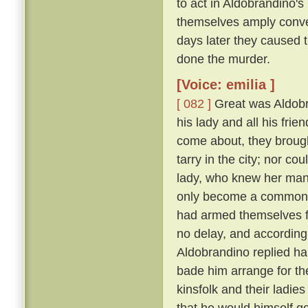
to act in Aldobrandino's 
themselves amply conver
days later they caused 
done the murder.
[Voice: emilia ]
[ 082 ]
Great was Aldobran
his lady and all his frie
come about, they brought
tarry in the city; nor c
lady, who knew her ma
only become a common la
had armed themselves for
no delay, and according
Aldobrandino replied ha
bade him arrange for th
kinsfolk and their ladies
that he would himself g