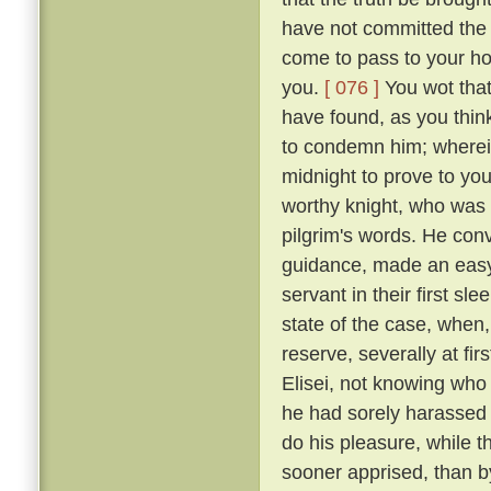
have not committed the c
come to pass to your ho
you.
[ 076 ]
You wot that
have found, as you think
to condemn him; wherein 
midnight to prove to you
worthy knight, who was n
pilgrim's words. He conv
guidance, made an easy 
servant in their first sl
state of the case, when,
reserve, severally at fir
Elisei, not knowing who
he had sorely harassed 
do his pleasure, while t
sooner apprised, than by