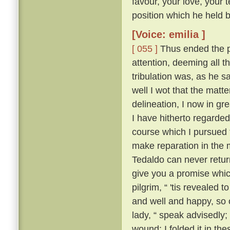
favour, your love, your 
position which he held be
[Voice: emilia ]
[ 055 ]
Thus ended the pi
attention, deeming all 
tribulation was, as he sa
well I wot that the matt
delineation, I now in g
I have hitherto regarded 
course which I pursued 
make reparation in the 
Tedaldo can never retur
give you a promise whi
pilgrim, “ 'tis revealed
and well and happy, so 
lady, “ speak advisedly
wound; I folded it in t