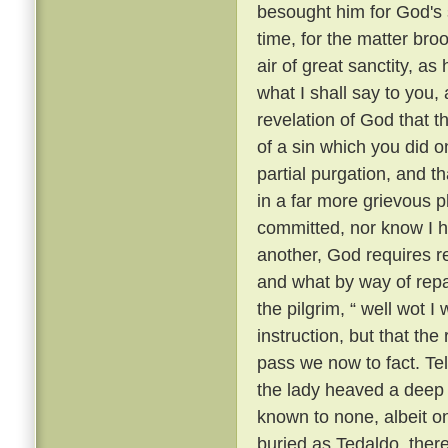
besought him for God's 
time, for the matter br
air of great sanctity, as
what I shall say to you, 
revelation of God that t
of a sin which you did o
partial purgation, and th
in a far more grievous pl
committed, nor know I h
another, God requires re
and what by way of repar
the pilgrim, “ well wot I 
instruction, but that th
pass we now to fact. Te
the lady heaved a deep s
known to none, albeit 
buried as Tedaldo, the