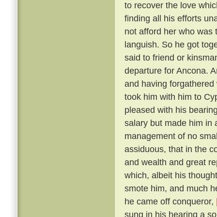
to recover the love whic
finding all his efforts u
not afford her who was t
languish. So he got tog
said to friend or kinsma
departure for Ancona. A
and having forgathered 
took him with him to Cy
pleased with his bearin
salary but made him in 
management of no small 
assiduous, that in the c
and wealth and great r
which, albeit his though
smote him, and much he 
he came off conqueror,
sung in his hearing a s