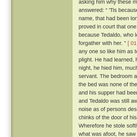
asking him why these m
answered: “ 'Tis because 
name, that had been lon
proved in court that one
because Tedaldo, who lo
forgather with her. ”
[ 01
any one so like him as 
plight. He had learned, 
night, he hied him, much
servant. The bedroom a
the bed was none of the
and his supper had been
and Tedaldo was still a
noise as of persons des
chinks of the door of hi
Wherefore he stole soft
what was afoot, he saw 