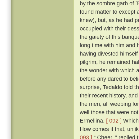
by the sombre garb of T
found matter to except a
knew), but, as he had p
occupied with their des
the gaiety of this banq
long time with him and h
having divested himself 
pilgrim, he remained hab
the wonder with which a
before any dared to beli
surprise, Tedaldo told t
their recent history, an
the men, all weeping fo
well those that were not
Ermellina.
[ 092 ]
Which 
How comes it that, unli
093 ]
“ Cheer, ” replied 