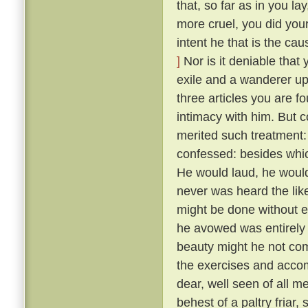
that, so far as in you l
more cruel, you did your
intent he that is the ca
]
Nor is it deniable that
exile and a wanderer up
three articles you are f
intimacy with him. But 
merited such treatment:
confessed: besides whic
He would laud, he would
never was heard the lik
might be done without exci
he avowed was entirely 
beauty might he not comp
the exercises and acco
dear, well seen of all 
behest of a paltry friar, 