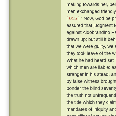
making towards her, bei
men exchanged friendly 
[ 015 ]
“ Now, God be pr
assured that judgment fo
against Aldobrandino Pa
drawn up; but still it be
that we were guilty, we 
they took leave of the
What he had heard set T
which men are liable: as
stranger in his stead, 
by false witness brough
ponder the blind severit
the truth not unfrequent
the title which they cla
mandates of iniquity an