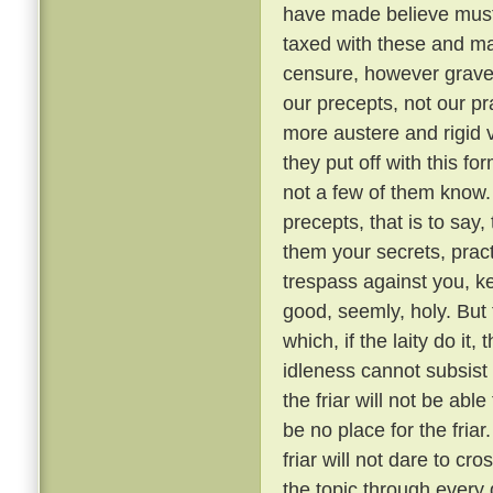
have made believe must 
taxed with these and ma
censure, however grave, 
our precepts, not our pr
more austere and rigid
they put off with this fo
not a few of them know
precepts, that is to say,
them your secrets, pract
trespass against you, ke
good, seemly, holy. But
which, if the laity do it,
idleness cannot subsis
the friar will not be able
be no place for the fria
friar will not dare to cr
the topic through every 