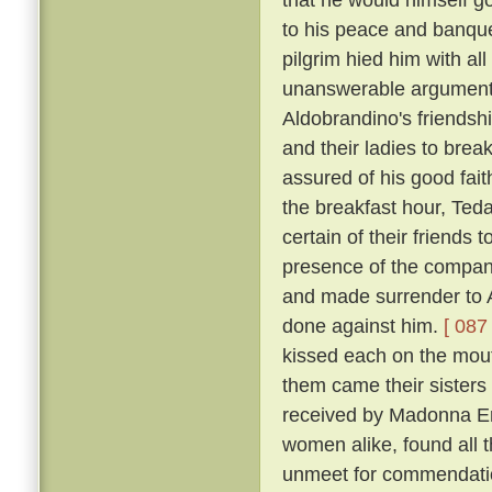
to his peace and banqu
pilgrim hied him with al
unanswerable argument h
Aldobrandino's friendsh
and their ladies to brea
assured of his good fai
the breakfast hour, Tedal
certain of their friends
presence of the company
and made surrender to A
done against him.
[ 087 
kissed each on the mouth
them came their sisters 
received by Madonna Er
women alike, found all 
unmeet for commendation