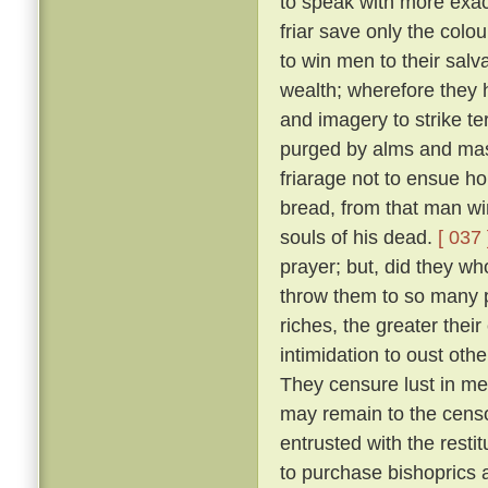
to speak with more exact
friar save only the colou
to win men to their salv
wealth; wherefore they 
and imagery to strike ter
purged by alms and mass
friarage not to ensue h
bread, from that man wi
souls of his dead.
[ 037 
prayer; but, did they w
throw them to so many p
riches, the greater thei
intimidation to oust oth
They censure lust in men
may remain to the censo
entrusted with the resti
to purchase bishoprics 