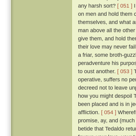
any harsh sort?
[ 051 ]
I
on men and hold them c
themselves, and what a
man above all the other 
give them, and hold them
their love may never fai
a friar, some broth-guz
peradventure his purpos
to oust another.
[ 053 ]
T
operative, suffers no pe
decreed not to leave un
how you might despoil T
been placed and is in je
affliction.
[ 054 ]
Wherefr
promise, ay, and (much m
betide that Tedaldo retur