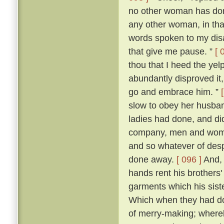
no other woman has don
any other woman, in that 
words spoken to my dis
that give me pause. ”
[ 
thou that I heed the yel
abundantly disproved it,
go and embrace him. ”
slow to obey her husban
ladies had done, and di
company, men and women
and so whatever of des
done away.
[ 096 ]
And, 
hands rent his brothers'
garments which his sist
Which when they had don
of merry-making; whereb