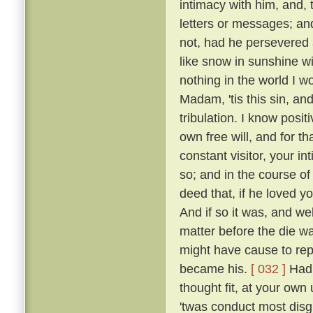
intimacy with him, and, 
letters or messages; an
not, had he persevered 
like snow in sunshine wi
nothing in the world I w
Madam, 'tis this sin, an
tribulation. I know posi
own free will, and for 
constant visitor, your i
so; and in the course o
deed that, if he loved yo
And if so it was, and w
matter before the die w
might have cause to rep
became his.
[ 032 ]
Had 
thought fit, at your own 
'twas conduct most disgr