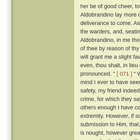
her be of good cheer, to
Aldobrandino lay more 
deliverance to come. As
the warders, and, seati
Aldobrandino, in me tho
of thee by reason of thy
wilt grant me a slight fa
even, thou shalt, in lieu
pronounced. ”
[ 071 ]
“ W
mind I ever to have seen
safety, my friend indee
crime, for which they s
others enough I have c
extremity. However, if s
submission to Him, that, 
is nought, however great