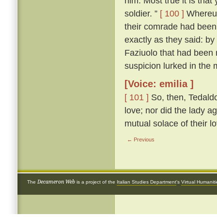
him. Most true it is tha
soldier. ”
[ 100 ]
Whereup
their comrade had been 
exactly as they said: by
Faziuolo that had been
suspicion lurked in the 
[Voice: emilia ]
[ 101 ]
So, then, Tedaldo
love; nor did the lady ag
mutual solace of their l
← Previous
Decameron Web
The
is a project of the
Italian Studies Department
's
Virtual Humanit