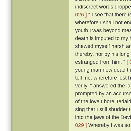
indiscreet words dropp
026 ]
“ I see that there 
wherefore I shall not en
youth I was beyond me
death is imputed to my 
shewed myself harsh and
thereby, nor by his lon
estranged from him. ”
[ 
young man now dead that
tell me: wherefore lost
verily, ” answered the 
prompted by an accursed
of the love I bore Teda
sing that I still shudder t
into the jaws of the Devi
029 ]
Whereby I was so t