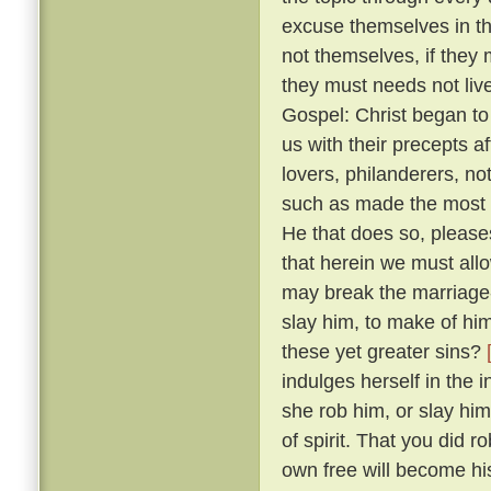
excuse themselves in th
not themselves, if they 
they must needs not live
Gospel: Christ began to
us with their precepts 
lovers, philanderers, not
such as made the most no
He that does so, please
that herein we must allow
may break the marriage-
slay him, to make of him
these yet greater sins?
indulges herself in the 
she rob him, or slay him
of spirit. That you did 
own free will become hi