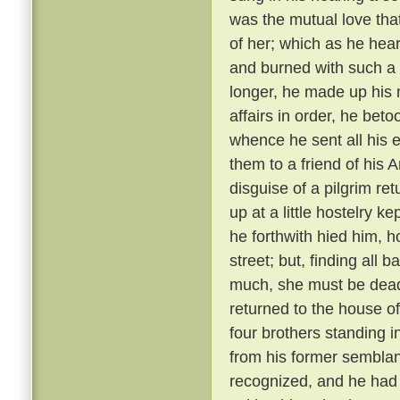
was the mutual love tha
of her; which as he hear
and burned with such a 
longer, he made up his 
affairs in order, he bet
whence he sent all his e
them to a friend of his 
disguise of a pilgrim re
up at a little hostelry k
he forthwith hied him, h
street; but, finding all
much, she must be dead
returned to the house of
four brothers standing i
from his former semblanc
recognized, and he had 