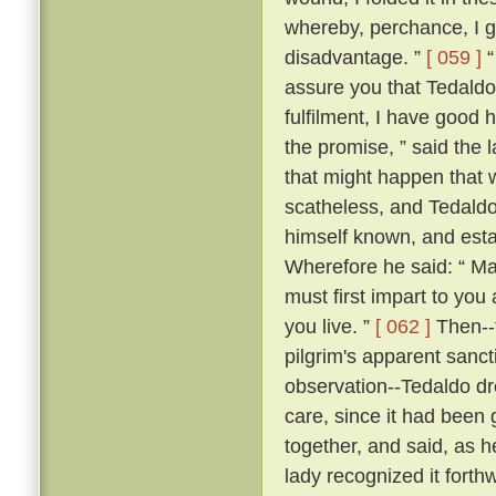
whereby, perchance, I g
disadvantage. ”
[ 059 ]
“
assure you that Tedaldo l
fulfilment, I have good 
the promise, ” said the l
that might happen that 
scatheless, and Tedaldo
himself known, and esta
Wherefore he said: “ Ma
must first impart to you
you live. ”
[ 062 ]
Then--f
pilgrim's apparent sanc
observation--Tedaldo dr
care, since it had been 
together, and said, as 
lady recognized it forthw