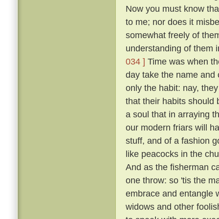
Now you must know that I
to me; nor does it misb
somewhat freely of them
understanding of them i
034 ]
Time was when the 
day take the name and cl
only the habit: nay, the
that their habits should 
a soul that in arraying 
our modern friars will h
stuff, and of a fashion 
like peacocks in the chur
And as the fisherman cas
one throw: so 'tis the ma
embrace and entangle wit
widows and other fooli