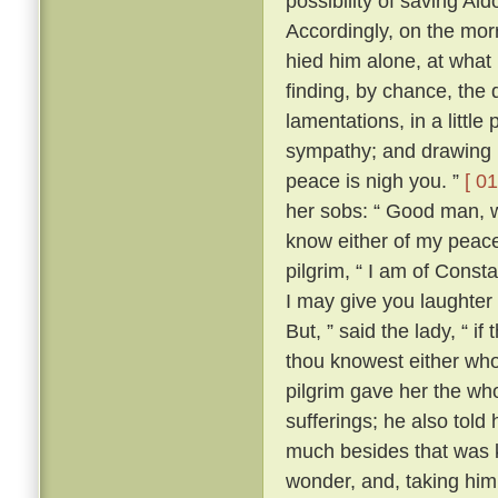
possibility of saving Al
Accordingly, on the morr
hied him alone, at what
finding, by chance, the 
lamentations, in a little
sympathy; and drawing ne
peace is nigh you. ”
[ 01
her sobs: “ Good man, wh
know either of my peace 
pilgrim, “ I am of Const
I may give you laughter
But, ” said the lady, “ i
thou knowest either wh
pilgrim gave her the who
sufferings; he also tol
much besides that was k
wonder, and, taking him 