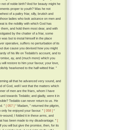
not of noble birth? And for beauty might he
ishments proper to youth? Was he not
est of a paltry friar, silly, brutish and
f those ladies who look askance on men and
t is the nobility with which God has
e them, and hold them most dear, and with
stigated by the chatter of a friar, some
as but to instal himself in the place
ver operative, suffers no perturbation of its
hout due cause you devised how you might
rdy of his life on Tedaldo's account, and to
promise, ay, and (much more) which you
u will restore to him your favour, your love,
ishly hearkened to the half-witted friar. ”
deeming all that he advanced very sound, and
d of God, well I wot that the matters which
nner of men are the friars, whom I have
sued towards Tedaldo; and gladly, were it in
sible? Tedaldo can never return to us. He
d. ”
[ 057 ]
“ Madam, ” returned the pilgrim,
o only he enjoyed your favour. ”
[ 058 ]
“
e-wound; I folded it in these arms, and
that has been made to my disadvantage. ”
[
you will but give the promise, then, for its