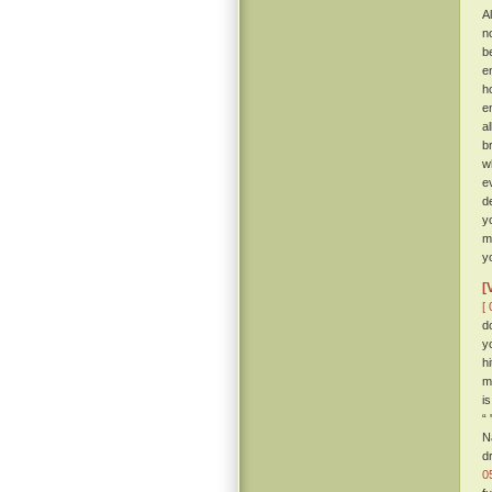
Al
n
b
e
h
e
a
b
w
e
d
y
m
y
[
[ 
d
y
h
m
i
“
N
d
0