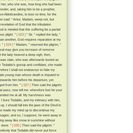
old her, who she was, how long she had been
onder, and, taking him to be a prophet,
e Aldobrandino, to lose no time, for the
he said: “ Arise, Madam, weep not, but
 revelation of God that the tribulation
 is minded that this suffering be a partial
ous plight. ”
[ 023 ]
“ Sir, ” replied the lady, “
han another, God requires reparation at my
o. ”
[ 024 ]
“ Madam, ” returned the pilgrim, “
hearsal may give you increase of remorse
the lady heaved a deep sigh; then,
an was slain, who was afterwards buried as
y Tedaldo's gossip and confidant, she made
refore I shall not endeavour to hide my
nate young man whose death is imputed to
towards him before his departure, yet
ged from him. ”
[ 027 ]
Then said the pilgrim:
hat pass; now tell me: wherefore lost he your
ffended me at all. My harshness was
 I bore Tedaldo, and my intimacy with him,
up, I should fall into the jaws of the Devil in
uite made my mind up to discontinue my
messages; and so, I suppose, he went away in
ting away like snow in sunshine without
e done. ”
[ 030 ]
Then said the pilgrim: “
sitively that Tedaldo did never put force