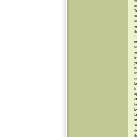
f
m
T
s
m
a
t
“
t
f
a
f
y
i
w
i
b
i
a
o
h
b
f
m
s
d
t