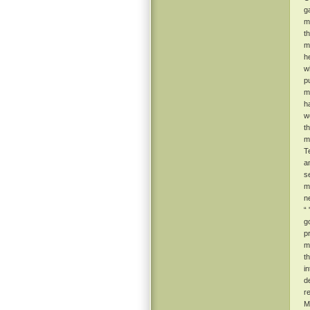
g
m
t
m
he
w
p
m
h
w
t
m
T
a
s
m
n
“
g
p
ma
t
i
d
r
M