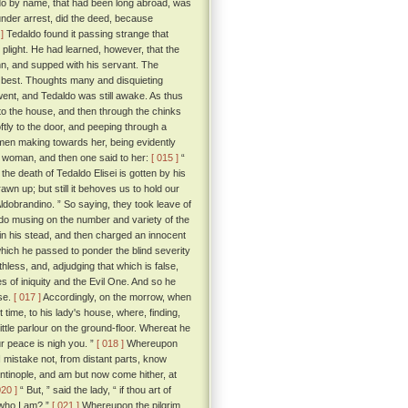
ldo by name, that had been long abroad, was
under arrest, did the deed, because
]
Tedaldo found it passing strange that
 plight. He had learned, however, that the
inn, and supped with his servant. The
 best. Thoughts many and disquieting
went, and Tedaldo was still awake. As thus
to the house, and then through the chinks
tly to the door, and peeping through a
men making towards her, being evidently
g woman, and then one said to her:
[ 015 ]
“
e death of Tedaldo Elisei is gotten by his
n up; but still it behoves us to hold our
 Aldobrandino. ” So saying, they took leave of
o musing on the number and variety of the
 in his stead, and then charged an innocent
which he passed to ponder the blind severity
hless, and, adjudging that which is false,
es of iniquity and the Evil One. And so he
ose.
[ 017 ]
Accordingly, on the morrow, when
 time, to his lady's house, where, finding,
ittle parlour on the ground-floor. Whereat he
ur peace is nigh you. ”
[ 018 ]
Whereupon
I mistake not, from distant parts, know
antinople, and am but now come hither, at
020 ]
“ But, ” said the lady, “ if thou art of
 who I am? ”
[ 021 ]
Whereupon the pilgrim