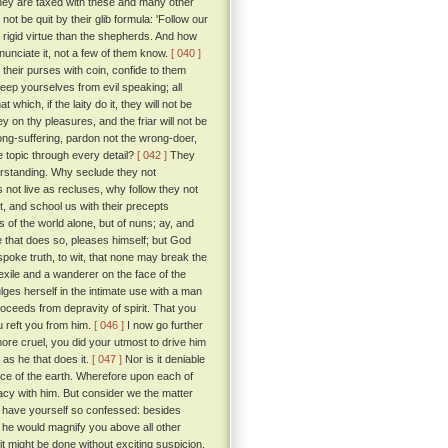
ey are taxed with these and many other
t be quit by their glib formula: 'Follow our
d rigid virtue than the shepherds. And how
nunciate it, not a few of them know.
[ 040 ]
l their purses with coin, confide to them
keep yourselves from evil speaking; all
hich, if the laity do it, they will not be
n thy pleasures, and the friar will not be
t long-suffering, pardon not the wrong-doer,
he topic through every detail?
[ 042 ]
They
erstanding. Why seclude they not
 not live as recluses, why follow they not
t, and school us with their precepts
 of the world alone, but of nuns; ay, and
He that does so, pleases himself; but God
spoke truth, to wit, that none may break the
exile and a wanderer on the face of the
lges herself in the intimate use with a man
proceeds from depravity of spirit. That you
u reft you from him.
[ 046 ]
I now go further
ore cruel, you did your utmost to drive him
e as he that does it.
[ 047 ]
Nor is it deniable
ce of the earth. Wherefore upon each of
macy with him. But consider we the matter
u have yourself so confessed: besides
 he would magnify you above all other
t might be done without exciting suspicion.