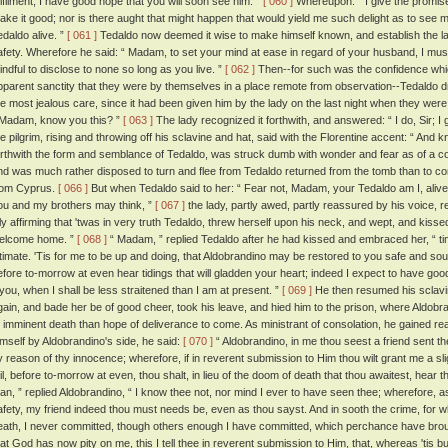
ulfilment, I have good hope that you will soon see him. ”
[ 060 ]
Whereupon: “ I give the promise, ”
ake it good; nor is there aught that might happen that would yield me such delight as to see
edaldo alive. ”
[ 061 ]
Tedaldo now deemed it wise to make himself known, and establish the l
afety. Wherefore he said: “ Madam, to set your mind at ease in regard of your husband, I must 
indful to disclose to none so long as you live. ”
[ 062 ]
Then--for such was the confidence which
pparent sanctity that they were by themselves in a place remote from observation--Tedaldo d
he most jealous care, since it had been given him by the lady on the last night when they were 
 Madam, know you this? ”
[ 063 ]
The lady recognized it forthwith, and answered: “ I do, Sir; I 
he pilgrim, rising and throwing off his sclavine and hat, said with the Florentine accent: “ An
orthwith the form and semblance of Tedaldo, was struck dumb with wonder and fear as of a corp
nd was much rather disposed to turn and flee from Tedaldo returned from the tomb than to 
rom Cyprus.
[ 066 ]
But when Tedaldo said to her: “ Fear not, Madam, your Tedaldo am I, alive
ou and my brothers may think, ”
[ 067 ]
the lady, partly awed, partly reassured by his voice, 
nly affirming that 'twas in very truth Tedaldo, threw herself upon his neck, and wept, and kiss
elcome home. ”
[ 068 ]
“ Madam, ” replied Tedaldo after he had kissed and embraced her, “ t
ntimate. 'Tis for me to be up and doing, that Aldobrandino may be restored to you safe and soun
efore to-morrow at even hear tidings that will gladden your heart; indeed I expect to have good 
t you, when I shall be less straitened than I am at present. ”
[ 069 ]
He then resumed his sclavin
gain, and bade her be of good cheer, took his leave, and hied him to the prison, where Aldob
f imminent death than hope of deliverance to come. As ministrant of consolation, he gained re
imself by Aldobrandino's side, he said:
[ 070 ]
“ Aldobrandino, in me thou seest a friend sent th
y reason of thy innocence; wherefore, if in reverent submission to Him thou wilt grant me a slig
ail, before to-morrow at even, thou shalt, in lieu of the doom of death that thou awaitest, hear 
an, ” replied Aldobrandino, “ I know thee not, nor mind I ever to have seen thee; wherefore, a
afety, my friend indeed thou must needs be, even as thou sayst. And in sooth the crime, for 
eath, I never committed, though others enough I have committed, which perchance have broug
hat God has now pity on me, this I tell thee in reverent submission to Him, that, whereas 'tis but