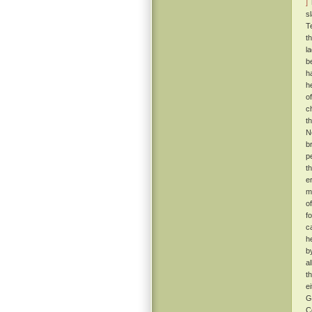
]
T
s
T
t
l
b
h
h
o
c
t
N
b
p
t
e
m
o
f
c
h
b
a
t
e
G
C