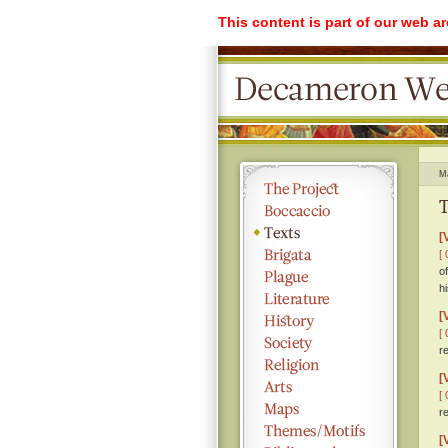
This content is part of our web a
M
T
[
[ 
o
h
[
[ 
r
[
[ 
r
[