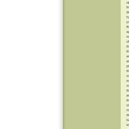
u
f
de
h
y
f
ag
m
o
t
t
a
a
p
t
s
e
s
t
a
t
s
m
d
t
w