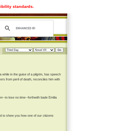
ibility standards.
a while in the guise of a pilgrim, has speech
ers from peril of death, reconciles him with
--to lose no time--forthwith bade Emilia
nd to shew you how one of our citizens