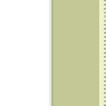
m
d
p
m
T
y
w
a
a
a
a
t
t
a
t
k
m
e
c
d
a
t
t
t
m
w
l