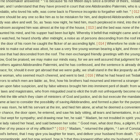
he shoemaker answered: “ 'Tis because 'tis not fifteen days since a brother of theirs, Teda
lain; and I understand that they have proved in court that one Aldobrandino Palermini, who is 
edaldo, who loved his wife, was come back to Florence incognito to forgather with her. ”
[ 012 
here should be any one so like him as to be mistaken for him, and deplored Aldobrandino's evil
ady was alive and well. So, as 'twas now night, he hied him, much perplexed in mind, into the 
edroom assigned him was almost at the top of the house,
[ 013 ]
and the bed was none of the
aunted his mind, and his supper had been but light. Whereby it befell that midnight came and 
e watched, he heard shortly after midnight, a noise as of persons descending from the roof in
f the door of his room he caught the flicker of an ascending light.
[ 014 ]
Wherefore he stole sof
hink to make out what was afoot, he saw a very fine young woman bearing a light, and three 
hose that had descended from the roof. The men exchanged friendly greetings with the youn
ow, God be praised, we may make our minds easy, for we are well assured that judgment for th
rothers against Aldobrandino Palermini, and he has confessed, and the sentence is already draw
eace; for, should it ever get abroad that we were guilty, we shall stand in the like jeopardy as
he woman, who seemed much cheered, and went to bed.
[ 016 ]
What he had heard set Tedald
rrors to which men are liable: as, first, how his brothers had mourned and interred a stranger
an upon false suspicion, and by false witness brought him into imminent peril of death: from 
f laws and magistrates, who from misguided zeal to elicit the truth not unfrequently become rut
orfeit the title which they claim of ministers of God and justice, and do but execute the mandat
ame at last to consider the possibility of saving Aldobrandino, and formed a plan for the purp
e was risen, he left his servant at the inn, and hied him alone, at what he deemed a convenient
y chance, the door open, he entered, and saw his lady sitting, all tears and lamentations, in a l
ll but wept for sympathy; and drawing near her, he said: “ Madam, be not troubled in spirit: yo
he lady raised her head, and said between her sobs: “ Good man, what dost thou, a pilgrim, if 
ither of my peace or of my affliction? ”
[ 019 ]
“ Madam, ” returned the pilgrim, “ I am of Const
od's behest, that I may give you laughter for tears, and deliver your husband from death. ”
[ 
onstantinople, and but now arrived, how is 't that thou knowest either who my husband is, or