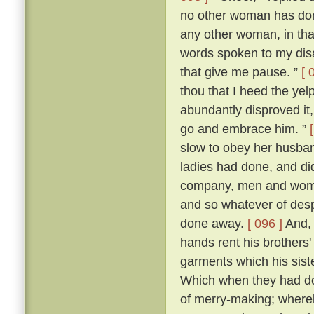
no other woman has don
any other woman, in that 
words spoken to my dis
that give me pause. ”
[ 
thou that I heed the yel
abundantly disproved it,
go and embrace him. ”
slow to obey her husban
ladies had done, and di
company, men and women
and so whatever of des
done away.
[ 096 ]
And, 
hands rent his brothers'
garments which his sist
Which when they had don
of merry-making; whereb