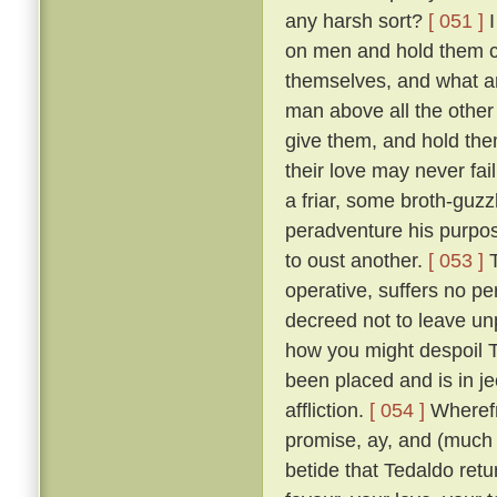
any harsh sort?
[ 051 ]
I
on men and hold them c
themselves, and what a
man above all the other 
give them, and hold them
their love may never fai
a friar, some broth-guz
peradventure his purpos
to oust another.
[ 053 ]
T
operative, suffers no pe
decreed not to leave un
how you might despoil T
been placed and is in je
affliction.
[ 054 ]
Wherefr
promise, ay, and (much m
betide that Tedaldo retur