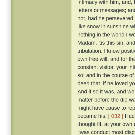
intimacy with him, and, 
letters or messages; an
not, had he persevered 
like snow in sunshine wi
nothing in the world I w
Madam, 'tis this sin, an
tribulation. I know posi
own free will, and for 
constant visitor, your i
so; and in the course o
deed that, if he loved yo
And if so it was, and w
matter before the die w
might have cause to rep
became his.
[ 032 ]
Had 
thought fit, at your own 
'twas conduct most disgr