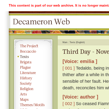
This content is part of our web archive. It is no longer mai
Main
Texts (English)
Third Day - Nove
[Voice: emilia ]
[ 001 ]
Tedaldo, being in
thither after a while in
sensible of her fault. H
death, reconciles him wi
[Voice: author ]
[ 002 ]
So ceased Fiamme