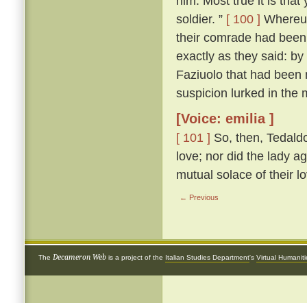
him. Most true it is tha
soldier. ”
[ 100 ]
Whereup
their comrade had been 
exactly as they said: by
Faziuolo that had been
suspicion lurked in the 
[Voice: emilia ]
[ 101 ]
So, then, Tedaldo
love; nor did the lady ag
mutual solace of their l
← Previous
Decameron Web
The
is a project of the
Italian Studies Department
's
Virtual Humanit