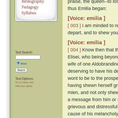
praise, the queen--to lo
thus Emilia began:
[Voice: emilia ]
[ 003 ]
I am minded to re
depart, and to shew you
[Voice: emilia ]
[ 004 ]
Know then that t
Text Search:
Elisei, who being beyo
wife of one Aldobrandino
Word
deserving to have his d
Search
wont to be to the prosp
Text Options:
Go to Italian text
having shewn herself gr
Hide text labels
mien, and not only shew
a message from him or s
grievous and distressful
cause of his melanchol