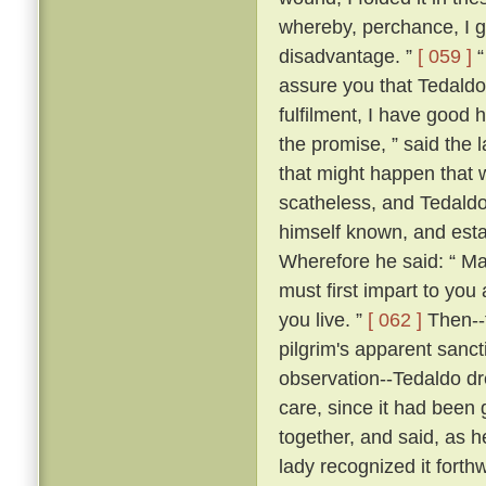
whereby, perchance, I g
disadvantage. ”
[ 059 ]
“
assure you that Tedaldo l
fulfilment, I have good 
the promise, ” said the l
that might happen that 
scatheless, and Tedaldo
himself known, and esta
Wherefore he said: “ Ma
must first impart to you
you live. ”
[ 062 ]
Then--f
pilgrim's apparent sanc
observation--Tedaldo dr
care, since it had been 
together, and said, as 
lady recognized it forthw