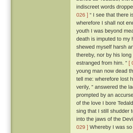
indiscreet words dropp
026 ]
“ I see that there 
wherefore I shall not en
youth I was beyond me
death is imputed to my 
shewed myself harsh and
thereby, nor by his lon
estranged from him. ”
[ 
young man now dead that
tell me: wherefore lost
verily, ” answered the 
prompted by an accursed
of the love I bore Teda
sing that I still shudder t
into the jaws of the Devi
029 ]
Whereby I was so t