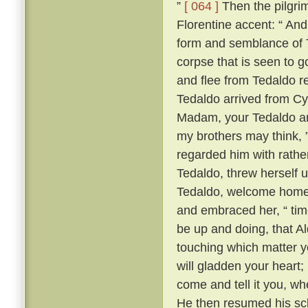
”
[ 064 ]
Then the pilgrim
Florentine accent: “ A
form and semblance of 
corpse that is seen to g
and flee from Tedaldo 
Tedaldo arrived from C
Madam, your Tedaldo am 
my brothers may think, 
regarded him with rather 
Tedaldo, threw herself 
Tedaldo, welcome home
and embraced her, “ time
be up and doing, that A
touching which matter yo
will gladden your heart;
come and tell it you, wh
He then resumed his scl