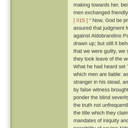
making towards her, bei
men exchanged friendly 
[ 015 ]
“ Now, God be pr
assured that judgment fo
against Aldobrandino Pa
drawn up; but still it be
that we were guilty, we 
they took leave of the
What he had heard set T
which men are liable: as
stranger in his stead, 
by false witness brough
ponder the blind severit
the truth not unfrequent
the title which they cla
mandates of iniquity an