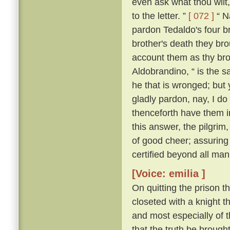
even ask what thou wilt, 
to the letter. ”
[ 072 ]
“ Na
pardon Tedaldo's four bro
brother's death they brou
account them as thy bro
Aldobrandino, “ is the 
he that is wronged; but 
gladly pardon, nay, I do
thenceforth have them i
this answer, the pilgrim
of good cheer; assuring
certified beyond all man
[Voice: emilia ]
On quitting the prison t
closeted with a knight th
and most especially of 
that the truth be brought