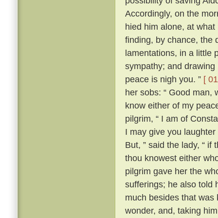
possibility of saving Al
Accordingly, on the morr
hied him alone, at what
finding, by chance, the 
lamentations, in a little
sympathy; and drawing ne
peace is nigh you. ”
[ 01
her sobs: “ Good man, wh
know either of my peace 
pilgrim, “ I am of Const
I may give you laughter
But, ” said the lady, “ i
thou knowest either wh
pilgrim gave her the who
sufferings; he also tol
much besides that was k
wonder, and, taking him 