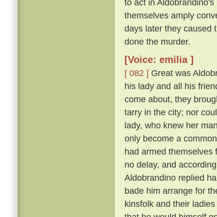
to act in Aldobrandino's 
themselves amply conver
days later they caused 
done the murder.
[Voice: emilia ]
[ 082 ]
Great was Aldobran
his lady and all his frie
come about, they brought
tarry in the city; nor c
lady, who knew her ma
only become a common la
had armed themselves for
no delay, and according
Aldobrandino replied ha
bade him arrange for th
kinsfolk and their ladies
that he would himself g