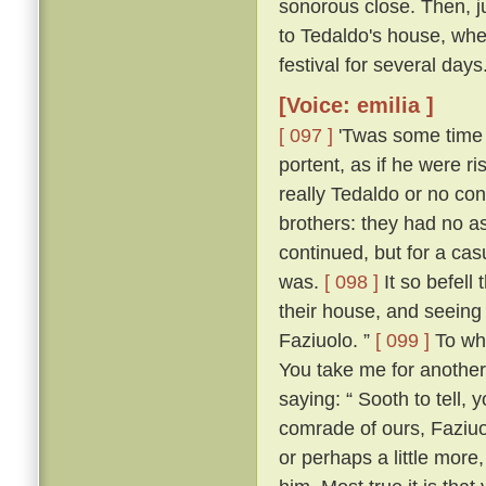
sonorous close. Then, jus
to Tedaldo's house, whe
festival for several days
[Voice: emilia ]
[ 097 ]
'Twas some time b
portent, as if he were 
really Tedaldo or no con
brothers: they had no a
continued, but for a c
was.
[ 098 ]
It so befel
their house, and seeing
Faziuolo. ”
[ 099 ]
To who
You take me for anothe
saying: “ Sooth to tell,
comrade of ours, Faziuo
or perhaps a little mor