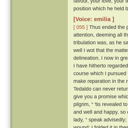
favour, your love, your 
position which he held be
[Voice: emilia ]
[ 055 ]
Thus ended the pi
attention, deeming all 
tribulation was, as he sa
well I wot that the matt
delineation, I now in g
I have hitherto regarded 
course which I pursued 
make reparation in the 
Tedaldo can never retur
give you a promise whi
pilgrim, “ 'tis revealed
and well and happy, so 
lady, “ speak advisedly
wound; I folded it in t