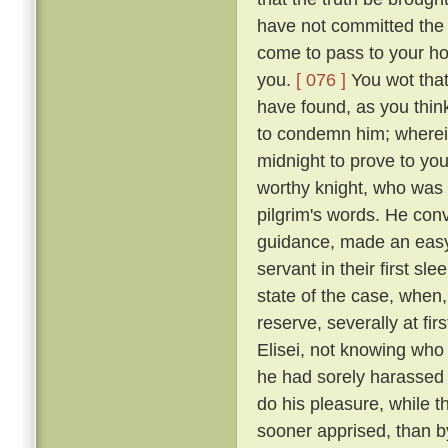
have not committed the c
come to pass to your ho
you.
[ 076 ]
You wot that
have found, as you think
to condemn him; wherein 
midnight to prove to you
worthy knight, who was n
pilgrim's words. He conv
guidance, made an easy 
servant in their first sl
state of the case, when,
reserve, severally at fir
Elisei, not knowing who
he had sorely harassed 
do his pleasure, while t
sooner apprised, than by