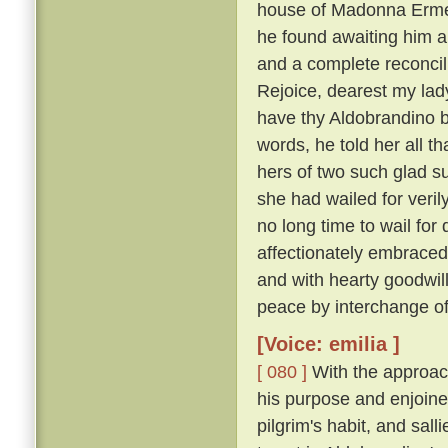
house of Madonna Ermel
he found awaiting him a
and a complete reconcili
Rejoice, dearest my lady
have thy Aldobrandino ba
words, he told her all t
hers of two such glad su
she had wailed for veri
no long time to wail fo
affectionately embraced
and with hearty goodwi
peace by interchange of
[Voice: emilia ]
[ 080 ]
With the approach
his purpose and enjoine
pilgrim's habit, and sal