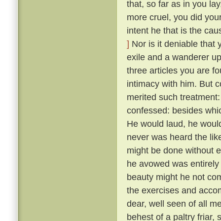
that, so far as in you l
more cruel, you did your
intent he that is the ca
]
Nor is it deniable that
exile and a wanderer up
three articles you are f
intimacy with him. But 
merited such treatment:
confessed: besides whic
He would laud, he would
never was heard the lik
might be done without exci
he avowed was entirely 
beauty might he not comp
the exercises and acco
dear, well seen of all 
behest of a paltry friar, 