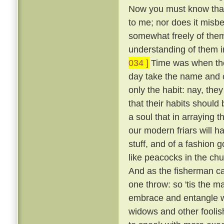
Now you must know that I
to me; nor does it misb
somewhat freely of them
understanding of them i
034 ]
Time was when the 
day take the name and cl
only the habit: nay, the
that their habits should 
a soul that in arraying 
our modern friars will h
stuff, and of a fashion 
like peacocks in the chur
And as the fisherman cas
one throw: so 'tis the ma
embrace and entangle wit
widows and other fooli