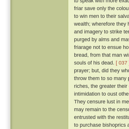
to speak with more exact
friar save only the colou
to win men to their salv
wealth; wherefore they 
and imagery to strike ter
purged by alms and mass
friarage not to ensue h
bread, from that man wi
souls of his dead.
[ 037 
prayer; but, did they w
throw them to so many p
riches, the greater thei
intimidation to oust oth
They censure lust in men
may remain to the censo
entrusted with the resti
to purchase bishoprics 