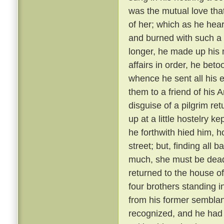
was the mutual love tha
of her; which as he hear
and burned with such a 
longer, he made up his 
affairs in order, he bet
whence he sent all his e
them to a friend of his 
disguise of a pilgrim re
up at a little hostelry k
he forthwith hied him, h
street; but, finding all
much, she must be dead
returned to the house of
four brothers standing i
from his former semblanc
recognized, and he had 