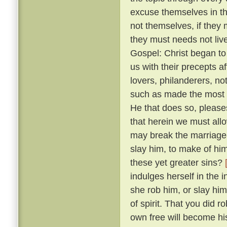
excuse themselves in th
not themselves, if they 
they must needs not live
Gospel: Christ began to
us with their precepts 
lovers, philanderers, not
such as made the most no
He that does so, please
that herein we must allow
may break the marriage-
slay him, to make of him
these yet greater sins?
indulges herself in the 
she rob him, or slay him
of spirit. That you did 
own free will become hi