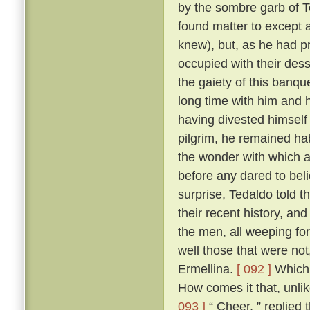
by the sombre garb of T
found matter to except a
knew), but, as he had p
occupied with their des
the gaiety of this banq
long time with him and h
having divested himself 
pilgrim, he remained hab
the wonder with which a
before any dared to beli
surprise, Tedaldo told t
their recent history, an
the men, all weeping fo
well those that were not
Ermellina.
[ 092 ]
Which 
How comes it that, unli
093 ]
“ Cheer, ” replied 