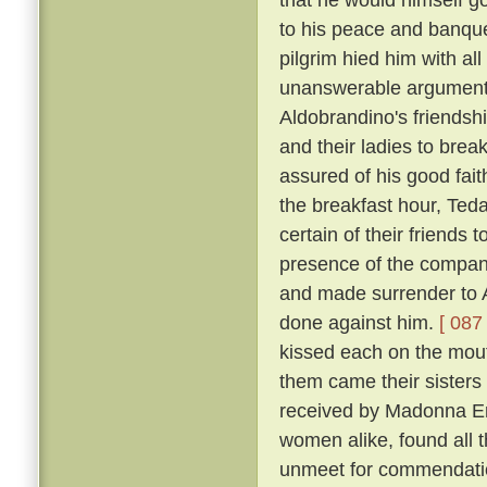
to his peace and banqu
pilgrim hied him with al
unanswerable argument h
Aldobrandino's friendsh
and their ladies to brea
assured of his good fai
the breakfast hour, Tedal
certain of their friends
presence of the company
and made surrender to A
done against him.
[ 087 
kissed each on the mouth
them came their sisters 
received by Madonna Er
women alike, found all 
unmeet for commendation