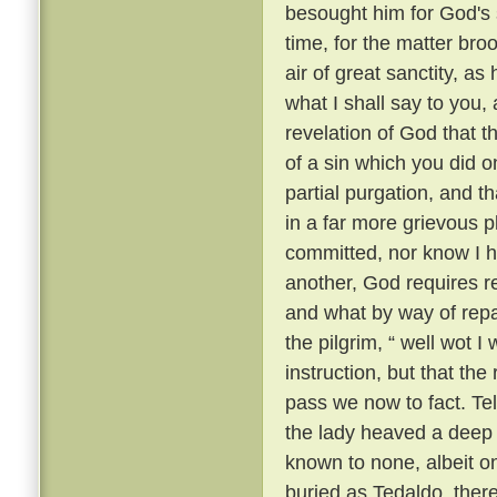
besought him for God's 
time, for the matter br
air of great sanctity, as
what I shall say to you, 
revelation of God that t
of a sin which you did o
partial purgation, and th
in a far more grievous pl
committed, nor know I h
another, God requires re
and what by way of repar
the pilgrim, “ well wot I 
instruction, but that th
pass we now to fact. Te
the lady heaved a deep s
known to none, albeit 
buried as Tedaldo, the