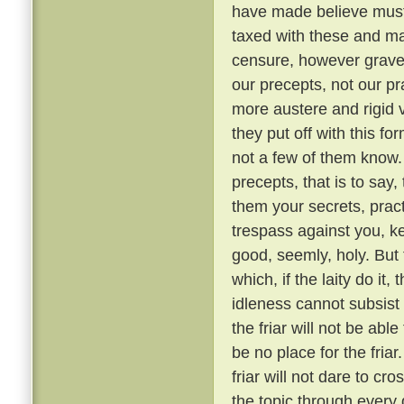
have made believe must 
taxed with these and ma
censure, however grave, 
our precepts, not our pr
more austere and rigid
they put off with this fo
not a few of them know
precepts, that is to say,
them your secrets, pract
trespass against you, ke
good, seemly, holy. But
which, if the laity do it,
idleness cannot subsis
the friar will not be able
be no place for the fria
friar will not dare to cr
the topic through every 