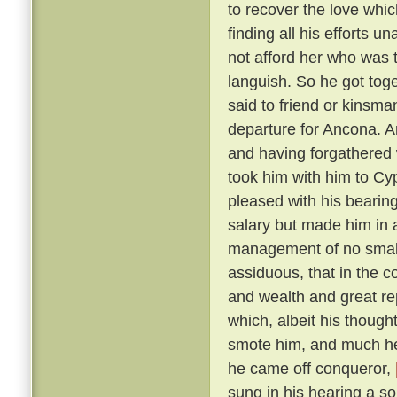
to recover the love whic
finding all his efforts u
not afford her who was t
languish. So he got tog
said to friend or kinsma
departure for Ancona. A
and having forgathered 
took him with him to Cy
pleased with his bearin
salary but made him in 
management of no small 
assiduous, that in the c
and wealth and great r
which, albeit his though
smote him, and much he 
he came off conqueror,
sung in his hearing a s