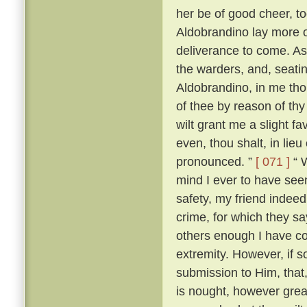
her be of good cheer, to
Aldobrandino lay more 
deliverance to come. As
the warders, and, seati
Aldobrandino, in me tho
of thee by reason of thy
wilt grant me a slight fa
even, thou shalt, in lieu
pronounced. ”
[ 071 ]
“ W
mind I ever to have seen
safety, my friend indee
crime, for which they s
others enough I have c
extremity. However, if s
submission to Him, that, 
is nought, however great