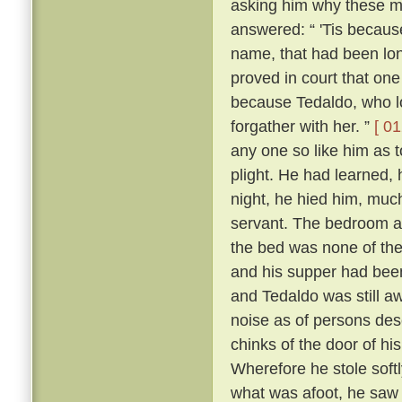
asking him why these m
answered: “ 'Tis because 
name, that had been lon
proved in court that one
because Tedaldo, who lo
forgather with her. ”
[ 01
any one so like him as 
plight. He had learned, 
night, he hied him, much
servant. The bedroom a
the bed was none of the
and his supper had been
and Tedaldo was still a
noise as of persons des
chinks of the door of hi
Wherefore he stole soft
what was afoot, he saw 