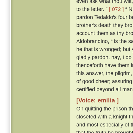
even ask what thou wilt, 
to the letter. ”
[ 072 ]
“ Na
pardon Tedaldo's four bro
brother's death they brou
account them as thy bro
Aldobrandino, “ is the 
he that is wronged; but 
gladly pardon, nay, I do
thenceforth have them i
this answer, the pilgrim
of good cheer; assuring
certified beyond all man
[Voice: emilia ]
On quitting the prison t
closeted with a knight th
and most especially of 
that the truth be brought