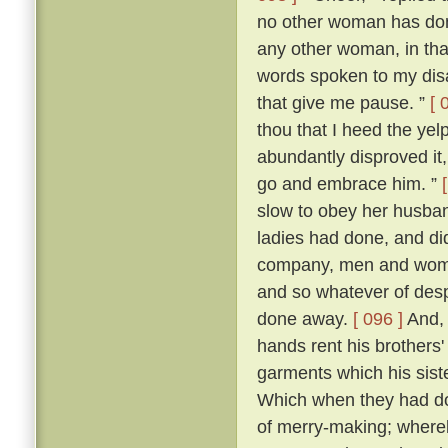
no other woman has don
any other woman, in that 
words spoken to my dis
that give me pause. ”
[ 
thou that I heed the yel
abundantly disproved it,
go and embrace him. ”
slow to obey her husban
ladies had done, and di
company, men and women
and so whatever of des
done away.
[ 096 ]
And, 
hands rent his brothers'
garments which his sist
Which when they had don
of merry-making; whereb