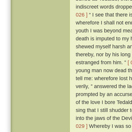
indiscreet words dropp
026 ]
“ I see that there 
wherefore I shall not en
youth I was beyond me
death is imputed to my 
shewed myself harsh and
thereby, nor by his lon
estranged from him. ”
[ 
young man now dead that
tell me: wherefore lost
verily, ” answered the 
prompted by an accursed
of the love I bore Teda
sing that I still shudder t
into the jaws of the Devi
029 ]
Whereby I was so t