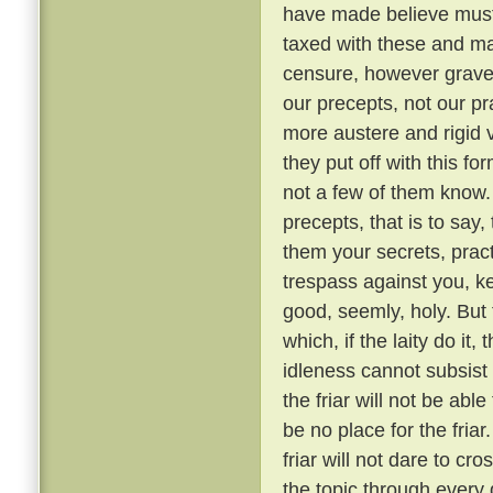
have made believe must 
taxed with these and ma
censure, however grave, 
our precepts, not our pr
more austere and rigid
they put off with this fo
not a few of them know
precepts, that is to say,
them your secrets, pract
trespass against you, ke
good, seemly, holy. But
which, if the laity do it,
idleness cannot subsis
the friar will not be able
be no place for the fria
friar will not dare to cr
the topic through every 