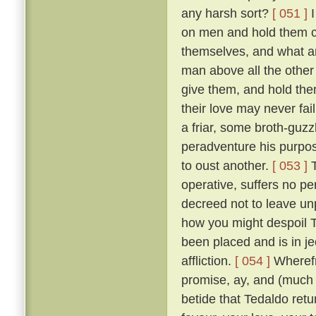
any harsh sort?
[ 051 ]
I
on men and hold them c
themselves, and what a
man above all the other 
give them, and hold them
their love may never fai
a friar, some broth-guz
peradventure his purpos
to oust another.
[ 053 ]
T
operative, suffers no pe
decreed not to leave un
how you might despoil T
been placed and is in je
affliction.
[ 054 ]
Wherefr
promise, ay, and (much m
betide that Tedaldo retur