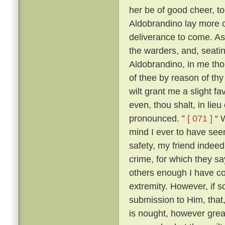
her be of good cheer, to
Aldobrandino lay more 
deliverance to come. As
the warders, and, seati
Aldobrandino, in me tho
of thee by reason of thy
wilt grant me a slight fa
even, thou shalt, in lieu
pronounced. ”
[ 071 ]
“ W
mind I ever to have seen
safety, my friend indee
crime, for which they s
others enough I have c
extremity. However, if s
submission to Him, that, 
is nought, however great