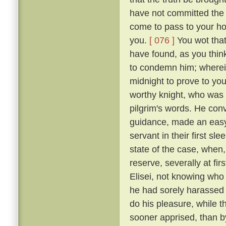
have not committed the c
come to pass to your ho
you.
[ 076 ]
You wot that
have found, as you think
to condemn him; wherein 
midnight to prove to you
worthy knight, who was n
pilgrim's words. He conv
guidance, made an easy 
servant in their first sl
state of the case, when,
reserve, severally at fir
Elisei, not knowing who
he had sorely harassed 
do his pleasure, while t
sooner apprised, than by