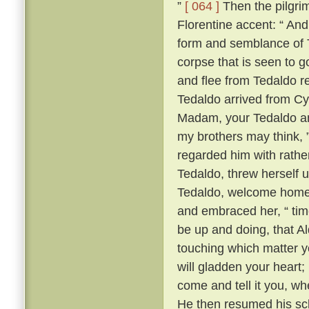
”
[ 064 ]
Then the pilgrim
Florentine accent: “ A
form and semblance of 
corpse that is seen to g
and flee from Tedaldo 
Tedaldo arrived from C
Madam, your Tedaldo am 
my brothers may think, 
regarded him with rather 
Tedaldo, threw herself 
Tedaldo, welcome home
and embraced her, “ time
be up and doing, that A
touching which matter yo
will gladden your heart;
come and tell it you, wh
He then resumed his scl