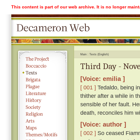
This content is part of our web archive. It is no longer mai
Main
Texts (English)
Third Day - Nove
[Voice: emilia ]
[ 001 ]
Tedaldo, being in
thither after a while in
sensible of her fault. H
death, reconciles him wi
[Voice: author ]
[ 002 ]
So ceased Fiamme