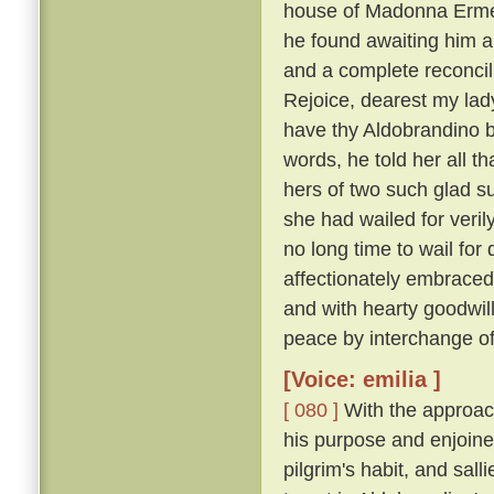
house of Madonna Ermel
he found awaiting him a
and a complete reconcili
Rejoice, dearest my lady
have thy Aldobrandino ba
words, he told her all t
hers of two such glad su
she had wailed for veri
no long time to wail fo
affectionately embraced
and with hearty goodwi
peace by interchange of
[Voice: emilia ]
[ 080 ]
With the approach
his purpose and enjoine
pilgrim's habit, and sal