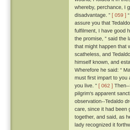
whereby, perchance, I g
disadvantage. ”
[ 059 ]
“
assure you that Tedaldo l
fulfilment, I have good 
the promise, ” said the l
that might happen that 
scatheless, and Tedaldo
himself known, and esta
Wherefore he said: “ Ma
must first impart to you
you live. ”
[ 062 ]
Then--f
pilgrim's apparent sanc
observation--Tedaldo dr
care, since it had been 
together, and said, as 
lady recognized it forthw