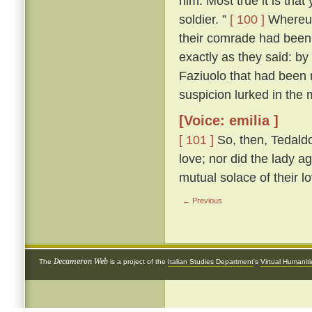
him. Most true it is tha
soldier. ”
[ 100 ]
Whereup
their comrade had been 
exactly as they said: by
Faziuolo that had been
suspicion lurked in the 
[Voice: emilia ]
[ 101 ]
So, then, Tedaldo
love; nor did the lady ag
mutual solace of their l
← Previous
Decameron Web
The
is a project of the
Italian Studies Department
's
Virtual Humanit