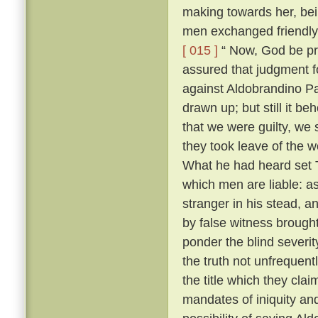
making towards her, bei
men exchanged friendly 
[ 015 ]
“ Now, God be pr
assured that judgment fo
against Aldobrandino Pa
drawn up; but still it be
that we were guilty, we 
they took leave of the
What he had heard set T
which men are liable: as
stranger in his stead, 
by false witness brough
ponder the blind severit
the truth not unfrequent
the title which they cla
mandates of iniquity an