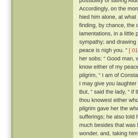
possibility of saving Al
Accordingly, on the morr
hied him alone, at what
finding, by chance, the 
lamentations, in a little
sympathy; and drawing ne
peace is nigh you. ”
[ 01
her sobs: “ Good man, wh
know either of my peace 
pilgrim, “ I am of Const
I may give you laughter
But, ” said the lady, “ i
thou knowest either wh
pilgrim gave her the who
sufferings; he also tol
much besides that was k
wonder, and, taking him 