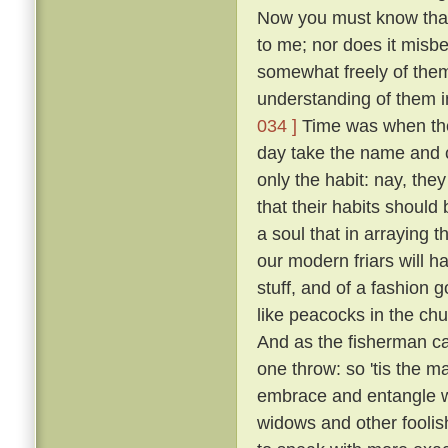
Now you must know that I
to me; nor does it misb
somewhat freely of them
understanding of them i
034 ]
Time was when the 
day take the name and cl
only the habit: nay, the
that their habits should 
a soul that in arraying 
our modern friars will h
stuff, and of a fashion 
like peacocks in the chur
And as the fisherman cas
one throw: so 'tis the ma
embrace and entangle wit
widows and other fooli