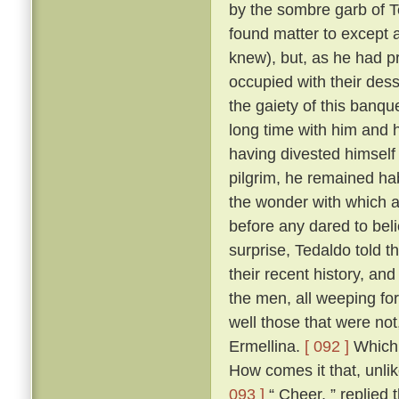
by the sombre garb of T
found matter to except a
knew), but, as he had p
occupied with their des
the gaiety of this banq
long time with him and h
having divested himself 
pilgrim, he remained hab
the wonder with which a
before any dared to beli
surprise, Tedaldo told t
their recent history, an
the men, all weeping fo
well those that were not
Ermellina.
[ 092 ]
Which 
How comes it that, unli
093 ]
“ Cheer, ” replied 