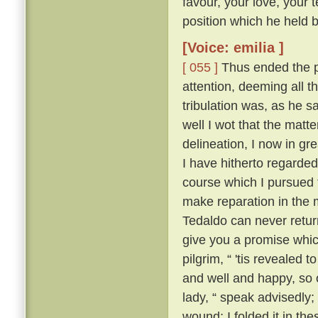
favour, your love, your 
position which he held be
[Voice: emilia ]
[ 055 ]
Thus ended the pi
attention, deeming all 
tribulation was, as he sa
well I wot that the matt
delineation, I now in g
I have hitherto regarded 
course which I pursued 
make reparation in the 
Tedaldo can never retur
give you a promise whi
pilgrim, “ 'tis revealed
and well and happy, so 
lady, “ speak advisedly
wound; I folded it in t