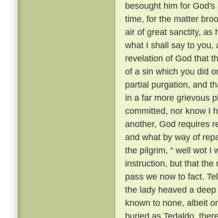
besought him for God's 
time, for the matter br
air of great sanctity, as
what I shall say to you, 
revelation of God that t
of a sin which you did o
partial purgation, and th
in a far more grievous pl
committed, nor know I h
another, God requires re
and what by way of repar
the pilgrim, “ well wot I 
instruction, but that th
pass we now to fact. Te
the lady heaved a deep s
known to none, albeit 
buried as Tedaldo, the