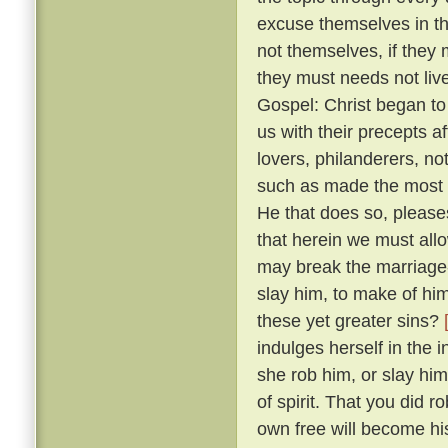
excuse themselves in th
not themselves, if they 
they must needs not live
Gospel: Christ began to
us with their precepts 
lovers, philanderers, not
such as made the most no
He that does so, please
that herein we must allow
may break the marriage-
slay him, to make of him
these yet greater sins?
indulges herself in the 
she rob him, or slay him
of spirit. That you did 
own free will become hi