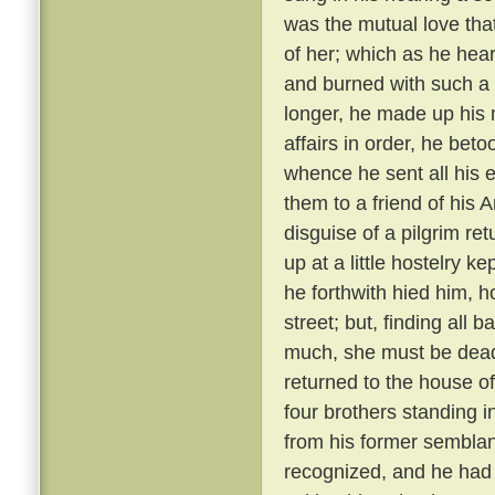
was the mutual love tha
of her; which as he hear
and burned with such a 
longer, he made up his 
affairs in order, he bet
whence he sent all his e
them to a friend of his 
disguise of a pilgrim re
up at a little hostelry k
he forthwith hied him, h
street; but, finding all
much, she must be dead
returned to the house of
four brothers standing i
from his former semblanc
recognized, and he had 