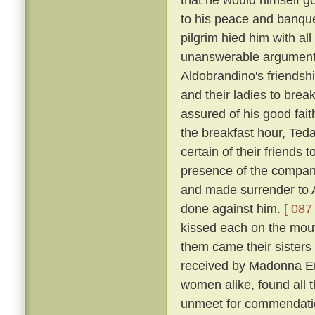
to his peace and banqu
pilgrim hied him with al
unanswerable argument h
Aldobrandino's friendsh
and their ladies to brea
assured of his good fai
the breakfast hour, Tedal
certain of their friends
presence of the company
and made surrender to A
done against him.
[ 087 
kissed each on the mouth
them came their sisters 
received by Madonna Er
women alike, found all 
unmeet for commendation