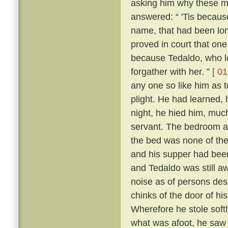
asking him why these m
answered: “ 'Tis because 
name, that had been lon
proved in court that one
because Tedaldo, who lo
forgather with her. ”
[ 01
any one so like him as 
plight. He had learned, 
night, he hied him, much
servant. The bedroom a
the bed was none of the
and his supper had been
and Tedaldo was still a
noise as of persons des
chinks of the door of hi
Wherefore he stole soft
what was afoot, he saw 