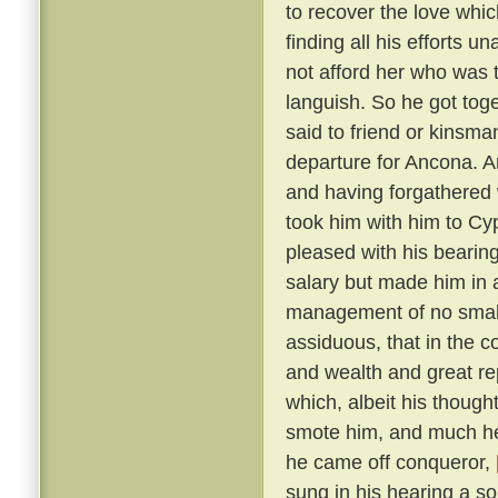
to recover the love whic
finding all his efforts u
not afford her who was t
languish. So he got tog
said to friend or kinsma
departure for Ancona. A
and having forgathered 
took him with him to Cy
pleased with his bearin
salary but made him in 
management of no small 
assiduous, that in the c
and wealth and great r
which, albeit his though
smote him, and much he 
he came off conqueror,
sung in his hearing a s