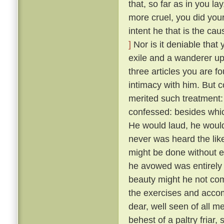
that, so far as in you l
more cruel, you did your
intent he that is the ca
]
Nor is it deniable that
exile and a wanderer up
three articles you are f
intimacy with him. But 
merited such treatment:
confessed: besides whic
He would laud, he would
never was heard the lik
might be done without exci
he avowed was entirely 
beauty might he not comp
the exercises and acco
dear, well seen of all 
behest of a paltry friar, 