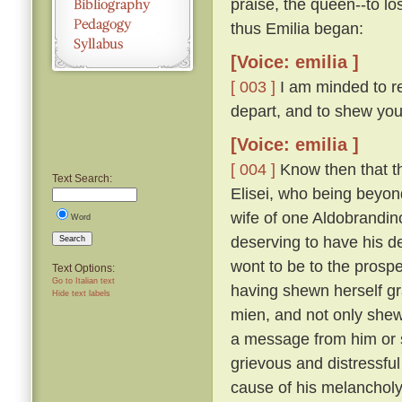
praise, the queen--to lo
thus Emilia began:
[Voice: emilia ]
[ 003 ]
I am minded to re
depart, and to shew you
[Voice: emilia ]
[ 004 ]
Know then that t
Text Search:
Elisei, who being beyo
wife of one Aldobrandino
Word
deserving to have his d
Search
wont to be to the prosp
Text Options:
Go to Italian text
having shewn herself gr
Hide text labels
mien, and not only shew
a message from him or s
grievous and distressful
cause of his melanchol