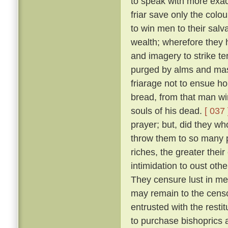
to speak with more exact
friar save only the colou
to win men to their salv
wealth; wherefore they 
and imagery to strike ter
purged by alms and mass
friarage not to ensue h
bread, from that man wi
souls of his dead.
[ 037 
prayer; but, did they w
throw them to so many p
riches, the greater thei
intimidation to oust oth
They censure lust in men
may remain to the censo
entrusted with the resti
to purchase bishoprics 