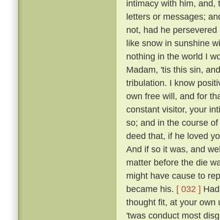
intimacy with him, and, 
letters or messages; an
not, had he persevered 
like snow in sunshine wi
nothing in the world I w
Madam, 'tis this sin, an
tribulation. I know posi
own free will, and for 
constant visitor, your i
so; and in the course o
deed that, if he loved yo
And if so it was, and w
matter before the die w
might have cause to rep
became his.
[ 032 ]
Had 
thought fit, at your own 
'twas conduct most disgr