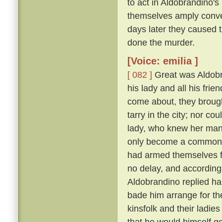
to act in Aldobrandino's 
themselves amply conver
days later they caused 
done the murder.
[Voice: emilia ]
[ 082 ]
Great was Aldobran
his lady and all his frie
come about, they brought
tarry in the city; nor c
lady, who knew her ma
only become a common la
had armed themselves for
no delay, and according
Aldobrandino replied ha
bade him arrange for th
kinsfolk and their ladies
that he would himself g