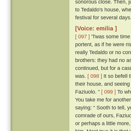
sonorous close. Then, jus
to Tedaldo's house, whe
festival for several days
[Voice: emilia ]
[ 097 ]
'Twas some time b
portent, as if he were 
really Tedaldo or no con
brothers: they had no a
continued, but for a c
was.
[ 098 ]
It so befel
their house, and seeing
Faziuolo. ”
[ 099 ]
To who
You take me for anothe
saying: “ Sooth to tell,
comrade of ours, Faziuo
or perhaps a little mor