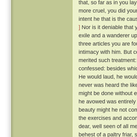
that, so far as in you l
more cruel, you did your
intent he that is the ca
]
Nor is it deniable that
exile and a wanderer up
three articles you are f
intimacy with him. But 
merited such treatment:
confessed: besides whic
He would laud, he would
never was heard the lik
might be done without exci
he avowed was entirely 
beauty might he not comp
the exercises and acco
dear, well seen of all 
behest of a paltry friar, 