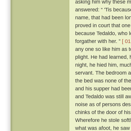
asking him why these m
answered: “ 'Tis because 
name, that had been lon
proved in court that one
because Tedaldo, who lo
forgather with her. ”
[ 01
any one so like him as 
plight. He had learned, 
night, he hied him, much
servant. The bedroom a
the bed was none of the
and his supper had been
and Tedaldo was still a
noise as of persons des
chinks of the door of hi
Wherefore he stole soft
what was afoot, he saw 