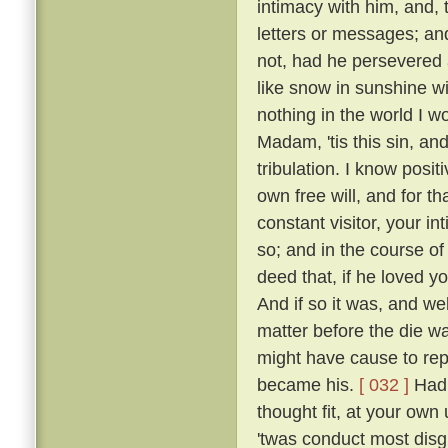
intimacy with him, and, 
letters or messages; an
not, had he persevered 
like snow in sunshine wi
nothing in the world I w
Madam, 'tis this sin, an
tribulation. I know posi
own free will, and for 
constant visitor, your i
so; and in the course o
deed that, if he loved yo
And if so it was, and w
matter before the die w
might have cause to rep
became his.
[ 032 ]
Had 
thought fit, at your own 
'twas conduct most disgr