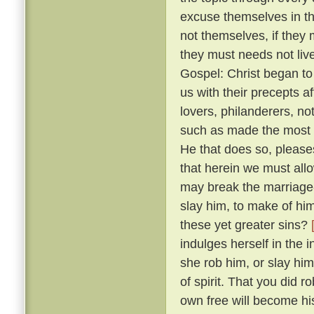
excuse themselves in th
not themselves, if they 
they must needs not live
Gospel: Christ began to
us with their precepts 
lovers, philanderers, not
such as made the most no
He that does so, please
that herein we must allow
may break the marriage-
slay him, to make of him
these yet greater sins?
indulges herself in the 
she rob him, or slay him
of spirit. That you did 
own free will become hi