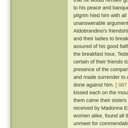
to his peace and banqu
pilgrim hied him with al
unanswerable argument h
Aldobrandino's friendsh
and their ladies to brea
assured of his good fai
the breakfast hour, Tedal
certain of their friends
presence of the company
and made surrender to A
done against him.
[ 087 
kissed each on the mouth
them came their sisters 
received by Madonna Er
women alike, found all 
unmeet for commendation