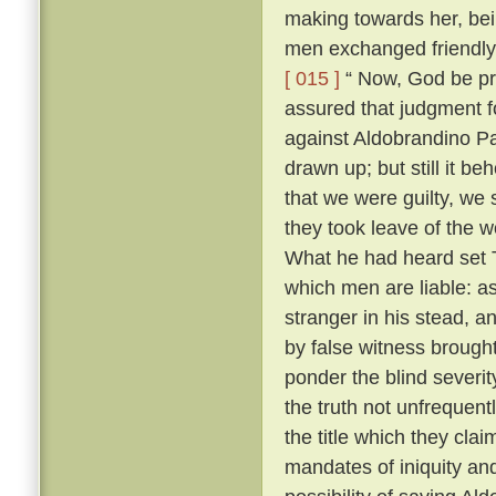
making towards her, bei
men exchanged friendly 
[ 015 ]
“ Now, God be pr
assured that judgment fo
against Aldobrandino Pa
drawn up; but still it be
that we were guilty, we 
they took leave of the
What he had heard set T
which men are liable: as
stranger in his stead, 
by false witness brough
ponder the blind severit
the truth not unfrequent
the title which they cla
mandates of iniquity an