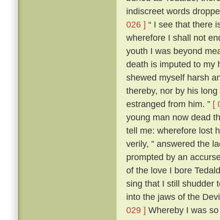
indiscreet words dropp
026 ]
“ I see that there 
wherefore I shall not en
youth I was beyond me
death is imputed to my 
shewed myself harsh and
thereby, nor by his lon
estranged from him. ”
[ 
young man now dead that
tell me: wherefore lost
verily, ” answered the 
prompted by an accursed
of the love I bore Teda
sing that I still shudder t
into the jaws of the Devi
029 ]
Whereby I was so t