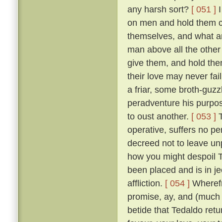
any harsh sort?
[ 051 ]
I
on men and hold them c
themselves, and what a
man above all the other 
give them, and hold them
their love may never fai
a friar, some broth-guz
peradventure his purpos
to oust another.
[ 053 ]
T
operative, suffers no pe
decreed not to leave un
how you might despoil T
been placed and is in je
affliction.
[ 054 ]
Wherefr
promise, ay, and (much m
betide that Tedaldo retur