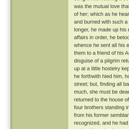
was the mutual love tha
of her; which as he hear
and burned with such a 
longer, he made up his 
affairs in order, he bet
whence he sent all his e
them to a friend of his 
disguise of a pilgrim re
up at a little hostelry k
he forthwith hied him, h
street; but, finding all
much, she must be dead
returned to the house of
four brothers standing i
from his former semblanc
recognized, and he had 