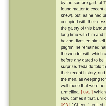
by the sombre garb of T
found matter to except a
knew), but, as he had p
occupied with their des
the gaiety of this banq
long time with him and h
having divested himself 
pilgrim, he remained hab
the wonder with which a
before any dared to beli
surprise, Tedaldo told t
their recent history, an
the men, all weeping fo
well those that were not
Ermellina.
[ 092 ]
Which 
How comes it that, unli
093 ]
“ Cheer, ” replied 