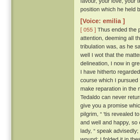
favour, your love, your 
position which he held be
[Voice: emilia ]
[ 055 ]
Thus ended the pi
attention, deeming all 
tribulation was, as he sa
well I wot that the matt
delineation, I now in g
I have hitherto regarded 
course which I pursued 
make reparation in the 
Tedaldo can never retur
give you a promise whi
pilgrim, “ 'tis revealed
and well and happy, so 
lady, “ speak advisedly
wound; I folded it in t