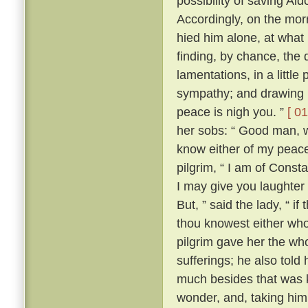
possibility of saving Al
Accordingly, on the morr
hied him alone, at what
finding, by chance, the 
lamentations, in a little
sympathy; and drawing ne
peace is nigh you. ”
[ 01
her sobs: “ Good man, wh
know either of my peace 
pilgrim, “ I am of Const
I may give you laughter
But, ” said the lady, “ i
thou knowest either wh
pilgrim gave her the who
sufferings; he also tol
much besides that was k
wonder, and, taking him 