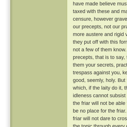
have made believe must 
taxed with these and ma
censure, however grave, 
our precepts, not our pr
more austere and rigid
they put off with this fo
not a few of them know
precepts, that is to say,
them your secrets, pract
trespass against you, ke
good, seemly, holy. But
which, if the laity do it,
idleness cannot subsis
the friar will not be able
be no place for the fria
friar will not dare to cr
the topic through every 