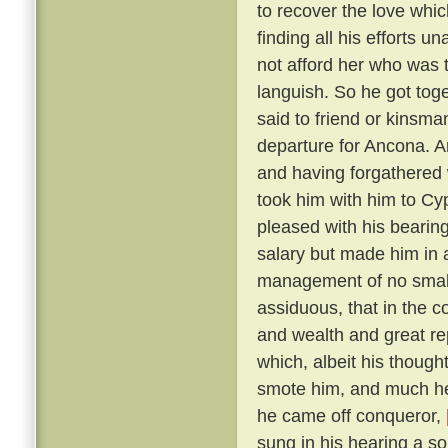
to recover the love whic
finding all his efforts u
not afford her who was t
languish. So he got tog
said to friend or kinsma
departure for Ancona. A
and having forgathered 
took him with him to Cy
pleased with his bearin
salary but made him in 
management of no small 
assiduous, that in the c
and wealth and great r
which, albeit his though
smote him, and much he 
he came off conqueror,
sung in his hearing a s