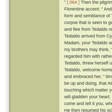
”
[ 064 ]
Then the pilgrim
Florentine accent: “ A
form and semblance of 
corpse that is seen to g
and flee from Tedaldo 
Tedaldo arrived from C
Madam, your Tedaldo am 
my brothers may think, 
regarded him with rather 
Tedaldo, threw herself 
Tedaldo, welcome home
and embraced her, “ time
be up and doing, that A
touching which matter yo
will gladden your heart;
come and tell it you, wh
He then resumed his scl