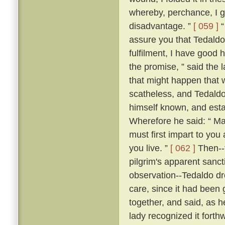
whereby, perchance, I g
disadvantage. ”
[ 059 ]
“
assure you that Tedaldo l
fulfilment, I have good 
the promise, ” said the l
that might happen that 
scatheless, and Tedaldo
himself known, and esta
Wherefore he said: “ Ma
must first impart to you
you live. ”
[ 062 ]
Then--f
pilgrim's apparent sanc
observation--Tedaldo dr
care, since it had been 
together, and said, as 
lady recognized it forthw