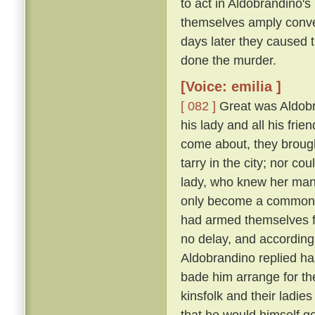
to act in Aldobrandino's 
themselves amply conver
days later they caused 
done the murder.
[Voice: emilia ]
[ 082 ]
Great was Aldobran
his lady and all his frie
come about, they brought
tarry in the city; nor c
lady, who knew her ma
only become a common la
had armed themselves for
no delay, and according
Aldobrandino replied ha
bade him arrange for th
kinsfolk and their ladies
that he would himself g