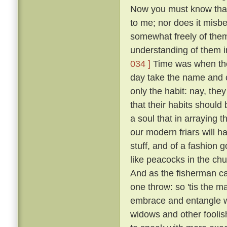
Now you must know that I
to me; nor does it misb
somewhat freely of them
understanding of them i
034 ]
Time was when the 
day take the name and cl
only the habit: nay, the
that their habits should 
a soul that in arraying 
our modern friars will h
stuff, and of a fashion 
like peacocks in the chur
And as the fisherman cas
one throw: so 'tis the ma
embrace and entangle wit
widows and other fooli