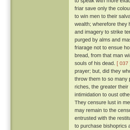
to speak with more exact
friar save only the colou
to win men to their salv
wealth; wherefore they 
and imagery to strike ter
purged by alms and mass
friarage not to ensue h
bread, from that man wi
souls of his dead.
[ 037 
prayer; but, did they w
throw them to so many p
riches, the greater thei
intimidation to oust oth
They censure lust in men
may remain to the censo
entrusted with the resti
to purchase bishoprics 