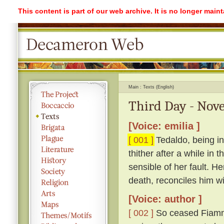
This content is part of our web archive. It is no longer mai
Main
Texts (English)
Third Day - Nove
[Voice: emilia ]
[ 001 ]
Tedaldo, being in
thither after a while in
sensible of her fault. H
death, reconciles him wi
[Voice: author ]
[ 002 ]
So ceased Fiamme