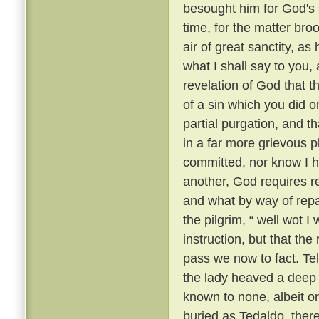
besought him for God's 
time, for the matter br
air of great sanctity, as
what I shall say to you, 
revelation of God that t
of a sin which you did o
partial purgation, and th
in a far more grievous pl
committed, nor know I h
another, God requires re
and what by way of repar
the pilgrim, “ well wot I 
instruction, but that th
pass we now to fact. Te
the lady heaved a deep s
known to none, albeit 
buried as Tedaldo, the