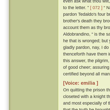
even ask what thou wilt, 
to the letter. ”
[ 072 ]
“ Na
pardon Tedaldo's four bro
brother's death they brou
account them as thy bro
Aldobrandino, “ is the 
he that is wronged; but 
gladly pardon, nay, I do
thenceforth have them i
this answer, the pilgrim
of good cheer; assuring
certified beyond all man
[Voice: emilia ]
On quitting the prison t
closeted with a knight th
and most especially of 
that the truth be brought