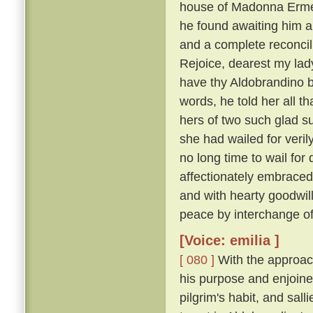
house of Madonna Ermel
he found awaiting him a
and a complete reconcili
Rejoice, dearest my lady
have thy Aldobrandino ba
words, he told her all t
hers of two such glad su
she had wailed for veri
no long time to wail fo
affectionately embraced
and with hearty goodwi
peace by interchange of
[Voice: emilia ]
[ 080 ]
With the approach
his purpose and enjoine
pilgrim's habit, and sal