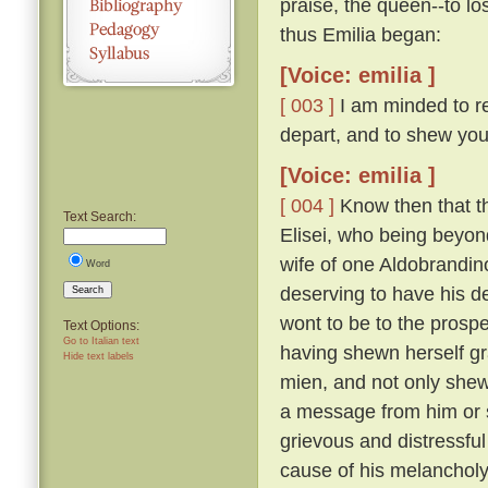
praise, the queen--to lo
thus Emilia began:
[Voice: emilia ]
[ 003 ]
I am minded to re
depart, and to shew you
[Voice: emilia ]
[ 004 ]
Know then that t
Text Search:
Elisei, who being beyo
wife of one Aldobrandino
Word
deserving to have his d
Search
wont to be to the prosp
Text Options:
Go to Italian text
having shewn herself gr
Hide text labels
mien, and not only shew
a message from him or s
grievous and distressful
cause of his melanchol