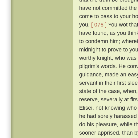
have not committed the c
come to pass to your ho
you.
[ 076 ]
You wot that
have found, as you think
to condemn him; wherein 
midnight to prove to you
worthy knight, who was n
pilgrim's words. He conv
guidance, made an easy 
servant in their first sl
state of the case, when,
reserve, severally at fir
Elisei, not knowing who
he had sorely harassed 
do his pleasure, while t
sooner apprised, than by