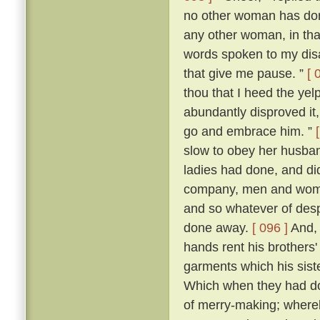
no other woman has don
any other woman, in that 
words spoken to my dis
that give me pause. ”
[ 
thou that I heed the yel
abundantly disproved it,
go and embrace him. ”
slow to obey her husban
ladies had done, and di
company, men and women
and so whatever of des
done away.
[ 096 ]
And, 
hands rent his brothers'
garments which his sist
Which when they had don
of merry-making; whereb