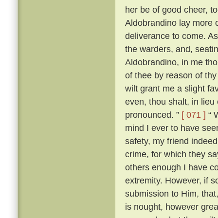
her be of good cheer, to
Aldobrandino lay more 
deliverance to come. As
the warders, and, seati
Aldobrandino, in me tho
of thee by reason of thy
wilt grant me a slight fa
even, thou shalt, in lieu
pronounced. ”
[ 071 ]
“ W
mind I ever to have seen
safety, my friend indee
crime, for which they s
others enough I have c
extremity. However, if s
submission to Him, that, 
is nought, however great