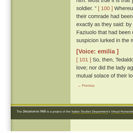
him. Most true it is tha
soldier. ”
[ 100 ]
Whereup
their comrade had been 
exactly as they said: by
Faziuolo that had been
suspicion lurked in the 
[Voice: emilia ]
[ 101 ]
So, then, Tedaldo
love; nor did the lady ag
mutual solace of their l
← Previous
Decameron Web
The
is a project of the
Italian Studies Department
's
Virtual Humanit