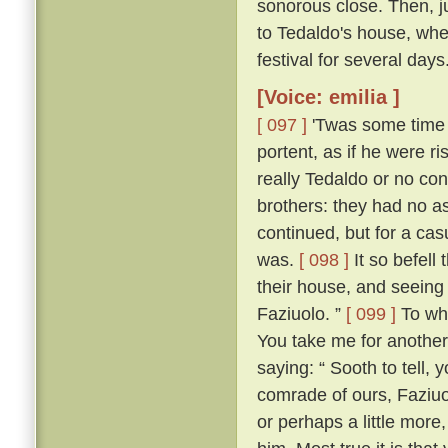
sonorous close. Then, jus
to Tedaldo's house, whe
festival for several days
[Voice: emilia ]
[ 097 ]
'Twas some time b
portent, as if he were 
really Tedaldo or no con
brothers: they had no a
continued, but for a c
was.
[ 098 ]
It so befel
their house, and seeing
Faziuolo. ”
[ 099 ]
To who
You take me for anothe
saying: “ Sooth to tell,
comrade of ours, Faziuo
or perhaps a little mor