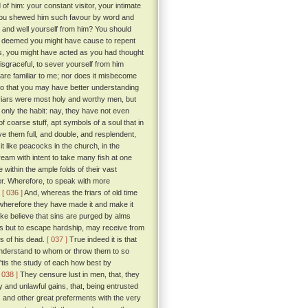
f him: your constant visitor, your intimate
 you shewed him such favour by word and
, and well yourself from him? You should
ou deemed you might have cause to repent
, you might have acted as you had thought
disgraceful, to sever yourself from him
 are familiar to me; nor does it misbecome
 do that you may have better understanding
iars were most holy and worthy men, but
 only the habit: nay, they have not even
of coarse stuff, apt symbols of a soul that in
ave them full, and double, and resplendent,
it like peacocks in the church, in the
ream with intent to take many fish at one
 within the ample folds of their vast
er. Wherefore, to speak with more
.
[ 036 ]
And, whereas the friars of old time
; wherefore they have made it and make it
ake believe that sins are purged by alms
ess but to escape hardship, may receive from
s of his dead.
[ 037 ]
True indeed it is that
 understand to whom or throw them to so
 'tis the study of each how best by
[ 038 ]
They censure lust in men, that, they
and unlawful gains, that, being entrusted
cs and other great preferments with the very