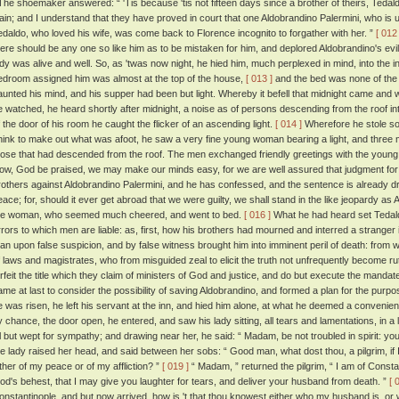
he shoemaker answered: “ 'Tis because 'tis not fifteen days since a brother of theirs, Teda
lain; and I understand that they have proved in court that one Aldobrandino Palermini, who is 
edaldo, who loved his wife, was come back to Florence incognito to forgather with her. ”
[ 012 
here should be any one so like him as to be mistaken for him, and deplored Aldobrandino's evil
ady was alive and well. So, as 'twas now night, he hied him, much perplexed in mind, into the 
edroom assigned him was almost at the top of the house,
[ 013 ]
and the bed was none of the
aunted his mind, and his supper had been but light. Whereby it befell that midnight came and 
e watched, he heard shortly after midnight, a noise as of persons descending from the roof in
f the door of his room he caught the flicker of an ascending light.
[ 014 ]
Wherefore he stole sof
hink to make out what was afoot, he saw a very fine young woman bearing a light, and three 
hose that had descended from the roof. The men exchanged friendly greetings with the youn
ow, God be praised, we may make our minds easy, for we are well assured that judgment for th
rothers against Aldobrandino Palermini, and he has confessed, and the sentence is already draw
eace; for, should it ever get abroad that we were guilty, we shall stand in the like jeopardy as
he woman, who seemed much cheered, and went to bed.
[ 016 ]
What he had heard set Tedald
rrors to which men are liable: as, first, how his brothers had mourned and interred a stranger
an upon false suspicion, and by false witness brought him into imminent peril of death: from 
f laws and magistrates, who from misguided zeal to elicit the truth not unfrequently become rut
orfeit the title which they claim of ministers of God and justice, and do but execute the mandat
ame at last to consider the possibility of saving Aldobrandino, and formed a plan for the purp
e was risen, he left his servant at the inn, and hied him alone, at what he deemed a convenient
y chance, the door open, he entered, and saw his lady sitting, all tears and lamentations, in a l
ll but wept for sympathy; and drawing near her, he said: “ Madam, be not troubled in spirit: yo
he lady raised her head, and said between her sobs: “ Good man, what dost thou, a pilgrim, if 
ither of my peace or of my affliction? ”
[ 019 ]
“ Madam, ” returned the pilgrim, “ I am of Const
od's behest, that I may give you laughter for tears, and deliver your husband from death. ”
[ 
onstantinople, and but now arrived, how is 't that thou knowest either who my husband is, or