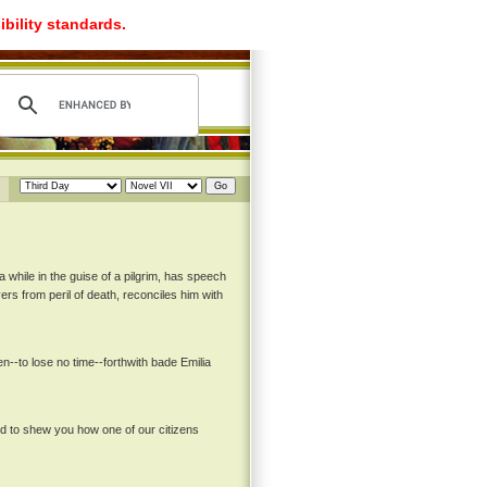
ibility standards.
a while in the guise of a pilgrim, has speech
ers from peril of death, reconciles him with
--to lose no time--forthwith bade Emilia
nd to shew you how one of our citizens