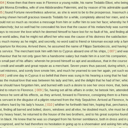
004 ]
Know then that there was in Florence a young noble, his name Tedaldo Elisei, who bei
ight Monna Ermellina, wife of one Aldobrandino Palermini, and by reason of his admirable quali
05 ]
found Fortune nevertheless adverse, as she is wont to be to the prosperous. Inasmuch as
aving shewn herself gracious towards Tedaldo for a while, completely altered her mien, and n
ould not so much as receive a message from him or suffer him to see her face; whereby he fel
elancholy; but so well had he concealed his love that the cause of his melancholy was surm
ays to recover the love which he deemed himself to have lost for no fault of his, and finding all
he world adieu, that he might not afford her who was the cause of his distress the satisfaction
s much money as he might, and secretly, no word said to friend or kinsman except only a famil
eparture for Ancona. Arrived there, he assumed the name of Filippo Santodeccio, and having 
is service. The merchant took him with him to Cyprus aboard one of his ships,
[ 007 ]
and was 
ehaviour that he not only gave him a handsome salary but made him in a sort his companion,
o small part of his affairs: wherein he proved himself so apt and assiduous, that in the cours
n credit and wealth and great repute as a merchant. Seven years thus passed, during which, al
ruel mistress, and sorely love smote him, and much he yearned to see her again, yet such wa
008 ]
until one day in Cyprus it so befell that there was sung in his hearing a song that he h
as the mutual love that was between his lady and him, and the delight that he had of her; which
he should have forgotten him, and burned with such a desire to see her once more, that, being
ind to return to Florence.
[ 009 ]
So, having set all his affairs in order, he betook him, attende
hence he sent all his effects, as they arrived, forward to Florence, consigning them to a frien
is servant in the disguise of a pilgrim returned from the Holy Sepulchre. Arrived at Florence, he 
rothers hard by his lady's house,
[ 010 ]
whither he forthwith hied him, hoping that, perchance,
ut, finding all barred and bolted, doors, windows and all else, he doubted much, she must be
ery heavy heart, he returned to the house of the two brothers, and to his great surprise found h
ll in black. He knew that he was so changed from his former semblance, both in dress and in p
ecognized, and he had therefore no hesitation in going up to a shoemaker and asking him wh