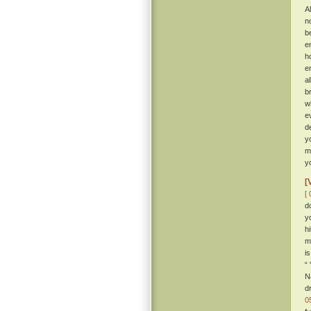
Al
n
b
e
h
e
a
b
w
e
d
y
m
y
[
[ 
d
y
h
m
i
“
N
d
0