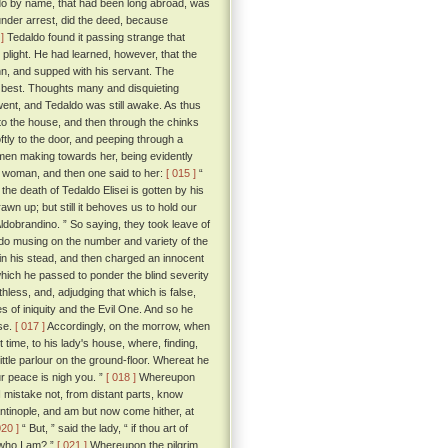
ldo by name, that had been long abroad, was
under arrest, did the deed, because
]
Tedaldo found it passing strange that
 plight. He had learned, however, that the
inn, and supped with his servant. The
 best. Thoughts many and disquieting
went, and Tedaldo was still awake. As thus
to the house, and then through the chinks
tly to the door, and peeping through a
men making towards her, being evidently
g woman, and then one said to her:
[ 015 ]
“
e death of Tedaldo Elisei is gotten by his
n up; but still it behoves us to hold our
 Aldobrandino. ” So saying, they took leave of
o musing on the number and variety of the
 in his stead, and then charged an innocent
which he passed to ponder the blind severity
hless, and, adjudging that which is false,
es of iniquity and the Evil One. And so he
ose.
[ 017 ]
Accordingly, on the morrow, when
 time, to his lady's house, where, finding,
ittle parlour on the ground-floor. Whereat he
ur peace is nigh you. ”
[ 018 ]
Whereupon
I mistake not, from distant parts, know
antinople, and am but now come hither, at
020 ]
“ But, ” said the lady, “ if thou art of
 who I am? ”
[ 021 ]
Whereupon the pilgrim