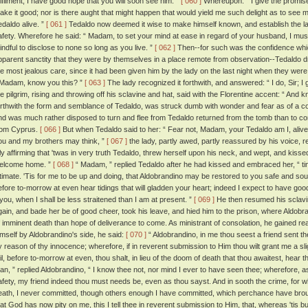
ulfilment, I have good hope that you will soon see him. ”
[ 060 ]
Whereupon: “ I give the promise, ”
ake it good; nor is there aught that might happen that would yield me such delight as to see
edaldo alive. ”
[ 061 ]
Tedaldo now deemed it wise to make himself known, and establish the l
afety. Wherefore he said: “ Madam, to set your mind at ease in regard of your husband, I must 
indful to disclose to none so long as you live. ”
[ 062 ]
Then--for such was the confidence which
pparent sanctity that they were by themselves in a place remote from observation--Tedaldo d
he most jealous care, since it had been given him by the lady on the last night when they were 
 Madam, know you this? ”
[ 063 ]
The lady recognized it forthwith, and answered: “ I do, Sir; I 
he pilgrim, rising and throwing off his sclavine and hat, said with the Florentine accent: “ An
orthwith the form and semblance of Tedaldo, was struck dumb with wonder and fear as of a corp
nd was much rather disposed to turn and flee from Tedaldo returned from the tomb than to 
rom Cyprus.
[ 066 ]
But when Tedaldo said to her: “ Fear not, Madam, your Tedaldo am I, alive
ou and my brothers may think, ”
[ 067 ]
the lady, partly awed, partly reassured by his voice, 
nly affirming that 'twas in very truth Tedaldo, threw herself upon his neck, and wept, and kiss
elcome home. ”
[ 068 ]
“ Madam, ” replied Tedaldo after he had kissed and embraced her, “ t
ntimate. 'Tis for me to be up and doing, that Aldobrandino may be restored to you safe and soun
efore to-morrow at even hear tidings that will gladden your heart; indeed I expect to have good 
t you, when I shall be less straitened than I am at present. ”
[ 069 ]
He then resumed his sclavin
gain, and bade her be of good cheer, took his leave, and hied him to the prison, where Aldob
f imminent death than hope of deliverance to come. As ministrant of consolation, he gained re
imself by Aldobrandino's side, he said:
[ 070 ]
“ Aldobrandino, in me thou seest a friend sent th
y reason of thy innocence; wherefore, if in reverent submission to Him thou wilt grant me a slig
ail, before to-morrow at even, thou shalt, in lieu of the doom of death that thou awaitest, hear 
an, ” replied Aldobrandino, “ I know thee not, nor mind I ever to have seen thee; wherefore, a
afety, my friend indeed thou must needs be, even as thou sayst. And in sooth the crime, for 
eath, I never committed, though others enough I have committed, which perchance have broug
hat God has now pity on me, this I tell thee in reverent submission to Him, that, whereas 'tis but