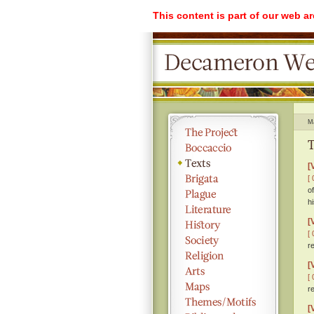
This content is part of our web a
M
T
[
[ 
o
h
[
[ 
r
[
[ 
r
[