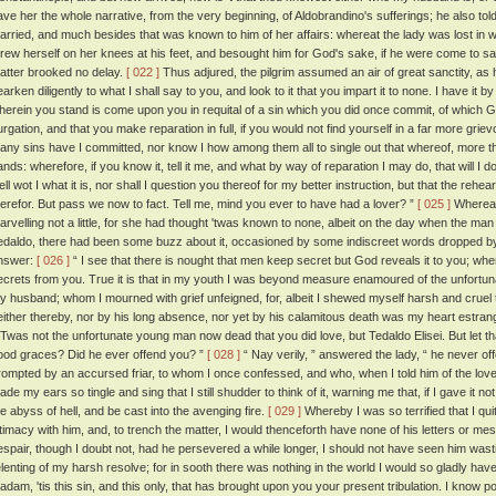
ave her the whole narrative, from the very beginning, of Aldobrandino's sufferings; he also t
arried, and much besides that was known to him of her affairs: whereat the lady was lost in w
hrew herself on her knees at his feet, and besought him for God's sake, if he were come to sav
atter brooked no delay.
[ 022 ]
Thus adjured, the pilgrim assumed an air of great sanctity, as 
arken diligently to what I shall say to you, and look to it that you impart it to none. I have it by
herein you stand is come upon you in requital of a sin which you did once commit, of which God
urgation, and that you make reparation in full, if you would not find yourself in a far more griev
any sins have I committed, nor know I how among them all to single out that whereof, more t
ands: wherefore, if you know it, tell it me, and what by way of reparation I may do, that will I d
ell wot I what it is, nor shall I question you thereof for my better instruction, but that the re
herefor. But pass we now to fact. Tell me, mind you ever to have had a lover? ”
[ 025 ]
Whereat 
arvelling not a little, for she had thought 'twas known to none, albeit on the day when the m
edaldo, there had been some buzz about it, occasioned by some indiscreet words dropped b
nswer:
[ 026 ]
“ I see that there is nought that men keep secret but God reveals it to you; whe
ecrets from you. True it is that in my youth I was beyond measure enamoured of the unfortu
y husband; whom I mourned with grief unfeigned, for, albeit I shewed myself harsh and cruel 
either thereby, nor by his long absence, nor yet by his calamitous death was my heart estran
 'Twas not the unfortunate young man now dead that you did love, but Tedaldo Elisei. But let t
ood graces? Did he ever offend you? ”
[ 028 ]
“ Nay verily, ” answered the lady, “ he never o
rompted by an accursed friar, to whom I once confessed, and who, when I told him of the love
de my ears so tingle and sing that I still shudder to think of it, warning me that, if I gave it not 
he abyss of hell, and be cast into the avenging fire.
[ 029 ]
Whereby I was so terrified that I q
ntimacy with him, and, to trench the matter, I would thenceforth have none of his letters or 
espair, though I doubt not, had he persevered a while longer, I should not have seen him was
elenting of my harsh resolve; for in sooth there was nothing in the world I would so gladly hav
adam, 'tis this sin, and this only, that has brought upon you your present tribulation. I know po