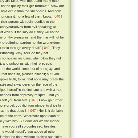
ey are taxed with these and many other
t be quit by their glib formula: 'Follow our
d rigid virtue than the shepherds. And how
nunciate it, not a few of them know.
[ 040 ]
l their purses with coin, confide to them
keep yourselves from evil speaking; all
hich, if the laity do it, they will not be
n thy pleasures, and the friar will not be
t long-suffering, pardon not the wrong-doer,
he topic through every detail?
[ 042 ]
They
erstanding. Why seclude they not
 not live as recluses, why follow they not
t, and school us with their precepts
 of the world alone, but of nuns; ay, and
He that does so, pleases himself; but God
spoke truth, to wit, that none may break the
exile and a wanderer on the face of the
lges herself in the intimate use with a man
proceeds from depravity of spirit. That you
u reft you from him.
[ 046 ]
I now go further
ore cruel, you did your utmost to drive him
e as he that does it.
[ 047 ]
Nor is it deniable
ce of the earth. Wherefore upon each of
macy with him. But consider we the matter
u have yourself so confessed: besides
 he would magnify you above all other
t might be done without exciting suspicion.