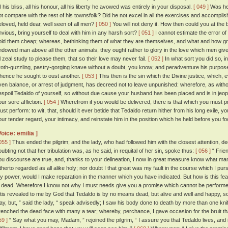
l his bliss, all his honour, all his liberty he avowed was entirely in your disposal.
[ 049 ]
Was he 
ot compare with the rest of his townsfolk? Did he not excel in all the exercises and accompl
eloved, held dear, well seen of all men?
[ 050 ]
You will not deny it. How then could you at the beh
nvious, bring yourself to deal with him in any harsh sort?
[ 051 ]
I cannot estimate the error o
old them cheap; whereas, bethinking them of what they are themselves, and what and how grea
ndowed man above all the other animals, they ought rather to glory in the love which men giv
ll zeal study to please them, that so their love may never fail.
[ 052 ]
In what sort you did so, in
roth-guzzling, pastry-gorging knave without a doubt, you know; and peradventure his purpose w
hence he sought to oust another.
[ 053 ]
This then is the sin which the Divine justice, which, e
ven balance, or arrest of judgment, has decreed not to leave unpunished: wherefore, as wit
espoil Tedaldo of yourself, so without due cause your husband has been placed and is in jeopa
our sore affliction.
[ 054 ]
Wherefrom if you would be delivered, there is that which you must 
ust perform: to wit, that, should it ever betide that Tedaldo return hither from his long exile, yo
our tender regard, your intimacy, and reinstate him in the position which he held before you fool
Voice: emilia ]
055 ]
Thus ended the pilgrim; and the lady, who had followed him with the closest attention, 
oubting not that her tribulation was, as he said, in requital of her sin, spoke thus:
[ 056 ]
“ Frien
ou discourse are true, and, thanks to your delineation, I now in great measure know what ma
itherto regarded as all alike holy; nor doubt I that great was my fault in the course which I pur
y power, would I make reparation in the manner which you have indicated. But how is this fea
s dead. Wherefore I know not why I must needs give you a promise which cannot be performe
 'tis revealed to me by God that Tedaldo is by no means dead, but alive and well and happy, s
ay, but, ” said the lady, “ speak advisedly; I saw his body done to death by more than one knif
renched the dead face with many a tear; whereby, perchance, I gave occasion for the bruit 
59 ]
“ Say what you may, Madam, ” rejoined the pilgrim, “ I assure you that Tedaldo lives, and if 