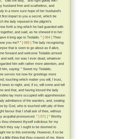
 said the lady, “ and right gladly will I
 my husband free and scatheless, and
ady in a more sure hope of her husband's
first impart to you a secret, which be
 the lady reposed in the pilgrim's
rew forth a ring which he had guarded with
together, and said, as he shewed it to her:
gave it long ago to Tedaldo. ”
[ 064 ]
Then
d know you me? ”
[ 065 ]
The lady recognizing
se that is seen to go about as if alive,
come forward and welcome Tedaldo arrived
 and well, nor was I ever dead, whatever
regarded him with rather more attention, and
ed him, saying: “ Sweet my Tedaldo,
ime serves not now for greetings more
d; touching which matter you will, I trust,
news to-night, and, if so, will come and tell
e and that, and having kissed the lady
randino lay more occupied with apprehension
ady admittance of the warders, and, seating
ee by God, who is touched with pity of thee
ht favour that I shall ask of thee, without
thy acquittal pronounced. ”
[ 071 ]
“ Worthy
s thou shewest thyself solicitous for my
which they say I ought to be doomed to
ht me to this extremity. However, if so be
 a little thing that thou cravest of me, there