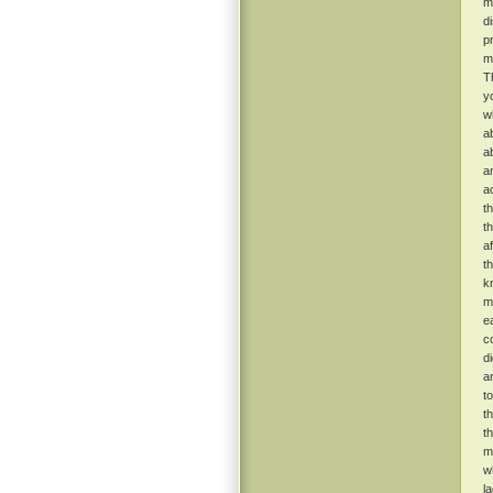
m
d
p
m
T
y
w
a
a
a
a
t
t
a
t
k
m
e
c
d
a
t
t
t
m
w
l