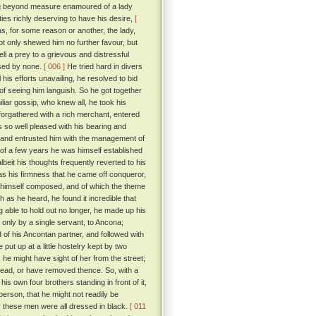
ng beyond measure enamoured of a lady
ties richly deserving to have his desire,
[
, for some reason or another, the lady,
ot only shewed him no further favour, but
l a prey to a grievous and distressful
ised by none.
[ 006 ]
He tried hard in divers
 his efforts unavailing, he resolved to bid
 of seeing him languish. So he got together
iar gossip, who knew all, he took his
forgathered with a rich merchant, entered
so well pleased with his bearing and
 and entrusted him with the management of
e of a few years he was himself established
beit his thoughts frequently reverted to his
s his firmness that he came off conqueror,
ad himself composed, and of which the theme
 as he heard, he found it incredible that
 able to hold out no longer, he made up his
d only by a single servant, to Ancona;
d of his Ancontan partner, and followed with
put up at a little hostelry kept by two
 he might have sight of her from the street;
 dead, or have removed thence. So, with a
is own four brothers standing in front of it,
erson, that he might not readily be
y these men were all dressed in black.
[ 011