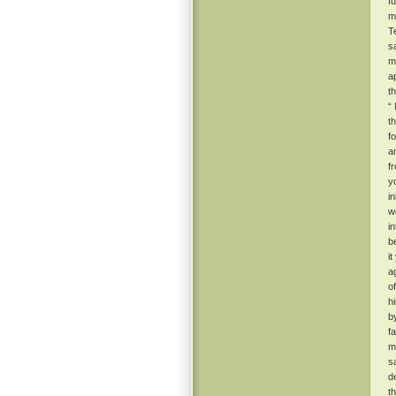
f
m
T
s
m
a
t
“
t
f
a
f
y
i
w
i
b
i
a
o
h
b
f
m
s
d
t