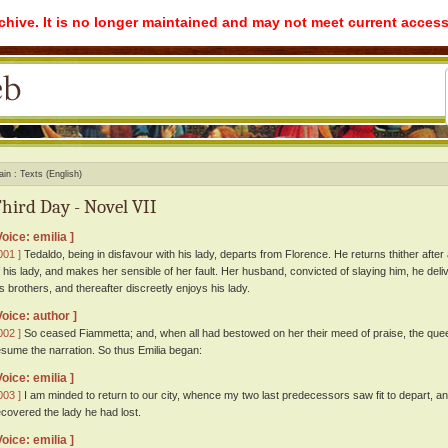
rchive. It is no longer maintained and may not meet current access
ain
Texts (English)
hird Day - Novel VII
Voice: emilia ]
001 ]
Tedaldo, being in disfavour with his lady, departs from Florence. He returns thither after 
f his lady, and makes her sensible of her fault. Her husband, convicted of slaying him, he deliv
is brothers, and thereafter discreetly enjoys his lady.
Voice: author ]
002 ]
So ceased Fiammetta; and, when all had bestowed on her their meed of praise, the queen
esume the narration. So thus Emilia began:
Voice: emilia ]
003 ]
I am minded to return to our city, whence my two last predecessors saw fit to depart, a
ecovered the lady he had lost.
Voice: emilia ]