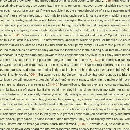
oney which they have made believe must bring its possessor to perdition.
[ 039 ]
And when th
iscreditable practices, they deem that there is no censure, however grave, of which they may no
recepts, not our practice:' as if'twere possible that the sheep should be of a more austere an
any of these, whom they put off with this formula, understand it not in the way in which they e
he friars of to-day would have you follow their precepts, that is to say, they would have you fil
our secrets, practise continence, be long-suffering, forgive those that trespass against you, 
hich things are good, seemly, holy. But to what end? To the end that they may be able to do that w
ble to do.
[ 041 ]
Who knows not that idleness cannot subsist without money? Spend thy money o
ble to live in sloth in his order. Go after women, and there will be no place for the friar. Be no
nd the friar will not dare to cross thy threshold to corrupt thy family. But wherefore pursue I t
ccuse themselves as often as they so excuse themselves in the hearing of all that have und
hemselves, if they misdoubt their power to lead continent and holy lives? Or if they must needs
hat other holy text of the Gospel: Christ began to do and to teach?
[ 043 ]
Let them practise firs
fterwards. A thousand such have I seen in my day, admirers, lovers, philanderers, not of ladies
hey too such as made the most noise in the pulpits. Is it such as they that we are to follow? 
nows if he do wisely.
[ 044 ]
But assume that herein we must allow that your censor, the friar, 
arriage-vow without very grave sin. What then? to rob a man, to slay him, to make of him an 
arth, are not these yet greater sins?
[ 045 ]
None will deny that so they are. A woman that indu
ommits but a sin of nature; but if she rob him, or slay him, or drive him out into exile, her sin 
id rob Tedaldo, I have already shewn you, in that, having of your own free will become his, yo
nd say that, so far as in you lay, you slew him, seeing that, shewing yourself ever more and m
o take his own life; and in the law's intent he that is the cause that wrong is done is as culpabl
hat you were the cause that for seven years he has been an exile and a wanderer upon the fa
he said three articles you are found guilty of a greater crime than you committed by your inti
ore closely: perchance Tedaldo merited such treatment: nay, but assuredly 'twas not so. Yo
hich I know that he loves you more dearly than himself.
[ 048 ]
He would laud, he would extol,
adies so as never was heard the like, wheresoever 'twas seemly for him to speak of you, and i