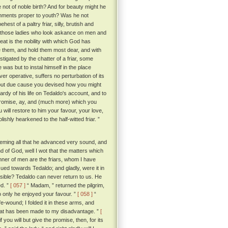
not of noble birth? And for beauty might he
ishments proper to youth? Was he not
est of a paltry friar, silly, brutish and
f those ladies who look askance on men and
t is the nobility with which God has
e them, and hold them most dear, and with
stigated by the chatter of a friar, some
as but to instal himself in the place
ver operative, suffers no perturbation of its
hout due cause you devised how you might
rdy of his life on Tedaldo's account, and to
promise, ay, and (much more) which you
u will restore to him your favour, your love,
ishly hearkened to the half-witted friar. ”
deeming all that he advanced very sound, and
d of God, well I wot that the matters which
nner of men are the friars, whom I have
sued towards Tedaldo; and gladly, were it in
sible? Tedaldo can never return to us. He
d. ”
[ 057 ]
“ Madam, ” returned the pilgrim,
o only he enjoyed your favour. ”
[ 058 ]
“
e-wound; I folded it in these arms, and
that has been made to my disadvantage. ”
[
you will but give the promise, then, for its