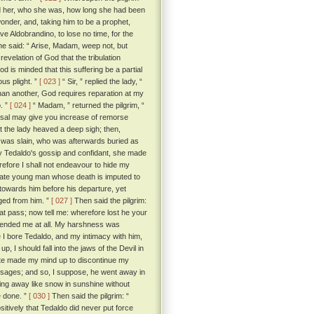
old her, who she was, how long she had been
onder, and, taking him to be a prophet,
e Aldobrandino, to lose no time, for the
he said: “ Arise, Madam, weep not, but
 revelation of God that the tribulation
 is minded that this suffering be a partial
ous plight. ”
[ 023 ]
“ Sir, ” replied the lady, “
han another, God requires reparation at my
o. ”
[ 024 ]
“ Madam, ” returned the pilgrim, “
hearsal may give you increase of remorse
the lady heaved a deep sigh; then,
an was slain, who was afterwards buried as
y Tedaldo's gossip and confidant, she made
refore I shall not endeavour to hide my
nate young man whose death is imputed to
towards him before his departure, yet
ged from him. ”
[ 027 ]
Then said the pilgrim:
hat pass; now tell me: wherefore lost he your
ffended me at all. My harshness was
 I bore Tedaldo, and my intimacy with him,
up, I should fall into the jaws of the Devil in
uite made my mind up to discontinue my
messages; and so, I suppose, he went away in
ting away like snow in sunshine without
e done. ”
[ 030 ]
Then said the pilgrim: “
sitively that Tedaldo did never put force