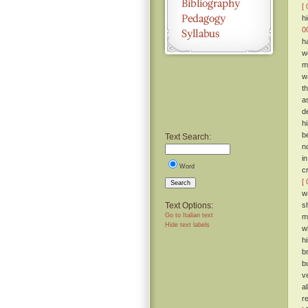
[ 
h
0
h
w
m
w
t
a
d
h
b
Text Search:
n
i
Word
c
[ 
Search
w
Text Options:
s
Go to Italian text
m
Hide text labels
w
h
b
b
v
a
r