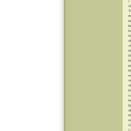
]
T
s
T
t
l
b
h
h
o
c
t
N
b
p
t
e
m
o
f
c
h
b
a
t
e
G
C