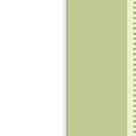
u
f
de
h
y
f
ag
m
o
t
t
a
a
p
t
s
e
s
t
a
t
s
m
d
t
w