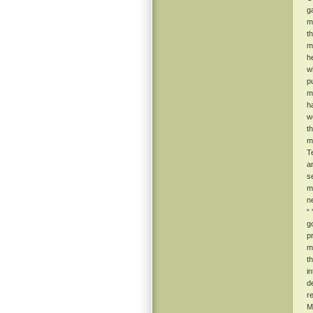
g
m
t
m
he
w
p
m
h
w
t
m
T
a
s
m
n
“
g
p
ma
t
i
d
r
M