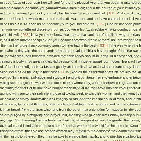
pon you: 'twas of your own free will, and for that he pleased you, that you became enamoured o
riend he became, because you yourself would have it so; and in the course of your intimacy
ed that, if he loved you first, you multiplied his love full a thousandfold.
[ 031 ]
And if so it was
ave considered the whole matter before the die was cast, and not have entered upon it, if y
ou of it as a sin. As soon as he became yours, you became his.
[ 032 ]
Had he not been yours
it, at your own unfettered discretion; but, as you were his, 'twas robbery, 'twas conduct most 
ainst his will.
[ 033 ]
Now you must know that I am a friar; and therefore all the ways of friars
e, as it might another, to speak for your behoof somewhat freely of them; as I am minded to
f them in the future than you would seem to have had in the past.
[ 034 ]
Time was when the fr
hose who to-day take the name and claim the reputation of friars have nought of the friar save
hat: for, whereas their founders ordained that their habits should be strait, of a sorry sort, and 
rraying the body in so mean a garb did despite to all things temporal, our modern friars will h
nd of the finest stuff, and of a fashion goodly and pontifical, wherein without shame they flaunt 
iazza, even as do the laity in their robes.
[ 035 ]
And as the fisherman casts his net into the st
hrow: so 'tis the main solicitude and study, art and craft of these friars to embrace and entangle
welling skirts beguines, widows and other foolish women, ay, and men likewise in great numb
xactitude, the friars of to-day have nought of the habit of the friar save only the colour thereof
ought to win men to their salvation, those of to-day seek to win their women and their wealth
heir sole concern by declamation and imagery to strike terror into the souls of fools, and to m
nd masses; to the end that they, base wretches that have fled to friarage not to ensue holin
his man bread, from that man wine, and from the other man a donation for masses for the soul
ins are purged by almsgiving and prayer; but, did they who give the alms know, did they but
any pigs. And, knowing that the fewer be they that share great riches, the greater their ease,
eclamation and intimidation to oust others from that whereof he would fain be the sole owner.
urning therefrom, the sole use of their women may remain to the censors: they condemn usury 
ith the restitution thereof, they may be able to enlarge their habits, and to purchase bishopri