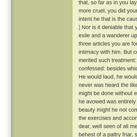
that, so far as in you l
more cruel, you did your
intent he that is the ca
]
Nor is it deniable that
exile and a wanderer up
three articles you are f
intimacy with him. But 
merited such treatment:
confessed: besides whic
He would laud, he would
never was heard the lik
might be done without exci
he avowed was entirely 
beauty might he not comp
the exercises and acco
dear, well seen of all 
behest of a paltry friar, 