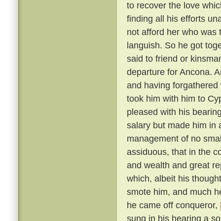
to recover the love whic
finding all his efforts u
not afford her who was t
languish. So he got tog
said to friend or kinsma
departure for Ancona. A
and having forgathered 
took him with him to Cy
pleased with his bearin
salary but made him in 
management of no small 
assiduous, that in the c
and wealth and great r
which, albeit his though
smote him, and much he 
he came off conqueror,
sung in his hearing a s