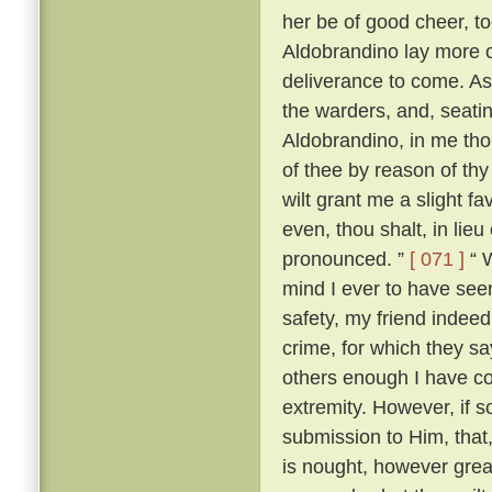
her be of good cheer, to
Aldobrandino lay more 
deliverance to come. As
the warders, and, seati
Aldobrandino, in me tho
of thee by reason of thy
wilt grant me a slight fa
even, thou shalt, in lieu
pronounced. ”
[ 071 ]
“ W
mind I ever to have seen
safety, my friend indee
crime, for which they s
others enough I have c
extremity. However, if s
submission to Him, that, 
is nought, however great