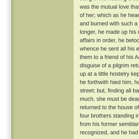
was the mutual love tha
of her; which as he hear
and burned with such a 
longer, he made up his 
affairs in order, he bet
whence he sent all his e
them to a friend of his 
disguise of a pilgrim re
up at a little hostelry k
he forthwith hied him, h
street; but, finding all
much, she must be dead
returned to the house of
four brothers standing i
from his former semblanc
recognized, and he had 