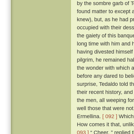
by the sombre garb of T
found matter to except a
knew), but, as he had p
occupied with their des
the gaiety of this banq
long time with him and h
having divested himself 
pilgrim, he remained hab
the wonder with which a
before any dared to beli
surprise, Tedaldo told t
their recent history, an
the men, all weeping fo
well those that were not
Ermellina.
[ 092 ]
Which 
How comes it that, unli
093 ]
“ Cheer, ” replied 