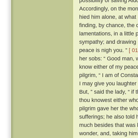
possibility of saving Al
Accordingly, on the morr
hied him alone, at what
finding, by chance, the 
lamentations, in a little
sympathy; and drawing ne
peace is nigh you. ”
[ 01
her sobs: “ Good man, wh
know either of my peace 
pilgrim, “ I am of Const
I may give you laughter
But, ” said the lady, “ i
thou knowest either wh
pilgrim gave her the who
sufferings; he also tol
much besides that was k
wonder, and, taking him 