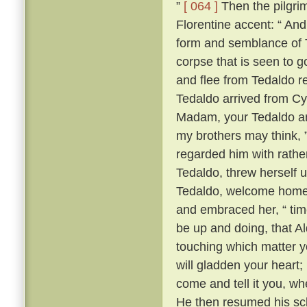
”
[ 064 ]
Then the pilgrim
Florentine accent: “ A
form and semblance of 
corpse that is seen to g
and flee from Tedaldo 
Tedaldo arrived from C
Madam, your Tedaldo am 
my brothers may think, 
regarded him with rather 
Tedaldo, threw herself 
Tedaldo, welcome home
and embraced her, “ time
be up and doing, that A
touching which matter yo
will gladden your heart;
come and tell it you, wh
He then resumed his scl