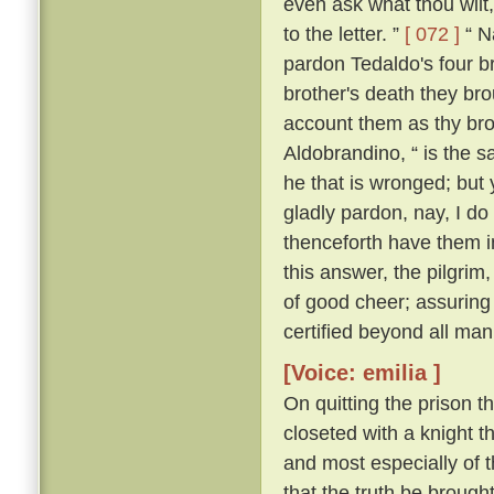
even ask what thou wilt, 
to the letter. ”
[ 072 ]
“ Na
pardon Tedaldo's four bro
brother's death they brou
account them as thy bro
Aldobrandino, “ is the 
he that is wronged; but 
gladly pardon, nay, I do
thenceforth have them i
this answer, the pilgrim
of good cheer; assuring
certified beyond all man
[Voice: emilia ]
On quitting the prison t
closeted with a knight th
and most especially of 
that the truth be brought