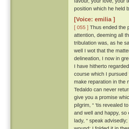
favour, your love, your 
position which he held be
[Voice: emilia ]
[ 055 ]
Thus ended the pi
attention, deeming all 
tribulation was, as he sa
well I wot that the matt
delineation, I now in g
I have hitherto regarded 
course which I pursued 
make reparation in the 
Tedaldo can never retur
give you a promise whi
pilgrim, “ 'tis revealed
and well and happy, so 
lady, “ speak advisedly
wound; I folded it in t