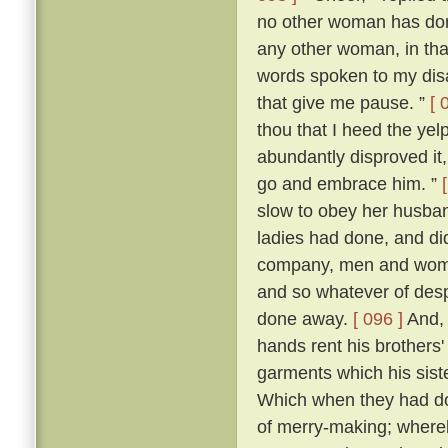
no other woman has don
any other woman, in that 
words spoken to my dis
that give me pause. ”
[ 
thou that I heed the yel
abundantly disproved it,
go and embrace him. ”
slow to obey her husban
ladies had done, and di
company, men and women
and so whatever of des
done away.
[ 096 ]
And, 
hands rent his brothers'
garments which his sist
Which when they had don
of merry-making; whereb