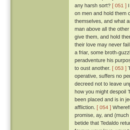
any harsh sort?
[ 051 ]
I
on men and hold them c
themselves, and what a
man above all the other 
give them, and hold them
their love may never fai
a friar, some broth-guz
peradventure his purpos
to oust another.
[ 053 ]
T
operative, suffers no pe
decreed not to leave un
how you might despoil T
been placed and is in je
affliction.
[ 054 ]
Wherefr
promise, ay, and (much m
betide that Tedaldo retur