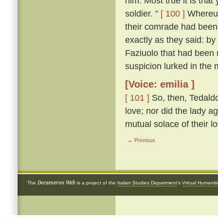
him. Most true it is tha
soldier. ”
[ 100 ]
Whereup
their comrade had been 
exactly as they said: by
Faziuolo that had been
suspicion lurked in the 
[Voice: emilia ]
[ 101 ]
So, then, Tedaldo
love; nor did the lady ag
mutual solace of their l
← Previous
Decameron Web
The
is a project of the
Italian Studies Department
's
Virtual Humanit