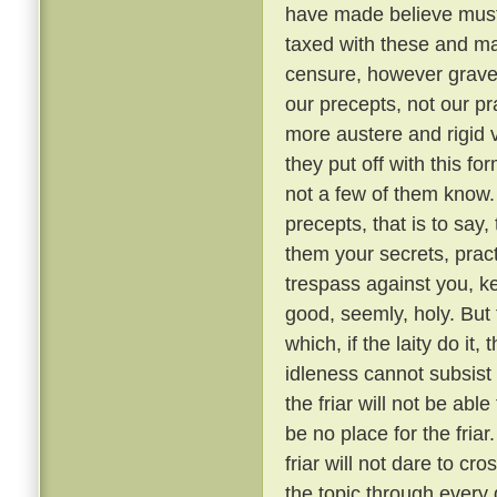
have made believe must 
taxed with these and ma
censure, however grave, 
our precepts, not our pr
more austere and rigid
they put off with this fo
not a few of them know
precepts, that is to say,
them your secrets, pract
trespass against you, ke
good, seemly, holy. But
which, if the laity do it,
idleness cannot subsis
the friar will not be able
be no place for the fria
friar will not dare to cr
the topic through every 