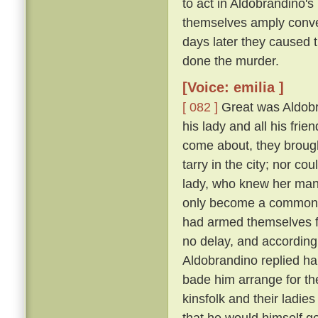
to act in Aldobrandino's 
themselves amply conver
days later they caused 
done the murder.
[Voice: emilia ]
[ 082 ]
Great was Aldobran
his lady and all his frie
come about, they brought
tarry in the city; nor c
lady, who knew her ma
only become a common la
had armed themselves for
no delay, and according
Aldobrandino replied ha
bade him arrange for th
kinsfolk and their ladies
that he would himself g