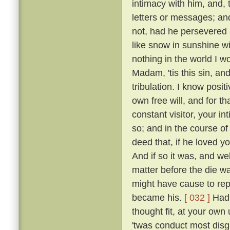
intimacy with him, and, 
letters or messages; an
not, had he persevered 
like snow in sunshine wi
nothing in the world I w
Madam, 'tis this sin, an
tribulation. I know posi
own free will, and for 
constant visitor, your i
so; and in the course o
deed that, if he loved yo
And if so it was, and w
matter before the die w
might have cause to rep
became his.
[ 032 ]
Had 
thought fit, at your own 
'twas conduct most disgr