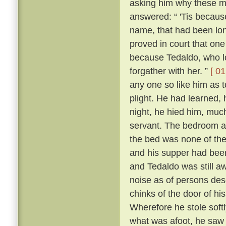
asking him why these m
answered: “ 'Tis because 
name, that had been lon
proved in court that one
because Tedaldo, who lo
forgather with her. ”
[ 01
any one so like him as 
plight. He had learned, 
night, he hied him, much
servant. The bedroom a
the bed was none of the
and his supper had been
and Tedaldo was still a
noise as of persons des
chinks of the door of hi
Wherefore he stole soft
what was afoot, he saw 