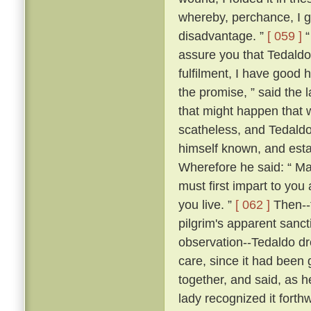
whereby, perchance, I g
disadvantage. ”
[ 059 ]
“
assure you that Tedaldo l
fulfilment, I have good 
the promise, ” said the l
that might happen that 
scatheless, and Tedaldo
himself known, and esta
Wherefore he said: “ Ma
must first impart to you
you live. ”
[ 062 ]
Then--f
pilgrim's apparent sanc
observation--Tedaldo dr
care, since it had been 
together, and said, as 
lady recognized it forthw