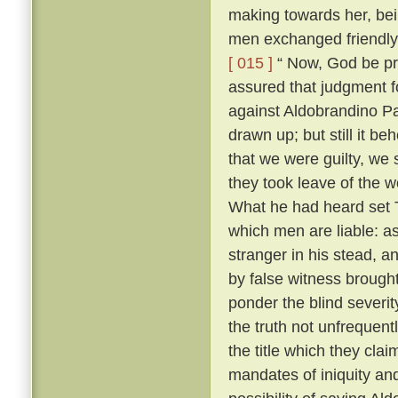
making towards her, bei
men exchanged friendly 
[ 015 ]
“ Now, God be pr
assured that judgment fo
against Aldobrandino Pa
drawn up; but still it be
that we were guilty, we 
they took leave of the
What he had heard set T
which men are liable: as
stranger in his stead, 
by false witness brough
ponder the blind severit
the truth not unfrequent
the title which they cla
mandates of iniquity an