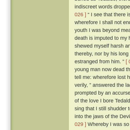
indiscreet words dropp
026 ]
“ I see that there 
wherefore I shall not en
youth I was beyond me
death is imputed to my 
shewed myself harsh and
thereby, nor by his lon
estranged from him. ”
[ 
young man now dead that
tell me: wherefore lost
verily, ” answered the 
prompted by an accursed
of the love I bore Teda
sing that I still shudder t
into the jaws of the Devi
029 ]
Whereby I was so t