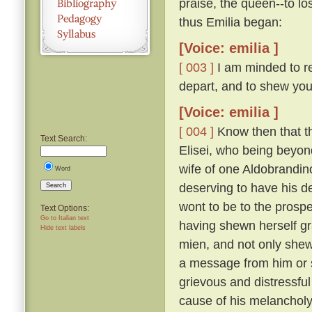
praise, the queen--to lo
thus Emilia began:
[Voice: emilia ]
[ 003 ]
I am minded to re
depart, and to shew you
[Voice: emilia ]
[ 004 ]
Know then that t
Text Search:
Elisei, who being beyo
wife of one Aldobrandino
Word
deserving to have his d
Search
wont to be to the prosp
Text Options:
Go to Italian text
having shewn herself gr
Hide text labels
mien, and not only shew
a message from him or s
grievous and distressful
cause of his melanchol