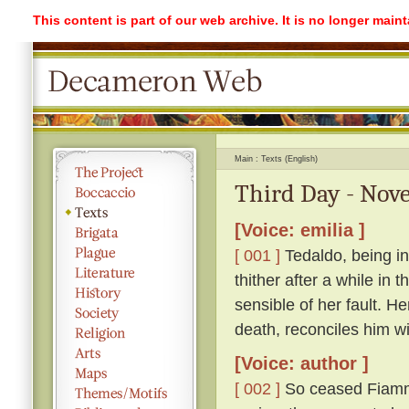
This content is part of our web archive. It is no longer mai
Main
Texts (English)
Third Day - Nove
[Voice: emilia ]
[ 001 ]
Tedaldo, being in
thither after a while in
sensible of her fault. H
death, reconciles him wi
[Voice: author ]
[ 002 ]
So ceased Fiamme