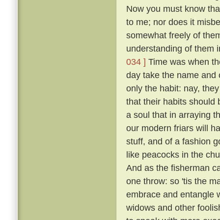
Now you must know that I
to me; nor does it misb
somewhat freely of them
understanding of them i
034 ]
Time was when the 
day take the name and cl
only the habit: nay, the
that their habits should 
a soul that in arraying 
our modern friars will h
stuff, and of a fashion 
like peacocks in the chur
And as the fisherman cas
one throw: so 'tis the ma
embrace and entangle wit
widows and other fooli