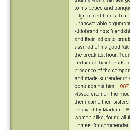
to his peace and banqu
pilgrim hied him with al
unanswerable argument h
Aldobrandino's friendsh
and their ladies to brea
assured of his good fai
the breakfast hour, Tedal
certain of their friends
presence of the company
and made surrender to A
done against him.
[ 087 
kissed each on the mouth
them came their sisters 
received by Madonna Er
women alike, found all 
unmeet for commendation