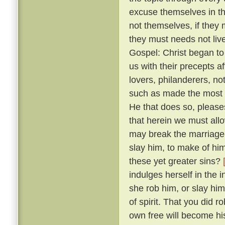
excuse themselves in th
not themselves, if they 
they must needs not live
Gospel: Christ began to
us with their precepts 
lovers, philanderers, not
such as made the most no
He that does so, please
that herein we must allow
may break the marriage-
slay him, to make of him
these yet greater sins?
indulges herself in the 
she rob him, or slay him
of spirit. That you did 
own free will become hi