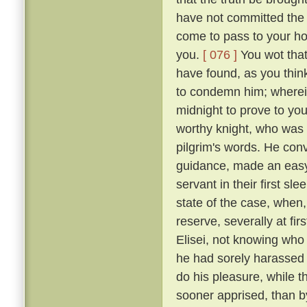
have not committed the c
come to pass to your ho
you.
[ 076 ]
You wot that
have found, as you think
to condemn him; wherein 
midnight to prove to you
worthy knight, who was n
pilgrim's words. He conv
guidance, made an easy 
servant in their first sl
state of the case, when,
reserve, severally at fir
Elisei, not knowing who
he had sorely harassed 
do his pleasure, while t
sooner apprised, than by