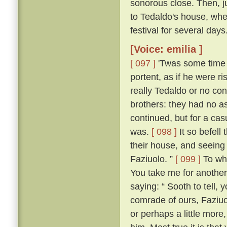
sonorous close. Then, jus
to Tedaldo's house, whe
festival for several days
[Voice: emilia ]
[ 097 ]
'Twas some time b
portent, as if he were 
really Tedaldo or no con
brothers: they had no a
continued, but for a c
was.
[ 098 ]
It so befel
their house, and seeing
Faziuolo. ”
[ 099 ]
To who
You take me for anothe
saying: “ Sooth to tell,
comrade of ours, Faziuo
or perhaps a little mor