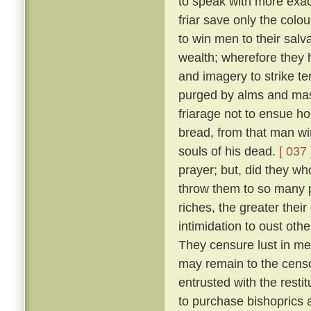
to speak with more exact
friar save only the colou
to win men to their salv
wealth; wherefore they 
and imagery to strike ter
purged by alms and mass
friarage not to ensue h
bread, from that man wi
souls of his dead.
[ 037 
prayer; but, did they w
throw them to so many p
riches, the greater thei
intimidation to oust oth
They censure lust in men
may remain to the censo
entrusted with the resti
to purchase bishoprics 