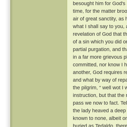
besought him for God's 
time, for the matter br
air of great sanctity, as
what I shall say to you, 
revelation of God that t
of a sin which you did o
partial purgation, and th
in a far more grievous pl
committed, nor know I h
another, God requires re
and what by way of repar
the pilgrim, “ well wot I 
instruction, but that th
pass we now to fact. Te
the lady heaved a deep s
known to none, albeit 
buried as Tedaldo, the