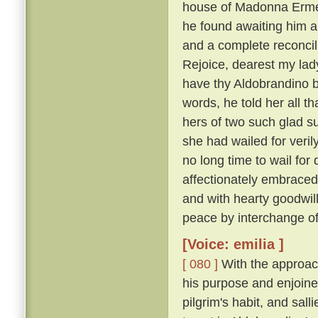
house of Madonna Ermel
he found awaiting him a
and a complete reconcili
Rejoice, dearest my lady
have thy Aldobrandino ba
words, he told her all t
hers of two such glad su
she had wailed for veri
no long time to wail fo
affectionately embraced
and with hearty goodwi
peace by interchange of
[Voice: emilia ]
[ 080 ]
With the approach
his purpose and enjoine
pilgrim's habit, and sal