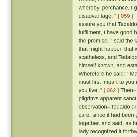
whereby, perchance, I g
disadvantage. ”
[ 059 ]
“
assure you that Tedaldo l
fulfilment, I have good 
the promise, ” said the l
that might happen that 
scatheless, and Tedaldo
himself known, and esta
Wherefore he said: “ Ma
must first impart to you
you live. ”
[ 062 ]
Then--f
pilgrim's apparent sanc
observation--Tedaldo dr
care, since it had been 
together, and said, as 
lady recognized it forthw