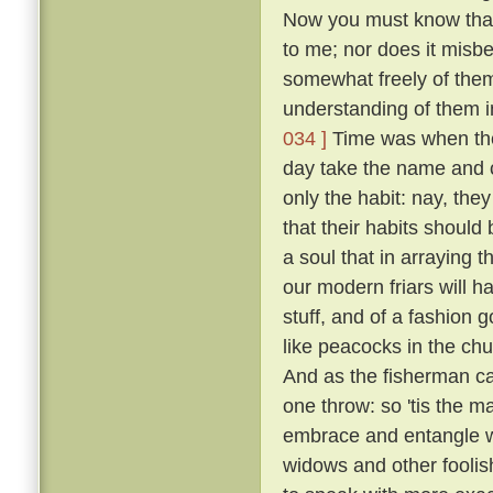
Now you must know that I
to me; nor does it misb
somewhat freely of them
understanding of them i
034 ]
Time was when the 
day take the name and cl
only the habit: nay, the
that their habits should 
a soul that in arraying 
our modern friars will h
stuff, and of a fashion 
like peacocks in the chur
And as the fisherman cas
one throw: so 'tis the ma
embrace and entangle wit
widows and other fooli