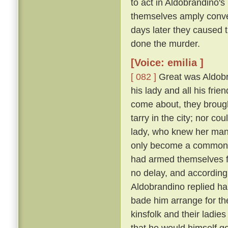
to act in Aldobrandino's 
themselves amply conver
days later they caused 
done the murder.
[Voice: emilia ]
[ 082 ]
Great was Aldobran
his lady and all his frie
come about, they brought
tarry in the city; nor c
lady, who knew her ma
only become a common la
had armed themselves for
no delay, and according
Aldobrandino replied ha
bade him arrange for th
kinsfolk and their ladies
that he would himself g