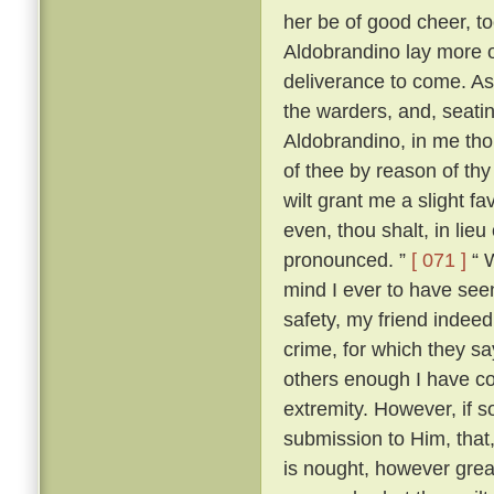
her be of good cheer, to
Aldobrandino lay more 
deliverance to come. As
the warders, and, seati
Aldobrandino, in me tho
of thee by reason of thy
wilt grant me a slight fa
even, thou shalt, in lieu
pronounced. ”
[ 071 ]
“ W
mind I ever to have seen
safety, my friend indee
crime, for which they s
others enough I have c
extremity. However, if s
submission to Him, that, 
is nought, however great