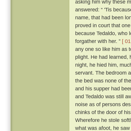
asking him why these m
answered: “ 'Tis because 
name, that had been lon
proved in court that one
because Tedaldo, who lo
forgather with her. ”
[ 01
any one so like him as 
plight. He had learned, 
night, he hied him, much
servant. The bedroom a
the bed was none of the
and his supper had been
and Tedaldo was still a
noise as of persons des
chinks of the door of hi
Wherefore he stole soft
what was afoot, he saw 