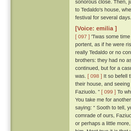
sonorous close. Then, jus
to Tedaldo's house, whe
festival for several days
[Voice: emilia ]
[ 097 ]
'Twas some time b
portent, as if he were 
really Tedaldo or no con
brothers: they had no a
continued, but for a c
was.
[ 098 ]
It so befel
their house, and seeing
Faziuolo. ”
[ 099 ]
To who
You take me for anothe
saying: “ Sooth to tell,
comrade of ours, Faziuo
or perhaps a little mor