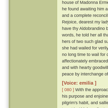
house of Madonna Ermel
he found awaiting him a
and a complete reconcili
Rejoice, dearest my lady
have thy Aldobrandino ba
words, he told her all t
hers of two such glad su
she had wailed for veri
no long time to wail fo
affectionately embraced
and with hearty goodwi
peace by interchange of
[Voice: emilia ]
[ 080 ]
With the approach
his purpose and enjoine
pilgrim's habit, and sal