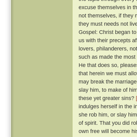
excuse themselves in th
not themselves, if they 
they must needs not live
Gospel: Christ began to
us with their precepts 
lovers, philanderers, not
such as made the most no
He that does so, please
that herein we must allow
may break the marriage-
slay him, to make of him
these yet greater sins?
indulges herself in the 
she rob him, or slay him
of spirit. That you did 
own free will become hi