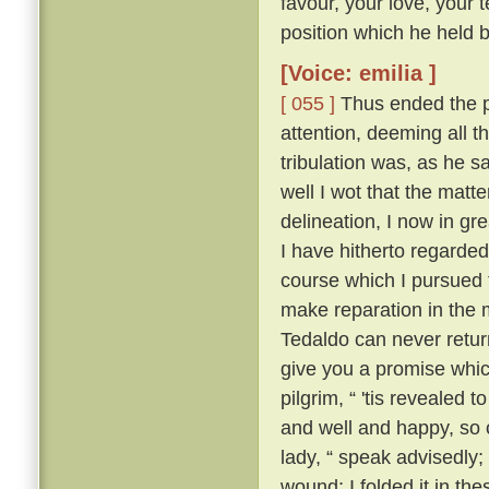
favour, your love, your 
position which he held be
[Voice: emilia ]
[ 055 ]
Thus ended the pi
attention, deeming all 
tribulation was, as he sa
well I wot that the matt
delineation, I now in g
I have hitherto regarded 
course which I pursued 
make reparation in the 
Tedaldo can never retur
give you a promise whi
pilgrim, “ 'tis revealed
and well and happy, so 
lady, “ speak advisedly
wound; I folded it in t