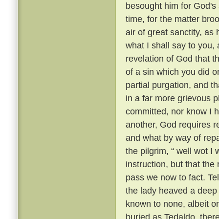
besought him for God's 
time, for the matter br
air of great sanctity, as
what I shall say to you, 
revelation of God that t
of a sin which you did o
partial purgation, and th
in a far more grievous pl
committed, nor know I h
another, God requires re
and what by way of repar
the pilgrim, “ well wot I 
instruction, but that th
pass we now to fact. Te
the lady heaved a deep s
known to none, albeit 
buried as Tedaldo, the