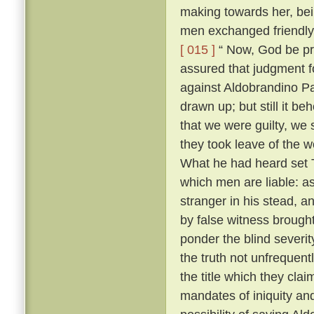
making towards her, bei
men exchanged friendly 
[ 015 ]
“ Now, God be pr
assured that judgment fo
against Aldobrandino Pa
drawn up; but still it be
that we were guilty, we 
they took leave of the
What he had heard set T
which men are liable: as
stranger in his stead, 
by false witness brough
ponder the blind severit
the truth not unfrequent
the title which they cla
mandates of iniquity an