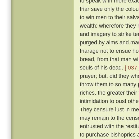
to speak with more exact
friar save only the colou
to win men to their salv
wealth; wherefore they 
and imagery to strike ter
purged by alms and mass
friarage not to ensue h
bread, from that man wi
souls of his dead.
[ 037 
prayer; but, did they w
throw them to so many p
riches, the greater thei
intimidation to oust oth
They censure lust in men
may remain to the censo
entrusted with the resti
to purchase bishoprics 