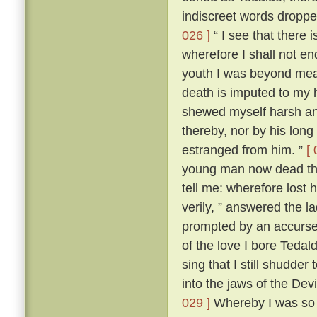
indiscreet words dropp
026 ]
“ I see that there 
wherefore I shall not en
youth I was beyond me
death is imputed to my 
shewed myself harsh and
thereby, nor by his lon
estranged from him. ”
[ 
young man now dead that
tell me: wherefore lost
verily, ” answered the 
prompted by an accursed
of the love I bore Teda
sing that I still shudder t
into the jaws of the Devi
029 ]
Whereby I was so t