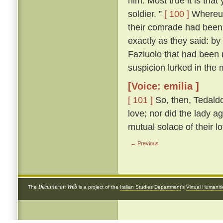
him. Most true it is tha
soldier. ”
[ 100 ]
Whereup
their comrade had been 
exactly as they said: by
Faziuolo that had been
suspicion lurked in the 
[Voice: emilia ]
[ 101 ]
So, then, Tedaldo
love; nor did the lady ag
mutual solace of their l
← Previous
Decameron Web
The
is a project of the
Italian Studies Department
's
Virtual Humanit