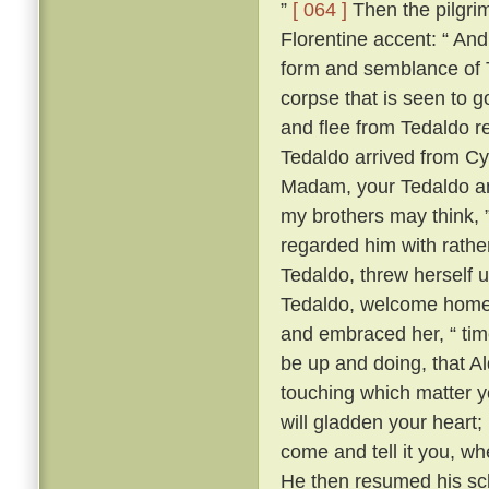
”
[ 064 ]
Then the pilgrim
Florentine accent: “ A
form and semblance of 
corpse that is seen to g
and flee from Tedaldo 
Tedaldo arrived from C
Madam, your Tedaldo am 
my brothers may think, 
regarded him with rather 
Tedaldo, threw herself 
Tedaldo, welcome home
and embraced her, “ time
be up and doing, that A
touching which matter yo
will gladden your heart;
come and tell it you, wh
He then resumed his scl