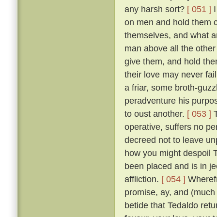
any harsh sort?
[ 051 ]
I
on men and hold them c
themselves, and what a
man above all the other 
give them, and hold them
their love may never fai
a friar, some broth-guz
peradventure his purpos
to oust another.
[ 053 ]
T
operative, suffers no pe
decreed not to leave un
how you might despoil T
been placed and is in je
affliction.
[ 054 ]
Wherefr
promise, ay, and (much m
betide that Tedaldo retur