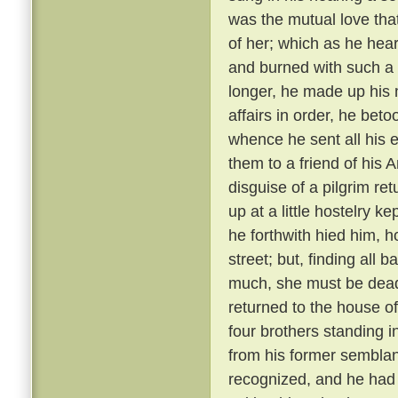
was the mutual love tha
of her; which as he hear
and burned with such a 
longer, he made up his 
affairs in order, he bet
whence he sent all his e
them to a friend of his 
disguise of a pilgrim re
up at a little hostelry k
he forthwith hied him, h
street; but, finding all
much, she must be dead
returned to the house of
four brothers standing i
from his former semblanc
recognized, and he had 