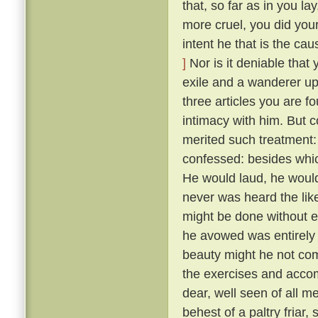
that, so far as in you l
more cruel, you did your
intent he that is the ca
]
Nor is it deniable that
exile and a wanderer up
three articles you are f
intimacy with him. But 
merited such treatment:
confessed: besides whic
He would laud, he would
never was heard the lik
might be done without exci
he avowed was entirely 
beauty might he not comp
the exercises and acco
dear, well seen of all 
behest of a paltry friar, 