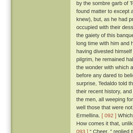
by the sombre garb of T
found matter to except a
knew), but, as he had p
occupied with their des
the gaiety of this banq
long time with him and h
having divested himself 
pilgrim, he remained hab
the wonder with which a
before any dared to beli
surprise, Tedaldo told t
their recent history, an
the men, all weeping fo
well those that were not
Ermellina.
[ 092 ]
Which 
How comes it that, unli
093 ]
“ Cheer, ” replied 