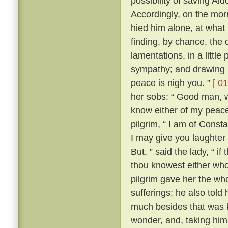
possibility of saving Al
Accordingly, on the morr
hied him alone, at what
finding, by chance, the 
lamentations, in a little
sympathy; and drawing ne
peace is nigh you. ”
[ 01
her sobs: “ Good man, wh
know either of my peace 
pilgrim, “ I am of Const
I may give you laughter
But, ” said the lady, “ i
thou knowest either wh
pilgrim gave her the who
sufferings; he also tol
much besides that was k
wonder, and, taking him 