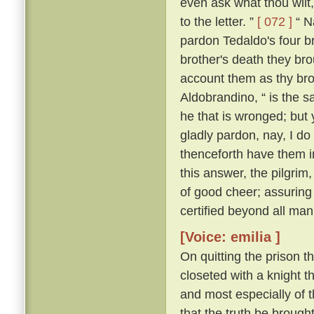
even ask what thou wilt, 
to the letter. ”
[ 072 ]
“ Na
pardon Tedaldo's four bro
brother's death they brou
account them as thy bro
Aldobrandino, “ is the 
he that is wronged; but 
gladly pardon, nay, I do
thenceforth have them i
this answer, the pilgrim
of good cheer; assuring
certified beyond all man
[Voice: emilia ]
On quitting the prison t
closeted with a knight th
and most especially of 
that the truth be brought