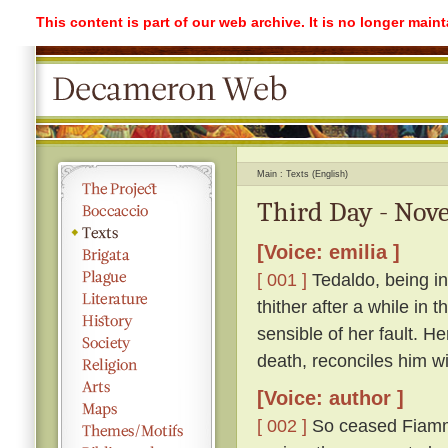
This content is part of our web archive. It is no longer mai
Main
Texts (English)
Third Day - Nove
[Voice: emilia ]
[ 001 ]
Tedaldo, being in
thither after a while in
sensible of her fault. H
death, reconciles him wi
[Voice: author ]
[ 002 ]
So ceased Fiamme