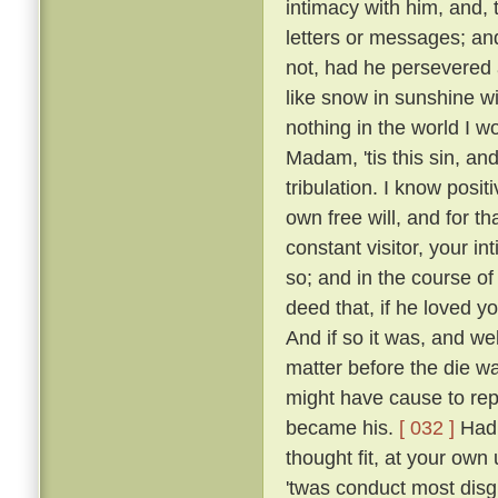
intimacy with him, and, 
letters or messages; an
not, had he persevered 
like snow in sunshine wi
nothing in the world I w
Madam, 'tis this sin, an
tribulation. I know posi
own free will, and for 
constant visitor, your i
so; and in the course o
deed that, if he loved yo
And if so it was, and w
matter before the die w
might have cause to rep
became his.
[ 032 ]
Had 
thought fit, at your own 
'twas conduct most disgr