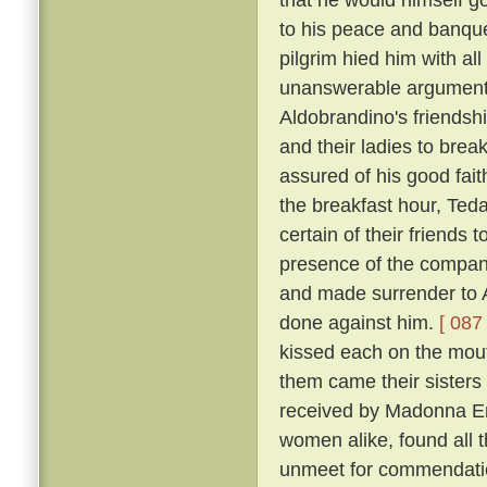
to his peace and banqu
pilgrim hied him with al
unanswerable argument h
Aldobrandino's friendsh
and their ladies to brea
assured of his good fai
the breakfast hour, Tedal
certain of their friends
presence of the company
and made surrender to A
done against him.
[ 087 
kissed each on the mouth
them came their sisters 
received by Madonna Er
women alike, found all 
unmeet for commendation