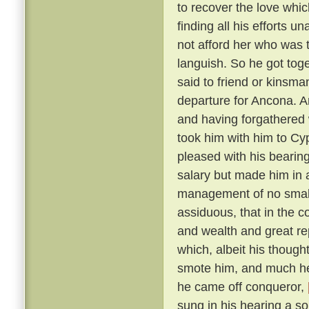
to recover the love whic
finding all his efforts u
not afford her who was t
languish. So he got tog
said to friend or kinsma
departure for Ancona. A
and having forgathered 
took him with him to Cy
pleased with his bearin
salary but made him in 
management of no small 
assiduous, that in the c
and wealth and great r
which, albeit his though
smote him, and much he 
he came off conqueror,
sung in his hearing a s