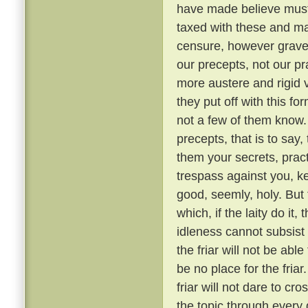
have made believe must 
taxed with these and ma
censure, however grave, 
our precepts, not our pr
more austere and rigid
they put off with this fo
not a few of them know
precepts, that is to say,
them your secrets, pract
trespass against you, ke
good, seemly, holy. But
which, if the laity do it,
idleness cannot subsis
the friar will not be able
be no place for the fria
friar will not dare to cr
the topic through every 