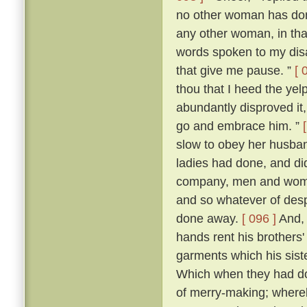
no other woman has don
any other woman, in that 
words spoken to my dis
that give me pause. ”
[ 
thou that I heed the yel
abundantly disproved it,
go and embrace him. ”
slow to obey her husban
ladies had done, and di
company, men and women
and so whatever of des
done away.
[ 096 ]
And, 
hands rent his brothers'
garments which his sist
Which when they had don
of merry-making; whereb