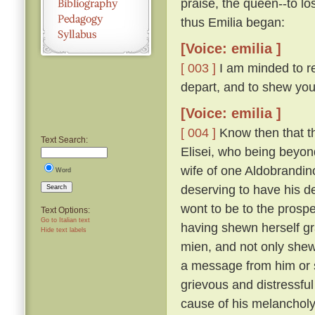
praise, the queen--to lo
thus Emilia began:
[Voice: emilia ]
[ 003 ]
I am minded to re
depart, and to shew you
[Voice: emilia ]
[ 004 ]
Know then that t
Text Search:
Elisei, who being beyo
wife of one Aldobrandino
Word
deserving to have his d
Search
wont to be to the prosp
Text Options:
Go to Italian text
having shewn herself gr
Hide text labels
mien, and not only shew
a message from him or s
grievous and distressful
cause of his melanchol