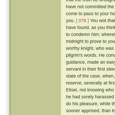
have not committed the c
come to pass to your ho
you.
[ 076 ]
You wot that
have found, as you think
to condemn him; wherein 
midnight to prove to you
worthy knight, who was n
pilgrim's words. He conv
guidance, made an easy 
servant in their first sl
state of the case, when,
reserve, severally at fir
Elisei, not knowing who
he had sorely harassed 
do his pleasure, while t
sooner apprised, than by