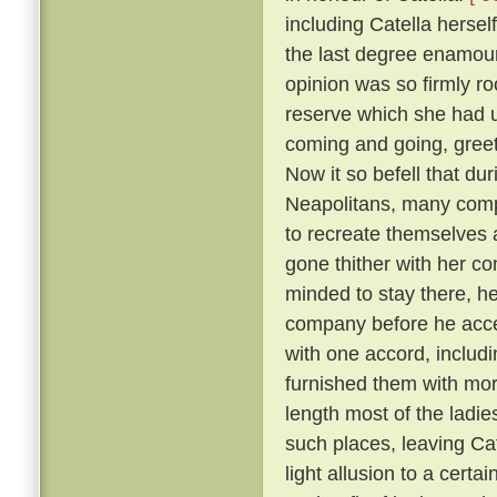
including Catella hersel
the last degree enamoure
opinion was so firmly roo
reserve which she had 
coming and going, greete
Now it so befell that du
Neapolitans, many comp
to recreate themselves 
gone thither with her co
minded to stay there, he
company before he acc
with one accord, includi
furnished them with more
length most of the ladies
such places, leaving Cat
light allusion to a certa