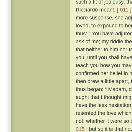
such a fit of jealousy, 
Ricciardo meant.
[ 011 ]
more suspense, she adj
loved, to expound to her
thus: “ You have adjure
ask of me; my riddle the
that neither to him nor t
you, until you shall have 
teach you how you may 
confirmed her belief in 
then drew a little apart
thus began: “ Madam, did
aught that I thought migh
have the less hesitation 
resented the love which
not: whether it were so
015 ]
but so it is that n