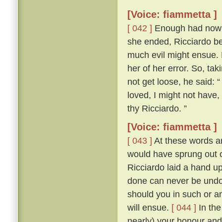
[Voice: fiammetta ]
[ 042 ]
Enough had now be
she ended, Ricciardo bet
much evil might ensue.
her of her error. So, tak
not get loose, he said: “
loved, I might not have
thy Ricciardo. ”
[Voice: fiammetta ]
[ 043 ]
At these words an
would have sprung out o
Ricciardo laid a hand u
done can never be undon
should you in such or a
will ensue.
[ 044 ]
In the
nearly) your honour and 