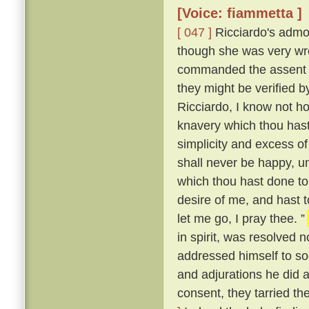
[Voice: fiammetta ]
[ 047 ]
Ricciardo's admon
though she was very wro
commanded the assent o
they might be verified
Ricciardo, I know not ho
knavery which thou hast
simplicity and excess of
shall never be happy, u
which thou hast done t
desire of me, and hast t
let me go, I pray thee. ”
in spirit, was resolved 
addressed himself to so
and adjurations he did at
consent, they tarried th