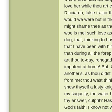
love her while thou art e
Ricciardo, false traitor t
would we were but in the
might shame thee as thou
woe is me! such love as
dog, that, thinking to h
that I have been with 
than during all the fore
art thou to-day, renega
impotent at home! But, G
another's, as thou didst
from me; thou wast thin
shew thyself a lusty kni
my sagacity, the water 
thy answer, culprit? H
God's faith! I know not 