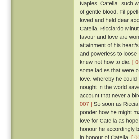
Naples. Catella--such w
of gentle blood, Filippe
loved and held dear abov
Catella, Ricciardo Minu
favour and love are won
attainment of his heart's
and powerless to loose h
knew not how to die.
[ 0
some ladies that were of
love, whereby he could b
nought in the world save 
account that never a bir
007 ]
So soon as Ricciar
ponder how he might mak
love for Catella as hope
honour he accordingly be
in honour of Catella.
[ 0