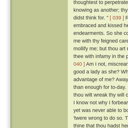
thoughtest to perpetrate
knowing as another; thy 
didst think for. ”
[ 039 ]
R
embraced and kissed he
endearments. So she con
me with thy feigned car
mollify me; but thou art 
thee with infamy in the 
040 ]
Am I not, miscreant
good a lady as she? Wh
advantage of me? Away 
than enough for to-day.
thou wilt wreak thy will 
I know not why I forbea
yet was never able to b
'twere wrong to do so. T
thine that thou hadst her