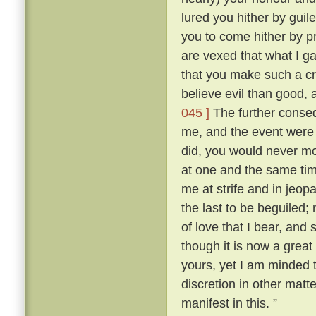
lured you hither by guile
you to come hither by p
are vexed that what I g
that you make such a cr
believe evil than good, 
045 ]
The further conse
me, and the event were as
did, you would never mo
at one and the same ti
me at strife and in jeopa
the last to be beguiled;
of love that I bear, and
though it is now a great
yours, yet I am minded t
discretion in other matt
manifest in this. ”