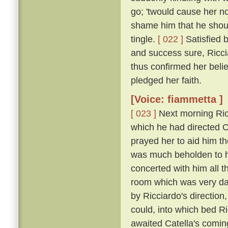
go; 'twould cause her n
shame him that he shou
tingle.
[ 022 ]
Satisfied 
and success sure, Ricci
thus confirmed her belie
pledged her faith.
[Voice: fiammetta ]
[ 023 ]
Next morning Ric
which he had directed Ca
prayed her to aid him t
was much beholden to h
concerted with him all 
room which was very dar
by Ricciardo's direction
could, into which bed R
awaited Catella's comin