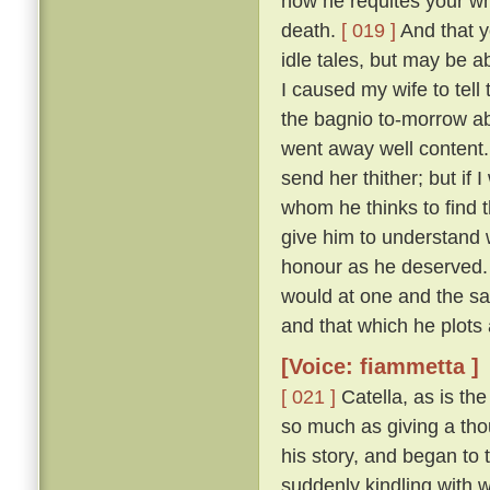
how he requites your who
death.
[ 019 ]
And that y
idle tales, but may be a
I caused my wife to tell
the bagnio to-morrow ab
went away well content
send her thither; but if 
whom he thinks to find t
give him to understand
honour as he deserved.
would at one and the s
and that which he plots 
[Voice: fiammetta ]
[ 021 ]
Catella, as is th
so much as giving a thou
his story, and began to t
suddenly kindling with 