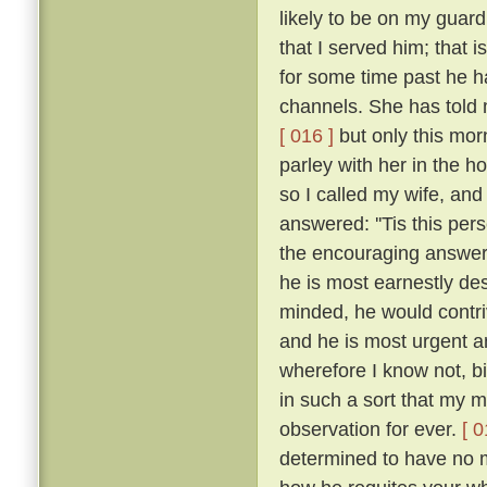
likely to be on my guar
that I served him; that 
for some time past he h
channels. She has told 
[ 016 ]
but only this mor
parley with her in the h
so I called my wife, a
answered: ''Tis this per
the encouraging answers
he is most earnestly des
minded, he would contriv
and he is most urgent an
wherefore I know not, b
in such a sort that my
observation for ever.
[ 0
determined to have no m