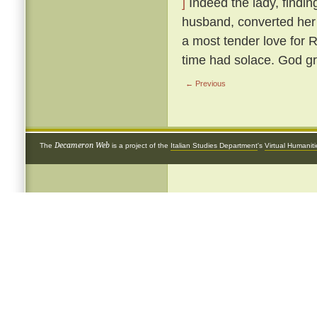
]
Indeed the lady, findin
husband, converted her 
a most tender love for 
time had solace. God gr
← Previous
Decameron Web
The
is a project of the
Italian Studies Department
's
Virtual Humanit