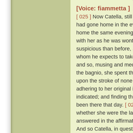
[Voice: fiammetta ]
[ 025 ]
Now Catella, still
had gone home in the ev
home the same evening w
with her as he was wont
suspicious than before, a
whom he expects to take
and so, musing and medi
the bagnio, she spent th
upon the stroke of none 
adhering to her original
indicated; and finding 
been there that day.
[ 0
whether she were the la
answered in the affirma
And so Catella, in ques