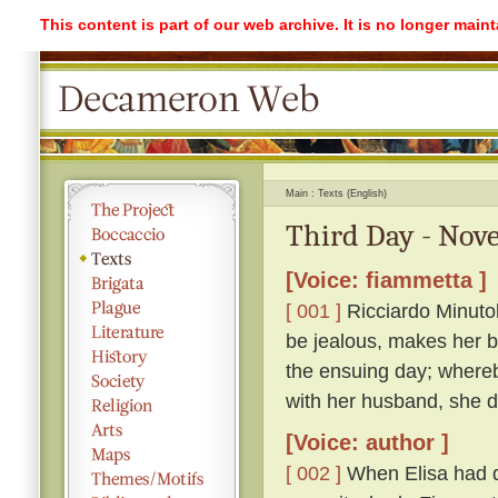
This content is part of our web archive. It is no longer mai
Main
Texts (English)
Third Day - Nove
[Voice: fiammetta ]
[ 001 ]
Ricciardo Minutolo
be jealous, makes her be
the ensuing day; whereb
with her husband, she di
[Voice: author ]
[ 002 ]
When Elisa had q