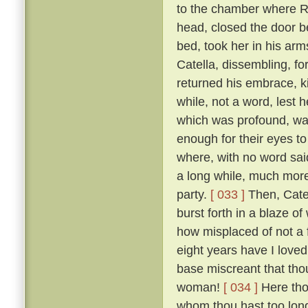
to the chamber where R
head, closed the door b
bed, took her in his ar
Catella, dissembling, fo
returned his embrace, k
while, not a word, lest
which was profound, was
enough for their eyes to
where, with no word said
a long while, much more 
party.
[ 033 ]
Then, Catel
burst forth in a blaze o
how misplaced of not a 
eight years have I loved
base miscreant that thou
woman!
[ 034 ]
Here tho
whom thou hast too long