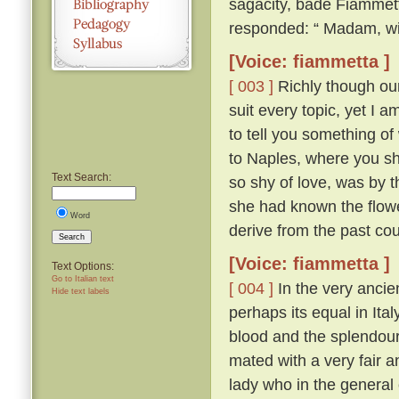
sagacity, bade Fiammett
responded: “ Madam, wit
[Voice: fiammetta ]
[ 003 ]
Richly though our 
suit every topic, yet I 
to tell you something of
to Naples, where you sh
Text Search:
so shy of love, was by th
she had known the flow
Word
derive from the past cou
Search
[Voice: fiammetta ]
Text Options:
Go to Italian text
[ 004 ]
In the very ancien
Hide text labels
perhaps its equal in Ita
blood and the splendour
mated with a very fair 
lady who in the general 