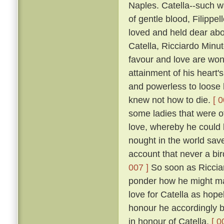
Naples. Catella--such w
of gentle blood, Filippe
loved and held dear abov
Catella, Ricciardo Minu
favour and love are won
attainment of his heart's
and powerless to loose h
knew not how to die.
[ 0
some ladies that were of
love, whereby he could b
nought in the world save 
account that never a bir
007 ]
So soon as Ricciar
ponder how he might mak
love for Catella as hope
honour he accordingly be
in honour of Catella.
[ 0