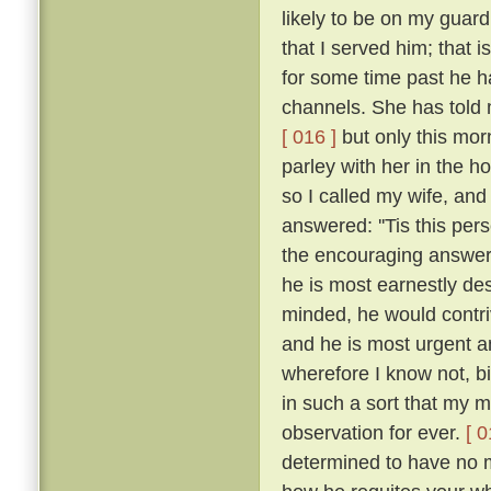
likely to be on my guar
that I served him; that 
for some time past he h
channels. She has told 
[ 016 ]
but only this mor
parley with her in the h
so I called my wife, a
answered: ''Tis this per
the encouraging answers
he is most earnestly des
minded, he would contriv
and he is most urgent an
wherefore I know not, b
in such a sort that my
observation for ever.
[ 0
determined to have no m