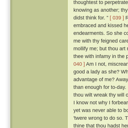
thoughtest to perpetrate
knowing as another; thy 
didst think for. ”
[ 039 ]
R
embraced and kissed he
endearments. So she con
me with thy feigned car
mollify me; but thou art 
thee with infamy in the 
040 ]
Am I not, miscreant
good a lady as she? Wh
advantage of me? Away 
than enough for to-day.
thou wilt wreak thy will 
I know not why I forbea
yet was never able to b
'twere wrong to do so. T
thine that thou hadst her