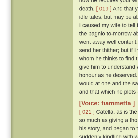
how he requites your who
death.
[ 019 ]
And that y
idle tales, but may be a
I caused my wife to tell
the bagnio to-morrow ab
went away well content
send her thither; but if 
whom he thinks to find t
give him to understand
honour as he deserved.
would at one and the s
and that which he plots 
[Voice: fiammetta ]
[ 021 ]
Catella, as is th
so much as giving a thou
his story, and began to t
suddenly kindling with 