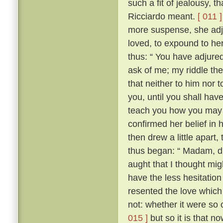
such a fit of jealousy, 
Ricciardo meant.
[ 011 ]
more suspense, she adj
loved, to expound to her
thus: “ You have adjure
ask of me; my riddle the
that neither to him nor t
you, until you shall have 
teach you how you may 
confirmed her belief in 
then drew a little apart
thus began: “ Madam, did
aught that I thought migh
have the less hesitation 
resented the love which
not: whether it were so
015 ]
but so it is that n