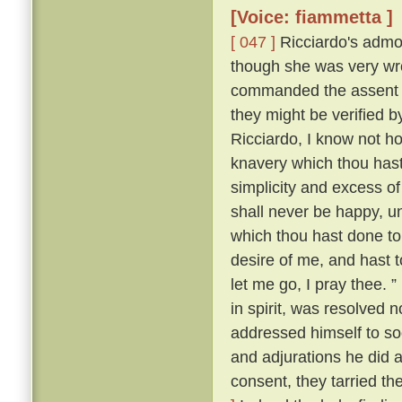
[Voice: fiammetta ]
[ 047 ]
Ricciardo's admon
though she was very wro
commanded the assent o
they might be verified
Ricciardo, I know not ho
knavery which thou hast
simplicity and excess of
shall never be happy, u
which thou hast done t
desire of me, and hast t
let me go, I pray thee. ”
in spirit, was resolved 
addressed himself to so
and adjurations he did at
consent, they tarried th