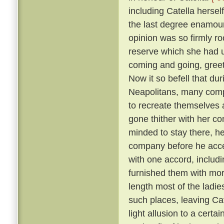
including Catella hersel
the last degree enamoure
opinion was so firmly roo
reserve which she had 
coming and going, greete
Now it so befell that du
Neapolitans, many comp
to recreate themselves 
gone thither with her co
minded to stay there, he
company before he acc
with one accord, includi
furnished them with more
length most of the ladies
such places, leaving Cat
light allusion to a certa