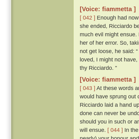
[Voice: fiammetta ]
[ 042 ]
Enough had now be
she ended, Ricciardo bet
much evil might ensue.
her of her error. So, tak
not get loose, he said: “
loved, I might not have
thy Ricciardo. ”
[Voice: fiammetta ]
[ 043 ]
At these words an
would have sprung out o
Ricciardo laid a hand u
done can never be undon
should you in such or a
will ensue.
[ 044 ]
In the
nearly) your honour and 