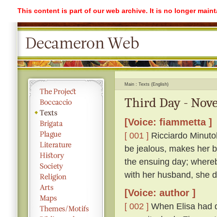
This content is part of our web archive. It is no longer mai
Main
Texts (English)
Third Day - Nove
[Voice: fiammetta ]
[ 001 ]
Ricciardo Minutolo
be jealous, makes her be
the ensuing day; whereb
with her husband, she di
[Voice: author ]
[ 002 ]
When Elisa had q