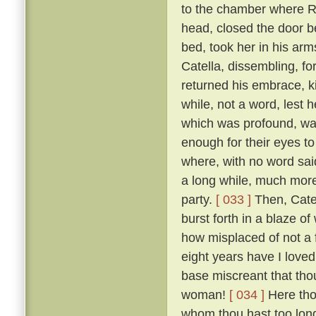
to the chamber where R
head, closed the door b
bed, took her in his ar
Catella, dissembling, fo
returned his embrace, k
while, not a word, lest
which was profound, was
enough for their eyes to
where, with no word said
a long while, much more 
party.
[ 033 ]
Then, Catel
burst forth in a blaze o
how misplaced of not a 
eight years have I loved
base miscreant that thou
woman!
[ 034 ]
Here tho
whom thou hast too long