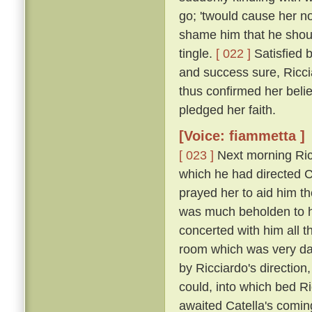
go; 'twould cause her n
shame him that he shou
tingle.
[ 022 ]
Satisfied 
and success sure, Ricci
thus confirmed her belie
pledged her faith.
[Voice: fiammetta ]
[ 023 ]
Next morning Ric
which he had directed Ca
prayed her to aid him t
was much beholden to h
concerted with him all 
room which was very dar
by Ricciardo's direction
could, into which bed R
awaited Catella's comin