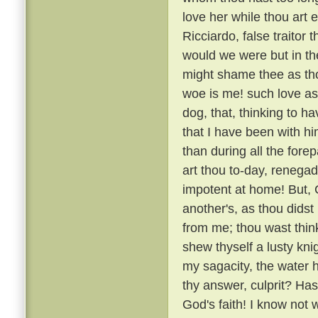
love her while thou art e
Ricciardo, false traitor t
would we were but in the
might shame thee as thou
woe is me! such love as
dog, that, thinking to h
that I have been with 
than during all the fore
art thou to-day, renega
impotent at home! But, G
another's, as thou didst
from me; thou wast thin
shew thyself a lusty kni
my sagacity, the water 
thy answer, culprit? H
God's faith! I know not 