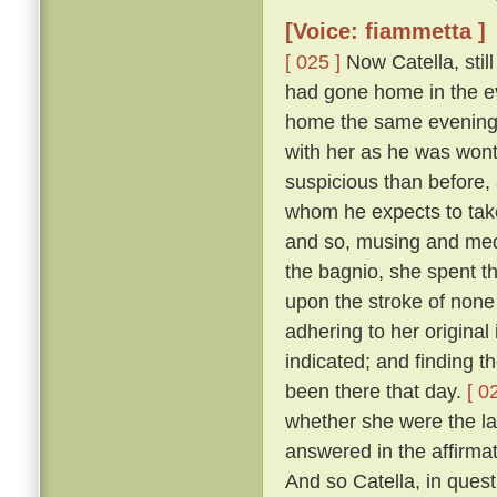
[Voice: fiammetta ]
[ 025 ]
Now Catella, still
had gone home in the ev
home the same evening w
with her as he was wont
suspicious than before, a
whom he expects to take
and so, musing and medi
the bagnio, she spent th
upon the stroke of none 
adhering to her original
indicated; and finding 
been there that day.
[ 0
whether she were the la
answered in the affirma
And so Catella, in ques