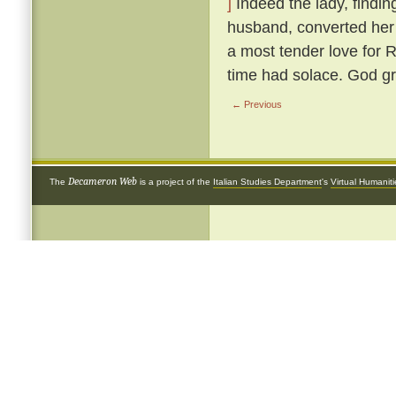
]
Indeed the lady, findin
husband, converted her 
a most tender love for 
time had solace. God gr
← Previous
Decameron Web
The
is a project of the
Italian Studies Department
's
Virtual Humanit