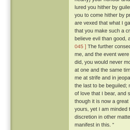
lured you hither by guile
you to come hither by p
are vexed that what I g
that you make such a cr
believe evil than good, 
045 ]
The further conse
me, and the event were as
did, you would never mo
at one and the same ti
me at strife and in jeopa
the last to be beguiled;
of love that I bear, and
though it is now a great
yours, yet I am minded t
discretion in other matt
manifest in this. ”