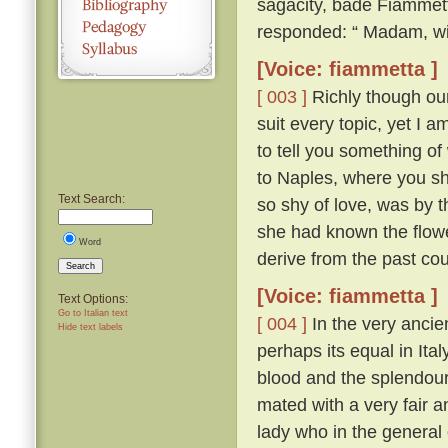
sagacity, bade Fiammett
responded: “ Madam, wit
[Voice: fiammetta ]
[ 003 ]
Richly though our 
suit every topic, yet I 
to tell you something of
to Naples, where you sh
Text Search:
so shy of love, was by th
she had known the flow
Word
derive from the past cou
Search
[Voice: fiammetta ]
Text Options:
Go to Italian text
[ 004 ]
In the very ancien
Hide text labels
perhaps its equal in Ita
blood and the splendour
mated with a very fair 
lady who in the general 