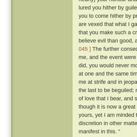
lured you hither by guile
you to come hither by p
are vexed that what I g
that you make such a cr
believe evil than good, 
045 ]
The further conse
me, and the event were as
did, you would never mo
at one and the same ti
me at strife and in jeopa
the last to be beguiled;
of love that I bear, and
though it is now a great
yours, yet I am minded t
discretion in other matt
manifest in this. ”