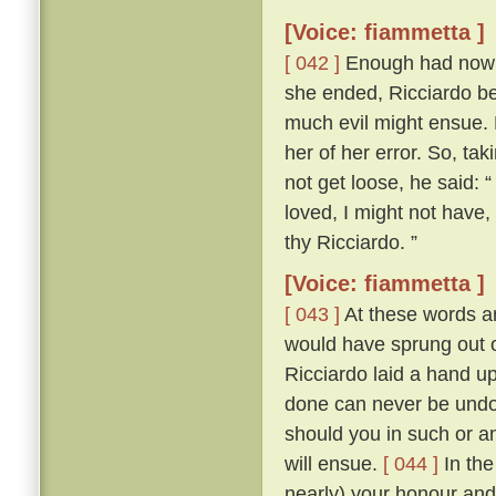
[Voice: fiammetta ]
[ 042 ]
Enough had now be
she ended, Ricciardo bet
much evil might ensue.
her of her error. So, tak
not get loose, he said: “
loved, I might not have
thy Ricciardo. ”
[Voice: fiammetta ]
[ 043 ]
At these words an
would have sprung out o
Ricciardo laid a hand u
done can never be undon
should you in such or a
will ensue.
[ 044 ]
In the
nearly) your honour and 