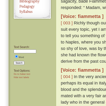
sagacity, bade Fiammett
responded: “ Madam, wit
[Voice: fiammetta ]
[ 003 ]
Richly though our 
suit every topic, yet I 
to tell you something of
to Naples, where you sh
Text Search:
so shy of love, was by th
she had known the flow
Word
derive from the past cou
Search
[Voice: fiammetta ]
Text Options:
Go to Italian text
[ 004 ]
In the very ancien
Hide text labels
perhaps its equal in Ita
blood and the splendour
mated with a very fair 
lady who in the general 