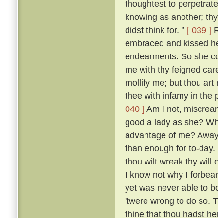
thoughtest to perpetrate
knowing as another; thy 
didst think for. ”
[ 039 ]
R
embraced and kissed he
endearments. So she con
me with thy feigned car
mollify me; but thou art 
thee with infamy in the 
040 ]
Am I not, miscreant
good a lady as she? Wh
advantage of me? Away 
than enough for to-day.
thou wilt wreak thy will 
I know not why I forbea
yet was never able to b
'twere wrong to do so. T
thine that thou hadst her