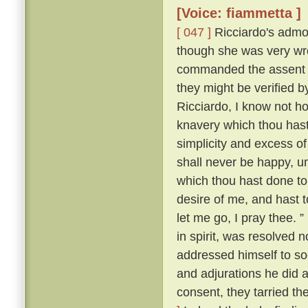
[Voice: fiammetta ]
[ 047 ]
Ricciardo's admon
though she was very wro
commanded the assent o
they might be verified
Ricciardo, I know not ho
knavery which thou hast
simplicity and excess of
shall never be happy, u
which thou hast done t
desire of me, and hast t
let me go, I pray thee. ”
in spirit, was resolved 
addressed himself to so
and adjurations he did at
consent, they tarried th