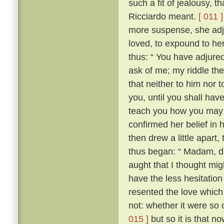
such a fit of jealousy, 
Ricciardo meant.
[ 011 ]
more suspense, she adj
loved, to expound to her
thus: “ You have adjure
ask of me; my riddle the
that neither to him nor t
you, until you shall have 
teach you how you may 
confirmed her belief in 
then drew a little apart
thus began: “ Madam, did
aught that I thought migh
have the less hesitation 
resented the love which
not: whether it were so
015 ]
but so it is that n