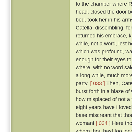
to the chamber where R
head, closed the door b
bed, took her in his ar
Catella, dissembling, fo
returned his embrace, k
while, not a word, lest
which was profound, was
enough for their eyes to
where, with no word said
a long while, much more 
party.
[ 033 ]
Then, Catel
burst forth in a blaze o
how misplaced of not a 
eight years have I loved
base miscreant that thou
woman!
[ 034 ]
Here tho
whom thou hast too long