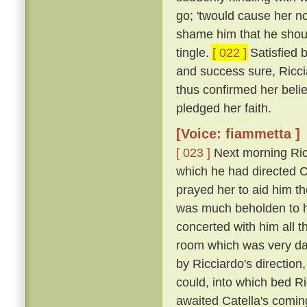
go; 'twould cause her n
shame him that he shou
tingle.
[ 022 ]
Satisfied 
and success sure, Ricci
thus confirmed her belie
pledged her faith.
[Voice: fiammetta ]
[ 023 ]
Next morning Ric
which he had directed Ca
prayed her to aid him t
was much beholden to h
concerted with him all 
room which was very dar
by Ricciardo's direction
could, into which bed R
awaited Catella's comin