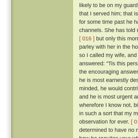
likely to be on my guar
that I served him; that 
for some time past he h
channels. She has told 
[ 016 ]
but only this mor
parley with her in the h
so I called my wife, a
answered: ''Tis this per
the encouraging answers
he is most earnestly des
minded, he would contriv
and he is most urgent an
wherefore I know not, b
in such a sort that my
observation for ever.
[ 0
determined to have no m