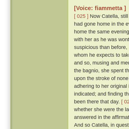
[Voice: fiammetta ]
[ 025 ]
Now Catella, still
had gone home in the ev
home the same evening w
with her as he was wont
suspicious than before, a
whom he expects to take
and so, musing and medi
the bagnio, she spent th
upon the stroke of none 
adhering to her original
indicated; and finding 
been there that day.
[ 0
whether she were the la
answered in the affirma
And so Catella, in ques