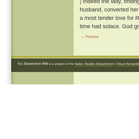
]
Indeed the lady, findin
husband, converted her 
a most tender love for 
time had solace. God gr
← Previous
Decameron Web
The
is a project of the
Italian Studies Department
's
Virtual Humanit