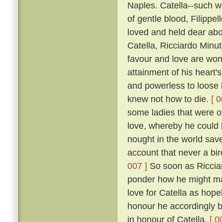
Naples. Catella--such w
of gentle blood, Filippe
loved and held dear abov
Catella, Ricciardo Minu
favour and love are won
attainment of his heart's
and powerless to loose h
knew not how to die.
[ 0
some ladies that were of
love, whereby he could b
nought in the world save 
account that never a bir
007 ]
So soon as Ricciar
ponder how he might mak
love for Catella as hope
honour he accordingly be
in honour of Catella.
[ 0