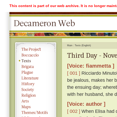
This content is part of our web archive. It is no longer mai
Main
Texts (English)
Third Day - Nove
[Voice: fiammetta ]
[ 001 ]
Ricciardo Minutolo
be jealous, makes her be
the ensuing day; whereb
with her husband, she di
[Voice: author ]
[ 002 ]
When Elisa had q