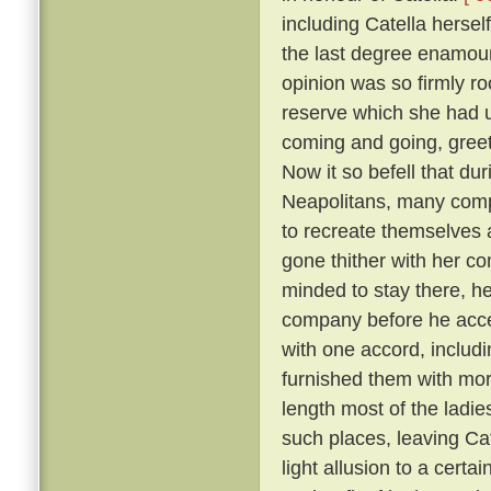
including Catella hersel
the last degree enamoure
opinion was so firmly roo
reserve which she had 
coming and going, greete
Now it so befell that du
Neapolitans, many comp
to recreate themselves 
gone thither with her co
minded to stay there, he
company before he acc
with one accord, includi
furnished them with more
length most of the ladies
such places, leaving Cat
light allusion to a certa