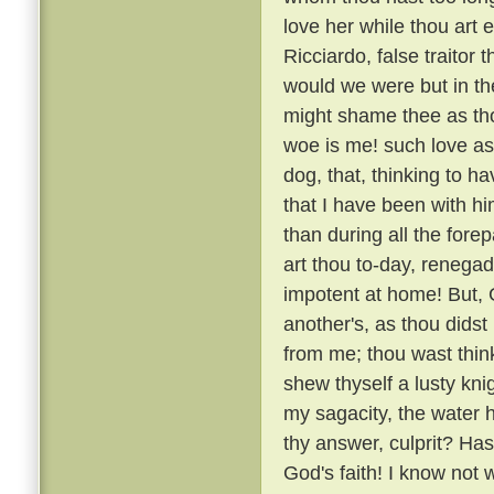
love her while thou art e
Ricciardo, false traitor t
would we were but in the
might shame thee as thou
woe is me! such love as
dog, that, thinking to h
that I have been with 
than during all the fore
art thou to-day, renega
impotent at home! But, G
another's, as thou didst
from me; thou wast thin
shew thyself a lusty kni
my sagacity, the water 
thy answer, culprit? H
God's faith! I know not 