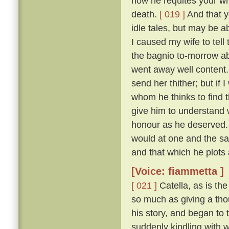
how he requites your who
death.
[ 019 ]
And that y
idle tales, but may be a
I caused my wife to tell
the bagnio to-morrow ab
went away well content
send her thither; but if 
whom he thinks to find t
give him to understand
honour as he deserved.
would at one and the s
and that which he plots 
[Voice: fiammetta ]
[ 021 ]
Catella, as is th
so much as giving a thou
his story, and began to t
suddenly kindling with 