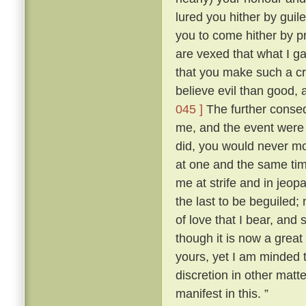
lured you hither by guile
you to come hither by p
are vexed that what I g
that you make such a cr
believe evil than good, 
045 ]
The further conse
me, and the event were as
did, you would never mo
at one and the same ti
me at strife and in jeopa
the last to be beguiled;
of love that I bear, and
though it is now a great
yours, yet I am minded t
discretion in other matt
manifest in this. ”