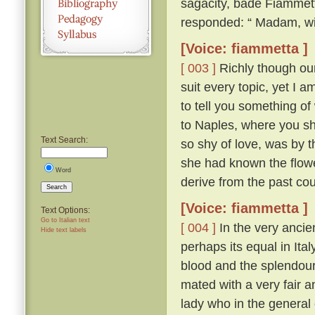
sagacity, bade Fiammett
responded: “ Madam, wit
[Voice: fiammetta ]
[ 003 ]
Richly though our 
suit every topic, yet I 
to tell you something of
to Naples, where you sh
Text Search:
so shy of love, was by th
she had known the flow
Word
derive from the past cou
Search
[Voice: fiammetta ]
Text Options:
Go to Italian text
[ 004 ]
In the very ancien
Hide text labels
perhaps its equal in Ita
blood and the splendour
mated with a very fair 
lady who in the general 