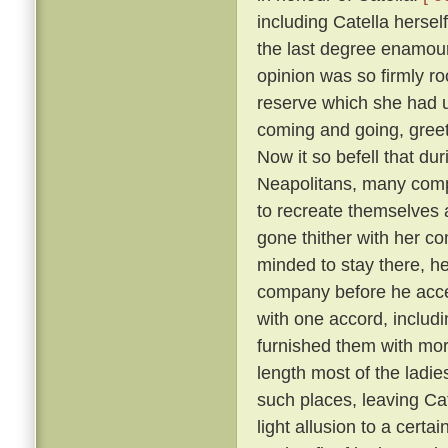
including Catella hersel
the last degree enamoure
opinion was so firmly roo
reserve which she had 
coming and going, greete
Now it so befell that du
Neapolitans, many comp
to recreate themselves 
gone thither with her co
minded to stay there, he
company before he acc
with one accord, includi
furnished them with more
length most of the ladies
such places, leaving Cat
light allusion to a certa