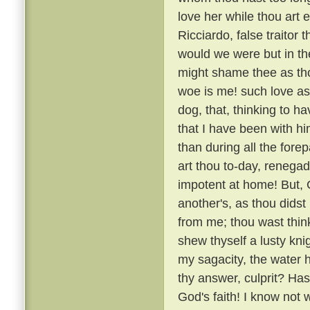
love her while thou art e
Ricciardo, false traitor t
would we were but in the
might shame thee as thou
woe is me! such love as
dog, that, thinking to h
that I have been with 
than during all the fore
art thou to-day, renega
impotent at home! But, G
another's, as thou didst
from me; thou wast thin
shew thyself a lusty kni
my sagacity, the water 
thy answer, culprit? H
God's faith! I know not 