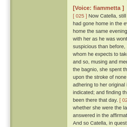
[Voice: fiammetta ]
[ 025 ]
Now Catella, still
had gone home in the ev
home the same evening w
with her as he was wont
suspicious than before, a
whom he expects to take
and so, musing and medi
the bagnio, she spent th
upon the stroke of none 
adhering to her original
indicated; and finding 
been there that day.
[ 0
whether she were the la
answered in the affirma
And so Catella, in ques