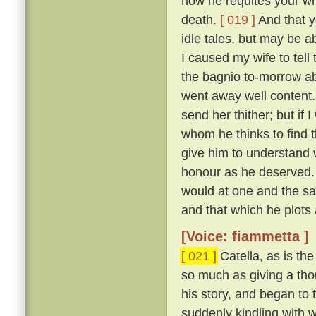
how he requites your who
death.
[ 019 ]
And that y
idle tales, but may be a
I caused my wife to tell
the bagnio to-morrow ab
went away well content
send her thither; but if 
whom he thinks to find t
give him to understand
honour as he deserved.
would at one and the s
and that which he plots 
[Voice: fiammetta ]
[ 021 ]
Catella, as is th
so much as giving a thou
his story, and began to t
suddenly kindling with 