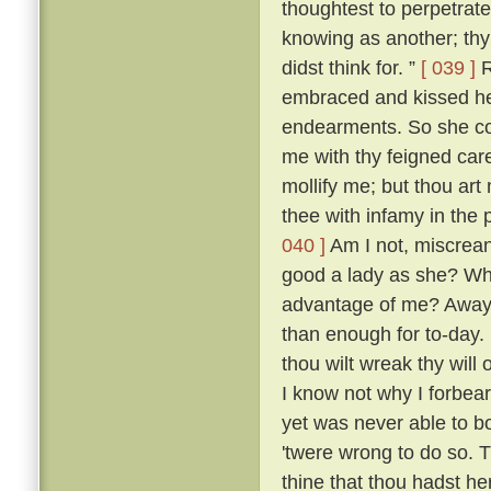
thoughtest to perpetrate
knowing as another; thy 
didst think for. ”
[ 039 ]
R
embraced and kissed he
endearments. So she con
me with thy feigned car
mollify me; but thou art 
thee with infamy in the 
040 ]
Am I not, miscreant
good a lady as she? Wh
advantage of me? Away 
than enough for to-day.
thou wilt wreak thy will 
I know not why I forbea
yet was never able to b
'twere wrong to do so. T
thine that thou hadst her