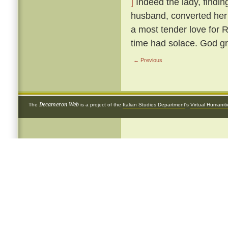
]
Indeed the lady, findin
husband, converted her 
a most tender love for 
time had solace. God gr
← Previous
Decameron Web
The
is a project of the
Italian Studies Department
's
Virtual Humanit