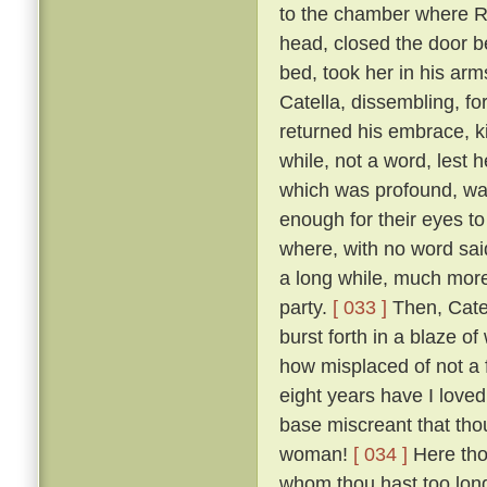
to the chamber where R
head, closed the door b
bed, took her in his ar
Catella, dissembling, fo
returned his embrace, k
while, not a word, lest
which was profound, was
enough for their eyes to
where, with no word said
a long while, much more 
party.
[ 033 ]
Then, Catel
burst forth in a blaze o
how misplaced of not a 
eight years have I loved
base miscreant that thou
woman!
[ 034 ]
Here tho
whom thou hast too long