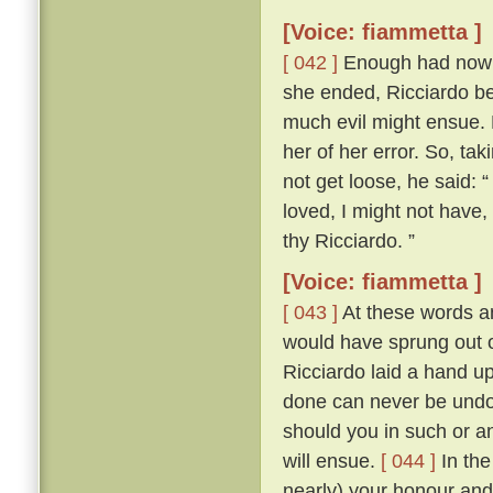
[Voice: fiammetta ]
[ 042 ]
Enough had now be
she ended, Ricciardo bet
much evil might ensue.
her of her error. So, tak
not get loose, he said: “
loved, I might not have
thy Ricciardo. ”
[Voice: fiammetta ]
[ 043 ]
At these words an
would have sprung out o
Ricciardo laid a hand u
done can never be undon
should you in such or a
will ensue.
[ 044 ]
In the
nearly) your honour and 