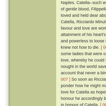
Naples. Catella--such w
of gentle blood, Filippe
loved and held dear abov
Catella, Ricciardo Minu
favour and love are won
attainment of his heart's
and powerless to loose h
knew not how to die.
[ 0
some ladies that were of
love, whereby he could b
nought in the world save 
account that never a bir
007 ]
So soon as Ricciar
ponder how he might mak
love for Catella as hope
honour he accordingly be
in honour of Catella.
[ 0