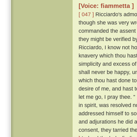
[Voice: fiammetta ]
[ 047 ]
Ricciardo's admon
though she was very wro
commanded the assent o
they might be verified
Ricciardo, I know not ho
knavery which thou hast
simplicity and excess of
shall never be happy, u
which thou hast done t
desire of me, and hast t
let me go, I pray thee. ”
in spirit, was resolved 
addressed himself to so
and adjurations he did at
consent, they tarried th