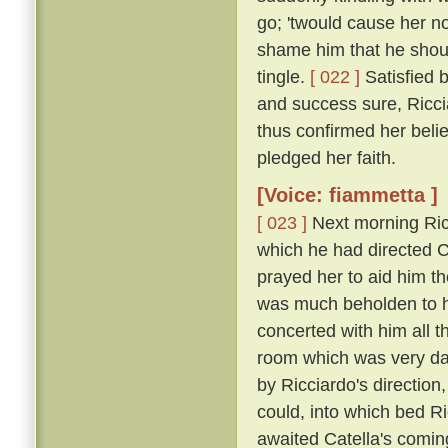
go; 'twould cause her n
shame him that he shou
tingle.
[ 022 ]
Satisfied 
and success sure, Ricci
thus confirmed her belie
pledged her faith.
[Voice: fiammetta ]
[ 023 ]
Next morning Ric
which he had directed Ca
prayed her to aid him t
was much beholden to h
concerted with him all 
room which was very dar
by Ricciardo's direction
could, into which bed R
awaited Catella's comin