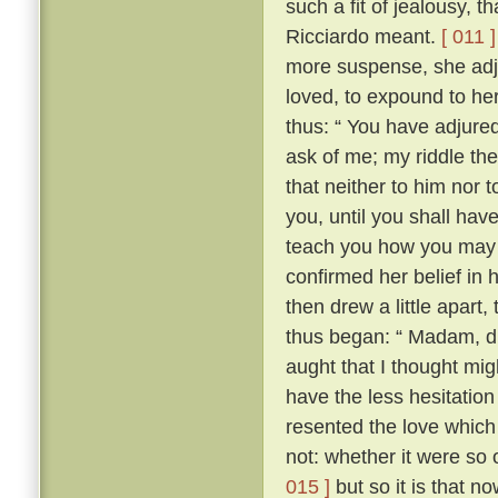
such a fit of jealousy, 
Ricciardo meant.
[ 011 ]
more suspense, she adj
loved, to expound to her
thus: “ You have adjure
ask of me; my riddle the
that neither to him nor t
you, until you shall have 
teach you how you may 
confirmed her belief in 
then drew a little apart
thus began: “ Madam, did
aught that I thought migh
have the less hesitation 
resented the love which
not: whether it were so
015 ]
but so it is that n