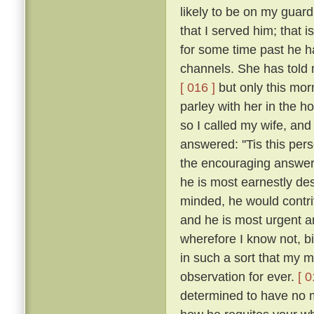
likely to be on my guar
that I served him; that 
for some time past he h
channels. She has told 
[ 016 ]
but only this mor
parley with her in the h
so I called my wife, a
answered: ''Tis this per
the encouraging answers
he is most earnestly des
minded, he would contriv
and he is most urgent an
wherefore I know not, b
in such a sort that my
observation for ever.
[ 0
determined to have no m