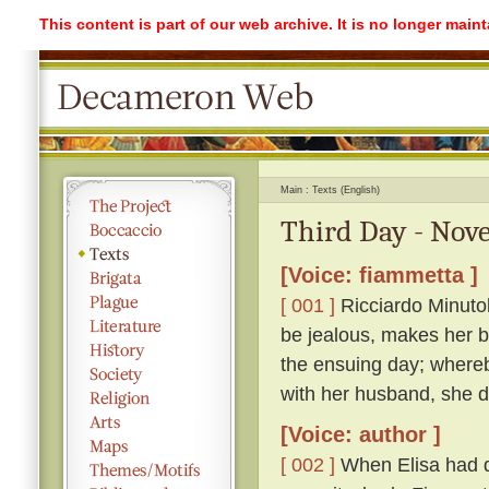
This content is part of our web archive. It is no longer mai
Main
Texts (English)
Third Day - Nove
[Voice: fiammetta ]
[ 001 ]
Ricciardo Minutolo
be jealous, makes her be
the ensuing day; whereb
with her husband, she di
[Voice: author ]
[ 002 ]
When Elisa had q