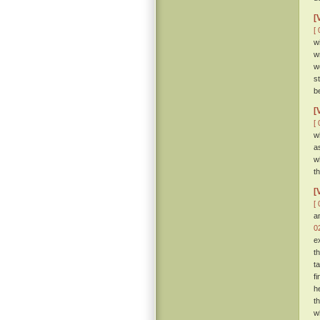
[
[ 
w
w
w
s
b
[
[ 
w
a
w
t
[
[ 
a
0
e
t
t
f
h
t
w