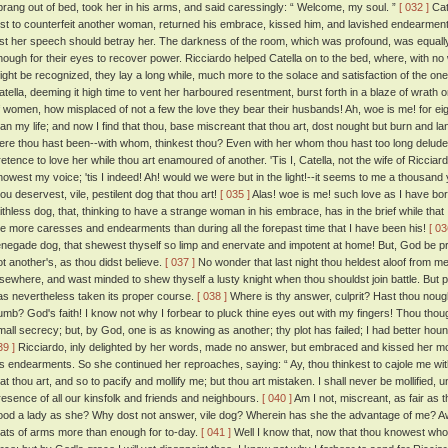
prang out of bed, took her in his arms, and said caressingly: “ Welcome, my soul. ”
[ 032 ]
Cat
irst to counterfeit another woman, returned his embrace, kissed him, and lavished endearment
est her speech should betray her. The darkness of the room, which was profound, was equall
nough for their eyes to recover power. Ricciardo helped Catella on to the bed, where, with no w
ight be recognized, they lay a long while, much more to the solace and satisfaction of the one
atella, deeming it high time to vent her harboured resentment, burst forth in a blaze of wrath on
f women, how misplaced of not a few the love they bear their husbands! Ah, woe is me! for ei
han my life; and now I find that thou, base miscreant that thou art, dost nought but burn and 
ere thou hast been--with whom, thinkest thou? Even with her whom thou hast too long delude
etence to love her while thou art enamoured of another. 'Tis I, Catella, not the wife of Ricciardo, 
nowest my voice; 'tis I indeed! Ah! would we were but in the light!--it seems to me a thousand 
hou deservest, vile, pestilent dog that thou art!
[ 035 ]
Alas! woe is me! such love as I have b
aithless dog, that, thinking to have a strange woman in his embrace, has in the brief while tha
e more caresses and endearments than during all the forepast time that I have been his!
[ 03
enegade dog, that shewest thyself so limp and enervate and impotent at home! But, God be prai
ot another's, as thou didst believe.
[ 037 ]
No wonder that last night thou heldest aloof from me
lsewhere, and wast minded to shew thyself a lusty knight when thou shouldst join battle. But 
as nevertheless taken its proper course.
[ 038 ]
Where is thy answer, culprit? Hast thou nou
umb? God's faith! I know not why I forbear to pluck thine eyes out with my fingers! Thou thoug
mall secrecy; but, by God, one is as knowing as another; thy plot has failed; I had better hounds
39 ]
Ricciardo, inly delighted by her words, made no answer, but embraced and kissed her m
is endearments. So she continued her reproaches, saying: “ Ay, thou thinkest to cajole me w
hat thou art, and so to pacify and mollify me; but thou art mistaken. I shall never be mollified, u
resence of all our kinsfolk and friends and neighbours.
[ 040 ]
Am I not, miscreant, as fair as t
ood a lady as she? Why dost not answer, vile dog? Wherein has she the advantage of me? Aw
eats of arms more than enough for to-day.
[ 041 ]
Well I know that, now that thou knowest who 