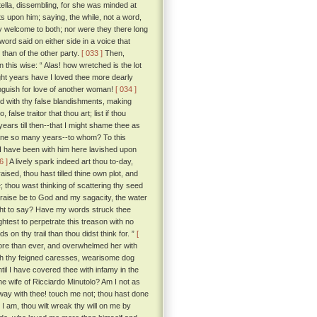
ella, dissembling, for she was minded at
s upon him; saying, the while, not a word,
y welcome to both; nor were they there long
ord said on either side in a voice that
 than of the other party.
[ 033 ]
Then,
 this wise: “ Alas! how wretched is the lot
ght years have I loved thee more dearly
languish for love of another woman!
[ 034 ]
d with thy false blandishments, making
false traitor that thou art; list if thou
years till then--that I might shame thee as
orne so many years--to whom? To this
t I have been with him here lavished upon
6 ]
A lively spark indeed art thou to-day,
sed, thou hast tilled thine own plot, and
; thou wast thinking of scattering thy seed
praise be to God and my sagacity, the water
ght to say? Have my words struck thee
htest to perpetrate this treason with no
 on thy trail than thou didst think for. ”
[
ore than ever, and overwhelmed her with
ith thy feigned caresses, wearisome dog
ntil I have covered thee with infamy in the
he wife of Ricciardo Minutolo? Am I not as
ay with thee! touch me not; thou hast done
I am, thou wilt wreak thy will on me by