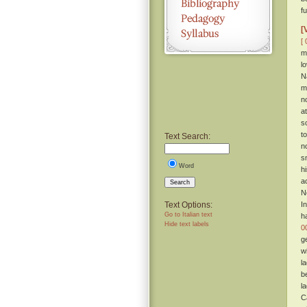
f
[
[ 
m
l
N
m
n
a
s
t
Text Search:
n
s
Word
h
a
Search
N
Text Options:
I
Go to Italian text
h
Hide text labels
0
g
w
l
b
l
C