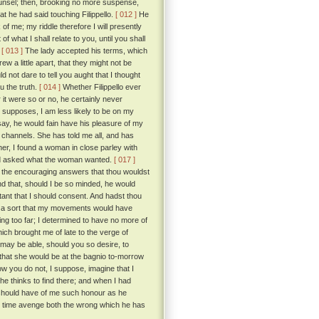
unsel; then, brooking no more suspense,
t he had said touching Filippello.
[ 012 ]
He
 me; my riddle therefore I will presently
 what I shall relate to you, until you shall
”
[ 013 ]
The lady accepted his terms, which
ew a little apart, that they might not be
 not dare to tell you aught that I thought
ou the truth.
[ 014 ]
Whether Filippello ever
it were so or no, he certainly never
he supposes, I am less likely to be on my
say, he would fain have his pleasure of my
 channels. She has told me all, and has
her, I found a woman in close parley with
 and asked what the woman wanted.
[ 017 ]
y the encouraging answers that thou wouldst
nd that, should I be so minded, he would
stant that I should consent. And hadst thou
ch a sort that my movements would have
ing too far; I determined to have no more of
ich brought me of late to the verge of
may be able, should you so desire, to
 that she would be at the bagnio to-morrow
 you do not, I suppose, imagine that I
 he thinks to find there; and when I had
 should have of me such honour as he
e time avenge both the wrong which he has