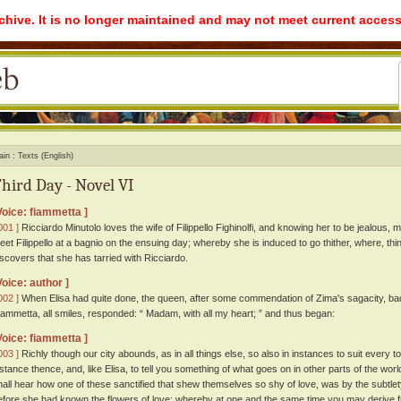
rchive. It is no longer maintained and may not meet current access
ain
Texts (English)
hird Day - Novel VI
Voice: fiammetta ]
001 ]
Ricciardo Minutolo loves the wife of Filippello Fighinolfi, and knowing her to be jealous, 
eet Filippello at a bagnio on the ensuing day; whereby she is induced to go thither, where, th
iscovers that she has tarried with Ricciardo.
Voice: author ]
002 ]
When Elisa had quite done, the queen, after some commendation of Zima's sagacity, bad
iammetta, all smiles, responded: “ Madam, with all my heart; ” and thus began:
Voice: fiammetta ]
003 ]
Richly though our city abounds, as in all things else, so also in instances to suit every 
istance thence, and, like Elisa, to tell you something of what goes on in other parts of the w
hall hear how one of these sanctified that shew themselves so shy of love, was by the subtlety o
efore she had known the flowers of love; whereby at one and the same time you may derive f