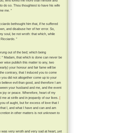
iardo, who loved me more than himself and
to do so. Thou thoughtest to have his wife
ame me. ”
iardo bethought him that, if he suffered
wn, and disabuse her of her error. So,
my soul, be not wroth: that which, while
 Ricciardo. ”
rung out of the bed; which being
g: “ Madam, that which is done can never be
r wise publish this matter to any, two
nearly) your honour and fair fame will be
n the contrary, that I induced you to come
e you did not altogether come up to your
believe evil than good, and therefore I am
etween your husband and me, and the event
now joy or peace. Wherefore, heart of my
me at strife and in jeopardy of our lives.
[
 you of aught, but for excess of love that I
e that I, and what I have and can and am
scretion in other matters is not unknown to
e was very wroth and very sad at heart, yet