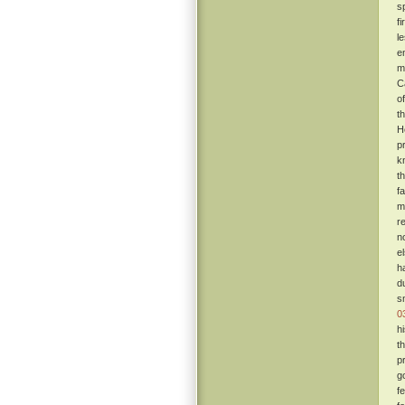
s
f
l
e
m
C
o
t
H
pr
k
t
f
m
r
n
e
h
d
s
0
h
t
p
g
f