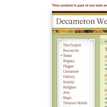
This content is part of our web a
M
T
[
[ 
m
d
[
[ 
F
[
[ 
d
s
b