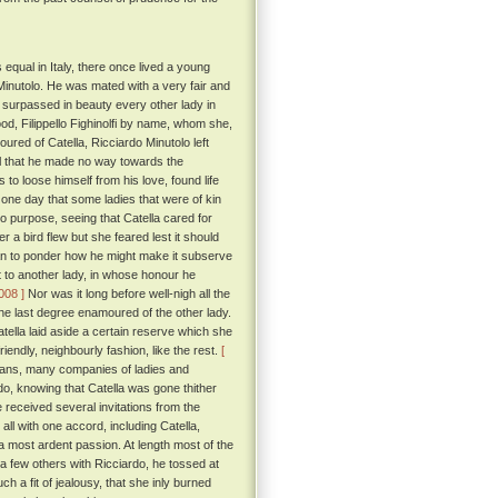
 equal in Italy, there once lived a young
Minutolo. He was mated with a very fair and
 surpassed in beauty every other lady in
d, Filippello Fighinolfi by name, whom she,
red of Catella, Ricciardo Minutolo left
ll that he made no way towards the
 to loose himself from his love, found life
l one day that some ladies that were of kin
no purpose, seeing that Catella cared for
r a bird flew but she feared lest it should
gan to ponder how he might make it subserve
t to another lady, in whose honour he
 008 ]
Nor was it long before well-nigh all the
 the last degree enamoured of the other lady.
Catella laid aside a certain reserve which she
endly, neighbourly fashion, like the rest.
[
itans, many companies of ladies and
o, knowing that Catella was gone thither
 received several invitations from the
ll with one accord, including Catella,
 a most ardent passion. At length most of the
d a few others with Ricciardo, he tossed at
ch a fit of jealousy, that she inly burned