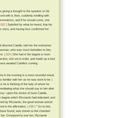
s giving a thought to the speaker or his
ord with it; then, suddenly kindling with
convenience, and if he should come, she
[ 022 ]
Satisfied by what he heard, that his
s story, and having thus confirmed her
directed Catella, told her the enterprise
od woman, who was much beholden to him,
one.
[ 024 ]
She had in the bagnio a room
rection, she set in order, and made up a bed
here awaited Catella's coming.
ome in the evening in a most resentful mood,
s familiar with her as he was wont to be.
[
s he is thinking of the lady of whom he
meditating what she should say to him after
ory--upon the stroke of none Catella,
the bagnio which Ricciardo had indicated; and
med by Ricciardo, the good woman asked
ed in the affirmative.
[ 030 ]
“ Go to him,
ot have found, was shewn to the chamber
her. Overjoyed to see her, Ricciardo