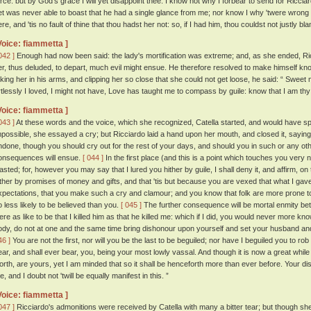
orce: but by God's grace I will yet disappoint thee. I know not why I forbear to send for Ricc
et was never able to boast that he had a single glance from me; nor know I why 'twere wrong 
re, and 'tis no fault of thine that thou hadst her not: so, if I had him, thou couldst not justly bl
Voice: fiammetta ]
042 ]
Enough had now been said: the lady's mortification was extreme; and, as she ended, Ricc
er, thus deluded, to depart, much evil might ensue. He therefore resolved to make himself kno
aking her in his arms, and clipping her so close that she could not get loose, he said: “ Sweet 
rtlessly I loved, I might not have, Love has taught me to compass by guile: know that I am thy
Voice: fiammetta ]
043 ]
At these words and the voice, which she recognized, Catella started, and would have sp
mpossible, she essayed a cry; but Ricciardo laid a hand upon her mouth, and closed it, sayin
ndone, though you should cry out for the rest of your days, and should you in such or any othe
onsequences will ensue.
[ 044 ]
In the first place (and this is a point which touches you very 
lasted; for, however you may say that I lured you hither by guile, I shall deny it, and affirm, o
ither by promises of money and gifts, and that 'tis but because you are vexed that what I gav
xpectations, that you make such a cry and clamour; and you know that folk are more prone to 
o less likely to be believed than you.
[ 045 ]
The further consequence will be mortal enmity b
ere as like to be that I killed him as that he killed me: which if I did, you would never more k
ody, do not at one and the same time bring dishonour upon yourself and set your husband and 
46 ]
You are not the first, nor will you be the last to be beguiled; nor have I beguiled you to rob
ear, and shall ever bear, you, being your most lowly vassal. And though it is now a great whil
orth, are yours, yet I am minded that so it shall be henceforth more than ever before. Your di
, and I doubt not 'twill be equally manifest in this. ”
Voice: fiammetta ]
047 ]
Ricciardo's admonitions were received by Catella with many a bitter tear; but though sh