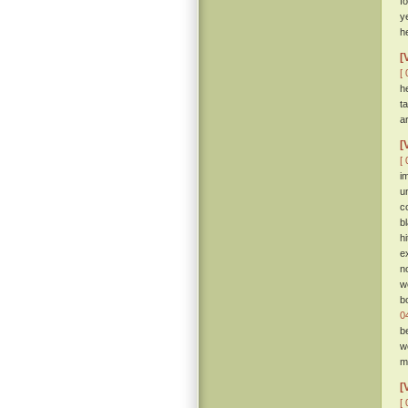
f
y
he
[
[ 
h
t
a
[
[ 
i
u
c
b
h
e
n
w
b
0
b
w
me
[
[ 