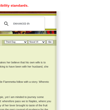
ibility standards.
makes her believe that his own wife is to
inking to have been with her husband, she
e Fiammetta follow with a story. Whereto
topic, yet I am minded to journey some
orld: wherefore pass we to Naples, where you
f her lover brought to taste of the fruit
rom the past counsel of prudence for the