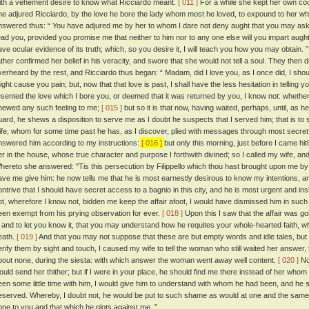
ith a vehement desire to know what Ricciardo meant.
[ 011 ]
For a while she kept her own co
he adjured Ricciardo, by the love he bore the lady whom most he loved, to expound to her wha
nswered thus: “ You have adjured me by her to whom I dare not deny aught that you may ask of
ead you, provided you promise me that neither to him nor to any one else will you impart aught of
ave ocular evidence of its truth; which, so you desire it, I will teach you how you may obtain. 
ather confirmed her belief in his veracity, and swore that she would not tell a soul. They then dr
verheard by the rest, and Ricciardo thus began: “ Madam, did I love you, as I once did, I should
ight cause you pain; but, now that that love is past, I shall have the less hesitation in telling y
esented the love which I bore you, or deemed that it was returned by you, I know not: whether 
hewed any such feeling to me;
[ 015 ]
but so it is that now, having waited, perhaps, until, as 
uard, he shews a disposition to serve me as I doubt he suspects that I served him; that is to 
ife, whom for some time past he has, as I discover, plied with messages through most secret
nswered him according to my instructions:
[ 016 ]
but only this morning, just before I came hit
er in the house, whose true character and purpose I forthwith divined; so I called my wife,
hereto she answered: ''Tis this persecution by Filippello which thou hast brought upon me b
ave me give him: he now tells me that he is most earnestly desirous to know my intentions, a
ontrive that I should have secret access to a bagnio in this city, and he is most urgent and in
ot, wherefore I know not, bidden me keep the affair afoot, I would have dismissed him in su
een exempt from his prying observation for ever.
[ 018 ]
Upon this I saw that the affair was go
t, and to let you know it, that you may understand how he requites your whole-hearted faith, wh
eath.
[ 019 ]
And that you may not suppose that these are but empty words and idle tales, but 
erify them by sight and touch, I caused my wife to tell the woman who still waited her answer,
bout none, during the siesta: with which answer the woman went away well content.
[ 020 ]
Now
ould send her thither; but if I were in your place, he should find me there instead of her whom
een some little time with him, I would give him to understand with whom he had been, and he
eserved. Whereby, I doubt not, he would be put to such shame as would at one and the sam
one to you and that which he plots against me. ”