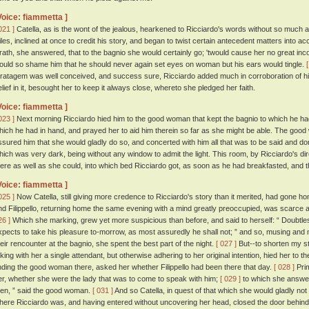
Voice: fiammetta ]
021 ]
Catella, as is the wont of the jealous, hearkened to Ricciardo's words without so much a
iles, inclined at once to credit his story, and began to twist certain antecedent matters into acc
rath, she answered, that to the bagnio she would certainly go; 'twould cause her no great in
ould so shame him that he should never again set eyes on woman but his ears would tingle.
tratagem was well conceived, and success sure, Ricciardo added much in corroboration of hi
elief in it, besought her to keep it always close, whereto she pledged her faith.
Voice: fiammetta ]
023 ]
Next morning Ricciardo hied him to the good woman that kept the bagnio to which he had 
hich he had in hand, and prayed her to aid him therein so far as she might be able. The go
ssured him that she would gladly do so, and concerted with him all that was to be said and d
hich was very dark, being without any window to admit the light. This room, by Ricciardo's di
here as well as she could, into which bed Ricciardo got, as soon as he had breakfasted, and t
Voice: fiammetta ]
025 ]
Now Catella, still giving more credence to Ricciardo's story than it merited, had gone h
nd Filippello, returning home the same evening with a mind greatly preoccupied, was scarce a
26 ]
Which she marking, grew yet more suspicious than before, and said to herself: “ Doubtles
xpects to take his pleasure to-morrow, as most assuredly he shall not; ” and so, musing and 
heir rencounter at the bagnio, she spent the best part of the night.
[ 027 ]
But--to shorten my st
aking with her a single attendant, but otherwise adhering to her original intention, hied her to 
inding the good woman there, asked her whether Filippello had been there that day.
[ 028 ]
Pri
er, whether she were the lady that was to come to speak with him;
[ 029 ]
to which she answer
hen, ” said the good woman.
[ 031 ]
And so Catella, in quest of that which she would gladly n
here Ricciardo was, and having entered without uncovering her head, closed the door behind 