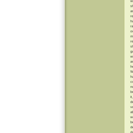
w
s
a
r
h
r
o
m
r
s
g
w
a
h
W
h
c
n
b
i
d
v
a
w
b
d
d