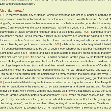
uture, and present delectation.
Voice: fiammetta ]
004 ]
In the very ancient city of Naples, which for loveliness has not its superior or perhaps its
an, renowned alike for noble blood and the splendour of his vast wealth, his name Ricciardo 
oving wife; but nevertheless he became enamoured of a lady who in the general opinion vastly
aples. Catella--such was the lady's name--was married to a young man, likewise of gentle bloo
ost virtuous of ladies, loved and held dear above all else in the world.
[ 005 ]
Being thus enamou
one of those means untried whereby a lady's favour and love are wont to be gained, but for a
ttainment of his heart's desire: whereby he fell into a sort of despair, and witless and powerless
carce tolerable, and yet knew not how to die.
[ 006 ]
While in this frame he languished, it befel
o him counselled him earnestly to be quit of such a love, whereby he could but fret himself to 
ought in the world save Filippello, and lived in such a state of jealousy on his account that neve
natch him from her.
[ 007 ]
So soon as Ricciardo heard of Catella's jealousy, he forthwith be
is end. He feigned to have given up his love for Catella as hopeless, and to have transferred i
ccordingly began to tilt and joust and do all that he had been wont to do in honour of Catella.
[
eapolitans, including Catella herself, began to think that he had forgotten Catella, and was to
n this course he persisted, until the opinion was so firmly rooted in the minds of all that even 
ad used towards him while she deemed him her lover, and, coming and going, greeted him in fri
09 ]
Now it so befell that during the hot season, when, according to the custom of the Neapol
entlemen went down to the sea-coast to recreate themselves and breakfast and sup, Ricciard
ith her company, went likewise with his, but, making as if he were not minded to stay there, he
adies of Catella's company before he accepted any.
[ 010 ]
When the ladies received him, they a
egan to rally him on his new love, and he furnished them with more matter for talk by feigning
adies being gone off, one hither, another thither, as they do in such places, leaving Catella an
atella a light allusion to a certain love of her husband Filippello, which threw her at once into su