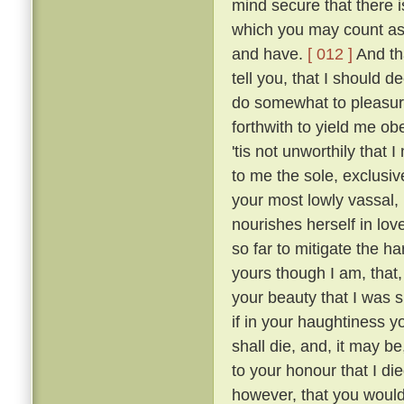
mind secure that there i
which you may count as 
and have.
[ 012 ]
And tha
tell you, that I should 
do somewhat to pleasur
forthwith to yield me o
'tis not unworthily that
to me the sole, exclusive
your most lowly vassal,
nourishes herself in lov
so far to mitigate the 
yours though I am, that
your beauty that I was sm
if in your haughtiness yo
shall die, and, it may be
to your honour that I die
however, that you would