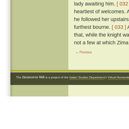
lady awaiting him.
[ 032 
heartiest of welcomes.
he followed her upstairs
furthest bourne.
[ 033 ]
A
that, while the knight w
not a few at which Zima 
← Previous
Decameron Web
The
is a project of the
Italian Studies Department
's
Virtual Humanit