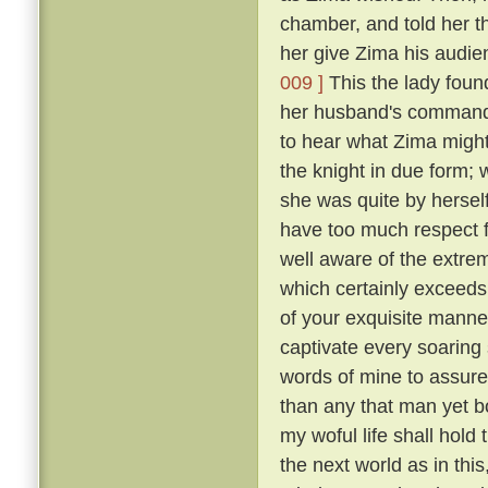
chamber, and told her t
her give Zima his audie
009 ]
This the lady foun
her husband's commands
to hear what Zima migh
the knight in due form; 
she was quite by herself
have too much respect f
well aware of the extre
which certainly exceeds 
of your exquisite manne
captivate every soaring s
words of mine to assure
than any that man yet b
my woful life shall hold t
the next world as in th