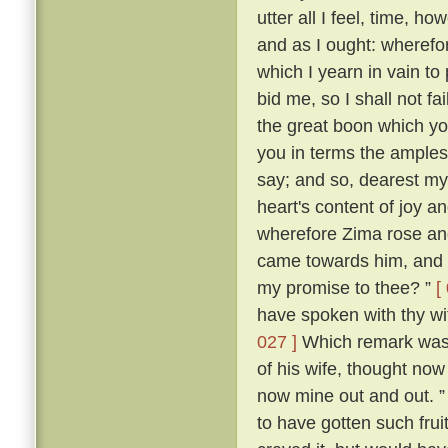
utter all I feel, time, h
and as I ought: wherefor
which I yearn in vain to
bid me, so I shall not f
the great boon which yo
you in terms the amples
say; and so, dearest m
heart's content of joy an
wherefore Zima rose and 
came towards him, and s
my promise to thee? ”
[
have spoken with thy wi
027 ]
Which remark was m
of his wife, thought now 
now mine out and out. 
to have gotten such frui