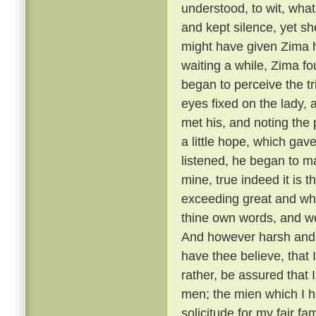
understood, to wit, what
and kept silence, yet she
might have given Zima 
waiting a while, Zima f
began to perceive the t
eyes fixed on the lady,
met his, and noting the
a little hope, which gav
listened, he began to m
mine, true indeed it is t
exceeding great and wh
thine own words, and we
And however harsh and 
have thee believe, that
rather, be assured that 
men; the mien which I h
solicitude for my fair f