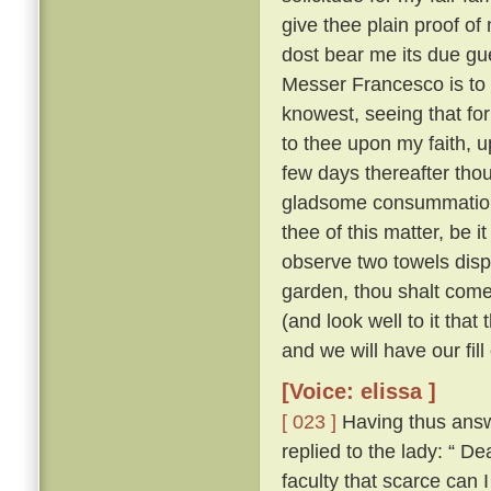
give thee plain proof of
dost bear me its due gu
Messer Francesco is to 
knowest, seeing that for
to thee upon my faith, up
few days thereafter tho
gladsome consummatio
thee of this matter, be 
observe two towels dis
garden, thou shalt come
(and look well to it that
and we will have our fill
[Voice: elissa ]
[ 023 ]
Having thus answ
replied to the lady: “
faculty that scarce can 