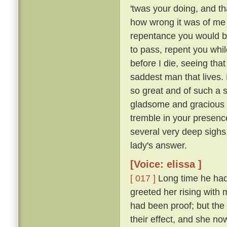
'twas your doing, and th
how wrong it was of me t
repentance you would b
to pass, repent you whil
before I die, seeing tha
saddest man that lives. M
so great and of such a 
gladsome and gracious an
tremble in your presence
several very deep sighs,
lady's answer.
[Voice: elissa ]
[ 017 ]
Long time he had 
greeted her rising with 
had been proof; but the 
their effect, and she n