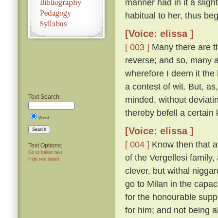
manner had in it a sligh
habitual to her, thus be
[Voice: elissa ]
[ 003 ]
Many there are th
reverse; and so, many a 
wherefore I deem it the 
a contest of wit. But, a
Text Search:
minded, without deviatin
thereby befell a certain 
Word
[Voice: elissa ]
Search
[ 004 ]
Know then that at
Text Options:
Go to Italian text
of the Vergellesi famil
Hide text labels
clever, but withal nigg
go to Milan in the capac
for the honourable supp
for him; and not being a