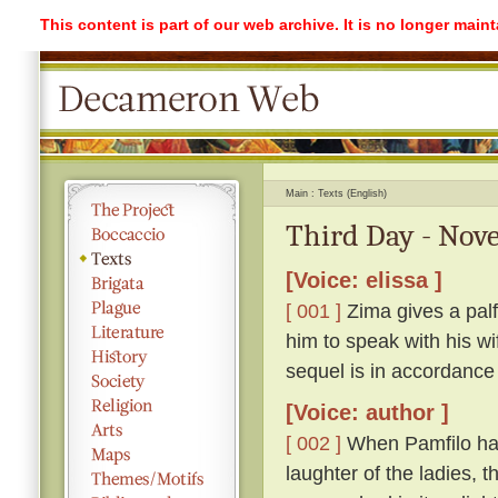
This content is part of our web archive. It is no longer mai
Main
Texts (English)
Third Day - Nove
[Voice: elissa ]
[ 001 ]
Zima gives a palf
him to speak with his w
sequel is in accordance
[Voice: author ]
[ 002 ]
When Pamfilo had 
laughter of the ladies, 