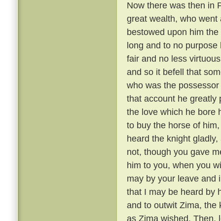
Now there was then in P
great wealth, who went a
bestowed upon him the 
long and to no purpose 
fair and no less virtuou
and so it befell that s
who was the possessor 
that account he greatly 
the love which he bore h
to buy the horse of him,
heard the knight gladly,
not, though you gave me 
him to you, when you wil
may by your leave and i
that I may be heard by 
and to outwit Zima, the
as Zima wished. Then, le