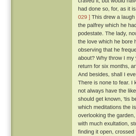
craved it, but would hav
had done so, for, as it 
029 ]
This drew a laugh 
the palfrey which he had
podestate. The lady, no
the love which he bore h
observing that he frequ
about? Why throw I my 
return for six months, 
And besides, shall I eve
There is none to fear. I
not always have the like
should get known, 'tis b
which meditations the i
overlooking the garden
with much exultation, sto
finding it open, crossed