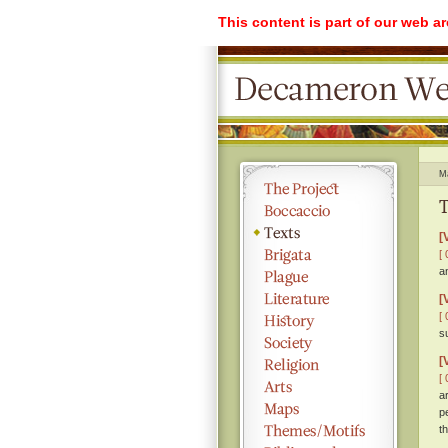
This content is part of our web a
M
T
[
[ 
a
[
[ 
s
[
[ 
a
p
th