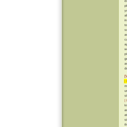
e
p
y
a
i
t
so
a
c
a
w
p
g
a
d
[
[ 
m
u
s
[ 
k
a
a
s
t