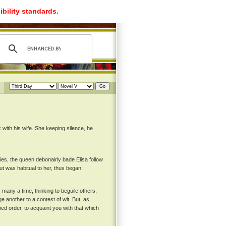
ibility standards.
with his wife. She keeping silence, he
ies, the queen debonairly bade Elisa follow
ut was habitual to her, thus began:
 many a time, thinking to beguile others,
e another to a contest of wit. But, as,
ed order, to acquaint you with that which