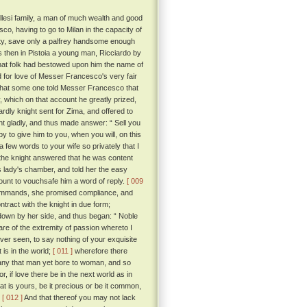
llesi family, a man of much wealth and good
o, having to go to Milan in the capacity of
nity, save only a palfrey handsome enough
then in Pistoia a young man, Ricciardo by
that folk had bestowed upon him the name of
for love of Messer Francesco's very fair
 that some one told Messer Francesco that
 which on that account he greatly prized,
ardly knight sent for Zima, and offered to
t gladly, and thus made answer: “ Sell you
py to give him to you, when you will, on this
 few words to your wife so privately that I
, the knight answered that he was content
is lady's chamber, and told her the easy
count to vouchsafe him a word of reply.
[ 009
commands, she promised compliance, and
ract with the knight in due form;
 down by her side, and thus began: “ Noble
re of the extremity of passion whereto I
ver seen, to say nothing of your exquisite
 is in the world;
[ 011 ]
wherefore there
 any that man yet bore to woman, and so
or, if love there be in the next world as in
t is yours, be it precious or be it common,
.
[ 012 ]
And that thereof you may not lack