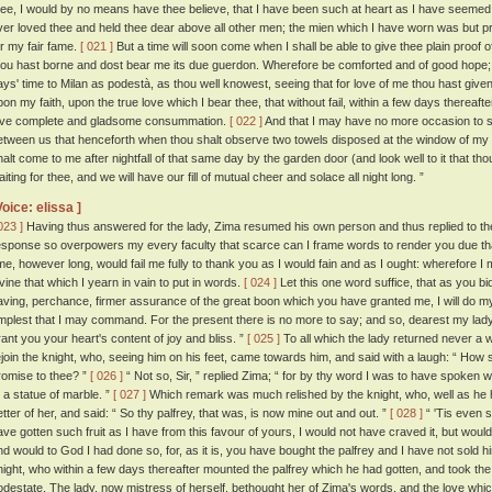
hee, I would by no means have thee believe, that I have been such at heart as I have seemed 
ver loved thee and held thee dear above all other men; the mien which I have worn was but pr
or my fair fame.
[ 021 ]
But a time will soon come when I shall be able to give thee plain proof 
hou hast borne and dost bear me its due guerdon. Wherefore be comforted and of good hope; 
ays' time to Milan as podestà, as thou well knowest, seeing that for love of me thou hast given
pon my faith, upon the true love which I bear thee, that without fail, within a few days thereaft
ove complete and gladsome consummation.
[ 022 ]
And that I may have no more occasion to sp
etween us that henceforth when thou shalt observe two towels disposed at the window of my
halt come to me after nightfall of that same day by the garden door (and look well to it that th
iting for thee, and we will have our fill of mutual cheer and solace all night long. ”
Voice: elissa ]
023 ]
Having thus answered for the lady, Zima resumed his own person and thus replied to t
esponse so overpowers my every faculty that scarce can I frame words to render you due thanks
ime, however long, would fail me fully to thank you as I would fain and as I ought: wherefore I
ivine that which I yearn in vain to put in words.
[ 024 ]
Let this one word suffice, that as you bid 
aving, perchance, firmer assurance of the great boon which you have granted me, I will do m
mplest that I may command. For the present there is no more to say; and so, dearest my l
rant you your heart's content of joy and bliss. ”
[ 025 ]
To all which the lady returned never a 
ejoin the knight, who, seeing him on his feet, came towards him, and said with a laugh: “ How 
romise to thee? ”
[ 026 ]
“ Not so, Sir, ” replied Zima; “ for by thy word I was to have spoken 
o a statue of marble. ”
[ 027 ]
Which remark was much relished by the knight, who, well as he h
etter of her, and said: “ So thy palfrey, that was, is now mine out and out. ”
[ 028 ]
“ 'Tis even so
ave gotten such fruit as I have from this favour of yours, I would not have craved it, but would 
nd would to God I had done so, for, as it is, you have bought the palfrey and I have not sold h
night, who within a few days thereafter mounted the palfrey which he had gotten, and took the r
odestate. The lady, now mistress of herself, bethought her of Zima's words, and the love whi