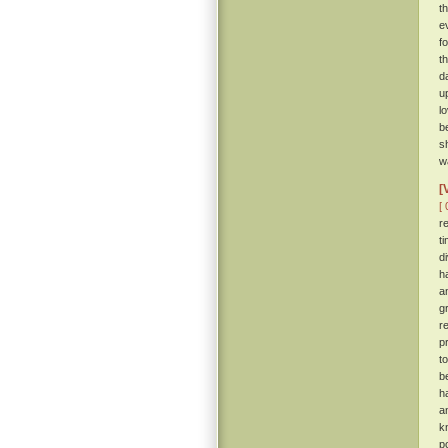
t
e
f
t
d
u
l
b
s
wa
[
[ 
r
t
d
h
a
g
r
p
t
b
h
a
k
p