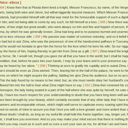
Voice: elissa ]
004 ]
Know then that at Pistoia there lived a knight, Messer Francesco, by name, of the Verge
arts, being both wise and clever, but withal niggardly beyond measure. Which Messer Francesc
odestà, had provided himself with all that was meet for the honourable support of such a dig
or him; and not being able to come by any such, he felt himself at a loss.
[ 005 ]
Now there was 
ame, of low origin but great wealth, who went always so trim and fine and foppish of person, 
ima, by which he was generally known. Zima had long and to no purpose burned and yearned 
nd no less virtuous wife.
[ 006 ]
His passion was matter of common notoriety; and so it befell
e had but to ask Zima, who was the possessor of one of the handsomest palfreys in Tuscany,
nd he would not hesitate to give him the horse for the love which he bore his wife. So our nigg
uy the horse of him, hoping thereby to get him from Zima as a gift.
[ 007 ]
Zima heard the knigh
y horse, Sir, I would not, though you gave me all that you have in the world; but I shall be hap
ondition, that, before he pass into your hands, I may by your leave and in your presence say a
ay be heard by her alone. ”
[ 008 ]
Thinking at once to gratify his cupidity and to outwit Zima
hat it should be even as Zima wished. Then, leaving him in the hall of the palace, he went to h
erms on which he might acquire the palfrey, bidding her give Zima his audience, but on no ac
his the lady found by no means to her mind, but, as she must needs obey her husband's 
ollowed him into the hall to hear what Zima might have to say.
[ 010 ]
Zima then renewed his cont
hereupon, the lady being seated in a part of the hall where she was quite by herself, he sate
ady, I have too much respect for your understanding to doubt that you have long been well awa
ave been brought by your beauty, which certainly exceeds that of any other lady that I have e
anners and incomparable virtues, which might well serve to captivate every soaring spirit that
eed no words of mine to assure you that I love you with a love greater and more ardent than
thout doubt I shall do, as long as my woful life shall hold this frame together; nay, longer yet, f
his, I shall love you evermore. And so you may make your mind secure that there is nothing tha
hich you may count as in such and so sure a sort your own as me, for all that I am and have