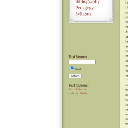
[
[ 
p
p
f
n
Z
a
h
a
b
m
Text Search:
c
m
Word
t
t
Search
]
T
Text Options:
f
Go to Italian text
w
Hide text labels
l
h
m
n
wi
t
w