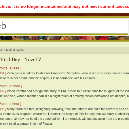
rchive. It is no longer maintained and may not meet current access
ain
Texts (English)
hird Day - Novel V
Voice: elissa ]
001 ]
Zima gives a palfrey to Messer Francesco Vergellesi, who in return suffers him to speak 
nswers in her stead, and the sequel is in accordance with his answer.
Voice: author ]
002 ]
When Pamfilo had brought the story of Fra Puccio to a close amid the laughter of the lad
uit; and she, whose manner had in it a slight touch of severity, which betokened not despite, b
Voice: elissa ]
003 ]
Many there are that, being very knowing, think that others are quite the reverse; and so,
re themselves beguiled; wherefore I deem it the height of folly for any one wantonly to challeng
erchance, all may not be of the same opinion, I am minded, without deviating from the prescrib
ereby befell a certain knight of Pistoia.