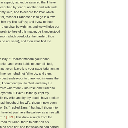
in aspect; rather, be assured that I have
escribed by fear of another and solicitude
of my love, and to accord the love which
for, Messer Francesco is to go in a few
 him thy fine palfrey; and I vow to thee
er thou shalt be with me, and we will give our
eak to thee of this matter, be it understood
 room which overlooks the garden, thou
ou be not seen), and thou shalt find me
he lady: “ Dearest madam, your boon
; and, were I able to utter all I feel,
 must even leave it to your sage judgment to
me, so I shall not fail to do; and then,
y best endeavour to thank you in terms the
ady, I commend you to God; and may He
word: wherefore Zima rose and turned to
sayst thou? Have I faithfully kept my
with thy wife, and by thy deed I have spoken
ad thought of his wife, thought now even
, Sir, ” replied Zima; “ but had I thought to
have let you have the palfrey as a free gift:
im. ”
[ 029 ]
This drew a laugh from the
oad for Milan, there to enter on his
ch he bore her, and for which he had parted