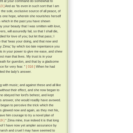
I might at your command do somewhat to
13 ]
And as 'tis even in such sort that I am
 the sole, exclusive source of all peace, of
ul's one hope, wherein she nourishes herself
ess which in the past you have shewn
y your beauty that I was smitten with love,
s, will assuredly fail, so that I shall die,
ed for love of you; but let that pass; I
 that 'twas your doing, and that now and
 my Zima;' by which too late repentance you
t is in your power to give me ease, and shew
st man that lives. My trust is in your
 death for guerdon, and that by a gladsome
ce for very fear. ”
[ 016 ]
When he had
ted the lady's answer.
g with music; and against these and all like
without their effect, and she now began to
she obeyed her lord's behest, and kept
 his answer, she would readily have avowed.
 began to perceive the trick which the
es glowed now and again, as they met his,
ave him courage to try a novel plan of
19 ]
“ Zima mine, true indeed it is that long
reof I have now yet ampler assurance by
arsh and cruel I may have seemed to