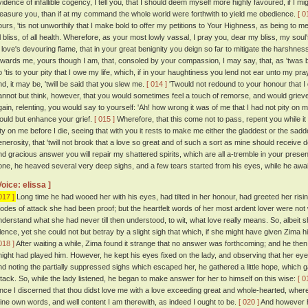
vidence of infallible cogency, I tell you, that I should deem myself more highly favoured, if 
leasure you, than if at my command the whole world were forthwith to yield me obedience.
[ 0
ours, 'tis not unworthily that I make bold to offer my petitions to Your Highness, as being to me
ll bliss, of all health. Wherefore, as your most lowly vassal, I pray you, dear my bliss, my so
n love's devouring flame, that in your great benignity you deign so far to mitigate the harshn
owards me, yours though I am, that, consoled by your compassion, I may say, that, as 'twas b
 'tis to your pity that I owe my life, which, if in your haughtiness you lend not ear unto my prayer
nd, it may be, 'twill be said that you slew me.
[ 014 ]
'Twould not redound to your honour that I di
annot but think, however, that you would sometimes feel a touch of remorse, and would grieve
gain, relenting, you would say to yourself: 'Ah! how wrong it was of me that I had not pity on
ould but enhance your grief.
[ 015 ]
Wherefore, that this come not to pass, repent you while i
ity on me before I die, seeing that with you it rests to make me either the gladdest or the sadde
enerosity, that 'twill not brook that a love so great and of such a sort as mine should receive
nd gracious answer you will repair my shattered spirits, which are all a-tremble in your presen
one, he heaved several very deep sighs, and a few tears started from his eyes, while he awai
Voice: elissa ]
017 ]
Long time he had wooed her with his eyes, had tilted in her honour, had greeted her risin
odes of attack she had been proof; but the heartfelt words of her most ardent lover were not 
nderstand what she had never till then understood, to wit, what love really means. So, albeit 
ilence, yet she could not but betray by a slight sigh that which, if she might have given Zima
018 ]
After waiting a while, Zima found it strange that no answer was forthcoming; and he then
night had played him. However, he kept his eyes fixed on the lady, and observing that her ey
nd noting the partially suppressed sighs which escaped her, he gathered a little hope, which g
ttack. So, while the lady listened, he began to make answer for her to himself on this wise:
[ 0
ince I discerned that thou didst love me with a love exceeding great and whole-hearted, whe
hine own words, and well content I am therewith, as indeed I ought to be.
[ 020 ]
And however h