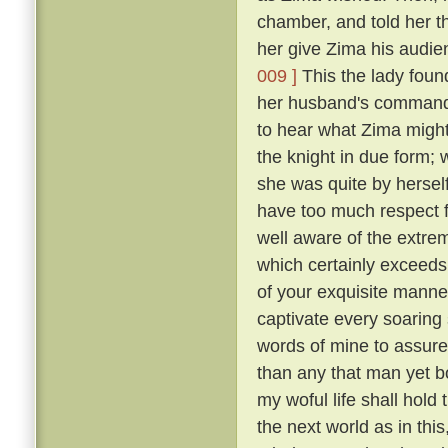
chamber, and told her t
her give Zima his audie
009 ]
This the lady foun
her husband's commands
to hear what Zima migh
the knight in due form; 
she was quite by herself
have too much respect f
well aware of the extre
which certainly exceeds 
of your exquisite manne
captivate every soaring s
words of mine to assure
than any that man yet b
my woful life shall hold t
the next world as in th