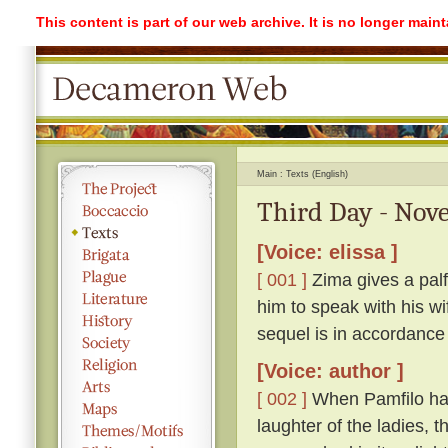
This content is part of our web archive. It is no longer mai
Main
Texts (English)
Third Day - Nove
[Voice: elissa ]
[ 001 ]
Zima gives a palf
him to speak with his w
sequel is in accordance
[Voice: author ]
[ 002 ]
When Pamfilo had 
laughter of the ladies, 