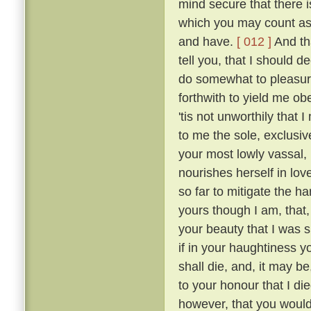
mind secure that there i
which you may count as 
and have.
[ 012 ]
And tha
tell you, that I should 
do somewhat to pleasur
forthwith to yield me o
'tis not unworthily that
to me the sole, exclusive
your most lowly vassal,
nourishes herself in lov
so far to mitigate the 
yours though I am, that
your beauty that I was sm
if in your haughtiness yo
shall die, and, it may be
to your honour that I die
however, that you would