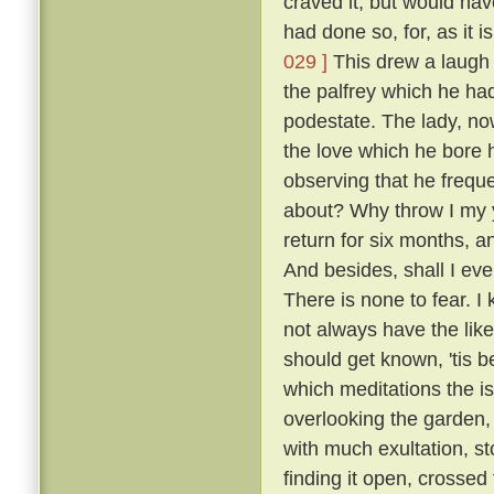
craved it, but would hav
had done so, for, as it 
029 ]
This drew a laugh 
the palfrey which he had
podestate. The lady, no
the love which he bore h
observing that he frequ
about? Why throw I my 
return for six months, 
And besides, shall I eve
There is none to fear. I
not always have the like
should get known, 'tis b
which meditations the i
overlooking the garden
with much exultation, sto
finding it open, crossed