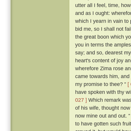
utter all I feel, time, h
and as I ought: wherefor
which I yearn in vain to
bid me, so I shall not f
the great boon which yo
you in terms the amples
say; and so, dearest m
heart's content of joy an
wherefore Zima rose and 
came towards him, and s
my promise to thee? ”
[
have spoken with thy wi
027 ]
Which remark was m
of his wife, thought now 
now mine out and out. 
to have gotten such frui