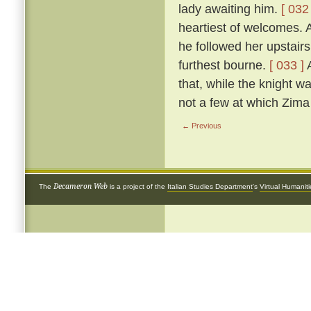
lady awaiting him.
[ 032 
heartiest of welcomes.
he followed her upstairs
furthest bourne.
[ 033 ]
A
that, while the knight w
not a few at which Zima 
← Previous
Decameron Web
The
is a project of the
Italian Studies Department
's
Virtual Humanit