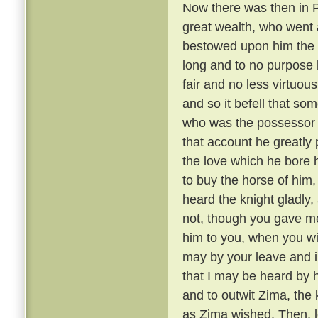
Now there was then in P
great wealth, who went a
bestowed upon him the 
long and to no purpose 
fair and no less virtuou
and so it befell that s
who was the possessor 
that account he greatly 
the love which he bore h
to buy the horse of him,
heard the knight gladly,
not, though you gave me 
him to you, when you wil
may by your leave and i
that I may be heard by 
and to outwit Zima, the
as Zima wished. Then, le