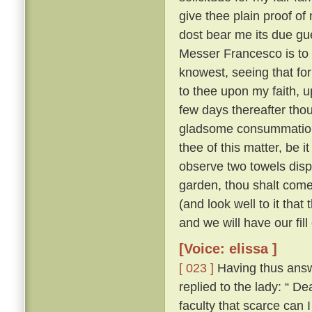
give thee plain proof of
dost bear me its due gu
Messer Francesco is to 
knowest, seeing that for
to thee upon my faith, up
few days thereafter tho
gladsome consummatio
thee of this matter, be 
observe two towels dis
garden, thou shalt come
(and look well to it that
and we will have our fill
[Voice: elissa ]
[ 023 ]
Having thus answ
replied to the lady: “
faculty that scarce can 