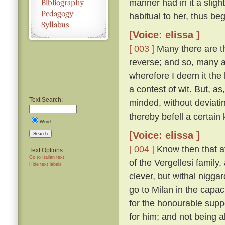
manner had in it a sligh
habitual to her, thus be
[Voice: elissa ]
[ 003 ]
Many there are th
reverse; and so, many a 
wherefore I deem it the 
a contest of wit. But, a
Text Search:
minded, without deviatin
thereby befell a certain 
Word
[Voice: elissa ]
Search
[ 004 ]
Know then that at
Text Options:
Go to Italian text
of the Vergellesi famil
Hide text labels
clever, but withal nigg
go to Milan in the capac
for the honourable supp
for him; and not being a