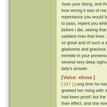
'twas your doing, and th
how wrong it was of me t
repentance you would b
to pass, repent you whil
before I die, seeing tha
saddest man that lives. M
so great and of such a 
gladsome and gracious an
tremble in your presence
several very deep sighs,
lady's answer.
[Voice: elissa ]
[ 017 ]
Long time he had 
greeted her rising with 
had been proof; but the 
their effect, and she n