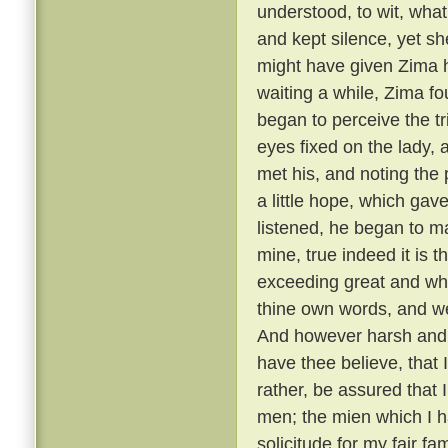
understood, to wit, what
and kept silence, yet she
might have given Zima 
waiting a while, Zima f
began to perceive the t
eyes fixed on the lady,
met his, and noting the
a little hope, which gav
listened, he began to m
mine, true indeed it is t
exceeding great and wh
thine own words, and we
And however harsh and 
have thee believe, that
rather, be assured that 
men; the mien which I h
solicitude for my fair f