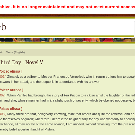
rchive. It is no longer maintained and may not meet current access
ain
Texts (English)
hird Day - Novel V
Voice: elissa ]
001 ]
Zima gives a palfrey to Messer Francesco Vergellesi, who in return suffers him to speak 
nswers in her stead, and the sequel is in accordance with his answer.
Voice: author ]
002 ]
When Pamfilo had brought the story of Fra Puccio to a close amid the laughter of the lad
uit; and she, whose manner had in it a slight touch of severity, which betokened not despite, b
Voice: elissa ]
003 ]
Many there are that, being very knowing, think that others are quite the reverse; and so,
re themselves beguiled; wherefore I deem it the height of folly for any one wantonly to challeng
erchance, all may not be of the same opinion, I am minded, without deviating from the prescrib
ereby befell a certain knight of Pistoia.