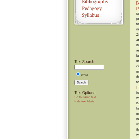
[
[ 
p
p
f
n
Z
a
h
a
b
m
Text Search:
c
m
Word
t
t
Search
]
T
Text Options:
f
Go to Italian text
w
Hide text labels
l
h
m
n
wi
t
w