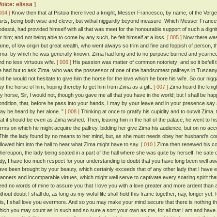
Voice: elissa ]
004 ]
Know then that at Pistoia there lived a knight, Messer Francesco, by name, of the Verge
arts, being both wise and clever, but withal niggardly beyond measure. Which Messer Francesc
odestà, had provided himself with all that was meet for the honourable support of such a dig
or him; and not being able to come by any such, he felt himself at a loss.
[ 005 ]
Now there was 
ame, of low origin but great wealth, who went always so trim and fine and foppish of person, 
ima, by which he was generally known. Zima had long and to no purpose burned and yearned 
nd no less virtuous wife.
[ 006 ]
His passion was matter of common notoriety; and so it befell
e had but to ask Zima, who was the possessor of one of the handsomest palfreys in Tuscany,
nd he would not hesitate to give him the horse for the love which he bore his wife. So our nigg
uy the horse of him, hoping thereby to get him from Zima as a gift.
[ 007 ]
Zima heard the knigh
y horse, Sir, I would not, though you gave me all that you have in the world; but I shall be hap
ondition, that, before he pass into your hands, I may by your leave and in your presence say a
ay be heard by her alone. ”
[ 008 ]
Thinking at once to gratify his cupidity and to outwit Zima
hat it should be even as Zima wished. Then, leaving him in the hall of the palace, he went to h
erms on which he might acquire the palfrey, bidding her give Zima his audience, but on no ac
his the lady found by no means to her mind, but, as she must needs obey her husband's 
ollowed him into the hall to hear what Zima might have to say.
[ 010 ]
Zima then renewed his cont
hereupon, the lady being seated in a part of the hall where she was quite by herself, he sate
ady, I have too much respect for your understanding to doubt that you have long been well awa
ave been brought by your beauty, which certainly exceeds that of any other lady that I have e
anners and incomparable virtues, which might well serve to captivate every soaring spirit that
eed no words of mine to assure you that I love you with a love greater and more ardent than
thout doubt I shall do, as long as my woful life shall hold this frame together; nay, longer yet, f
his, I shall love you evermore. And so you may make your mind secure that there is nothing tha
hich you may count as in such and so sure a sort your own as me, for all that I am and have