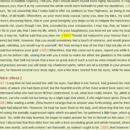
vidence of infallible cogency, I tell you, that I should deem myself more highly favoured, if 
leasure you, than if at my command the whole world were forthwith to yield me obedience.
[ 0
ours, 'tis not unworthily that I make bold to offer my petitions to Your Highness, as being to me
ll bliss, of all health. Wherefore, as your most lowly vassal, I pray you, dear my bliss, my so
n love's devouring flame, that in your great benignity you deign so far to mitigate the harshn
owards me, yours though I am, that, consoled by your compassion, I may say, that, as 'twas b
 'tis to your pity that I owe my life, which, if in your haughtiness you lend not ear unto my prayer
nd, it may be, 'twill be said that you slew me.
[ 014 ]
'Twould not redound to your honour that I di
annot but think, however, that you would sometimes feel a touch of remorse, and would grieve
gain, relenting, you would say to yourself: 'Ah! how wrong it was of me that I had not pity on
ould but enhance your grief.
[ 015 ]
Wherefore, that this come not to pass, repent you while i
ity on me before I die, seeing that with you it rests to make me either the gladdest or the sadde
enerosity, that 'twill not brook that a love so great and of such a sort as mine should receive
nd gracious answer you will repair my shattered spirits, which are all a-tremble in your presen
one, he heaved several very deep sighs, and a few tears started from his eyes, while he awai
Voice: elissa ]
017 ]
Long time he had wooed her with his eyes, had tilted in her honour, had greeted her risin
odes of attack she had been proof; but the heartfelt words of her most ardent lover were not 
nderstand what she had never till then understood, to wit, what love really means. So, albeit 
ilence, yet she could not but betray by a slight sigh that which, if she might have given Zima
018 ]
After waiting a while, Zima found it strange that no answer was forthcoming; and he then
night had played him. However, he kept his eyes fixed on the lady, and observing that her ey
nd noting the partially suppressed sighs which escaped her, he gathered a little hope, which g
ttack. So, while the lady listened, he began to make answer for her to himself on this wise:
[ 0
ince I discerned that thou didst love me with a love exceeding great and whole-hearted, whe
hine own words, and well content I am therewith, as indeed I ought to be.
[ 020 ]
And however h