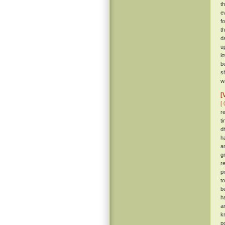
t
e
f
t
d
u
l
b
s
wa
[
[ 
r
t
d
h
a
g
r
p
t
b
h
a
k
p