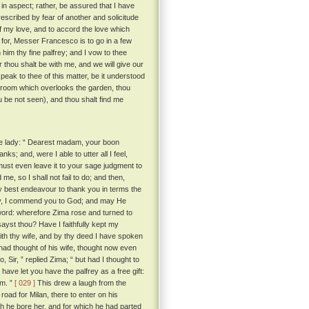
in aspect; rather, be assured that I have
escribed by fear of another and solicitude
of my love, and to accord the love which
for, Messer Francesco is to go in a few
 him thy fine palfrey; and I vow to thee
er thou shalt be with me, and we will give our
eak to thee of this matter, be it understood
 room which overlooks the garden, thou
ou be not seen), and thou shalt find me
he lady: “ Dearest madam, your boon
; and, were I able to utter all I feel,
 must even leave it to your sage judgment to
me, so I shall not fail to do; and then,
y best endeavour to thank you in terms the
ady, I commend you to God; and may He
word: wherefore Zima rose and turned to
sayst thou? Have I faithfully kept my
with thy wife, and by thy deed I have spoken
ad thought of his wife, thought now even
, Sir, ” replied Zima; “ but had I thought to
have let you have the palfrey as a free gift:
im. ”
[ 029 ]
This drew a laugh from the
oad for Milan, there to enter on his
ch he bore her, and for which he had parted