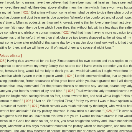
hee, I would by no means have thee believe, that I have been such at heart as I have seemed 
ver loved thee and held thee dear above all other men; the mien which I have worn was but pr
or my fair fame.
[ 021 ]
But a time will soon come when I shall be able to give thee plain proof 
hou hast borne and dost bear me its due guerdon. Wherefore be comforted and of good hope; 
ays' time to Milan as podestà, as thou well knowest, seeing that for love of me thou hast given
pon my faith, upon the true love which I bear thee, that without fail, within a few days thereaft
ove complete and gladsome consummation.
[ 022 ]
And that I may have no more occasion to sp
etween us that henceforth when thou shalt observe two towels disposed at the window of my
halt come to me after nightfall of that same day by the garden door (and look well to it that th
iting for thee, and we will have our fill of mutual cheer and solace all night long. ”
Voice: elissa ]
023 ]
Having thus answered for the lady, Zima resumed his own person and thus replied to t
esponse so overpowers my every faculty that scarce can I frame words to render you due thanks
ime, however long, would fail me fully to thank you as I would fain and as I ought: wherefore I
ivine that which I yearn in vain to put in words.
[ 024 ]
Let this one word suffice, that as you bid 
aving, perchance, firmer assurance of the great boon which you have granted me, I will do m
mplest that I may command. For the present there is no more to say; and so, dearest my l
rant you your heart's content of joy and bliss. ”
[ 025 ]
To all which the lady returned never a 
ejoin the knight, who, seeing him on his feet, came towards him, and said with a laugh: “ How 
romise to thee? ”
[ 026 ]
“ Not so, Sir, ” replied Zima; “ for by thy word I was to have spoken 
o a statue of marble. ”
[ 027 ]
Which remark was much relished by the knight, who, well as he h
etter of her, and said: “ So thy palfrey, that was, is now mine out and out. ”
[ 028 ]
“ 'Tis even so
ave gotten such fruit as I have from this favour of yours, I would not have craved it, but would 
nd would to God I had done so, for, as it is, you have bought the palfrey and I have not sold h
night, who within a few days thereafter mounted the palfrey which he had gotten, and took the r
odestate. The lady, now mistress of herself, bethought her of Zima's words, and the love whi