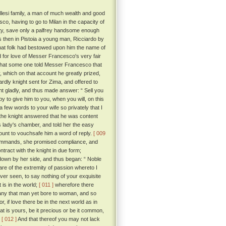
llesi family, a man of much wealth and good
o, having to go to Milan in the capacity of
nity, save only a palfrey handsome enough
then in Pistoia a young man, Ricciardo by
that folk had bestowed upon him the name of
for love of Messer Francesco's very fair
 that some one told Messer Francesco that
 which on that account he greatly prized,
ardly knight sent for Zima, and offered to
t gladly, and thus made answer: “ Sell you
py to give him to you, when you will, on this
 few words to your wife so privately that I
, the knight answered that he was content
is lady's chamber, and told her the easy
count to vouchsafe him a word of reply.
[ 009
commands, she promised compliance, and
ract with the knight in due form;
 down by her side, and thus began: “ Noble
re of the extremity of passion whereto I
ver seen, to say nothing of your exquisite
 is in the world;
[ 011 ]
wherefore there
 any that man yet bore to woman, and so
or, if love there be in the next world as in
t is yours, be it precious or be it common,
.
[ 012 ]
And that thereof you may not lack