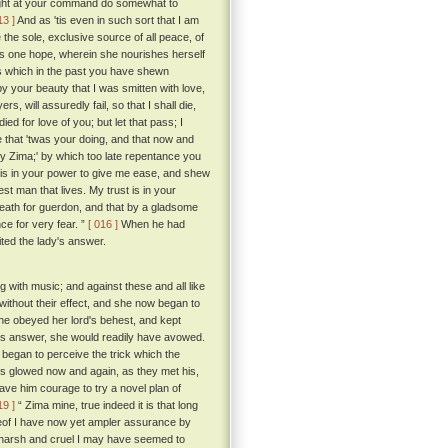
I might at your command do somewhat to
13 ]
And as 'tis even in such sort that I am
 the sole, exclusive source of all peace, of
ul's one hope, wherein she nourishes herself
ess which in the past you have shewn
y your beauty that I was smitten with love,
s, will assuredly fail, so that I shall die,
ed for love of you; but let that pass; I
 that 'twas your doing, and that now and
 my Zima;' by which too late repentance you
t is in your power to give me ease, and shew
st man that lives. My trust is in your
 death for guerdon, and that by a gladsome
ce for very fear. ”
[ 016 ]
When he had
ted the lady's answer.
g with music; and against these and all like
without their effect, and she now began to
she obeyed her lord's behest, and kept
 his answer, she would readily have avowed.
 began to perceive the trick which the
es glowed now and again, as they met his,
ave him courage to try a novel plan of
19 ]
“ Zima mine, true indeed it is that long
reof I have now yet ampler assurance by
arsh and cruel I may have seemed to