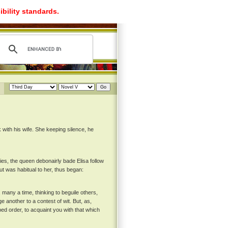
ibility standards.
with his wife. She keeping silence, he
ies, the queen debonairly bade Elisa follow
ut was habitual to her, thus began:
 many a time, thinking to beguile others,
e another to a contest of wit. But, as,
ed order, to acquaint you with that which