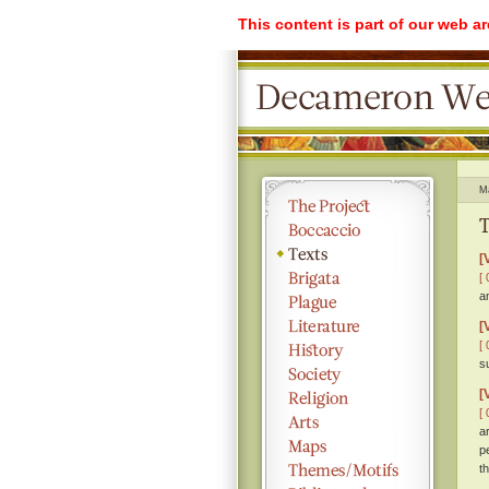
This content is part of our web a
M
T
[
[ 
a
[
[ 
s
[
[ 
a
p
th