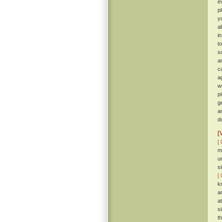
e
p
y
a
i
t
so
a
c
a
w
p
g
a
d
[
[ 
m
u
s
[ 
k
a
a
s
t