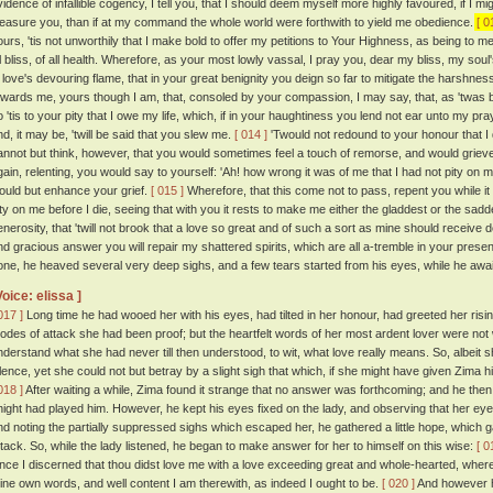
vidence of infallible cogency, I tell you, that I should deem myself more highly favoured, if 
leasure you, than if at my command the whole world were forthwith to yield me obedience.
[ 0
ours, 'tis not unworthily that I make bold to offer my petitions to Your Highness, as being to me
ll bliss, of all health. Wherefore, as your most lowly vassal, I pray you, dear my bliss, my so
n love's devouring flame, that in your great benignity you deign so far to mitigate the harshn
owards me, yours though I am, that, consoled by your compassion, I may say, that, as 'twas b
 'tis to your pity that I owe my life, which, if in your haughtiness you lend not ear unto my prayer
nd, it may be, 'twill be said that you slew me.
[ 014 ]
'Twould not redound to your honour that I di
annot but think, however, that you would sometimes feel a touch of remorse, and would grieve
gain, relenting, you would say to yourself: 'Ah! how wrong it was of me that I had not pity on
ould but enhance your grief.
[ 015 ]
Wherefore, that this come not to pass, repent you while i
ity on me before I die, seeing that with you it rests to make me either the gladdest or the sadde
enerosity, that 'twill not brook that a love so great and of such a sort as mine should receive
nd gracious answer you will repair my shattered spirits, which are all a-tremble in your presen
one, he heaved several very deep sighs, and a few tears started from his eyes, while he awai
Voice: elissa ]
017 ]
Long time he had wooed her with his eyes, had tilted in her honour, had greeted her risin
odes of attack she had been proof; but the heartfelt words of her most ardent lover were not 
nderstand what she had never till then understood, to wit, what love really means. So, albeit 
ilence, yet she could not but betray by a slight sigh that which, if she might have given Zima
018 ]
After waiting a while, Zima found it strange that no answer was forthcoming; and he then
night had played him. However, he kept his eyes fixed on the lady, and observing that her ey
nd noting the partially suppressed sighs which escaped her, he gathered a little hope, which g
ttack. So, while the lady listened, he began to make answer for her to himself on this wise:
[ 0
ince I discerned that thou didst love me with a love exceeding great and whole-hearted, whe
hine own words, and well content I am therewith, as indeed I ought to be.
[ 020 ]
And however h