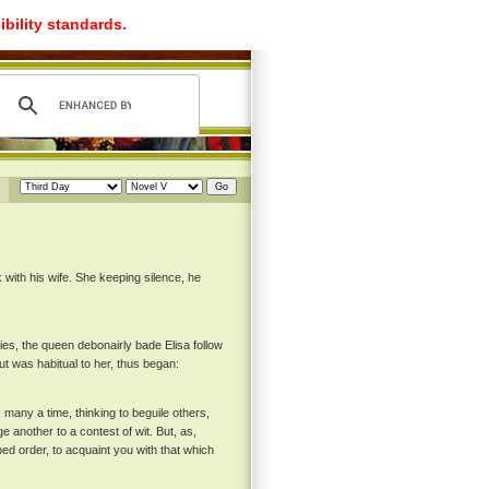
ibility standards.
with his wife. She keeping silence, he
ies, the queen debonairly bade Elisa follow
ut was habitual to her, thus began:
 many a time, thinking to beguile others,
e another to a contest of wit. But, as,
ed order, to acquaint you with that which