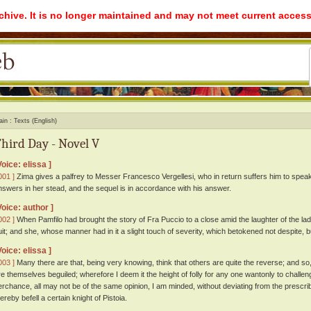
rchive. It is no longer maintained and may not meet current access
ain
Texts (English)
hird Day - Novel V
Voice: elissa ]
001 ]
Zima gives a palfrey to Messer Francesco Vergellesi, who in return suffers him to speak 
nswers in her stead, and the sequel is in accordance with his answer.
Voice: author ]
002 ]
When Pamfilo had brought the story of Fra Puccio to a close amid the laughter of the lad
uit; and she, whose manner had in it a slight touch of severity, which betokened not despite, b
Voice: elissa ]
003 ]
Many there are that, being very knowing, think that others are quite the reverse; and so,
re themselves beguiled; wherefore I deem it the height of folly for any one wantonly to challeng
erchance, all may not be of the same opinion, I am minded, without deviating from the prescrib
ereby befell a certain knight of Pistoia.