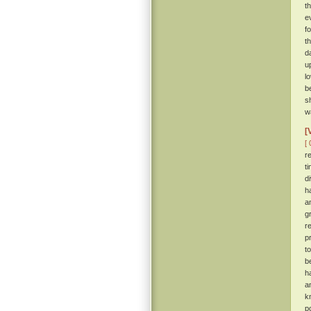
t
e
f
t
d
u
l
b
s
wa
[
[ 
r
t
d
h
a
g
r
p
t
b
h
a
k
p