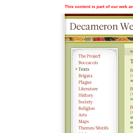
This content is part of our web a
M
T
[
[ 
a
[
[ 
s
[
[ 
a
p
th