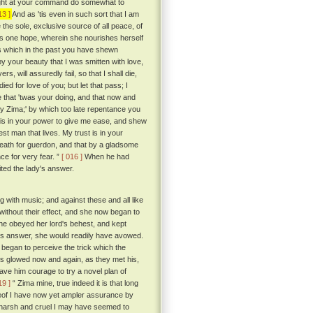
I might at your command do somewhat to
13 ]
And as 'tis even in such sort that I am
 the sole, exclusive source of all peace, of
ul's one hope, wherein she nourishes herself
ess which in the past you have shewn
y your beauty that I was smitten with love,
s, will assuredly fail, so that I shall die,
ed for love of you; but let that pass; I
 that 'twas your doing, and that now and
 my Zima;' by which too late repentance you
t is in your power to give me ease, and shew
st man that lives. My trust is in your
 death for guerdon, and that by a gladsome
ce for very fear. ”
[ 016 ]
When he had
ted the lady's answer.
g with music; and against these and all like
without their effect, and she now began to
she obeyed her lord's behest, and kept
 his answer, she would readily have avowed.
 began to perceive the trick which the
es glowed now and again, as they met his,
ave him courage to try a novel plan of
19 ]
“ Zima mine, true indeed it is that long
reof I have now yet ampler assurance by
arsh and cruel I may have seemed to