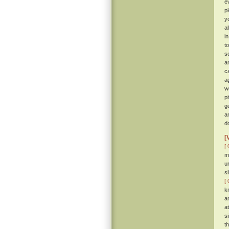
e
p
y
a
i
t
so
a
c
a
w
p
g
a
d
[
[ 
m
u
s
[ 
k
a
a
s
t