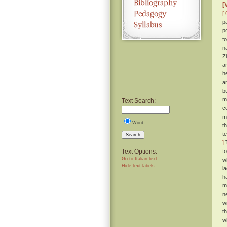
[
[ 
p
p
f
n
Z
a
h
a
b
m
Text Search:
c
m
Word
t
t
Search
]
T
Text Options:
f
Go to Italian text
w
Hide text labels
l
h
m
n
wi
t
w