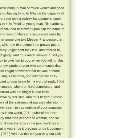
llesi family, a man of much wealth and good
o, having to go to Milan in the capacity of
nity, save only a palfrey handsome enough
then in Pistoia a young man, Ricciardo by
that folk had bestowed upon him the name of
for love of Messer Francesco's very fair
 that some one told Messer Francesco that
 which on that account he greatly prized,
ardly knight sent for Zima, and offered to
t gladly, and thus made answer: “ Sell you
py to give him to you, when you will, on this
 few words to your wife so privately that I
, the knight answered that he was content
is lady's chamber, and told her the easy
count to vouchsafe him a word of reply.
[ 009
commands, she promised compliance, and
ract with the knight in due form;
 down by her side, and thus began: “ Noble
re of the extremity of passion whereto I
ver seen, to say nothing of your exquisite
 is in the world;
[ 011 ]
wherefore there
 any that man yet bore to woman, and so
or, if love there be in the next world as in
t is yours, be it precious or be it common,
.
[ 012 ]
And that thereof you may not lack