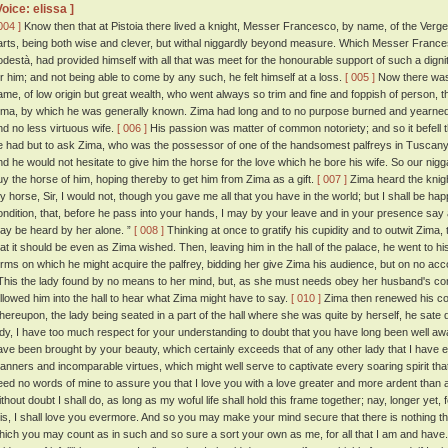
Voice: elissa ]
004 ]
Know then that at Pistoia there lived a knight, Messer Francesco, by name, of the Verge
arts, being both wise and clever, but withal niggardly beyond measure. Which Messer Francesc
odestà, had provided himself with all that was meet for the honourable support of such a dig
or him; and not being able to come by any such, he felt himself at a loss.
[ 005 ]
Now there was 
ame, of low origin but great wealth, who went always so trim and fine and foppish of person, 
ima, by which he was generally known. Zima had long and to no purpose burned and yearned 
nd no less virtuous wife.
[ 006 ]
His passion was matter of common notoriety; and so it befell
e had but to ask Zima, who was the possessor of one of the handsomest palfreys in Tuscany,
nd he would not hesitate to give him the horse for the love which he bore his wife. So our nigg
uy the horse of him, hoping thereby to get him from Zima as a gift.
[ 007 ]
Zima heard the knigh
y horse, Sir, I would not, though you gave me all that you have in the world; but I shall be hap
ondition, that, before he pass into your hands, I may by your leave and in your presence say a
ay be heard by her alone. ”
[ 008 ]
Thinking at once to gratify his cupidity and to outwit Zima
hat it should be even as Zima wished. Then, leaving him in the hall of the palace, he went to h
erms on which he might acquire the palfrey, bidding her give Zima his audience, but on no ac
his the lady found by no means to her mind, but, as she must needs obey her husband's 
ollowed him into the hall to hear what Zima might have to say.
[ 010 ]
Zima then renewed his cont
hereupon, the lady being seated in a part of the hall where she was quite by herself, he sate
ady, I have too much respect for your understanding to doubt that you have long been well awa
ave been brought by your beauty, which certainly exceeds that of any other lady that I have e
anners and incomparable virtues, which might well serve to captivate every soaring spirit that
eed no words of mine to assure you that I love you with a love greater and more ardent than
thout doubt I shall do, as long as my woful life shall hold this frame together; nay, longer yet, f
his, I shall love you evermore. And so you may make your mind secure that there is nothing tha
hich you may count as in such and so sure a sort your own as me, for all that I am and have