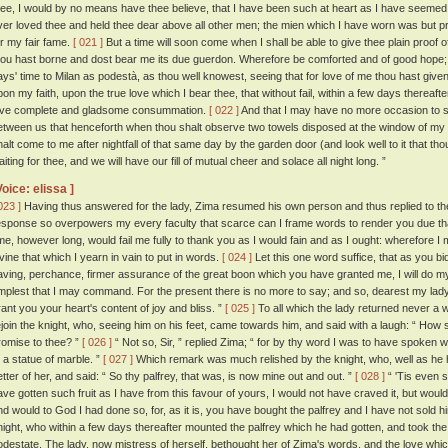
hee, I would by no means have thee believe, that I have been such at heart as I have seemed 
ver loved thee and held thee dear above all other men; the mien which I have worn was but pr
or my fair fame.
[ 021 ]
But a time will soon come when I shall be able to give thee plain proof 
hou hast borne and dost bear me its due guerdon. Wherefore be comforted and of good hope; 
ays' time to Milan as podestà, as thou well knowest, seeing that for love of me thou hast given
pon my faith, upon the true love which I bear thee, that without fail, within a few days thereaft
ove complete and gladsome consummation.
[ 022 ]
And that I may have no more occasion to sp
etween us that henceforth when thou shalt observe two towels disposed at the window of my
halt come to me after nightfall of that same day by the garden door (and look well to it that th
iting for thee, and we will have our fill of mutual cheer and solace all night long. ”
Voice: elissa ]
023 ]
Having thus answered for the lady, Zima resumed his own person and thus replied to t
esponse so overpowers my every faculty that scarce can I frame words to render you due thanks
ime, however long, would fail me fully to thank you as I would fain and as I ought: wherefore I
ivine that which I yearn in vain to put in words.
[ 024 ]
Let this one word suffice, that as you bid 
aving, perchance, firmer assurance of the great boon which you have granted me, I will do m
mplest that I may command. For the present there is no more to say; and so, dearest my l
rant you your heart's content of joy and bliss. ”
[ 025 ]
To all which the lady returned never a 
ejoin the knight, who, seeing him on his feet, came towards him, and said with a laugh: “ How 
romise to thee? ”
[ 026 ]
“ Not so, Sir, ” replied Zima; “ for by thy word I was to have spoken 
o a statue of marble. ”
[ 027 ]
Which remark was much relished by the knight, who, well as he h
etter of her, and said: “ So thy palfrey, that was, is now mine out and out. ”
[ 028 ]
“ 'Tis even so
ave gotten such fruit as I have from this favour of yours, I would not have craved it, but would 
nd would to God I had done so, for, as it is, you have bought the palfrey and I have not sold h
night, who within a few days thereafter mounted the palfrey which he had gotten, and took the r
odestate. The lady, now mistress of herself, bethought her of Zima's words, and the love whi