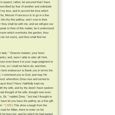
in aspect; rather, be assured that I have
escribed by fear of another and solicitude
of my love, and to accord the love which
for, Messer Francesco is to go in a few
 him thy fine palfrey; and I vow to thee
er thou shalt be with me, and we will give our
eak to thee of this matter, be it understood
 room which overlooks the garden, thou
ou be not seen), and thou shalt find me
he lady: “ Dearest madam, your boon
; and, were I able to utter all I feel,
 must even leave it to your sage judgment to
me, so I shall not fail to do; and then,
y best endeavour to thank you in terms the
ady, I commend you to God; and may He
word: wherefore Zima rose and turned to
sayst thou? Have I faithfully kept my
with thy wife, and by thy deed I have spoken
ad thought of his wife, thought now even
, Sir, ” replied Zima; “ but had I thought to
have let you have the palfrey as a free gift:
im. ”
[ 029 ]
This drew a laugh from the
oad for Milan, there to enter on his
ch he bore her, and for which he had parted