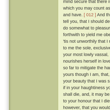
mind secure that there i
which you may count as 
and have.
[ 012 ]
And tha
tell you, that I should 
do somewhat to pleasur
forthwith to yield me o
'tis not unworthily that
to me the sole, exclusive
your most lowly vassal,
nourishes herself in lov
so far to mitigate the 
yours though I am, that
your beauty that I was sm
if in your haughtiness yo
shall die, and, it may be
to your honour that I die
however, that you would