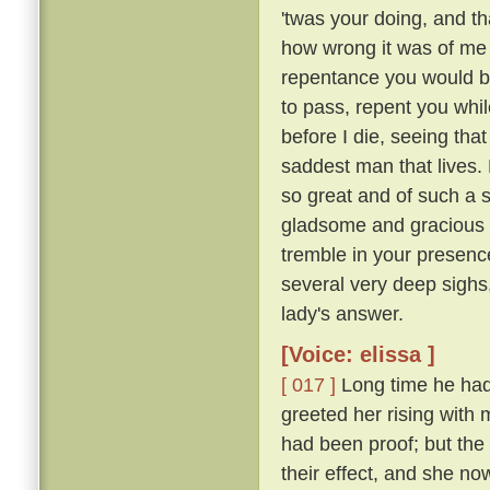
'twas your doing, and th
how wrong it was of me t
repentance you would b
to pass, repent you whil
before I die, seeing tha
saddest man that lives. M
so great and of such a 
gladsome and gracious an
tremble in your presence
several very deep sighs,
lady's answer.
[Voice: elissa ]
[ 017 ]
Long time he had 
greeted her rising with 
had been proof; but the 
their effect, and she n