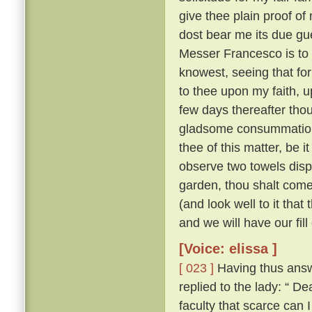
give thee plain proof of
dost bear me its due gu
Messer Francesco is to 
knowest, seeing that for
to thee upon my faith, up
few days thereafter tho
gladsome consummatio
thee of this matter, be 
observe two towels dis
garden, thou shalt come
(and look well to it that
and we will have our fill
[Voice: elissa ]
[ 023 ]
Having thus answ
replied to the lady: “
faculty that scarce can 