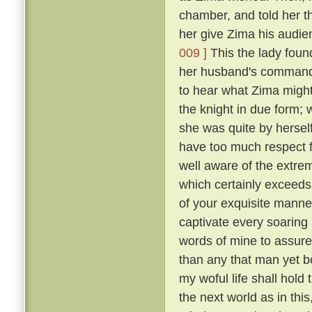
chamber, and told her t
her give Zima his audie
009 ]
This the lady foun
her husband's commands
to hear what Zima migh
the knight in due form; 
she was quite by herself
have too much respect f
well aware of the extre
which certainly exceeds 
of your exquisite manne
captivate every soaring s
words of mine to assure
than any that man yet b
my woful life shall hold t
the next world as in th