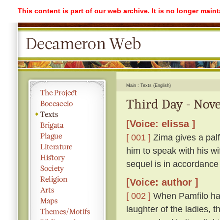
This content is part of our web archive. It is no longer mai
Main
Texts (English)
Third Day - Nove
[Voice: elissa ]
[ 001 ]
Zima gives a palf
him to speak with his w
sequel is in accordance
[Voice: author ]
[ 002 ]
When Pamfilo had 
laughter of the ladies, 