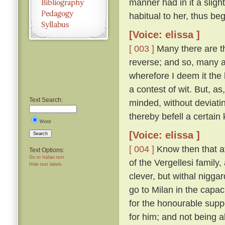
manner had in it a sligh
habitual to her, thus be
[Voice: elissa ]
[ 003 ]
Many there are th
reverse; and so, many a 
wherefore I deem it the 
a contest of wit. But, a
Text Search:
minded, without deviatin
thereby befell a certain 
Word
[Voice: elissa ]
Search
[ 004 ]
Know then that at
Text Options:
Go to Italian text
of the Vergellesi famil
Hide text labels
clever, but withal nigg
go to Milan in the capac
for the honourable supp
for him; and not being a