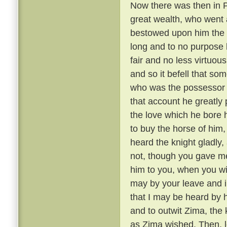
Now there was then in P
great wealth, who went a
bestowed upon him the 
long and to no purpose 
fair and no less virtuou
and so it befell that s
who was the possessor 
that account he greatly 
the love which he bore h
to buy the horse of him,
heard the knight gladly,
not, though you gave me 
him to you, when you wil
may by your leave and i
that I may be heard by 
and to outwit Zima, the
as Zima wished. Then, le