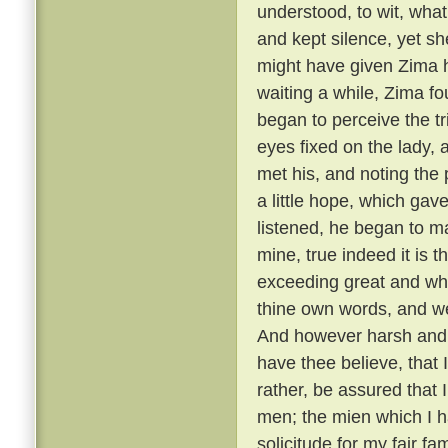
understood, to wit, what
and kept silence, yet she
might have given Zima 
waiting a while, Zima f
began to perceive the t
eyes fixed on the lady,
met his, and noting the
a little hope, which gav
listened, he began to m
mine, true indeed it is t
exceeding great and wh
thine own words, and we
And however harsh and 
have thee believe, that
rather, be assured that 
men; the mien which I h
solicitude for my fair f