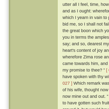
utter all I feel, time, h
and as I ought: wherefor
which I yearn in vain to
bid me, so I shall not f
the great boon which yo
you in terms the amples
say; and so, dearest m
heart's content of joy an
wherefore Zima rose and 
came towards him, and s
my promise to thee? ”
[
have spoken with thy wi
027 ]
Which remark was m
of his wife, thought now 
now mine out and out. 
to have gotten such frui