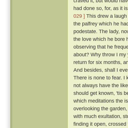
craved it, but would hav
had done so, for, as it 
029 ]
This drew a laugh 
the palfrey which he had
podestate. The lady, no
the love which he bore h
observing that he frequ
about? Why throw I my 
return for six months, 
And besides, shall I eve
There is none to fear. I
not always have the like
should get known, 'tis b
which meditations the i
overlooking the garden
with much exultation, sto
finding it open, crossed