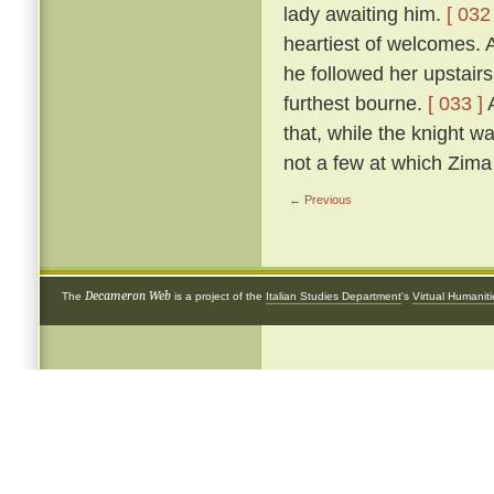
lady awaiting him.
[ 032 
heartiest of welcomes.
he followed her upstairs
furthest bourne.
[ 033 ]
A
that, while the knight w
not a few at which Zima 
← Previous
Decameron Web
The
is a project of the
Italian Studies Department
's
Virtual Humanit